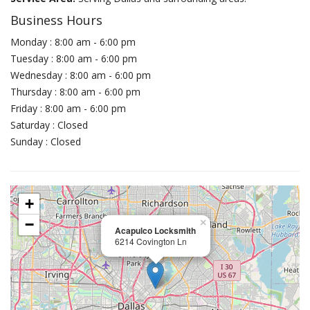
Business Hours
Monday : 8:00 am - 6:00 pm
Tuesday : 8:00 am - 6:00 pm
Wednesday : 8:00 am - 6:00 pm
Thursday : 8:00 am - 6:00 pm
Friday : 8:00 am - 6:00 pm
Saturday : Closed
Sunday : Closed
+
−
×
Acapulco Locksmith
6214 Covington Ln