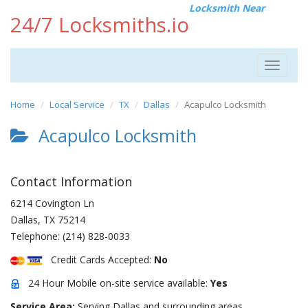
Locksmith Near
24/7 Locksmiths.io
Toggle
navigat
Home
Local Service
TX
Dallas
Acapulco Locksmith
Acapulco Locksmith
Contact Information
6214 Covington Ln
Dallas
,
TX
75214
Telephone:
(214) 828-0033
Credit Cards Accepted:
No
24 Hour Mobile on-site service available:
Yes
Service Area:
Serving Dallas and surrounding areas.