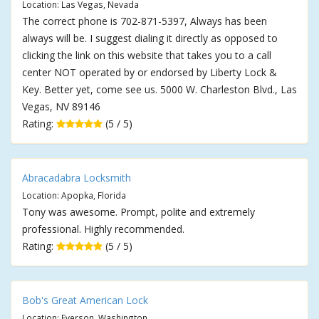
Location: Las Vegas, Nevada
The correct phone is 702-871-5397, Always has been
always will be. I suggest dialing it directly as opposed to
clicking the link on this website that takes you to a call
center NOT operated by or endorsed by Liberty Lock &
Key. Better yet, come see us. 5000 W. Charleston Blvd., Las
Vegas, NV 89146
Rating:
(5 / 5)
Abracadabra Locksmith
Location: Apopka, Florida
Tony was awesome. Prompt, polite and extremely
professional. Highly recommended.
Rating:
(5 / 5)
Bob's Great American Lock
Location: Everson, Washington