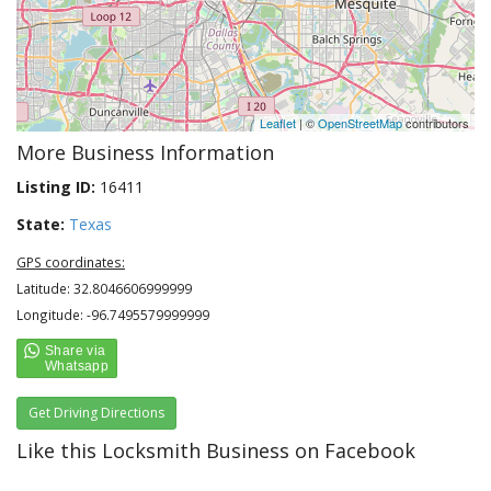
Leaflet
| ©
OpenStreetMap
contributors
More Business Information
Listing ID:
16411
State:
Texas
GPS coordinates:
Latitude: 32.8046606999999
Longitude: -96.7495579999999
Get Driving Directions
Like this Locksmith Business on Facebook