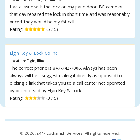
Had a issue with the lock on my patio door. BC came out
that day repaired the lock in short time and was reasonably
priced. they would be my first call.
Rating:
(5 / 5)
Elgin Key & Lock Co Inc
Location: Elgin, Illinois
The correct phone is 847-742-7006. Always has been
always will be. I suggest dialing it directly as opposed to
clicking a link that takes you to a call center not operated
by or endorsed by Elgin Key & Lock.
Rating:
(3 / 5)
© 2026,
24/7 Locksmith Services
. All rights reserved.