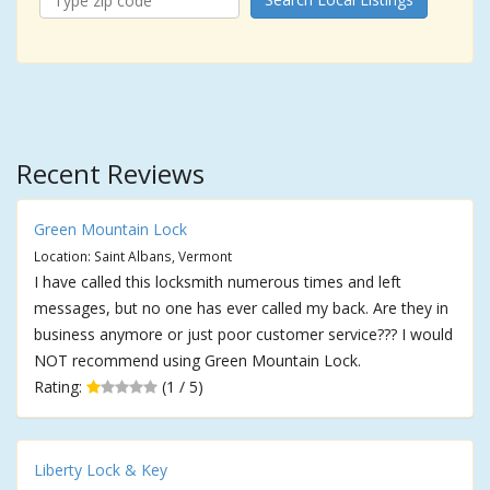
Recent Reviews
Green Mountain Lock
Location: Saint Albans, Vermont
I have called this locksmith numerous times and left
messages, but no one has ever called my back. Are they in
business anymore or just poor customer service??? I would
NOT recommend using Green Mountain Lock.
Rating:
(1 / 5)
Liberty Lock & Key