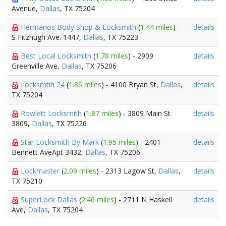
Avenue,
Dallas
, TX 75204
Hermanos Body Shop & Locksmith
(
1.44 miles
) -
details
S Fitzhugh Ave. 1447,
Dallas
, TX 75223
Best Local Locksmith
(
1.78 miles
) - 2909
details
Greenville Ave,
Dallas
, TX 75206
Locksmtih 24
(
1.86 miles
) - 4100 Bryan St,
Dallas
,
details
TX 75204
Rowlett Locksmith
(
1.87 miles
) - 3809 Main St
details
3809,
Dallas
, TX 75226
Star Locksmith By Mark
(
1.95 miles
) - 2401
details
Bennett AveApt 3432,
Dallas
, TX 75206
Lockmaster
(
2.09 miles
) - 2313 Lagow St,
Dallas
,
details
TX 75210
SuperLock Dallas
(
2.46 miles
) - 2711 N Haskell
details
Ave,
Dallas
, TX 75204