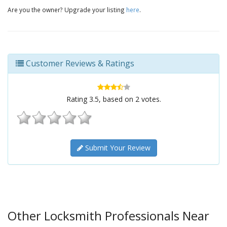
Are you the owner? Upgrade your listing
here
.
Customer Reviews & Ratings
Rating
3.5
, based on
2
votes.
Submit Your Review
Other Locksmith Professionals Near