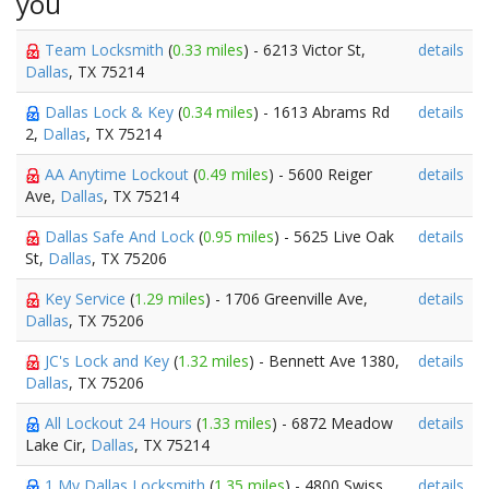
you
Team Locksmith
(
0.33 miles
) - 6213 Victor St,
details
Dallas
, TX 75214
Dallas Lock & Key
(
0.34 miles
) - 1613 Abrams Rd
details
2,
Dallas
, TX 75214
AA Anytime Lockout
(
0.49 miles
) - 5600 Reiger
details
Ave,
Dallas
, TX 75214
Dallas Safe And Lock
(
0.95 miles
) - 5625 Live Oak
details
St,
Dallas
, TX 75206
Key Service
(
1.29 miles
) - 1706 Greenville Ave,
details
Dallas
, TX 75206
JC's Lock and Key
(
1.32 miles
) - Bennett Ave 1380,
details
Dallas
, TX 75206
All Lockout 24 Hours
(
1.33 miles
) - 6872 Meadow
details
Lake Cir,
Dallas
, TX 75214
1 My Dallas Locksmith
(
1.35 miles
) - 4800 Swiss
details