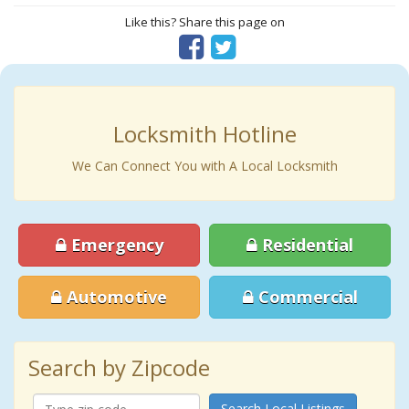
Like this? Share this page on
Locksmith Hotline
We Can Connect You with A Local Locksmith
Emergency
Residential
Automotive
Commercial
Search by Zipcode
Search Local Listings