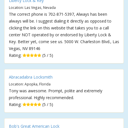
Liberty Lock & Key
Location: Las Vegas, Nevada
The correct phone is 702-871-5397, Always has been
always will be. I suggest dialing it directly as opposed to
clicking the link on this website that takes you to a call
center NOT operated by or endorsed by Liberty Lock &
Key. Better yet, come see us. 5000 W. Charleston Blvd., Las
Vegas, NV 89146
Rating:
(5 / 5)
Abracadabra Locksmith
Location: Apopka, Florida
Tony was awesome. Prompt, polite and extremely
professional. Highly recommended.
Rating:
(5 / 5)
Bob's Great American Lock