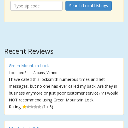
Search Local Listings
Recent Reviews
Green Mountain Lock
Location: Saint Albans, Vermont
I have called this locksmith numerous times and left
messages, but no one has ever called my back. Are they in
business anymore or just poor customer service??? I would
NOT recommend using Green Mountain Lock.
Rating:
(1 / 5)