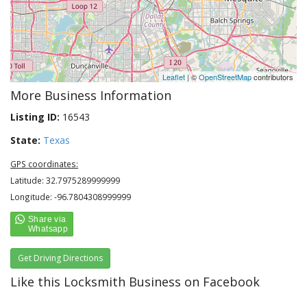
Leaflet
| ©
OpenStreetMap
contributors
More Business Information
Listing ID:
16543
State:
Texas
GPS coordinates:
Latitude: 32.7975289999999
Longitude: -96.7804308999999
Get Driving Directions
Like this Locksmith Business on Facebook