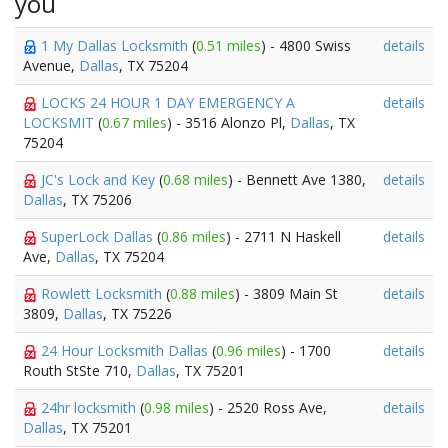
you
1 My Dallas Locksmith
(
0.51 miles
) - 4800 Swiss
details
Avenue,
Dallas
, TX 75204
LOCKS 24 HOUR 1 DAY EMERGENCY A
details
LOCKSMIT
(
0.67 miles
) - 3516 Alonzo Pl,
Dallas
, TX
75204
JC's Lock and Key
(
0.68 miles
) - Bennett Ave 1380,
details
Dallas
, TX 75206
SuperLock Dallas
(
0.86 miles
) - 2711 N Haskell
details
Ave,
Dallas
, TX 75204
Rowlett Locksmith
(
0.88 miles
) - 3809 Main St
details
3809,
Dallas
, TX 75226
24 Hour Locksmith Dallas
(
0.96 miles
) - 1700
details
Routh StSte 710,
Dallas
, TX 75201
24hr locksmith
(
0.98 miles
) - 2520 Ross Ave,
details
Dallas
, TX 75201