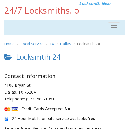
Locksmith Near
24/7 Locksmiths.io
Toggle
navigat
Home
Local Service
TX
Dallas
Locksmtih 24
Locksmtih 24
Contact Information
4100 Bryan St
Dallas
,
TX
75204
Telephone:
(972) 587-1951
Credit Cards Accepted:
No
24 Hour Mobile on-site service available:
Yes
Service Area:
Serving Dallas and surrounding areas.