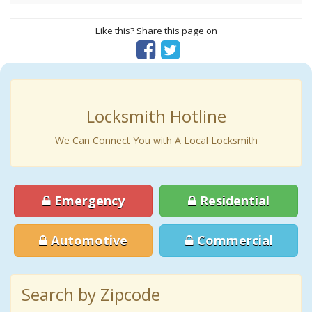
Like this? Share this page on
Locksmith Hotline
We Can Connect You with A Local Locksmith
Emergency
Residential
Automotive
Commercial
Search by Zipcode