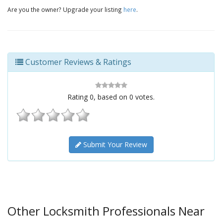
Are you the owner? Upgrade your listing
here
.
Customer Reviews & Ratings
Rating
0
, based on
0
votes.
Submit Your Review
Other Locksmith Professionals Near