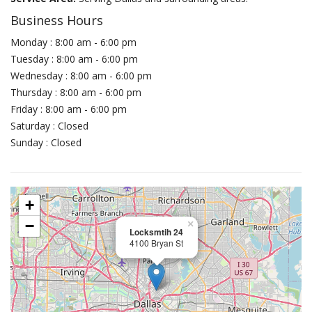
Business Hours
Monday : 8:00 am - 6:00 pm
Tuesday : 8:00 am - 6:00 pm
Wednesday : 8:00 am - 6:00 pm
Thursday : 8:00 am - 6:00 pm
Friday : 8:00 am - 6:00 pm
Saturday : Closed
Sunday : Closed
+
−
×
Locksmtih 24
4100 Bryan St