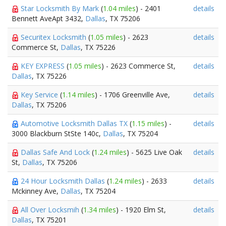
Star Locksmith By Mark
(
1.04 miles
) - 2401
details
Bennett AveApt 3432,
Dallas
, TX 75206
Securitex Locksmith
(
1.05 miles
) - 2623
details
Commerce St,
Dallas
, TX 75226
KEY EXPRESS
(
1.05 miles
) - 2623 Commerce St,
details
Dallas
, TX 75226
Key Service
(
1.14 miles
) - 1706 Greenville Ave,
details
Dallas
, TX 75206
Automotive Locksmith Dallas TX
(
1.15 miles
) -
details
3000 Blackburn StSte 140c,
Dallas
, TX 75204
Dallas Safe And Lock
(
1.24 miles
) - 5625 Live Oak
details
St,
Dallas
, TX 75206
24 Hour Locksmith Dallas
(
1.24 miles
) - 2633
details
Mckinney Ave,
Dallas
, TX 75204
All Over Locksmih
(
1.34 miles
) - 1920 Elm St,
details
Dallas
, TX 75201