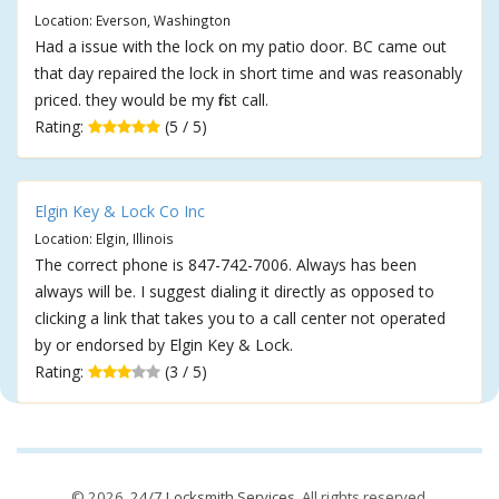
Location: Everson, Washington
Had a issue with the lock on my patio door. BC came out
that day repaired the lock in short time and was reasonably
priced. they would be my first call.
Rating:
(5 / 5)
Elgin Key & Lock Co Inc
Location: Elgin, Illinois
The correct phone is 847-742-7006. Always has been
always will be. I suggest dialing it directly as opposed to
clicking a link that takes you to a call center not operated
by or endorsed by Elgin Key & Lock.
Rating:
(3 / 5)
© 2026,
24/7 Locksmith Services
. All rights reserved.