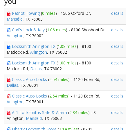
you
Patriot Towing
(
0 miles
) - 1506 Oxford Dr,
details
Mansfield
, TX 76063
Carl's Lock & Key
(
1.06 miles
) - 8100 Shoshoni Dr,
details
Arlington
, TX 76002
Locksmith Arlington TX
(
1.08 miles
) - 8100
details
Matlock Rd,
Arlington
, TX 76002
Locksmith Arlington TX
(
1.08 miles
) - 8100
details
Matlock Rd,
Dallas
, TX 76002
Classic Auto Locks
(
2.54 miles
) - 1120 Eden Rd,
details
Dallas
, TX 76001
Classic Auto Locks
(
2.54 miles
) - 1120 Eden Rd,
details
Arlington
, TX 76001
A-1 Locksmiths Safe & Alarm
(
2.84 miles
) - S
details
Arlington,
Mansfield
, TX 76063
Liberty Locksmith Store
(
3.14 miles
) - 6201
details