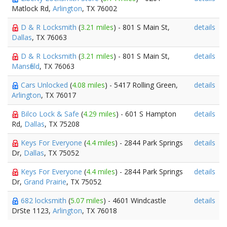
Matlock Rd,
Arlington
, TX 76002
D & R Locksmith
(
3.21 miles
) - 801 S Main St,
details
Dallas
, TX 76063
D & R Locksmith
(
3.21 miles
) - 801 S Main St,
details
Mansfield
, TX 76063
Cars Unlocked
(
4.08 miles
) - 5417 Rolling Green,
details
Arlington
, TX 76017
Bilco Lock & Safe
(
4.29 miles
) - 601 S Hampton
details
Rd,
Dallas
, TX 75208
Keys For Everyone
(
4.4 miles
) - 2844 Park Springs
details
Dr,
Dallas
, TX 75052
Keys For Everyone
(
4.4 miles
) - 2844 Park Springs
details
Dr,
Grand Prairie
, TX 75052
682 locksmith
(
5.07 miles
) - 4601 Windcastle
details
DrSte 1123,
Arlington
, TX 76018