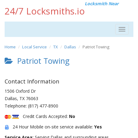
Locksmith Near
24/7 Locksmiths.io
Toggle
navigat
Home
Local Service
TX
Dallas
Patriot Towing
Patriot Towing
Contact Information
1506 Oxford Dr
Dallas
,
TX
76063
Telephone:
(817) 477-8900
Credit Cards Accepted:
No
24 Hour Mobile on-site service available:
Yes
Service Area:
Serving Dallas and surrounding areas.