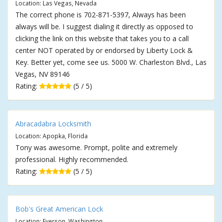
Location: Las Vegas, Nevada
The correct phone is 702-871-5397, Always has been
always will be. I suggest dialing it directly as opposed to
clicking the link on this website that takes you to a call
center NOT operated by or endorsed by Liberty Lock &
Key. Better yet, come see us. 5000 W. Charleston Blvd., Las
Vegas, NV 89146
Rating:
(5 / 5)
Abracadabra Locksmith
Location: Apopka, Florida
Tony was awesome. Prompt, polite and extremely
professional. Highly recommended.
Rating:
(5 / 5)
Bob's Great American Lock
Location: Everson, Washington