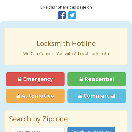
Like this? Share this page on
Locksmith Hotline
We Can Connect You with A Local Locksmith
Emergency
Residential
Automotive
Commercial
Search by Zipcode
Search Local Listings