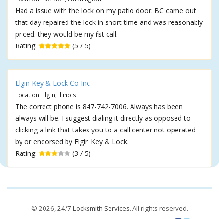
Had a issue with the lock on my patio door. BC came out
that day repaired the lock in short time and was reasonably
priced. they would be my first call.
Rating:
(5 / 5)
Elgin Key & Lock Co Inc
Location: Elgin, Illinois
The correct phone is 847-742-7006. Always has been
always will be. I suggest dialing it directly as opposed to
clicking a link that takes you to a call center not operated
by or endorsed by Elgin Key & Lock.
Rating:
(3 / 5)
© 2026,
24/7 Locksmith Services
. All rights reserved.