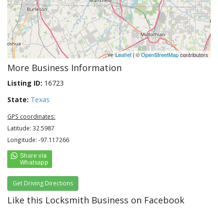
Leaflet
| ©
OpenStreetMap
contributors
More Business Information
Listing ID:
16723
State:
Texas
GPS coordinates:
Latitude: 32.5987
Longitude: -97.117266
Get Driving Directions
Like this Locksmith Business on Facebook