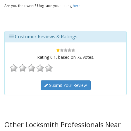
Are you the owner? Upgrade your listing
here
.
Customer Reviews & Ratings
Rating
0.1
, based on
72
votes.
Submit Your Review
Other Locksmith Professionals Near