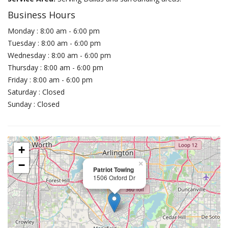
Business Hours
Monday : 8:00 am - 6:00 pm
Tuesday : 8:00 am - 6:00 pm
Wednesday : 8:00 am - 6:00 pm
Thursday : 8:00 am - 6:00 pm
Friday : 8:00 am - 6:00 pm
Saturday : Closed
Sunday : Closed
+
−
×
Patriot Towing
1506 Oxford Dr