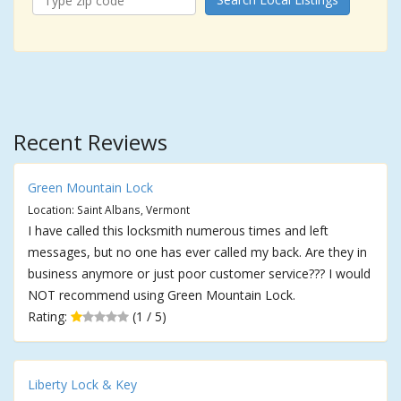
Recent Reviews
Green Mountain Lock
Location: Saint Albans, Vermont
I have called this locksmith numerous times and left
messages, but no one has ever called my back. Are they in
business anymore or just poor customer service??? I would
NOT recommend using Green Mountain Lock.
Rating:
(1 / 5)
Liberty Lock & Key