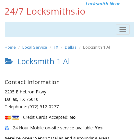
Locksmith Near
24/7 Locksmiths.io
Toggle
navigat
Home
Local Service
TX
Dallas
Locksmith 1 Al
Locksmith 1 Al
Contact Information
2205 E Hebron Pkwy
Dallas
,
TX
75010
Telephone:
(972) 512-0277
Credit Cards Accepted:
No
24 Hour Mobile on-site service available:
Yes
Service Area:
Serving Dallas and surrounding areas.