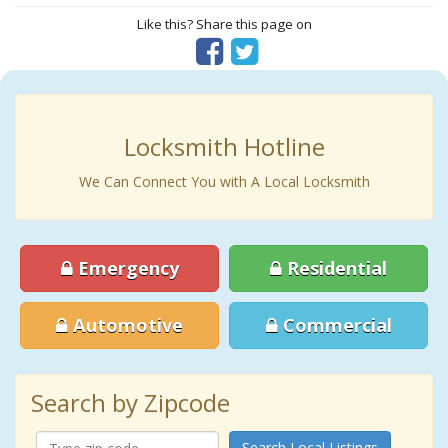
Like this? Share this page on
Locksmith Hotline
We Can Connect You with A Local Locksmith
Emergency
Residential
Automotive
Commercial
Search by Zipcode
Search Local Listings