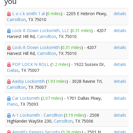
you
L o c k smith 1 al
(
0 miles
) - 2205 E Hebron Pkwy,
details
Carrollton
, TX 75010
Lock-It-Down Locksmith, LLC
(
0.31 miles
) - 4207
details
Harvest Hill Rd,
Carrollton
, TX 75010
Lock-It-Down Locksmith
(
0.31 miles
) - 4207
details
Harvest Hill Rd,
Carrollton
, TX 75010
POP LOCK N ROLL
(
1.2 miles
) - 1922 Sussex Dr,
details
Dallas
, TX 75007
Aasby Locksmtih
(
1.93 miles
) - 3028 Ravine Trl,
details
Carrollton
, TX 75007
Car Locksmith
(
2.07 miles
) - 1701 Dallas Pkwy,
details
Plano
, TX 75093
A-1 Locksmith - Carrollton
(
3.19 miles
) - 2508
details
Highlander WaySte 230,
Carrollton
, TX 75006
Arnold's Express Security
(
3.26 miles
) - 2501 N
details