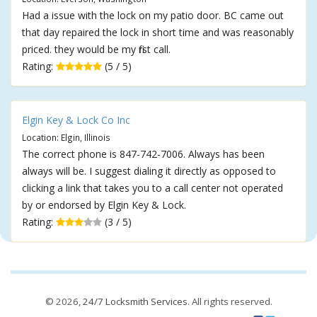
Had a issue with the lock on my patio door. BC came out
that day repaired the lock in short time and was reasonably
priced. they would be my first call.
Rating:
(5 / 5)
Elgin Key & Lock Co Inc
Location: Elgin, Illinois
The correct phone is 847-742-7006. Always has been
always will be. I suggest dialing it directly as opposed to
clicking a link that takes you to a call center not operated
by or endorsed by Elgin Key & Lock.
Rating:
(3 / 5)
© 2026,
24/7 Locksmith Services
. All rights reserved.