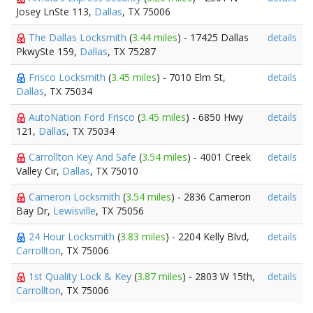
Josey LnSte 113,
Dallas
, TX 75006
The Dallas Locksmith
(
3.44 miles
) - 17425 Dallas
details
PkwySte 159,
Dallas
, TX 75287
Frisco Locksmith
(
3.45 miles
) - 7010 Elm St,
details
Dallas
, TX 75034
AutoNation Ford Frisco
(
3.45 miles
) - 6850 Hwy
details
121,
Dallas
, TX 75034
Carrollton Key And Safe
(
3.54 miles
) - 4001 Creek
details
Valley Cir,
Dallas
, TX 75010
Cameron Locksmith
(
3.54 miles
) - 2836 Cameron
details
Bay Dr,
Lewisville
, TX 75056
24 Hour Locksmith
(
3.83 miles
) - 2204 Kelly Blvd,
details
Carrollton
, TX 75006
1st Quality Lock & Key
(
3.87 miles
) - 2803 W 15th,
details
Carrollton
, TX 75006