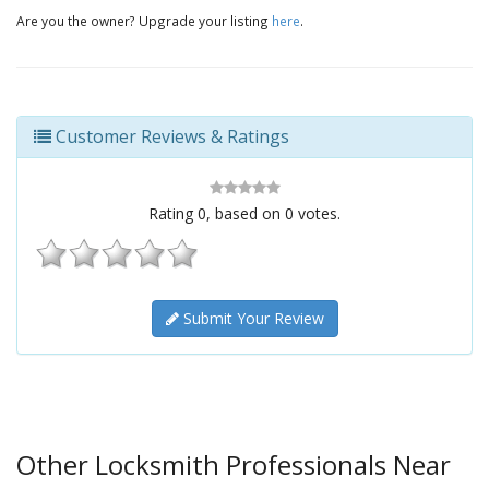
Are you the owner? Upgrade your listing
here
.
Customer Reviews & Ratings
Rating
0
, based on
0
votes.
Submit Your Review
Other Locksmith Professionals Near