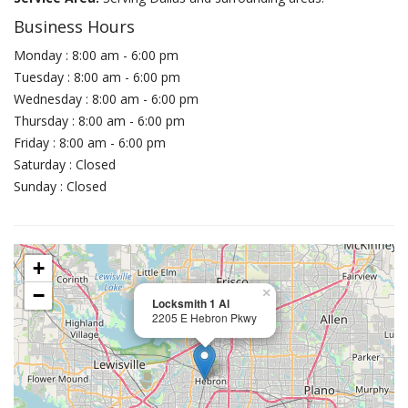
Business Hours
Monday : 8:00 am - 6:00 pm
Tuesday : 8:00 am - 6:00 pm
Wednesday : 8:00 am - 6:00 pm
Thursday : 8:00 am - 6:00 pm
Friday : 8:00 am - 6:00 pm
Saturday : Closed
Sunday : Closed
+
−
×
Locksmith 1 Al
2205 E Hebron Pkwy