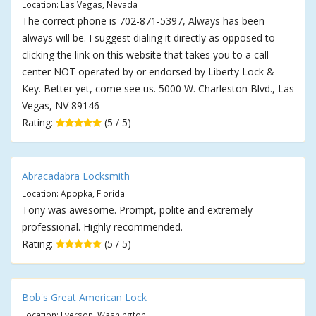
Location: Las Vegas, Nevada
The correct phone is 702-871-5397, Always has been
always will be. I suggest dialing it directly as opposed to
clicking the link on this website that takes you to a call
center NOT operated by or endorsed by Liberty Lock &
Key. Better yet, come see us. 5000 W. Charleston Blvd., Las
Vegas, NV 89146
Rating:
(5 / 5)
Abracadabra Locksmith
Location: Apopka, Florida
Tony was awesome. Prompt, polite and extremely
professional. Highly recommended.
Rating:
(5 / 5)
Bob's Great American Lock
Location: Everson, Washington