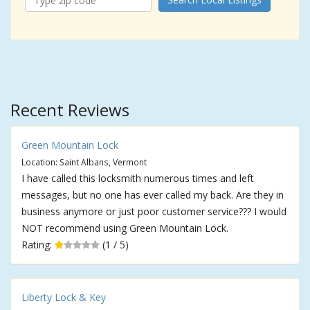
Recent Reviews
Green Mountain Lock
Location: Saint Albans, Vermont
I have called this locksmith numerous times and left
messages, but no one has ever called my back. Are they in
business anymore or just poor customer service??? I would
NOT recommend using Green Mountain Lock.
Rating:
(1 / 5)
Liberty Lock & Key