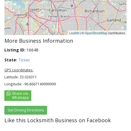
Leaflet
| ©
OpenStreetMap
contributors
More Business Information
Listing ID:
16648
State:
Texas
GPS coordinates:
Latitude: 33.026311
Longitude: -96.8667149999999
Get Driving Directions
Like this Locksmith Business on Facebook