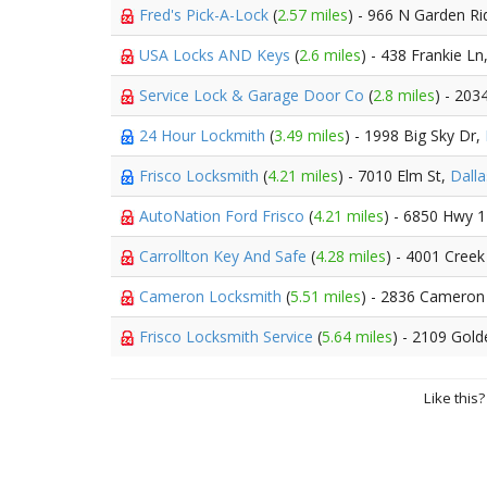
Fred's Pick-A-Lock
(
2.57 miles
) - 966 N Garden Ri
USA Locks AND Keys
(
2.6 miles
) - 438 Frankie Ln
Service Lock & Garage Door Co
(
2.8 miles
) - 203
24 Hour Lockmith
(
3.49 miles
) - 1998 Big Sky Dr,
Frisco Locksmith
(
4.21 miles
) - 7010 Elm St,
Dalla
AutoNation Ford Frisco
(
4.21 miles
) - 6850 Hwy 
Carrollton Key And Safe
(
4.28 miles
) - 4001 Creek 
Cameron Locksmith
(
5.51 miles
) - 2836 Cameron
Frisco Locksmith Service
(
5.64 miles
) - 2109 Gol
Like this