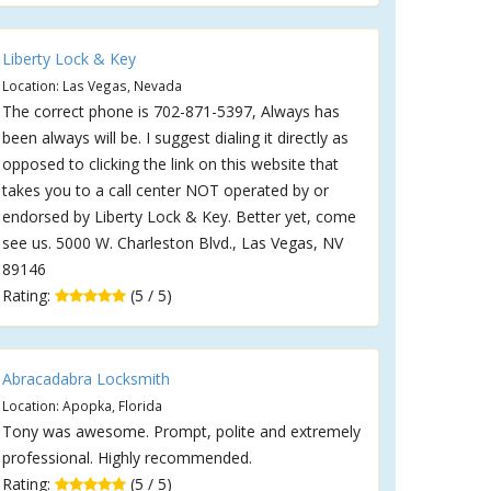
Liberty Lock & Key
Location: Las Vegas, Nevada
The correct phone is 702-871-5397, Always has
been always will be. I suggest dialing it directly as
opposed to clicking the link on this website that
takes you to a call center NOT operated by or
endorsed by Liberty Lock & Key. Better yet, come
see us. 5000 W. Charleston Blvd., Las Vegas, NV
89146
Rating:
(5 / 5)
Abracadabra Locksmith
Location: Apopka, Florida
Tony was awesome. Prompt, polite and extremely
professional. Highly recommended.
Rating:
(5 / 5)