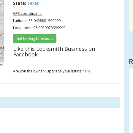
State:
Texas
GPS coordinates:
Latitude: 33.0438801999999
Longitude: -96.9939973999999
Get Driving Directions
Like this Locksmith Business on
Facebook
R
rs
Are you the owner? Upgrade your listing
here
.