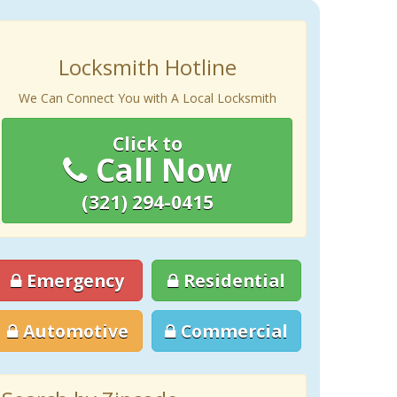
Locksmith Hotline
We Can Connect You with A Local Locksmith
Click to
Call Now
(321) 294-0415
Emergency
Residential
Automotive
Commercial