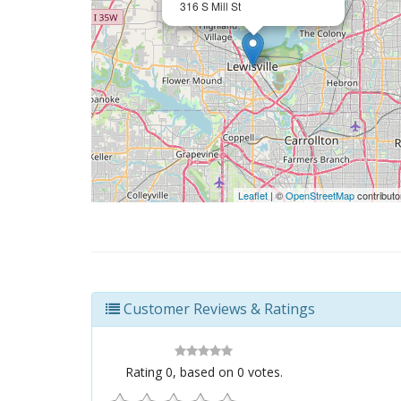
316 S Mill St
Leaflet
| ©
OpenStreetMap
contributo
Customer Reviews & Ratings
Rating
0
, based on
0
votes.