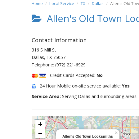
Home
Local Service
TX
Dallas
Allen's Old To
Allen's Old Town Lo
Contact Information
316 S Mill St
Dallas
,
TX
75057
Telephone:
(972) 221-6929
Credit Cards Accepted:
No
24 Hour Mobile on-site service available:
Yes
Service Area:
Serving Dallas and surrounding areas.
+
−
×
Allen's Old Town Locksmiths