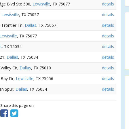
dge Blvd Ste 500,
Lewisville
, TX 75077
details
,
Lewisville
, TX 75057
details
4 Frontier Trl,
Dallas
, TX 75067
details
Lewisville
, TX 75077
details
s
, TX 75034
details
121,
Dallas
, TX 75034
details
Valley Cir,
Dallas
, TX 75010
details
 Bay Dr,
Lewisville
, TX 75056
details
den Spur,
Dallas
, TX 75034
details
? Share this page on