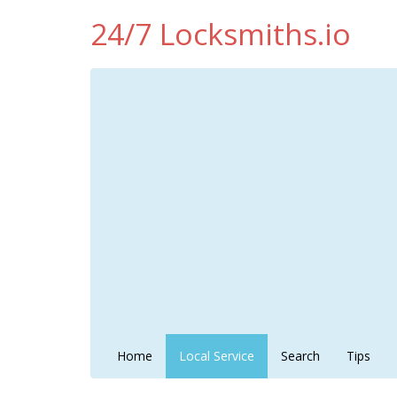
24/7 Locksmiths.io
Home
Local Service
Search
Tips