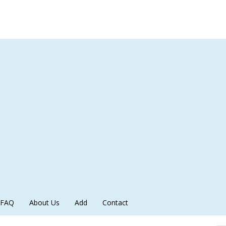
FAQ
About Us
Add
Contact