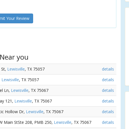
it Your Review
 Near you
l St,
Lewisville
, TX 75057
details
,
Lewisville
, TX 75057
details
el Ln,
Lewisville
, TX 75067
details
way 121,
Lewisville
, TX 75067
details
tic Hollow Dr,
Lewisville
, TX 75067
details
 W Main StSte 208, PMB 250,
Lewisville
, TX 75067
details