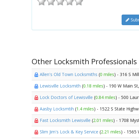
Subm
Other Locksmith Professionals
Allen's Old Town Locksmiths
(
0 miles
) - 316 S Mil
Lewisville Locksmith
(
0.18 miles
) - 190 W Main St
Lock Doctors of Lewisville
(
0.84 miles
) - 500 Laur
Aasby Locksmtih
(
1.4 miles
) - 1522 S State High
Fast Locksmith Lewisville
(
2.01 miles
) - 1708 Mys
Slim Jim's Lock & Key Service
(
2.21 miles
) - 1565