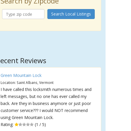
Search by Zipcode
Search Local Listings
ecent Reviews
Green Mountain Lock
Location: Saint Albans, Vermont
I have called this locksmith numerous times and
left messages, but no one has ever called my
back. Are they in business anymore or just poor
customer service??? I would NOT recommend
using Green Mountain Lock.
Rating:
(1 / 5)