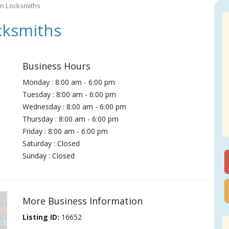
wn Locksmiths
cksmiths
Business Hours
Monday : 8:00 am - 6:00 pm
Tuesday : 8:00 am - 6:00 pm
Wednesday : 8:00 am - 6:00 pm
Thursday : 8:00 am - 6:00 pm
Friday : 8:00 am - 6:00 pm
Saturday : Closed
Sunday : Closed
More Business Information
Listing ID:
16652