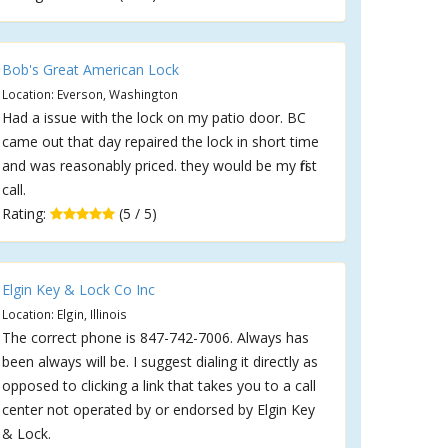
Bob's Great American Lock
Location: Everson, Washington
Had a issue with the lock on my patio door. BC
came out that day repaired the lock in short time
and was reasonably priced. they would be my first
call.
Rating:
(5 / 5)
Elgin Key & Lock Co Inc
Location: Elgin, Illinois
The correct phone is 847-742-7006. Always has
been always will be. I suggest dialing it directly as
opposed to clicking a link that takes you to a call
center not operated by or endorsed by Elgin Key
& Lock.