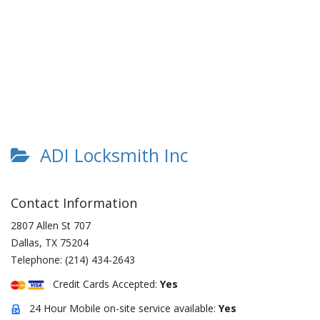
ADI Locksmith Inc
Contact Information
2807 Allen St 707
Dallas
,
TX
75204
Telephone:
(214) 434-2643
Credit Cards Accepted:
Yes
24 Hour Mobile on-site service available:
Yes