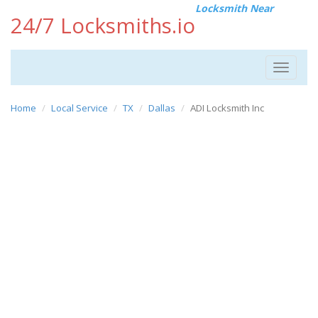
Locksmith Near
24/7 Locksmiths.io
Toggle
navigat
Home
Local Service
TX
Dallas
ADI Locksmith Inc