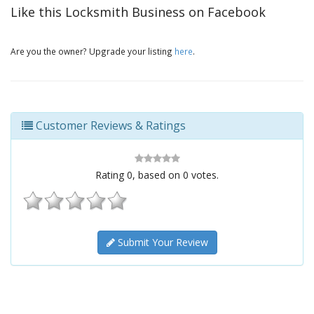
Like this Locksmith Business on Facebook
Are you the owner? Upgrade your listing
here
.
Customer Reviews & Ratings
Rating
0
, based on
0
votes.
Submit Your Review