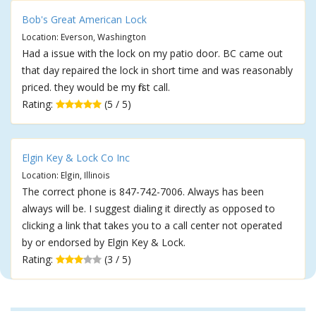
Bob's Great American Lock
Location: Everson, Washington
Had a issue with the lock on my patio door. BC came out
that day repaired the lock in short time and was reasonably
priced. they would be my first call.
Rating:
(5 / 5)
Elgin Key & Lock Co Inc
Location: Elgin, Illinois
The correct phone is 847-742-7006. Always has been
always will be. I suggest dialing it directly as opposed to
clicking a link that takes you to a call center not operated
by or endorsed by Elgin Key & Lock.
Rating:
(3 / 5)