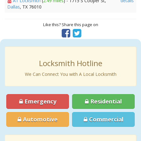
A1 Locksmith
(
2.49 miles
) - 1715 S Cooper St,
details
Dallas
, TX 76010
Like this? Share this page on
Locksmith Hotline
We Can Connect You with A Local Locksmith
Emergency
Residential
Automotive
Commercial