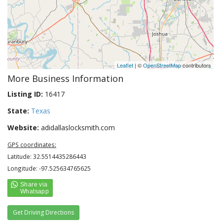
Leaflet
| ©
OpenStreetMap
contributors
More Business Information
Listing ID:
16417
State:
Texas
Website:
adidallaslocksmith.com
GPS coordinates:
Latitude: 32.5514435286443
Longitude: -97.525634765625
Get Driving Directions