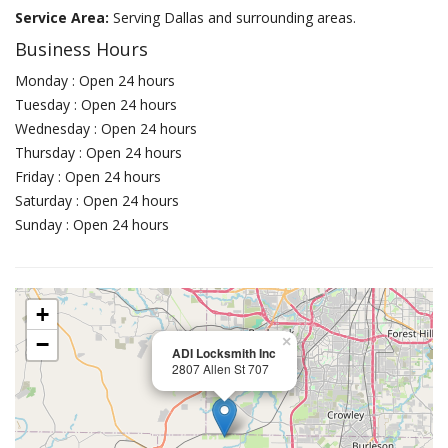
Service Area:
Serving Dallas and surrounding areas.
Business Hours
Monday : Open 24 hours
Tuesday : Open 24 hours
Wednesday : Open 24 hours
Thursday : Open 24 hours
Friday : Open 24 hours
Saturday : Open 24 hours
Sunday : Open 24 hours
+
−
×
ADI Locksmith Inc
2807 Allen St 707