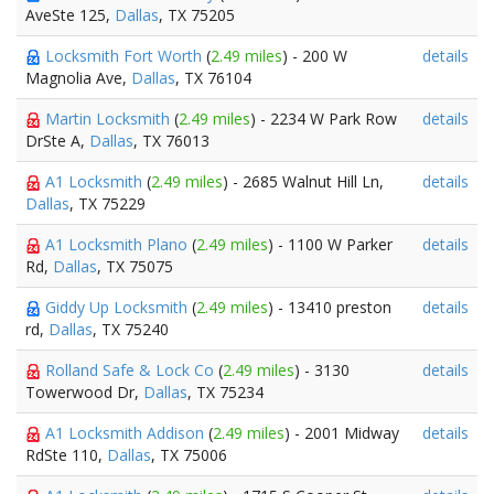
AveSte 125,
Dallas
, TX 75205
Locksmith Fort Worth
(
2.49 miles
) - 200 W
details
Magnolia Ave,
Dallas
, TX 76104
Martin Locksmith
(
2.49 miles
) - 2234 W Park Row
details
DrSte A,
Dallas
, TX 76013
A1 Locksmith
(
2.49 miles
) - 2685 Walnut Hill Ln,
details
Dallas
, TX 75229
A1 Locksmith Plano
(
2.49 miles
) - 1100 W Parker
details
Rd,
Dallas
, TX 75075
Giddy Up Locksmith
(
2.49 miles
) - 13410 preston
details
rd,
Dallas
, TX 75240
Rolland Safe & Lock Co
(
2.49 miles
) - 3130
details
Towerwood Dr,
Dallas
, TX 75234
A1 Locksmith Addison
(
2.49 miles
) - 2001 Midway
details
RdSte 110,
Dallas
, TX 75006