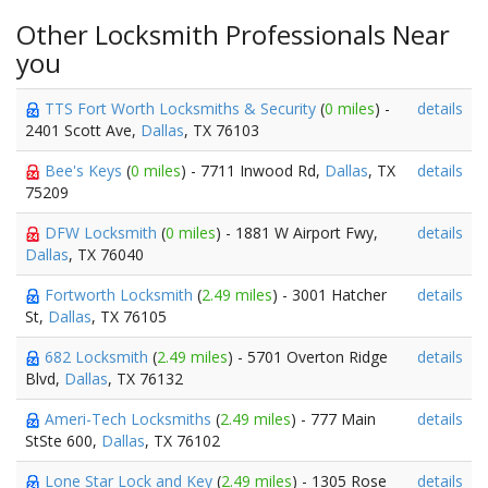
Other Locksmith Professionals Near
you
TTS Fort Worth Locksmiths & Security
(
0 miles
) -
details
2401 Scott Ave,
Dallas
, TX 76103
Bee's Keys
(
0 miles
) - 7711 Inwood Rd,
Dallas
, TX
details
75209
DFW Locksmith
(
0 miles
) - 1881 W Airport Fwy,
details
Dallas
, TX 76040
Fortworth Locksmith
(
2.49 miles
) - 3001 Hatcher
details
St,
Dallas
, TX 76105
682 Locksmith
(
2.49 miles
) - 5701 Overton Ridge
details
Blvd,
Dallas
, TX 76132
Ameri-Tech Locksmiths
(
2.49 miles
) - 777 Main
details
StSte 600,
Dallas
, TX 76102
Lone Star Lock and Key
(
2.49 miles
) - 1305 Rose
details