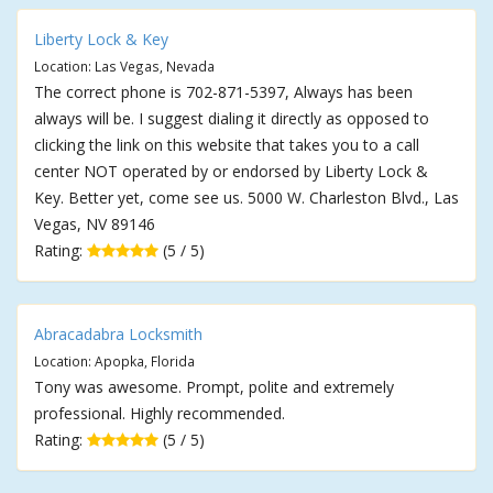
Liberty Lock & Key
Location: Las Vegas, Nevada
The correct phone is 702-871-5397, Always has been
always will be. I suggest dialing it directly as opposed to
clicking the link on this website that takes you to a call
center NOT operated by or endorsed by Liberty Lock &
Key. Better yet, come see us. 5000 W. Charleston Blvd., Las
Vegas, NV 89146
Rating:
(5 / 5)
Abracadabra Locksmith
Location: Apopka, Florida
Tony was awesome. Prompt, polite and extremely
professional. Highly recommended.
Rating:
(5 / 5)