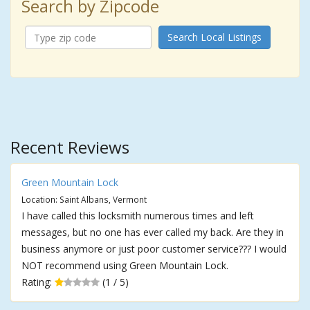
Search by Zipcode
Search Local Listings
Recent Reviews
Green Mountain Lock
Location: Saint Albans, Vermont
I have called this locksmith numerous times and left
messages, but no one has ever called my back. Are they in
business anymore or just poor customer service??? I would
NOT recommend using Green Mountain Lock.
Rating:
(1 / 5)