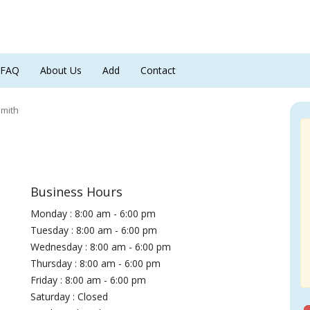
FAQ
About Us
Add
Contact
smith
Business Hours
Monday : 8:00 am - 6:00 pm
Tuesday : 8:00 am - 6:00 pm
Wednesday : 8:00 am - 6:00 pm
Thursday : 8:00 am - 6:00 pm
Friday : 8:00 am - 6:00 pm
Saturday : Closed