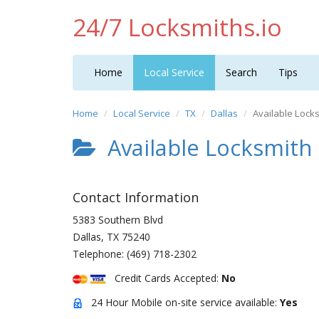
24/7 Locksmiths.io
Home
Local Service
Search
Tips
Home
Local Service
TX
Dallas
Available Lock
Available Locksmith
Contact Information
5383 Southern Blvd
Dallas
,
TX
75240
Telephone:
(469) 718-2302
Credit Cards Accepted:
No
24 Hour Mobile on-site service available:
Yes