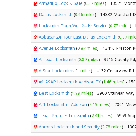
Armadillo Lock & Safe
(
0.37 miles
) - 13521 Montf
Dallas Locksmith
(
0.66 miles
) - 14332 Montfort D
Locksmith Dunn Well 24 Hr Service
(
0.77 miles
) -
Abbacar 24 Hour East Dallas Locksmith
(
0.77 mil
Avenue Locksmith
(
0.87 miles
) - 13410 Preston 
A Texas Locksmith
(
0.89 miles
) - 3915 County Rd
A Star Locksmiths
(
1 miles
) - 4132 Cedarview Rd
#1 ASAP Locksmith Addison TX
(
1.46 miles
) - 15
Best Locksmith
(
1.99 miles
) - 3900 Viturvian Way
A-1 Locksmith - Addison
(
2.19 miles
) - 2001 Mid
Texas Premier Locksmith
(
2.41 miles
) - 6959 Ar
Aarons Locksmith and Security
(
2.78 miles
) - 130