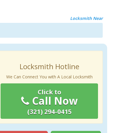
Locksmith Near
Locksmith Hotline
We Can Connect You with A Local Locksmith
Click to
Call Now
(321) 294-0415