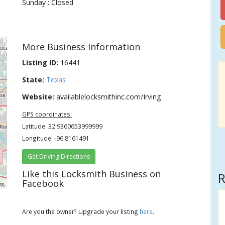
Sunday : Closed
More Business Information
Listing ID:
16441
State:
Texas
Website:
availablelocksmithinc.com/Irving
GPS coordinates:
Latitude: 32.9360653999999
Longitude: -96.8161491
Get Driving Directions
Like this Locksmith Business on
R
Facebook
rs
Are you the owner? Upgrade your listing
here
.