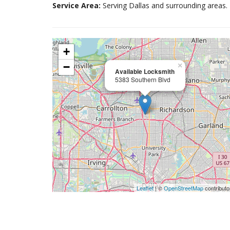
Service Area:
Serving Dallas and surrounding areas.
+
−
×
Available Locksmith
5383 Southern Blvd
Leaflet
| ©
OpenStreetMap
contributo