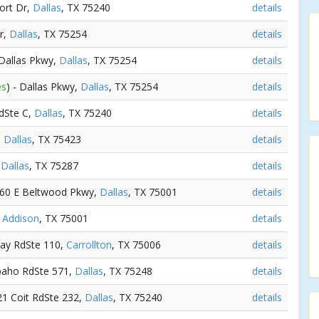
ort Dr,
Dallas
, TX 75240
details
r,
Dallas
, TX 75254
details
 Dallas Pkwy,
Dallas
, TX 75254
details
es
) - Dallas Pkwy,
Dallas
, TX 75254
details
RdSte C,
Dallas
, TX 75240
details
,
Dallas
, TX 75423
details
,
Dallas
, TX 75287
details
060 E Beltwood Pkwy,
Dallas
, TX 75001
details
,
Addison
, TX 75001
details
way RdSte 110,
Carrollton
, TX 75006
details
apaho RdSte 571,
Dallas
, TX 75248
details
21 Coit RdSte 232,
Dallas
, TX 75240
details