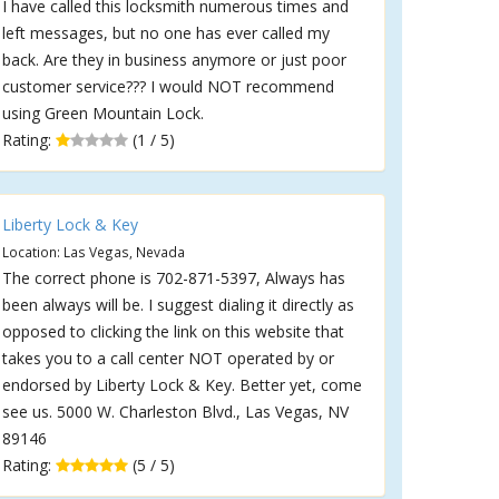
I have called this locksmith numerous times and
left messages, but no one has ever called my
back. Are they in business anymore or just poor
customer service??? I would NOT recommend
using Green Mountain Lock.
Rating:
(1 / 5)
Liberty Lock & Key
Location: Las Vegas, Nevada
The correct phone is 702-871-5397, Always has
been always will be. I suggest dialing it directly as
opposed to clicking the link on this website that
takes you to a call center NOT operated by or
endorsed by Liberty Lock & Key. Better yet, come
see us. 5000 W. Charleston Blvd., Las Vegas, NV
89146
Rating:
(5 / 5)