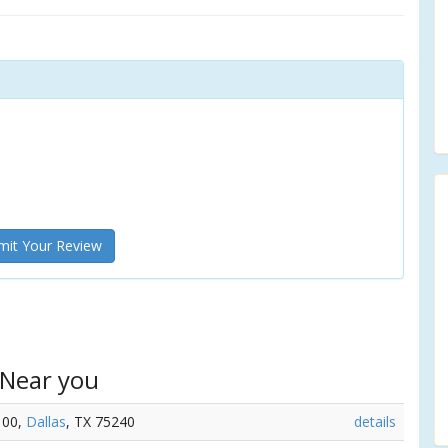
it Your Review
 Near you
100,
Dallas
, TX 75240
details