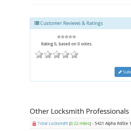
Customer Reviews & Ratings
Rating
0
, based on
0
votes.
Subm
Other Locksmith Professionals
Total Locksmith
(
0.22 miles
) - 5421 Alpha RdSte 