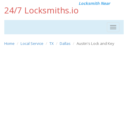
Locksmith Near
24/7 Locksmiths.io
Toggle
navigat
Home
Local Service
TX
Dallas
Austin's Lock and Key