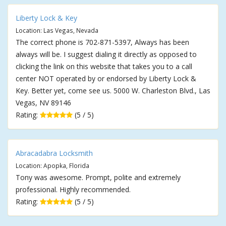
Liberty Lock & Key
Location: Las Vegas, Nevada
The correct phone is 702-871-5397, Always has been
always will be. I suggest dialing it directly as opposed to
clicking the link on this website that takes you to a call
center NOT operated by or endorsed by Liberty Lock &
Key. Better yet, come see us. 5000 W. Charleston Blvd., Las
Vegas, NV 89146
Rating:
(5 / 5)
Abracadabra Locksmith
Location: Apopka, Florida
Tony was awesome. Prompt, polite and extremely
professional. Highly recommended.
Rating:
(5 / 5)