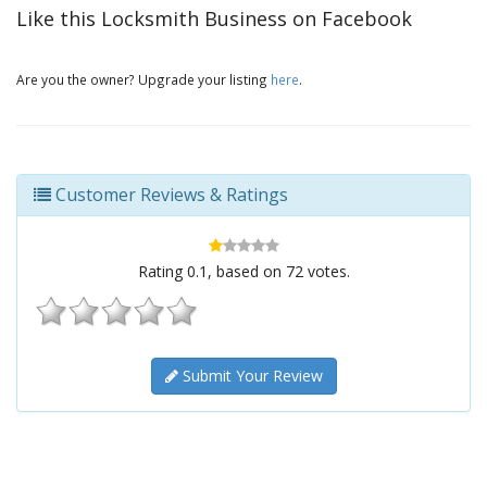
Like this Locksmith Business on Facebook
Are you the owner? Upgrade your listing
here
.
Customer Reviews & Ratings
Rating
0.1
, based on
72
votes.
Submit Your Review