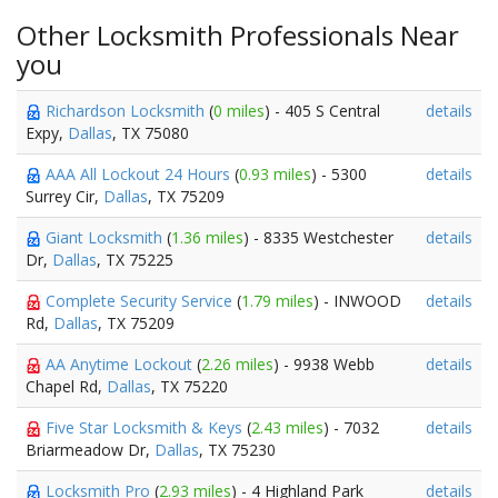
Other Locksmith Professionals Near
you
Richardson Locksmith
(
0 miles
) - 405 S Central
details
Expy,
Dallas
, TX 75080
AAA All Lockout 24 Hours
(
0.93 miles
) - 5300
details
Surrey Cir,
Dallas
, TX 75209
Giant Locksmith
(
1.36 miles
) - 8335 Westchester
details
Dr,
Dallas
, TX 75225
Complete Security Service
(
1.79 miles
) - INWOOD
details
Rd,
Dallas
, TX 75209
AA Anytime Lockout
(
2.26 miles
) - 9938 Webb
details
Chapel Rd,
Dallas
, TX 75220
Five Star Locksmith & Keys
(
2.43 miles
) - 7032
details
Briarmeadow Dr,
Dallas
, TX 75230
Locksmith Pro
(
2.93 miles
) - 4 Highland Park
details