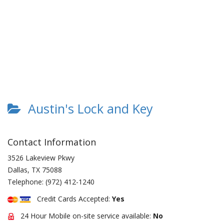
Austin's Lock and Key
Contact Information
3526 Lakeview Pkwy
Dallas
,
TX
75088
Telephone:
(972) 412-1240
Credit Cards Accepted:
Yes
24 Hour Mobile on-site service available:
No