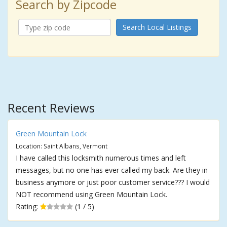
Search by Zipcode
Search Local Listings
Recent Reviews
Green Mountain Lock
Location: Saint Albans, Vermont
I have called this locksmith numerous times and left
messages, but no one has ever called my back. Are they in
business anymore or just poor customer service??? I would
NOT recommend using Green Mountain Lock.
Rating:
(1 / 5)