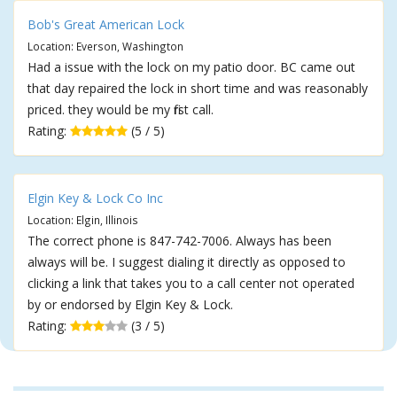
Bob's Great American Lock
Location: Everson, Washington
Had a issue with the lock on my patio door. BC came out
that day repaired the lock in short time and was reasonably
priced. they would be my first call.
Rating:
(5 / 5)
Elgin Key & Lock Co Inc
Location: Elgin, Illinois
The correct phone is 847-742-7006. Always has been
always will be. I suggest dialing it directly as opposed to
clicking a link that takes you to a call center not operated
by or endorsed by Elgin Key & Lock.
Rating:
(3 / 5)