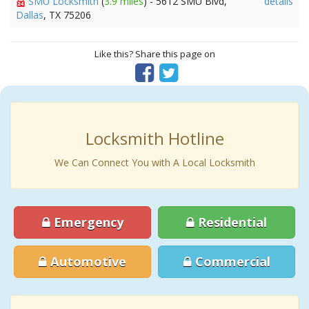
SMU Locksmith
(
3.9 miles
) - 5612 SMU Blvd,
details
Dallas
, TX 75206
Like this? Share this page on
Locksmith Hotline
We Can Connect You with A Local Locksmith
Emergency
Residential
Automotive
Commercial