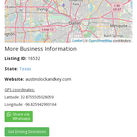
Leaflet
| ©
OpenStreetMap
contributors
More Business Information
Listing ID:
16532
State:
Texas
Website:
austinslockandkey.com
GPS coordinates:
Latitude: 32.8755505028059
Longitude: -96.825942993164
Get Driving Directions