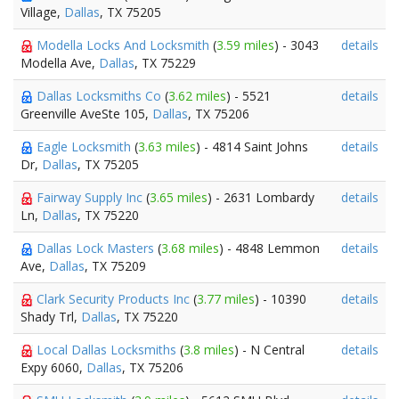
Village,
Dallas
, TX 75205
Modella Locks And Locksmith
(
3.59 miles
) - 3043
details
Modella Ave,
Dallas
, TX 75229
Dallas Locksmiths Co
(
3.62 miles
) - 5521
details
Greenville AveSte 105,
Dallas
, TX 75206
Eagle Locksmith
(
3.63 miles
) - 4814 Saint Johns
details
Dr,
Dallas
, TX 75205
Fairway Supply Inc
(
3.65 miles
) - 2631 Lombardy
details
Ln,
Dallas
, TX 75220
Dallas Lock Masters
(
3.68 miles
) - 4848 Lemmon
details
Ave,
Dallas
, TX 75209
Clark Security Products Inc
(
3.77 miles
) - 10390
details
Shady Trl,
Dallas
, TX 75220
Local Dallas Locksmiths
(
3.8 miles
) - N Central
details
Expy 6060,
Dallas
, TX 75206