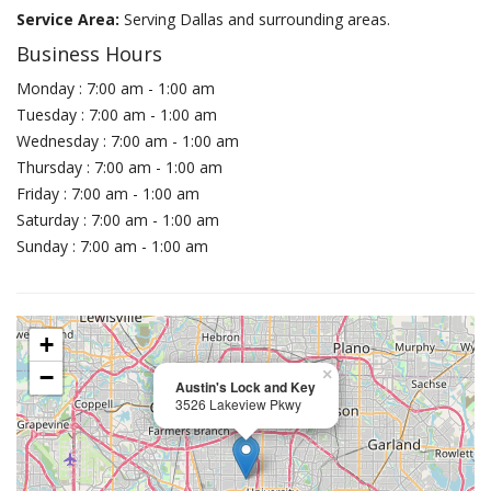
Service Area:
Serving Dallas and surrounding areas.
Business Hours
Monday : 7:00 am - 1:00 am
Tuesday : 7:00 am - 1:00 am
Wednesday : 7:00 am - 1:00 am
Thursday : 7:00 am - 1:00 am
Friday : 7:00 am - 1:00 am
Saturday : 7:00 am - 1:00 am
Sunday : 7:00 am - 1:00 am
+
−
×
Austin's Lock and Key
3526 Lakeview Pkwy