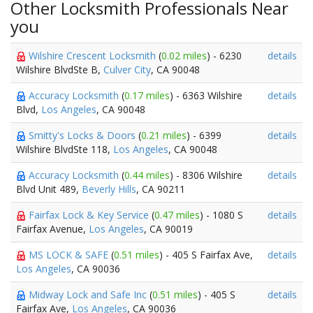
Other Locksmith Professionals Near
you
Wilshire Crescent Locksmith
(
0.02 miles
) - 6230
details
Wilshire BlvdSte B,
Culver City
, CA 90048
Accuracy Locksmith
(
0.17 miles
) - 6363 Wilshire
details
Blvd,
Los Angeles
, CA 90048
Smitty's Locks & Doors
(
0.21 miles
) - 6399
details
Wilshire BlvdSte 118,
Los Angeles
, CA 90048
Accuracy Locksmith
(
0.44 miles
) - 8306 Wilshire
details
Blvd Unit 489,
Beverly Hills
, CA 90211
Fairfax Lock & Key Service
(
0.47 miles
) - 1080 S
details
Fairfax Avenue,
Los Angeles
, CA 90019
MS LOCK & SAFE
(
0.51 miles
) - 405 S Fairfax Ave,
details
Los Angeles
, CA 90036
Midway Lock and Safe Inc
(
0.51 miles
) - 405 S
details
Fairfax Ave,
Los Angeles
, CA 90036