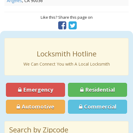
Angeles
, CA 90036
Like this? Share this page on
Locksmith Hotline
We Can Connect You with A Local Locksmith
Emergency
Residential
Automotive
Commercial
Search by Zipcode