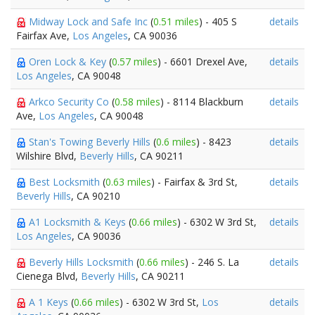
Midway Lock and Safe Inc
(
0.51 miles
) - 405 S
details
Fairfax Ave,
Los Angeles
, CA 90036
Oren Lock & Key
(
0.57 miles
) - 6601 Drexel Ave,
details
Los Angeles
, CA 90048
Arkco Security Co
(
0.58 miles
) - 8114 Blackburn
details
Ave,
Los Angeles
, CA 90048
Stan's Towing Beverly Hills
(
0.6 miles
) - 8423
details
Wilshire Blvd,
Beverly Hills
, CA 90211
Best Locksmith
(
0.63 miles
) - Fairfax & 3rd St,
details
Beverly Hills
, CA 90210
A1 Locksmith & Keys
(
0.66 miles
) - 6302 W 3rd St,
details
Los Angeles
, CA 90036
Beverly Hills Locksmith
(
0.66 miles
) - 246 S. La
details
Cienega Blvd,
Beverly Hills
, CA 90211
A 1 Keys
(
0.66 miles
) - 6302 W 3rd St,
Los
details