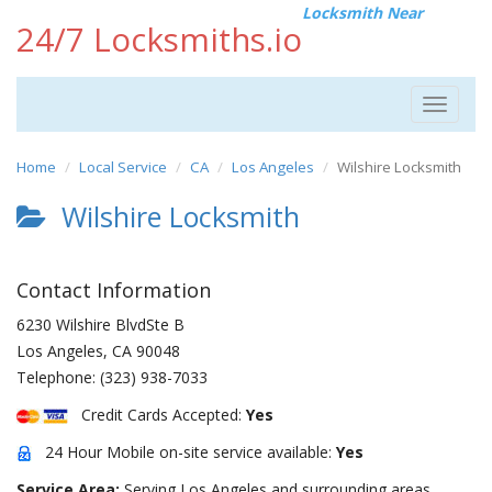
Locksmith Near
24/7 Locksmiths.io
Toggle
navigat
Home
Local Service
CA
Los Angeles
Wilshire Locksmith
Wilshire Locksmith
Contact Information
6230 Wilshire BlvdSte B
Los Angeles
,
CA
90048
Telephone:
(323) 938-7033
Credit Cards Accepted:
Yes
24 Hour Mobile on-site service available:
Yes
Service Area:
Serving Los Angeles and surrounding areas.