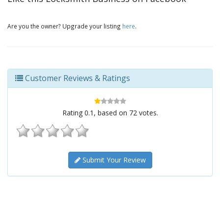
Are you the owner? Upgrade your listing
here
.
Customer Reviews & Ratings
Rating
0.1
, based on
72
votes.
Submit Your Review