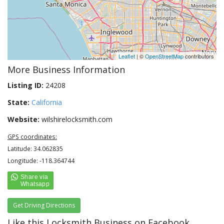
Leaflet
| ©
OpenStreetMap
contributors
More Business Information
Listing ID:
24208
State:
California
Website:
wilshirelocksmith.com
GPS coordinates:
Latitude: 34.062835
Longitude: -118.364744
Get Driving Directions
Like this Locksmith Business on Facebook