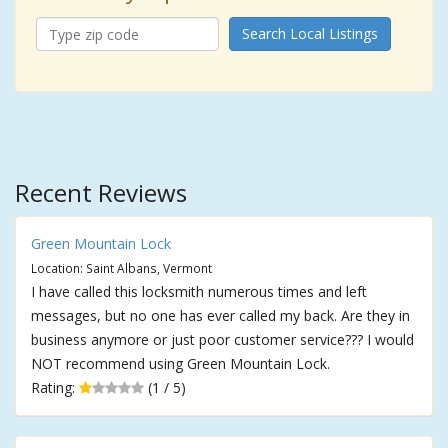
Search Local Listings
Recent Reviews
Green Mountain Lock
Location: Saint Albans, Vermont
I have called this locksmith numerous times and left
messages, but no one has ever called my back. Are they in
business anymore or just poor customer service??? I would
NOT recommend using Green Mountain Lock.
Rating:
(1 / 5)