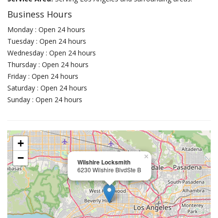
Business Hours
Monday : Open 24 hours
Tuesday : Open 24 hours
Wednesday : Open 24 hours
Thursday : Open 24 hours
Friday : Open 24 hours
Saturday : Open 24 hours
Sunday : Open 24 hours
+
−
×
Wilshire Locksmith
6230 Wilshire BlvdSte B