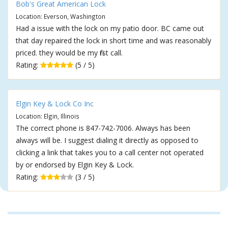
Bob's Great American Lock
Location: Everson, Washington
Had a issue with the lock on my patio door. BC came out
that day repaired the lock in short time and was reasonably
priced. they would be my first call.
Rating:
(5 / 5)
Elgin Key & Lock Co Inc
Location: Elgin, Illinois
The correct phone is 847-742-7006. Always has been
always will be. I suggest dialing it directly as opposed to
clicking a link that takes you to a call center not operated
by or endorsed by Elgin Key & Lock.
Rating:
(3 / 5)