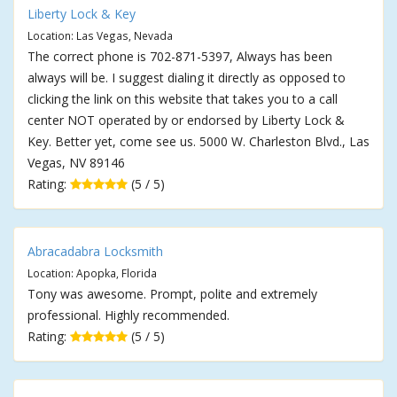
Liberty Lock & Key
Location: Las Vegas, Nevada
The correct phone is 702-871-5397, Always has been
always will be. I suggest dialing it directly as opposed to
clicking the link on this website that takes you to a call
center NOT operated by or endorsed by Liberty Lock &
Key. Better yet, come see us. 5000 W. Charleston Blvd., Las
Vegas, NV 89146
Rating:
(5 / 5)
Abracadabra Locksmith
Location: Apopka, Florida
Tony was awesome. Prompt, polite and extremely
professional. Highly recommended.
Rating:
(5 / 5)