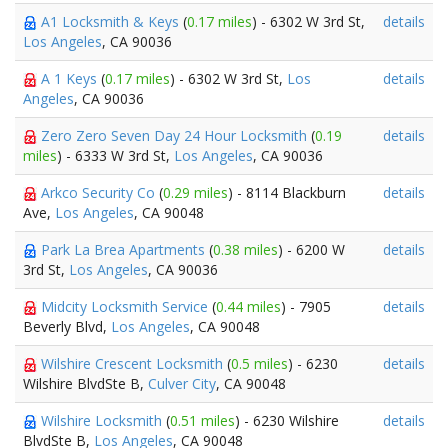
A1 Locksmith & Keys
(
0.17 miles
) - 6302 W 3rd St,
details
Los Angeles
, CA 90036
A 1 Keys
(
0.17 miles
) - 6302 W 3rd St,
Los
details
Angeles
, CA 90036
Zero Zero Seven Day 24 Hour Locksmith
(
0.19
details
miles
) - 6333 W 3rd St,
Los Angeles
, CA 90036
Arkco Security Co
(
0.29 miles
) - 8114 Blackburn
details
Ave,
Los Angeles
, CA 90048
Park La Brea Apartments
(
0.38 miles
) - 6200 W
details
3rd St,
Los Angeles
, CA 90036
Midcity Locksmith Service
(
0.44 miles
) - 7905
details
Beverly Blvd,
Los Angeles
, CA 90048
Wilshire Crescent Locksmith
(
0.5 miles
) - 6230
details
Wilshire BlvdSte B,
Culver City
, CA 90048
Wilshire Locksmith
(
0.51 miles
) - 6230 Wilshire
details
BlvdSte B,
Los Angeles
, CA 90048