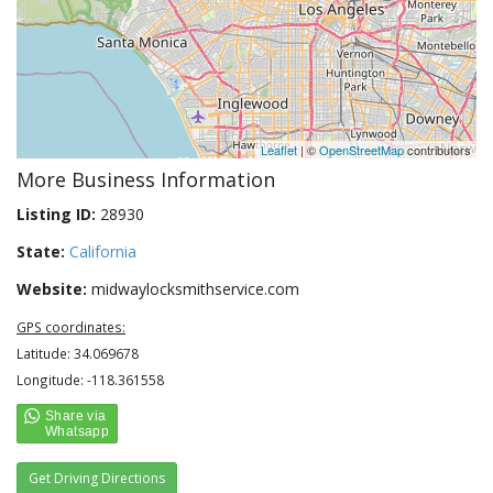
Leaflet
| ©
OpenStreetMap
contributors
More Business Information
Listing ID:
28930
State:
California
Website:
midwaylocksmithservice.com
GPS coordinates:
Latitude: 34.069678
Longitude: -118.361558
Get Driving Directions