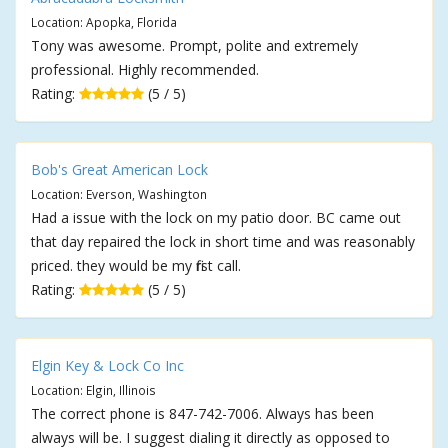
Location: Apopka, Florida
Tony was awesome. Prompt, polite and extremely
professional. Highly recommended.
Rating:
(5 / 5)
Bob's Great American Lock
Location: Everson, Washington
Had a issue with the lock on my patio door. BC came out
that day repaired the lock in short time and was reasonably
priced. they would be my first call.
Rating:
(5 / 5)
Elgin Key & Lock Co Inc
Location: Elgin, Illinois
The correct phone is 847-742-7006. Always has been
always will be. I suggest dialing it directly as opposed to