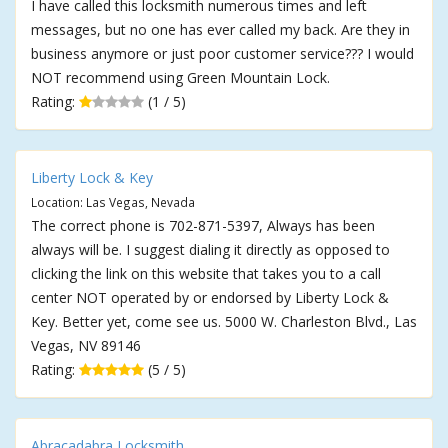
I have called this locksmith numerous times and left
messages, but no one has ever called my back. Are they in
business anymore or just poor customer service??? I would
NOT recommend using Green Mountain Lock.
Rating:
(1 / 5)
Liberty Lock & Key
Location: Las Vegas, Nevada
The correct phone is 702-871-5397, Always has been
always will be. I suggest dialing it directly as opposed to
clicking the link on this website that takes you to a call
center NOT operated by or endorsed by Liberty Lock &
Key. Better yet, come see us. 5000 W. Charleston Blvd., Las
Vegas, NV 89146
Rating:
(5 / 5)
Abracadabra Locksmith