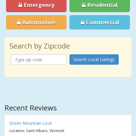
Emergency
Residential
Automotive
Commercial
Search by Zipcode
Search Local Listings
Recent Reviews
Green Mountain Lock
Location: Saint Albans, Vermont