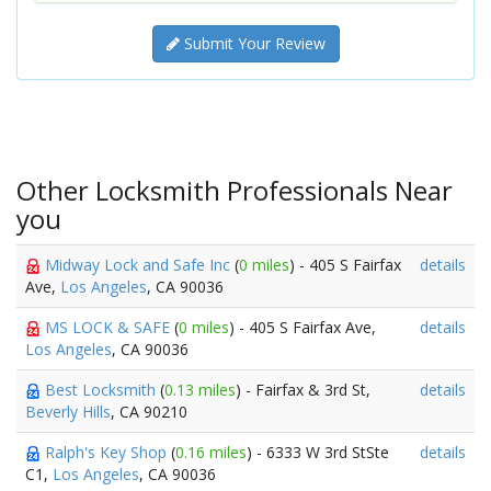
Submit Your Review
Other Locksmith Professionals Near
you
Midway Lock and Safe Inc
(
0 miles
) - 405 S Fairfax
details
Ave,
Los Angeles
, CA 90036
MS LOCK & SAFE
(
0 miles
) - 405 S Fairfax Ave,
details
Los Angeles
, CA 90036
Best Locksmith
(
0.13 miles
) - Fairfax & 3rd St,
details
Beverly Hills
, CA 90210
Ralph's Key Shop
(
0.16 miles
) - 6333 W 3rd StSte
details
C1,
Los Angeles
, CA 90036