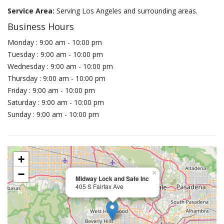
Service Area:
Serving Los Angeles and surrounding areas.
Business Hours
Monday : 9:00 am - 10:00 pm
Tuesday : 9:00 am - 10:00 pm
Wednesday : 9:00 am - 10:00 pm
Thursday : 9:00 am - 10:00 pm
Friday : 9:00 am - 10:00 pm
Saturday : 9:00 am - 10:00 pm
Sunday : 9:00 am - 10:00 pm
+
−
×
Midway Lock and Safe Inc
405 S Fairfax Ave