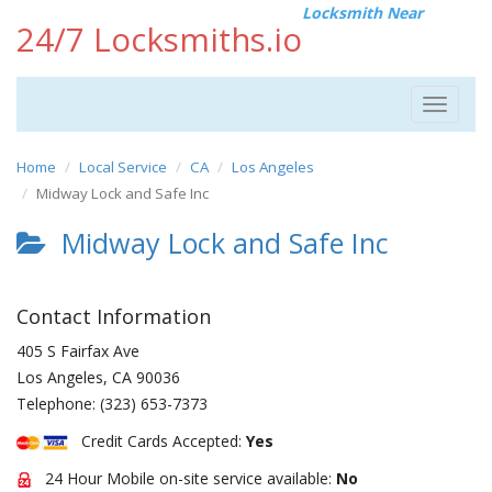
Locksmith Near
24/7 Locksmiths.io
Toggle
navigat
Home
Local Service
CA
Los Angeles
Midway Lock and Safe Inc
Midway Lock and Safe Inc
Contact Information
405 S Fairfax Ave
Los Angeles
,
CA
90036
Telephone:
(323) 653-7373
Credit Cards Accepted:
Yes
24 Hour Mobile on-site service available:
No