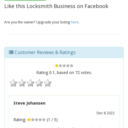
Like this Locksmith Business on Facebook
Are you the owner? Upgrade your listing
here
.
Customer Reviews & Ratings
Rating
0.1
, based on
72
votes.
Steve Johansen
Dec 8 2022
Rating:
(
1
/
5
)