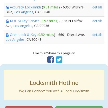
Accuracy Locksmith
(
0.51 miles
) - 6363 Wilshire
details
Blvd,
Los Angeles
, CA 90048
M & M Key Service
(
0.52 miles
) - 336 N Fairfax
details
Ave,
Los Angeles
, CA 90036
Oren Lock & Key
(
0.52 miles
) - 6601 Drexel Ave,
details
Los Angeles
, CA 90048
Like this? Share this page on
Locksmith Hotline
We Can Connect You with A Local Locksmith