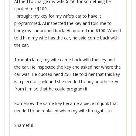
Al tried to charge my wife $250 for something he
quoted me $100.
I brought my key for my wife's car to have it
programmed. Al inspected the key and told me to
bring my car around back. He quoted me $100. When I
told him my wife has the car, he said come back with
the car.
1 month later, my wife came back with the key and
the car. He inspected the key and asked her where the
car was. He quoted her $250. He told her that this key
is a piece of junk and she needed to buy another key
from him so that he could program it.
Somehow the same key became a piece of junk that
needed to be replaced when my wife brought it in.
Shameful.