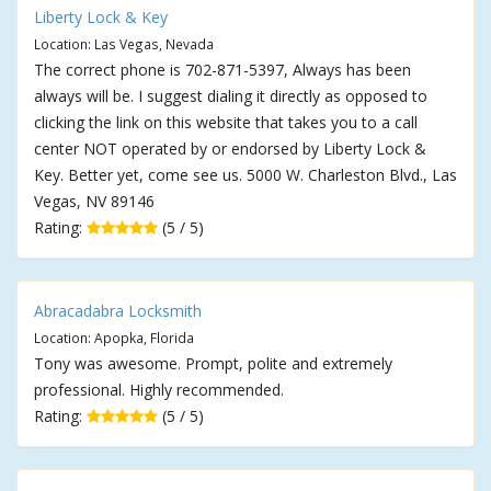
Liberty Lock & Key
Location: Las Vegas, Nevada
The correct phone is 702-871-5397, Always has been
always will be. I suggest dialing it directly as opposed to
clicking the link on this website that takes you to a call
center NOT operated by or endorsed by Liberty Lock &
Key. Better yet, come see us. 5000 W. Charleston Blvd., Las
Vegas, NV 89146
Rating:
(5 / 5)
Abracadabra Locksmith
Location: Apopka, Florida
Tony was awesome. Prompt, polite and extremely
professional. Highly recommended.
Rating:
(5 / 5)