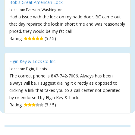
Bob's Great American Lock
Location: Everson, Washington
Had a issue with the lock on my patio door. BC came out
that day repaired the lock in short time and was reasonably
priced. they would be my first call.
Rating:
(5 / 5)
Elgin Key & Lock Co Inc
Location: Elgin, Illinois
The correct phone is 847-742-7006. Always has been
always will be. I suggest dialing it directly as opposed to
clicking a link that takes you to a call center not operated
by or endorsed by Elgin Key & Lock.
Rating:
(3 / 5)