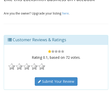
Are you the owner? Upgrade your listing
here
.
Customer Reviews & Ratings
Rating
0.1
, based on
72
votes.
Submit Your Review