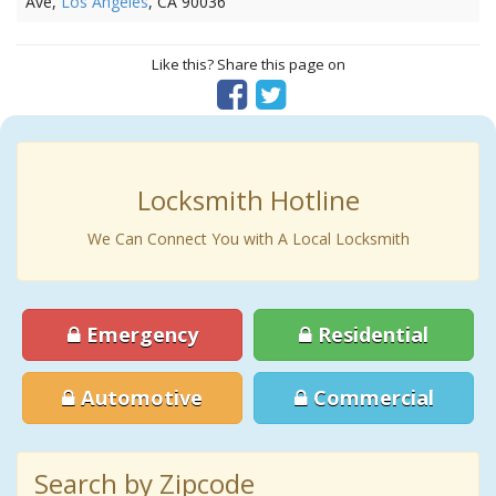
Ave,
Los Angeles
, CA 90036
Like this? Share this page on
Locksmith Hotline
We Can Connect You with A Local Locksmith
Emergency
Residential
Automotive
Commercial
Search by Zipcode