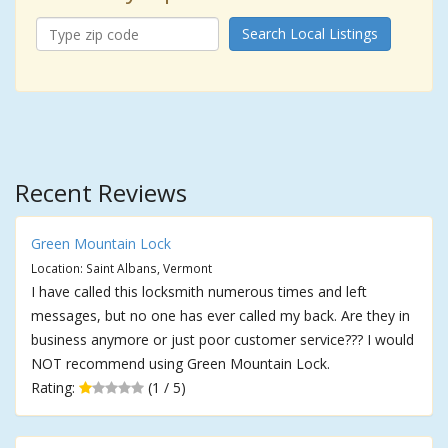
Search Local Listings
Recent Reviews
Green Mountain Lock
Location: Saint Albans, Vermont
I have called this locksmith numerous times and left
messages, but no one has ever called my back. Are they in
business anymore or just poor customer service??? I would
NOT recommend using Green Mountain Lock.
Rating:
(1 / 5)