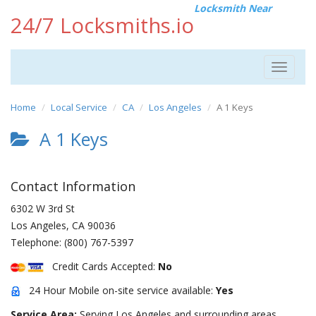
Locksmith Near
24/7 Locksmiths.io
Toggle
navigat
Home
Local Service
CA
Los Angeles
A 1 Keys
A 1 Keys
Contact Information
6302 W 3rd St
Los Angeles
,
CA
90036
Telephone:
(800) 767-5397
Credit Cards Accepted:
No
24 Hour Mobile on-site service available:
Yes
Service Area:
Serving Los Angeles and surrounding areas.