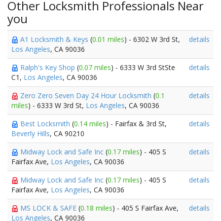
Other Locksmith Professionals Near
you
A1 Locksmith & Keys
(
0.01 miles
) - 6302 W 3rd St,
details
Los Angeles
, CA 90036
Ralph's Key Shop
(
0.07 miles
) - 6333 W 3rd StSte
details
C1,
Los Angeles
, CA 90036
Zero Zero Seven Day 24 Hour Locksmith
(
0.1
details
miles
) - 6333 W 3rd St,
Los Angeles
, CA 90036
Best Locksmith
(
0.14 miles
) - Fairfax & 3rd St,
details
Beverly Hills
, CA 90210
Midway Lock and Safe Inc
(
0.17 miles
) - 405 S
details
Fairfax Ave,
Los Angeles
, CA 90036
Midway Lock and Safe Inc
(
0.17 miles
) - 405 S
details
Fairfax Ave,
Los Angeles
, CA 90036
MS LOCK & SAFE
(
0.18 miles
) - 405 S Fairfax Ave,
details
Los Angeles
, CA 90036