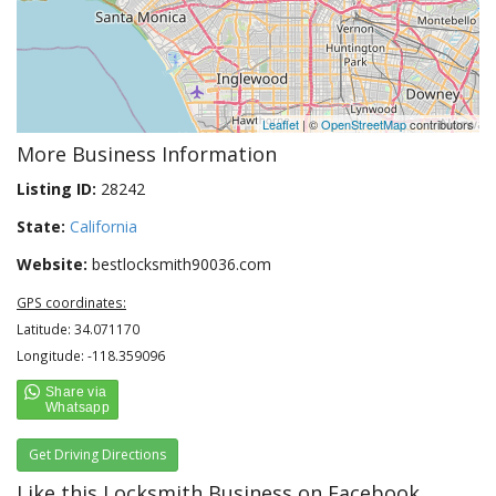
Leaflet
| ©
OpenStreetMap
contributors
More Business Information
Listing ID:
28242
State:
California
Website:
bestlocksmith90036.com
GPS coordinates:
Latitude: 34.071170
Longitude: -118.359096
Get Driving Directions
Like this Locksmith Business on Facebook