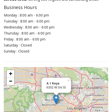
Business Hours
Monday : 8:00 am - 6:00 pm
Tuesday : 8:00 am - 6:00 pm
Wednesday : 8:00 am - 6:00 pm
Thursday : 8:00 am - 6:00 pm
Friday : 8:00 am - 6:00 pm
Saturday : Closed
Sunday : Closed
+
−
×
A 1 Keys
6302 W 3rd St