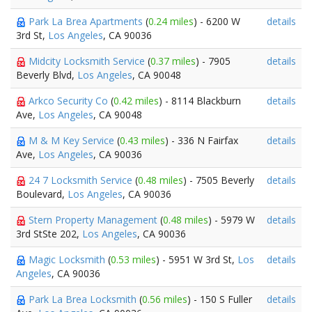
Park La Brea Apartments
(
0.24 miles
) - 6200 W
details
3rd St,
Los Angeles
, CA 90036
Midcity Locksmith Service
(
0.37 miles
) - 7905
details
Beverly Blvd,
Los Angeles
, CA 90048
Arkco Security Co
(
0.42 miles
) - 8114 Blackburn
details
Ave,
Los Angeles
, CA 90048
M & M Key Service
(
0.43 miles
) - 336 N Fairfax
details
Ave,
Los Angeles
, CA 90036
24 7 Locksmith Service
(
0.48 miles
) - 7505 Beverly
details
Boulevard,
Los Angeles
, CA 90036
Stern Property Management
(
0.48 miles
) - 5979 W
details
3rd StSte 202,
Los Angeles
, CA 90036
Magic Locksmith
(
0.53 miles
) - 5951 W 3rd St,
Los
details
Angeles
, CA 90036
Park La Brea Locksmith
(
0.56 miles
) - 150 S Fuller
details