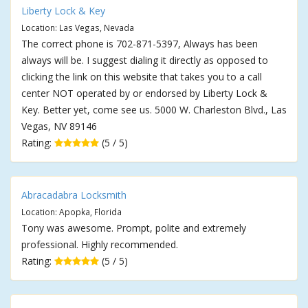
Liberty Lock & Key
Location: Las Vegas, Nevada
The correct phone is 702-871-5397, Always has been
always will be. I suggest dialing it directly as opposed to
clicking the link on this website that takes you to a call
center NOT operated by or endorsed by Liberty Lock &
Key. Better yet, come see us. 5000 W. Charleston Blvd., Las
Vegas, NV 89146
Rating:
(5 / 5)
Abracadabra Locksmith
Location: Apopka, Florida
Tony was awesome. Prompt, polite and extremely
professional. Highly recommended.
Rating:
(5 / 5)