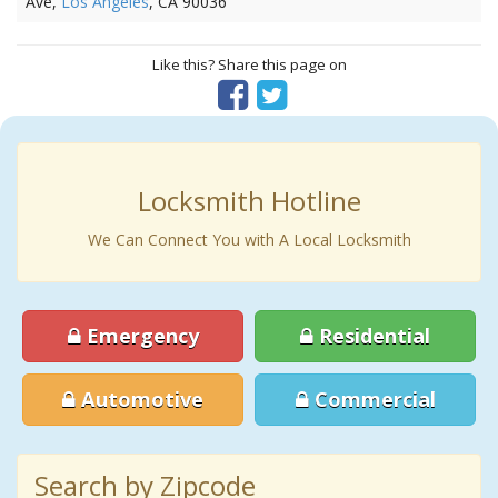
Ave,
Los Angeles
, CA 90036
Like this? Share this page on
Locksmith Hotline
We Can Connect You with A Local Locksmith
Emergency
Residential
Automotive
Commercial
Search by Zipcode