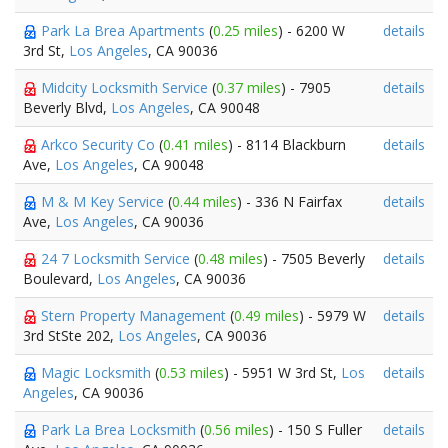
Park La Brea Apartments
(
0.25 miles
) - 6200 W
details
3rd St,
Los Angeles
, CA 90036
Midcity Locksmith Service
(
0.37 miles
) - 7905
details
Beverly Blvd,
Los Angeles
, CA 90048
Arkco Security Co
(
0.41 miles
) - 8114 Blackburn
details
Ave,
Los Angeles
, CA 90048
M & M Key Service
(
0.44 miles
) - 336 N Fairfax
details
Ave,
Los Angeles
, CA 90036
24 7 Locksmith Service
(
0.48 miles
) - 7505 Beverly
details
Boulevard,
Los Angeles
, CA 90036
Stern Property Management
(
0.49 miles
) - 5979 W
details
3rd StSte 202,
Los Angeles
, CA 90036
Magic Locksmith
(
0.53 miles
) - 5951 W 3rd St,
Los
details
Angeles
, CA 90036
Park La Brea Locksmith
(
0.56 miles
) - 150 S Fuller
details