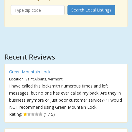
Search Local Listings
Recent Reviews
Green Mountain Lock
Location: Saint Albans, Vermont
I have called this locksmith numerous times and left
messages, but no one has ever called my back. Are they in
business anymore or just poor customer service??? I would
NOT recommend using Green Mountain Lock.
Rating:
(1 / 5)