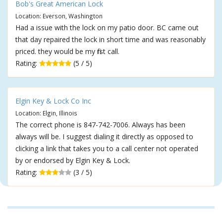
Bob's Great American Lock
Location: Everson, Washington
Had a issue with the lock on my patio door. BC came out
that day repaired the lock in short time and was reasonably
priced. they would be my first call.
Rating:
(5 / 5)
Elgin Key & Lock Co Inc
Location: Elgin, Illinois
The correct phone is 847-742-7006. Always has been
always will be. I suggest dialing it directly as opposed to
clicking a link that takes you to a call center not operated
by or endorsed by Elgin Key & Lock.
Rating:
(3 / 5)