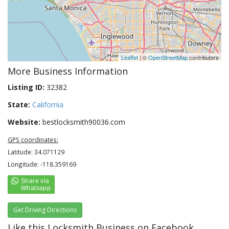
Leaflet
| ©
OpenStreetMap
contributors
More Business Information
Listing ID:
32382
State:
California
Website:
bestlocksmith90036.com
GPS coordinates:
Latitude: 34.071129
Longitude: -118.359169
Get Driving Directions
Like this Locksmith Business on Facebook