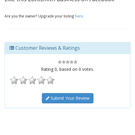
Are you the owner? Upgrade your listing
here
.
Customer Reviews & Ratings
Rating
0
, based on
0
votes.
Submit Your Review