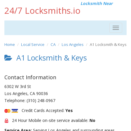
Locksmith Near
24/7 Locksmiths.io
Toggle
navigat
Home
Local Service
CA
Los Angeles
A1 Locksmith & Keys
A1 Locksmith & Keys
Contact Information
6302 W 3rd St
Los Angeles
,
CA
90036
Telephone:
(310) 248-0967
Credit Cards Accepted:
Yes
24 Hour Mobile on-site service available:
No
Service Area:
Serving Los Angeles and surrounding areas.