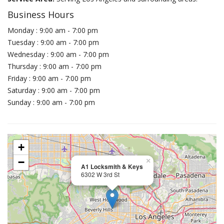
Business Hours
Monday : 9:00 am - 7:00 pm
Tuesday : 9:00 am - 7:00 pm
Wednesday : 9:00 am - 7:00 pm
Thursday : 9:00 am - 7:00 pm
Friday : 9:00 am - 7:00 pm
Saturday : 9:00 am - 7:00 pm
Sunday : 9:00 am - 7:00 pm
+
−
×
A1 Locksmith & Keys
6302 W 3rd St