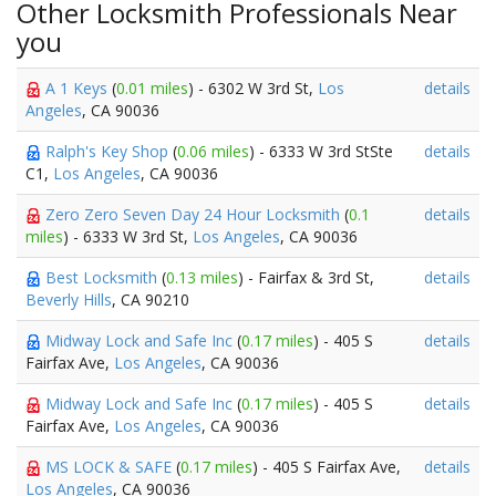
Other Locksmith Professionals Near
you
A 1 Keys
(
0.01 miles
) - 6302 W 3rd St,
Los
details
Angeles
, CA 90036
Ralph's Key Shop
(
0.06 miles
) - 6333 W 3rd StSte
details
C1,
Los Angeles
, CA 90036
Zero Zero Seven Day 24 Hour Locksmith
(
0.1
details
miles
) - 6333 W 3rd St,
Los Angeles
, CA 90036
Best Locksmith
(
0.13 miles
) - Fairfax & 3rd St,
details
Beverly Hills
, CA 90210
Midway Lock and Safe Inc
(
0.17 miles
) - 405 S
details
Fairfax Ave,
Los Angeles
, CA 90036
Midway Lock and Safe Inc
(
0.17 miles
) - 405 S
details
Fairfax Ave,
Los Angeles
, CA 90036
MS LOCK & SAFE
(
0.17 miles
) - 405 S Fairfax Ave,
details
Los Angeles
, CA 90036