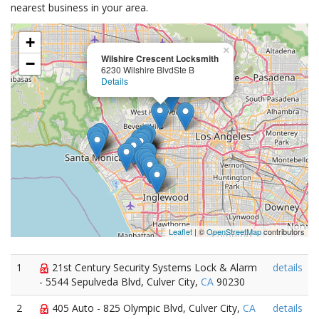
nearest business in your area.
+
×
Wilshire Crescent Locksmith
−
6230 Wilshire BlvdSte B
Details
Leaflet
| ©
OpenStreetMap
contributors
1
21st Century Security Systems Lock & Alarm
details
- 5544 Sepulveda Blvd, Culver City,
CA
90230
2
405 Auto - 825 Olympic Blvd, Culver City,
CA
details