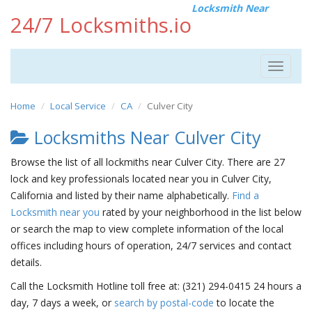
Locksmith Near
24/7 Locksmiths.io
Toggle
navigat
Home
Local Service
CA
Culver City
Locksmiths Near Culver City
Browse the list of all lockmiths near Culver City. There are 27
lock and key professionals located near you in Culver City,
California and listed by their name alphabetically.
Find a
Locksmith near you
rated by your neighborhood in the list below
or search the map to view complete information of the local
offices including hours of operation, 24/7 services and contact
details.
Call the Locksmith Hotline toll free at: (321) 294-0415 24 hours a
day, 7 days a week, or
search by postal-code
to locate the