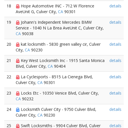
18
Hope Automotive INC - 712 W Florence
details
AveUnit G, Culver City,
CA
90301
19
Johann's Independent Mercedes BMW
details
Service - 1040 N La Brea AveUnit C, Culver City,
CA
90038
20
kat locksmith - 5830 green valley cir, Culver
details
City,
CA
90230
21
Key West Locksmith Inc - 1915 Santa Monica
details
Blvd, Culver City,
CA
90404
22
La Cyclesports - 8515 La Cienega Blvd,
details
Culver City,
CA
90301
23
Locks Etc - 10350 Venice Blvd, Culver City,
details
CA
90232
24
Locksmith Culver City - 9750 Culver Blvd,
details
Culver City,
CA
90230
25
Swift Locksmiths - 9904 Culver Blvd, Culver
details