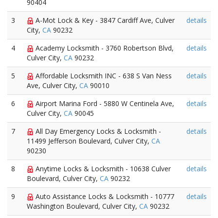
90404
3
A-Mot Lock & Key - 3847 Cardiff Ave, Culver
details
City,
CA
90232
4
Academy Locksmith - 3760 Robertson Blvd,
details
Culver City,
CA
90232
5
Affordable Locksmith INC - 638 S Van Ness
details
Ave, Culver City,
CA
90010
6
Airport Marina Ford - 5880 W Centinela Ave,
details
Culver City,
CA
90045
7
All Day Emergency Locks & Locksmith -
details
11499 Jefferson Boulevard, Culver City,
CA
90230
8
Anytime Locks & Locksmith - 10638 Culver
details
Boulevard, Culver City,
CA
90232
9
Auto Assistance Locks & Locksmith - 10777
details
Washington Boulevard, Culver City,
CA
90232