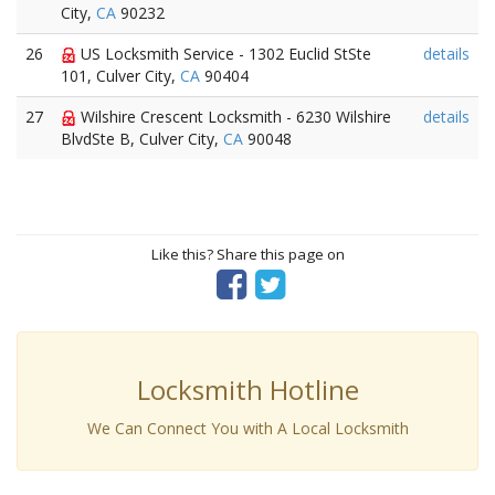
City,
CA
90232
26
US Locksmith Service - 1302 Euclid StSte
details
101, Culver City,
CA
90404
27
Wilshire Crescent Locksmith - 6230 Wilshire
details
BlvdSte B, Culver City,
CA
90048
Like this? Share this page on
Locksmith Hotline
We Can Connect You with A Local Locksmith