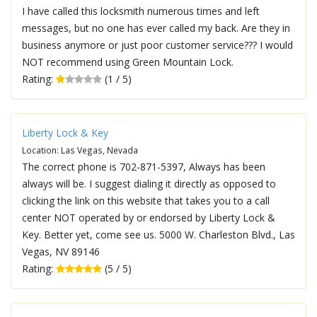
I have called this locksmith numerous times and left
messages, but no one has ever called my back. Are they in
business anymore or just poor customer service??? I would
NOT recommend using Green Mountain Lock.
Rating:
(1 / 5)
Liberty Lock & Key
Location: Las Vegas, Nevada
The correct phone is 702-871-5397, Always has been
always will be. I suggest dialing it directly as opposed to
clicking the link on this website that takes you to a call
center NOT operated by or endorsed by Liberty Lock &
Key. Better yet, come see us. 5000 W. Charleston Blvd., Las
Vegas, NV 89146
Rating:
(5 / 5)