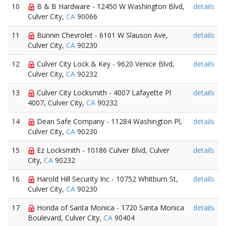
10
B & B Hardware - 12450 W Washington Blvd,
details
Culver City,
CA
90066
11
Bunnin Chevrolet - 6101 W Slauson Ave,
details
Culver City,
CA
90230
12
Culver City Lock & Key - 9620 Venice Blvd,
details
Culver City,
CA
90232
13
Culver City Locksmith - 4007 Lafayette Pl
details
4007, Culver City,
CA
90232
14
Dean Safe Company - 11284 Washington Pl,
details
Culver City,
CA
90230
15
Ez Locksmith - 10186 Culver Blvd, Culver
details
City,
CA
90232
16
Harold Hill Security Inc - 10752 Whitburn St,
details
Culver City,
CA
90230
17
Honda of Santa Monica - 1720 Santa Monica
details
Boulevard, Culver City,
CA
90404