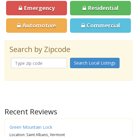
Emergency
Residential
Automotive
Commercial
Search by Zipcode
Search Local Listings
Recent Reviews
Green Mountain Lock
Location: Saint Albans, Vermont