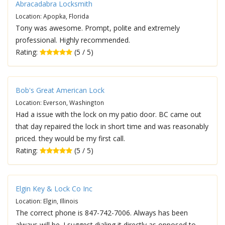
Abracadabra Locksmith
Location: Apopka, Florida
Tony was awesome. Prompt, polite and extremely
professional. Highly recommended.
Rating:
(5 / 5)
Bob's Great American Lock
Location: Everson, Washington
Had a issue with the lock on my patio door. BC came out
that day repaired the lock in short time and was reasonably
priced. they would be my first call.
Rating:
(5 / 5)
Elgin Key & Lock Co Inc
Location: Elgin, Illinois
The correct phone is 847-742-7006. Always has been
always will be. I suggest dialing it directly as opposed to