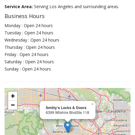
Service Area:
Serving Los Angeles and surrounding areas.
Business Hours
Monday : Open 24 hours
Tuesday : Open 24 hours
Wednesday : Open 24 hours
Thursday : Open 24 hours
Friday : Open 24 hours
Saturday : Open 24 hours
Sunday : Open 24 hours
+
−
×
Smitty's Locks & Doors
6399 Wilshire BlvdSte 118