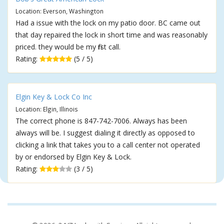
Location: Everson, Washington
Had a issue with the lock on my patio door. BC came out
that day repaired the lock in short time and was reasonably
priced. they would be my first call.
Rating:
(5 / 5)
Elgin Key & Lock Co Inc
Location: Elgin, Illinois
The correct phone is 847-742-7006. Always has been
always will be. I suggest dialing it directly as opposed to
clicking a link that takes you to a call center not operated
by or endorsed by Elgin Key & Lock.
Rating:
(3 / 5)