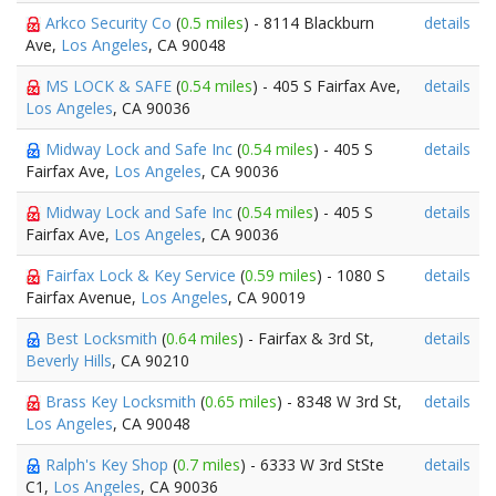
Arkco Security Co
(
0.5 miles
) - 8114 Blackburn
details
Ave,
Los Angeles
, CA 90048
MS LOCK & SAFE
(
0.54 miles
) - 405 S Fairfax Ave,
details
Los Angeles
, CA 90036
Midway Lock and Safe Inc
(
0.54 miles
) - 405 S
details
Fairfax Ave,
Los Angeles
, CA 90036
Midway Lock and Safe Inc
(
0.54 miles
) - 405 S
details
Fairfax Ave,
Los Angeles
, CA 90036
Fairfax Lock & Key Service
(
0.59 miles
) - 1080 S
details
Fairfax Avenue,
Los Angeles
, CA 90019
Best Locksmith
(
0.64 miles
) - Fairfax & 3rd St,
details
Beverly Hills
, CA 90210
Brass Key Locksmith
(
0.65 miles
) - 8348 W 3rd St,
details
Los Angeles
, CA 90048
Ralph's Key Shop
(
0.7 miles
) - 6333 W 3rd StSte
details
C1,
Los Angeles
, CA 90036