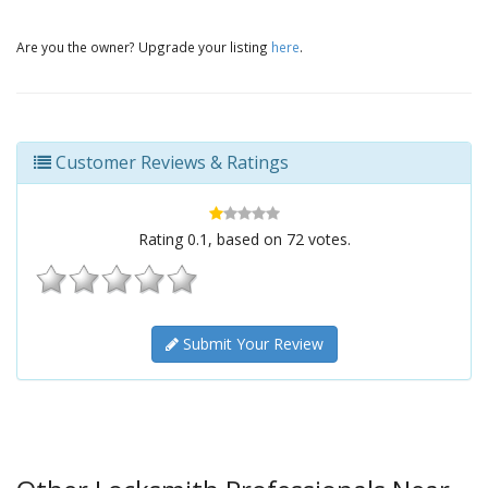
Are you the owner? Upgrade your listing
here
.
Customer Reviews & Ratings
Rating
0.1
, based on
72
votes.
Submit Your Review