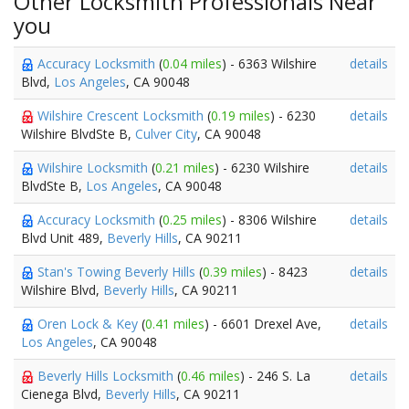
Other Locksmith Professionals Near
you
Accuracy Locksmith
(
0.04 miles
) - 6363 Wilshire
details
Blvd,
Los Angeles
, CA 90048
Wilshire Crescent Locksmith
(
0.19 miles
) - 6230
details
Wilshire BlvdSte B,
Culver City
, CA 90048
Wilshire Locksmith
(
0.21 miles
) - 6230 Wilshire
details
BlvdSte B,
Los Angeles
, CA 90048
Accuracy Locksmith
(
0.25 miles
) - 8306 Wilshire
details
Blvd Unit 489,
Beverly Hills
, CA 90211
Stan's Towing Beverly Hills
(
0.39 miles
) - 8423
details
Wilshire Blvd,
Beverly Hills
, CA 90211
Oren Lock & Key
(
0.41 miles
) - 6601 Drexel Ave,
details
Los Angeles
, CA 90048
Beverly Hills Locksmith
(
0.46 miles
) - 246 S. La
details
Cienega Blvd,
Beverly Hills
, CA 90211