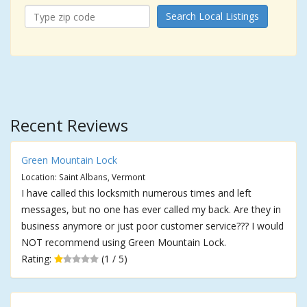
Search Local Listings
Recent Reviews
Green Mountain Lock
Location: Saint Albans, Vermont
I have called this locksmith numerous times and left
messages, but no one has ever called my back. Are they in
business anymore or just poor customer service??? I would
NOT recommend using Green Mountain Lock.
Rating:
(1 / 5)