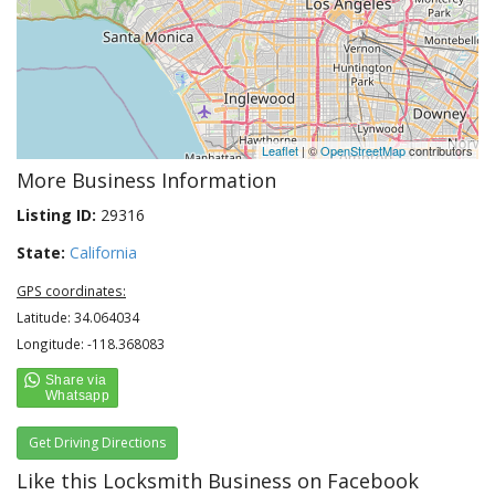
Leaflet
| ©
OpenStreetMap
contributors
More Business Information
Listing ID:
29316
State:
California
GPS coordinates:
Latitude: 34.064034
Longitude: -118.368083
Get Driving Directions
Like this Locksmith Business on Facebook