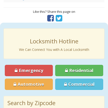
Like this? Share this page on
Locksmith Hotline
We Can Connect You with A Local Locksmith
Emergency
Residential
Automotive
Commercial
Search by Zipcode