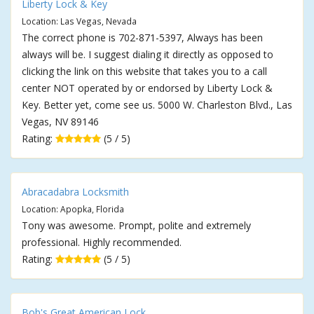
Liberty Lock & Key
Location: Las Vegas, Nevada
The correct phone is 702-871-5397, Always has been
always will be. I suggest dialing it directly as opposed to
clicking the link on this website that takes you to a call
center NOT operated by or endorsed by Liberty Lock &
Key. Better yet, come see us. 5000 W. Charleston Blvd., Las
Vegas, NV 89146
Rating:
(5 / 5)
Abracadabra Locksmith
Location: Apopka, Florida
Tony was awesome. Prompt, polite and extremely
professional. Highly recommended.
Rating:
(5 / 5)
Bob's Great American Lock