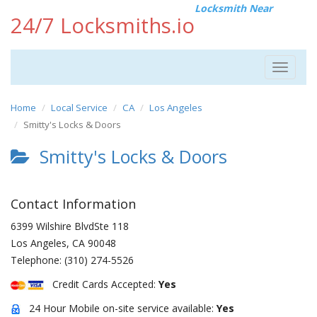
Locksmith Near
24/7 Locksmiths.io
Toggle
navigat
Home
Local Service
CA
Los Angeles
Smitty's Locks & Doors
Smitty's Locks & Doors
Contact Information
6399 Wilshire BlvdSte 118
Los Angeles
,
CA
90048
Telephone:
(310) 274-5526
Credit Cards Accepted:
Yes
24 Hour Mobile on-site service available:
Yes