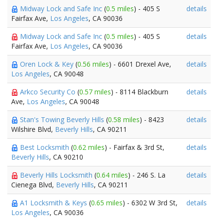
Midway Lock and Safe Inc
(
0.5 miles
) - 405 S
details
Fairfax Ave,
Los Angeles
, CA 90036
Midway Lock and Safe Inc
(
0.5 miles
) - 405 S
details
Fairfax Ave,
Los Angeles
, CA 90036
Oren Lock & Key
(
0.56 miles
) - 6601 Drexel Ave,
details
Los Angeles
, CA 90048
Arkco Security Co
(
0.57 miles
) - 8114 Blackburn
details
Ave,
Los Angeles
, CA 90048
Stan's Towing Beverly Hills
(
0.58 miles
) - 8423
details
Wilshire Blvd,
Beverly Hills
, CA 90211
Best Locksmith
(
0.62 miles
) - Fairfax & 3rd St,
details
Beverly Hills
, CA 90210
Beverly Hills Locksmith
(
0.64 miles
) - 246 S. La
details
Cienega Blvd,
Beverly Hills
, CA 90211
A1 Locksmith & Keys
(
0.65 miles
) - 6302 W 3rd St,
details
Los Angeles
, CA 90036