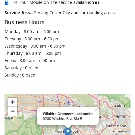
24 Hour Mobile on-site service available:
Yes
Service Area:
Serving Culver City and surrounding areas.
Business Hours
Monday : 8:00 am - 6:00 pm
Tuesday : 8:00 am - 6:00 pm
Wednesday : 8:00 am - 6:00 pm
Thursday : 8:00 am - 6:00 pm
Friday : 8:00 am - 6:00 pm
Saturday : Closed
Sunday : Closed
+
−
×
Wilshire Crescent Locksmith
6230 Wilshire BlvdSte B