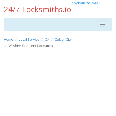
Locksmith Near
24/7 Locksmiths.io
Toggle
navigat
Home
Local Service
CA
Culver City
Wilshire Crescent Locksmith