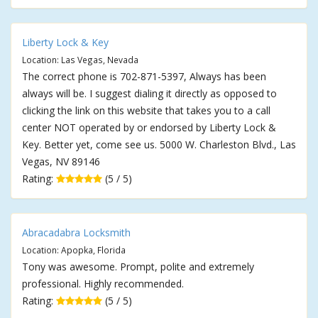
Liberty Lock & Key
Location: Las Vegas, Nevada
The correct phone is 702-871-5397, Always has been
always will be. I suggest dialing it directly as opposed to
clicking the link on this website that takes you to a call
center NOT operated by or endorsed by Liberty Lock &
Key. Better yet, come see us. 5000 W. Charleston Blvd., Las
Vegas, NV 89146
Rating:
(5 / 5)
Abracadabra Locksmith
Location: Apopka, Florida
Tony was awesome. Prompt, polite and extremely
professional. Highly recommended.
Rating:
(5 / 5)