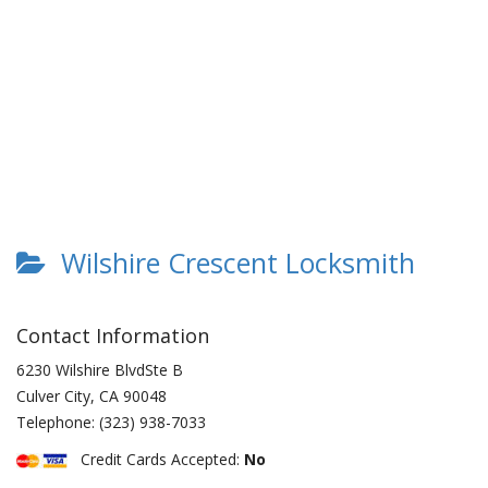
Wilshire Crescent Locksmith
Contact Information
6230 Wilshire BlvdSte B
Culver City
,
CA
90048
Telephone:
(323) 938-7033
Credit Cards Accepted:
No