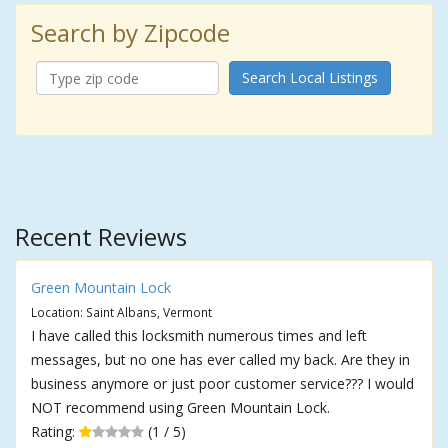
Search by Zipcode
Search Local Listings
Recent Reviews
Green Mountain Lock
Location: Saint Albans, Vermont
I have called this locksmith numerous times and left
messages, but no one has ever called my back. Are they in
business anymore or just poor customer service??? I would
NOT recommend using Green Mountain Lock.
Rating:
(1 / 5)