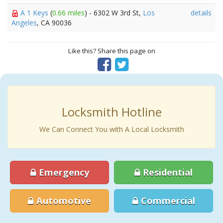
A 1 Keys
(
0.66 miles
) - 6302 W 3rd St,
Los
details
Angeles
, CA 90036
Like this? Share this page on
Locksmith Hotline
We Can Connect You with A Local Locksmith
Emergency
Residential
Automotive
Commercial