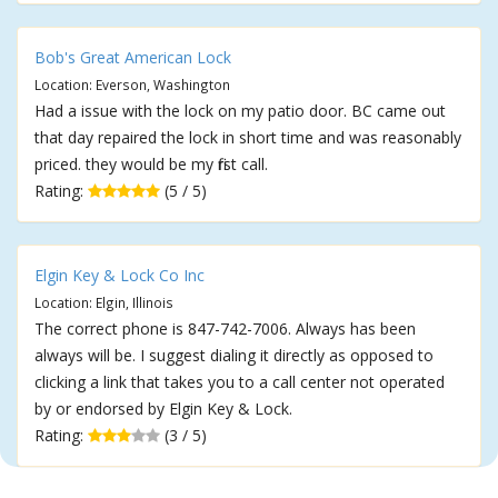
Bob's Great American Lock
Location: Everson, Washington
Had a issue with the lock on my patio door. BC came out
that day repaired the lock in short time and was reasonably
priced. they would be my first call.
Rating:
(5 / 5)
Elgin Key & Lock Co Inc
Location: Elgin, Illinois
The correct phone is 847-742-7006. Always has been
always will be. I suggest dialing it directly as opposed to
clicking a link that takes you to a call center not operated
by or endorsed by Elgin Key & Lock.
Rating:
(3 / 5)