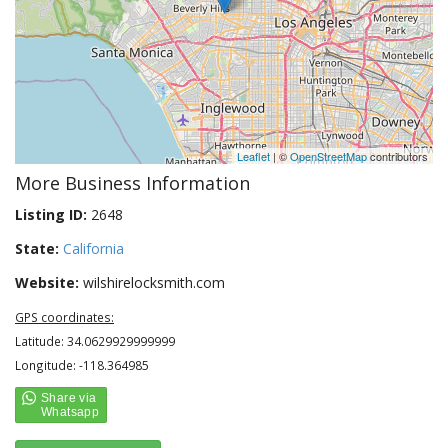
Leaflet
| ©
OpenStreetMap
contributors
More Business Information
Listing ID:
2648
State:
California
Website:
wilshirelocksmith.com
GPS coordinates:
Latitude: 34.0629929999999
Longitude: -118.364985