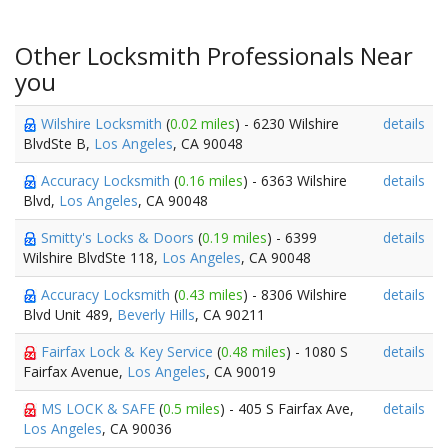
Other Locksmith Professionals Near
you
Wilshire Locksmith
(
0.02 miles
) - 6230 Wilshire
details
BlvdSte B,
Los Angeles
, CA 90048
Accuracy Locksmith
(
0.16 miles
) - 6363 Wilshire
details
Blvd,
Los Angeles
, CA 90048
Smitty's Locks & Doors
(
0.19 miles
) - 6399
details
Wilshire BlvdSte 118,
Los Angeles
, CA 90048
Accuracy Locksmith
(
0.43 miles
) - 8306 Wilshire
details
Blvd Unit 489,
Beverly Hills
, CA 90211
Fairfax Lock & Key Service
(
0.48 miles
) - 1080 S
details
Fairfax Avenue,
Los Angeles
, CA 90019
MS LOCK & SAFE
(
0.5 miles
) - 405 S Fairfax Ave,
details
Los Angeles
, CA 90036