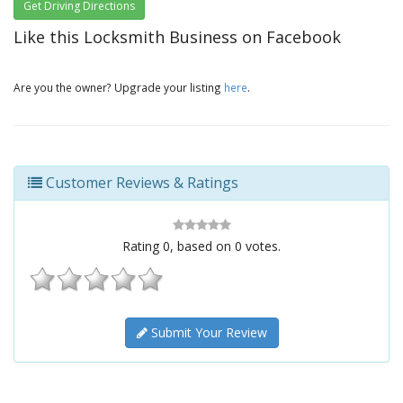
Get Driving Directions
Like this Locksmith Business on Facebook
Are you the owner? Upgrade your listing
here
.
Customer Reviews & Ratings
Rating
0
, based on
0
votes.
Submit Your Review