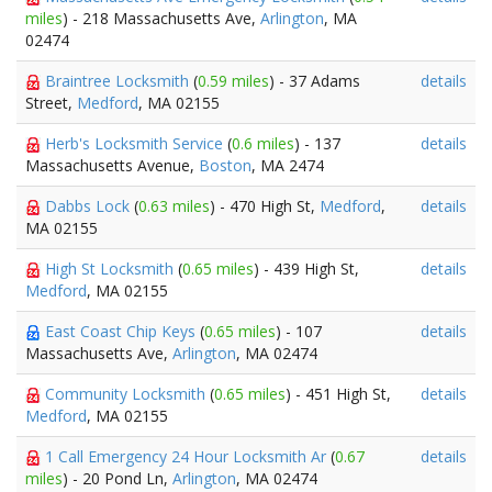
miles
) - 218 Massachusetts Ave,
Arlington
, MA
02474
Braintree Locksmith
(
0.59 miles
) - 37 Adams
details
Street,
Medford
, MA 02155
Herb's Locksmith Service
(
0.6 miles
) - 137
details
Massachusetts Avenue,
Boston
, MA 2474
Dabbs Lock
(
0.63 miles
) - 470 High St,
Medford
,
details
MA 02155
High St Locksmith
(
0.65 miles
) - 439 High St,
details
Medford
, MA 02155
East Coast Chip Keys
(
0.65 miles
) - 107
details
Massachusetts Ave,
Arlington
, MA 02474
Community Locksmith
(
0.65 miles
) - 451 High St,
details
Medford
, MA 02155
1 Call Emergency 24 Hour Locksmith Ar
(
0.67
details
miles
) - 20 Pond Ln,
Arlington
, MA 02474