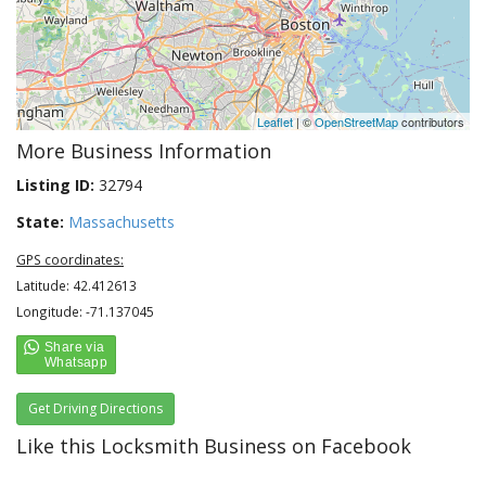
Leaflet
| ©
OpenStreetMap
contributors
More Business Information
Listing ID:
32794
State:
Massachusetts
GPS coordinates:
Latitude: 42.412613
Longitude: -71.137045
Get Driving Directions
Like this Locksmith Business on Facebook