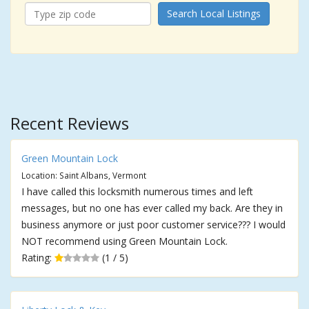
Search Local Listings
Recent Reviews
Green Mountain Lock
Location: Saint Albans, Vermont
I have called this locksmith numerous times and left
messages, but no one has ever called my back. Are they in
business anymore or just poor customer service??? I would
NOT recommend using Green Mountain Lock.
Rating:
(1 / 5)