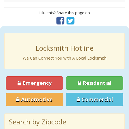
Like this? Share this page on
Locksmith Hotline
We Can Connect You with A Local Locksmith
Emergency
Residential
Automotive
Commercial
Search by Zipcode