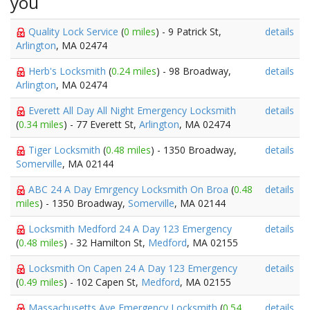
you
Quality Lock Service
(
0 miles
) - 9 Patrick St,
details
Arlington
, MA 02474
Herb's Locksmith
(
0.24 miles
) - 98 Broadway,
details
Arlington
, MA 02474
Everett All Day All Night Emergency Locksmith
details
(
0.34 miles
) - 77 Everett St,
Arlington
, MA 02474
Tiger Locksmith
(
0.48 miles
) - 1350 Broadway,
details
Somerville
, MA 02144
ABC 24 A Day Emrgency Locksmith On Broa
(
0.48
details
miles
) - 1350 Broadway,
Somerville
, MA 02144
Locksmith Medford 24 A Day 123 Emergency
details
(
0.48 miles
) - 32 Hamilton St,
Medford
, MA 02155
Locksmith On Capen 24 A Day 123 Emergency
details
(
0.49 miles
) - 102 Capen St,
Medford
, MA 02155
Massachusetts Ave Emergency Locksmith
(
0.54
details