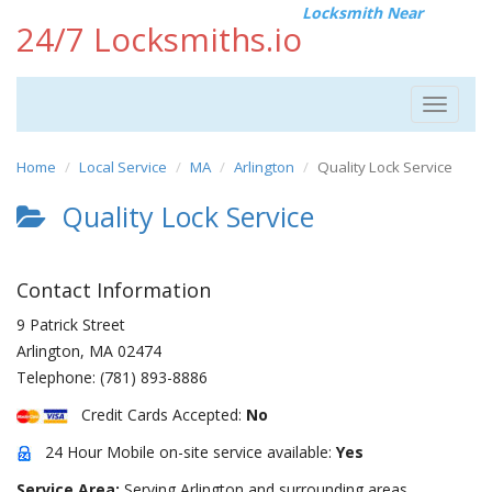
Locksmith Near
24/7 Locksmiths.io
Toggle
navigat
Home
Local Service
MA
Arlington
Quality Lock Service
Quality Lock Service
Contact Information
9 Patrick Street
Arlington
,
MA
02474
Telephone:
(781) 893-8886
Credit Cards Accepted:
No
24 Hour Mobile on-site service available:
Yes
Service Area:
Serving Arlington and surrounding areas.