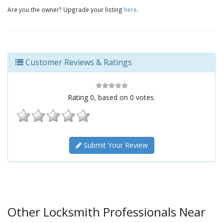
Are you the owner? Upgrade your listing
here
.
Customer Reviews & Ratings
Rating
0
, based on
0
votes.
Submit Your Review
Other Locksmith Professionals Near