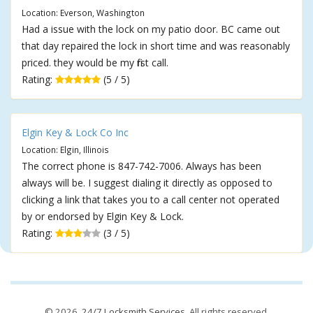
Location: Everson, Washington
Had a issue with the lock on my patio door. BC came out
that day repaired the lock in short time and was reasonably
priced. they would be my first call.
Rating:
(5 / 5)
Elgin Key & Lock Co Inc
Location: Elgin, Illinois
The correct phone is 847-742-7006. Always has been
always will be. I suggest dialing it directly as opposed to
clicking a link that takes you to a call center not operated
by or endorsed by Elgin Key & Lock.
Rating:
(3 / 5)
© 2026,
24/7 Locksmith Services
. All rights reserved.