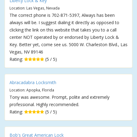
Liberty Lock & Key
Location: Las Vegas, Nevada
The correct phone is 702-871-5397, Always has been
always will be. I suggest dialing it directly as opposed to
clicking the link on this website that takes you to a call
center NOT operated by or endorsed by Liberty Lock &
Key. Better yet, come see us. 5000 W. Charleston Blvd., Las
Vegas, NV 89146
Rating:
(5 / 5)
Abracadabra Locksmith
Location: Apopka, Florida
Tony was awesome. Prompt, polite and extremely
professional. Highly recommended.
Rating:
(5 / 5)
Bob's Great American Lock