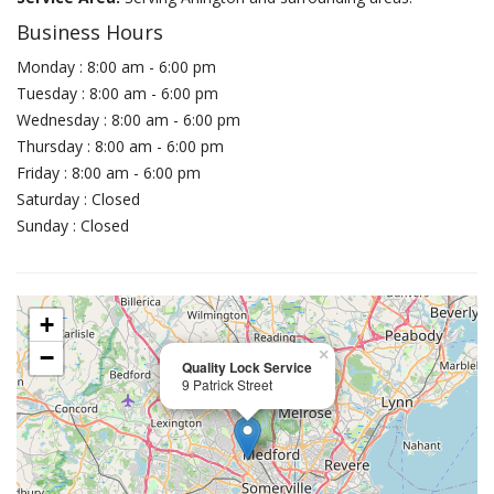
Business Hours
Monday : 8:00 am - 6:00 pm
Tuesday : 8:00 am - 6:00 pm
Wednesday : 8:00 am - 6:00 pm
Thursday : 8:00 am - 6:00 pm
Friday : 8:00 am - 6:00 pm
Saturday : Closed
Sunday : Closed
+
−
×
Quality Lock Service
9 Patrick Street