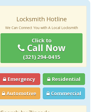
Locksmith Hotline
We Can Connect You with A Local Locksmith
Click to
Call Now
(321) 294-0415
Emergency
Residential
Automotive
Commercial