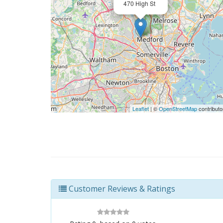
470 High St
Leaflet
| ©
OpenStreetMap
contributo
Customer Reviews & Ratings