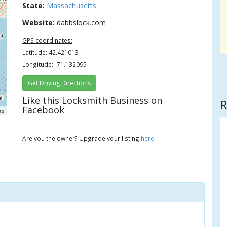
State:
Massachusetts
Website:
dabbslock.com
GPS coordinates:
Latitude: 42.421013
Longitude: -71.132095
Get Driving Directions
Like this Locksmith Business on
R
Facebook
rs
Are you the owner? Upgrade your listing
here
.