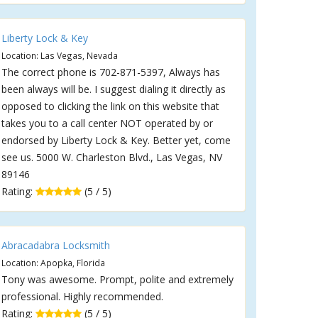
Liberty Lock & Key
Location: Las Vegas, Nevada
The correct phone is 702-871-5397, Always has
been always will be. I suggest dialing it directly as
opposed to clicking the link on this website that
takes you to a call center NOT operated by or
endorsed by Liberty Lock & Key. Better yet, come
see us. 5000 W. Charleston Blvd., Las Vegas, NV
89146
Rating:
(5 / 5)
Abracadabra Locksmith
Location: Apopka, Florida
Tony was awesome. Prompt, polite and extremely
professional. Highly recommended.
Rating:
(5 / 5)