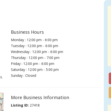
Business Hours
Monday : 12:00 pm - 6:00 pm
Tuesday : 12:00 pm - 6:00 pm
Wednesday : 12:00 pm - 6:00 pm
Thursday : 12:00 pm - 7:00 pm
Friday : 12:00 pm - 6:00 pm
Saturday : 12:00 pm - 5:00 pm
Sunday : Closed
s.
More Business Information
Listing ID:
27418