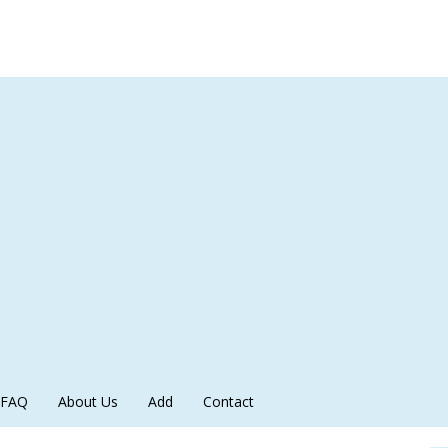
FAQ
About Us
Add
Contact