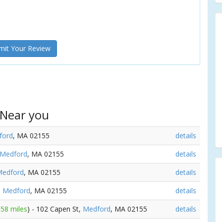
it Your Review
 Near you
ford
, MA 02155
details
Medford
, MA 02155
details
edford
, MA 02155
details
,
Medford
, MA 02155
details
.58 miles
) - 102 Capen St,
Medford
, MA 02155
details