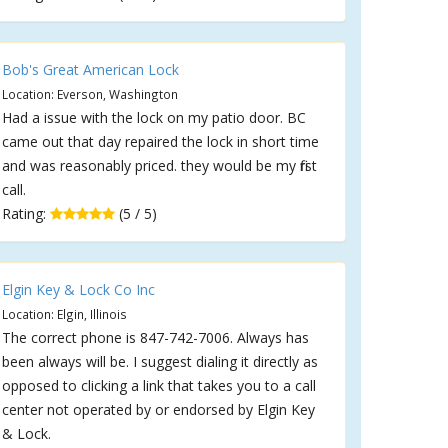
Bob's Great American Lock
Location: Everson, Washington
Had a issue with the lock on my patio door. BC
came out that day repaired the lock in short time
and was reasonably priced. they would be my first
call.
Rating:
(5 / 5)
Elgin Key & Lock Co Inc
Location: Elgin, Illinois
The correct phone is 847-742-7006. Always has
been always will be. I suggest dialing it directly as
opposed to clicking a link that takes you to a call
center not operated by or endorsed by Elgin Key
& Lock.