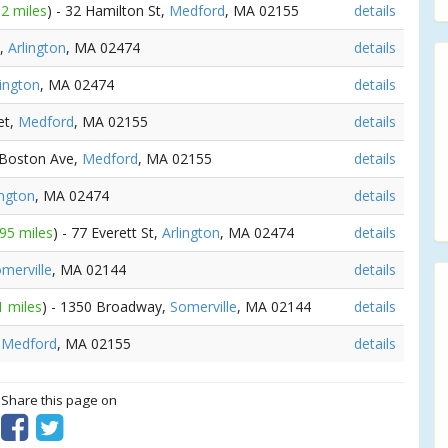
62 miles
) - 32 Hamilton St,
Medford
, MA 02155
details
t,
Arlington
, MA 02474
details
lington
, MA 02474
details
et,
Medford
, MA 02155
details
 Boston Ave,
Medford
, MA 02155
details
ington
, MA 02474
details
.95 miles
) - 77 Everett St,
Arlington
, MA 02474
details
merville
, MA 02144
details
1 miles
) - 1350 Broadway,
Somerville
, MA 02144
details
,
Medford
, MA 02155
details
? Share this page on