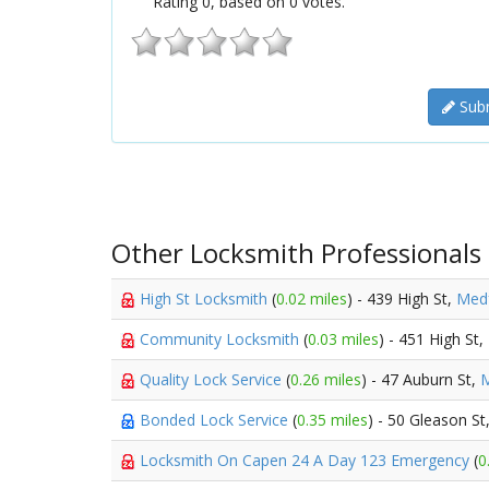
Rating
0
, based on
0
votes.
Subm
Other Locksmith Professionals
High St Locksmith
(
0.02 miles
) - 439 High St,
Med
Community Locksmith
(
0.03 miles
) - 451 High St,
Quality Lock Service
(
0.26 miles
) - 47 Auburn St,
M
Bonded Lock Service
(
0.35 miles
) - 50 Gleason St
Locksmith On Capen 24 A Day 123 Emergency
(
0