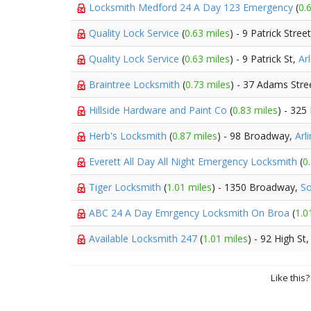
Locksmith Medford 24 A Day 123 Emergency
(
0.
Quality Lock Service
(
0.63 miles
) - 9 Patrick Stree
Quality Lock Service
(
0.63 miles
) - 9 Patrick St,
Ar
Braintree Locksmith
(
0.73 miles
) - 37 Adams Stre
Hillside Hardware and Paint Co
(
0.83 miles
) - 325
Herb's Locksmith
(
0.87 miles
) - 98 Broadway,
Arl
Everett All Day All Night Emergency Locksmith
(
0
Tiger Locksmith
(
1.01 miles
) - 1350 Broadway,
So
ABC 24 A Day Emrgency Locksmith On Broa
(
1.0
Available Locksmith 247
(
1.01 miles
) - 92 High St
Like this