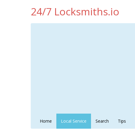
24/7 Locksmiths.io
Home
Local Service
Search
Tips