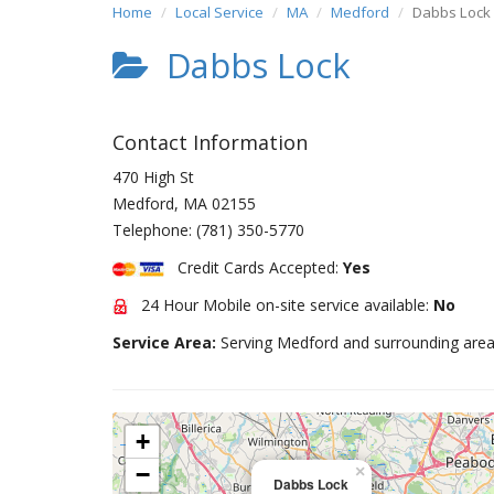
Home
Local Service
MA
Medford
Dabbs Lock
Dabbs Lock
Contact Information
470 High St
Medford
,
MA
02155
Telephone:
(781) 350-5770
Credit Cards Accepted:
Yes
24 Hour Mobile on-site service available:
No
Service Area:
Serving Medford and surrounding area
+
−
×
Dabbs Lock