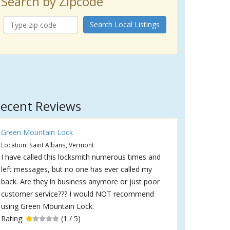
Search by Zipcode
Search Local Listings
ecent Reviews
Green Mountain Lock
Location: Saint Albans, Vermont
I have called this locksmith numerous times and
left messages, but no one has ever called my
back. Are they in business anymore or just poor
customer service??? I would NOT recommend
using Green Mountain Lock.
Rating:
(1 / 5)