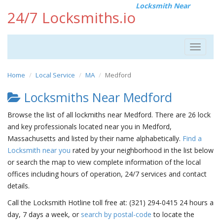
Locksmith Near
24/7 Locksmiths.io
Toggle
navigat
Home
Local Service
MA
Medford
Locksmiths Near Medford
Browse the list of all lockmiths near Medford. There are 26 lock
and key professionals located near you in Medford,
Massachusetts and listed by their name alphabetically.
Find a
Locksmith near you
rated by your neighborhood in the list below
or search the map to view complete information of the local
offices including hours of operation, 24/7 services and contact
details.
Call the Locksmith Hotline toll free at: (321) 294-0415 24 hours a
day, 7 days a week, or
search by postal-code
to locate the