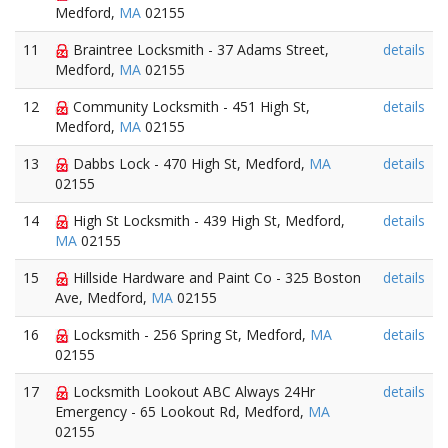
Medford,
MA
02155
11
Braintree Locksmith - 37 Adams Street,
details
Medford,
MA
02155
12
Community Locksmith - 451 High St,
details
Medford,
MA
02155
13
Dabbs Lock - 470 High St, Medford,
MA
details
02155
14
High St Locksmith - 439 High St, Medford,
details
MA
02155
15
Hillside Hardware and Paint Co - 325 Boston
details
Ave, Medford,
MA
02155
16
Locksmith - 256 Spring St, Medford,
MA
details
02155
17
Locksmith Lookout ABC Always 24Hr
details
Emergency - 65 Lookout Rd, Medford,
MA
02155