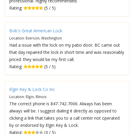
professional. Highly recommended.
Rating:
(5 / 5)
Bob's Great American Lock
Location: Everson, Washington
Had a issue with the lock on my patio door. BC came out
that day repaired the lock in short time and was reasonably
priced. they would be my first call.
Rating:
(5 / 5)
Elgin Key & Lock Co Inc
Location: Elgin, Illinois
The correct phone is 847-742-7006. Always has been
always will be. I suggest dialing it directly as opposed to
clicking a link that takes you to a call center not operated
by or endorsed by Elgin Key & Lock.
Rating:
(3 / 5)