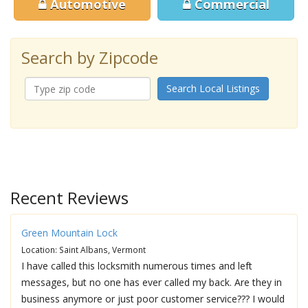
Automotive
Commercial
Search by Zipcode
Search Local Listings
Recent Reviews
Green Mountain Lock
Location: Saint Albans, Vermont
I have called this locksmith numerous times and left
messages, but no one has ever called my back. Are they in
business anymore or just poor customer service??? I would