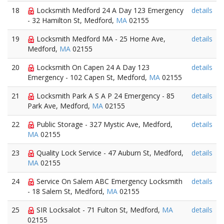
18
Locksmith Medford 24 A Day 123 Emergency
details
- 32 Hamilton St, Medford,
MA
02155
19
Locksmith Medford MA - 25 Horne Ave,
details
Medford,
MA
02155
20
Locksmith On Capen 24 A Day 123
details
Emergency - 102 Capen St, Medford,
MA
02155
21
Locksmith Park A S A P 24 Emergency - 85
details
Park Ave, Medford,
MA
02155
22
Public Storage - 327 Mystic Ave, Medford,
details
MA
02155
23
Quality Lock Service - 47 Auburn St, Medford,
details
MA
02155
24
Service On Salem ABC Emergency Locksmith
details
- 18 Salem St, Medford,
MA
02155
25
SIR Locksalot - 71 Fulton St, Medford,
MA
details
02155