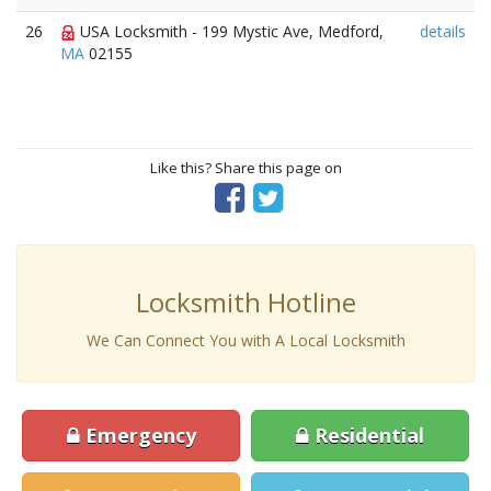
26
USA Locksmith - 199 Mystic Ave, Medford,
details
MA
02155
Like this? Share this page on
Locksmith Hotline
We Can Connect You with A Local Locksmith
Emergency
Residential