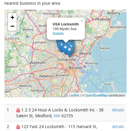
nearest business in your area.
+
×
USA Locksmith
−
199 Mystic Ave
Details
Leaflet
| ©
OpenStreetMap
contributors
1
1 2 3 24 Hour A Locks & Locksmith Inc - 38
details
Salem St, Medford,
MA
02155
2
123 Fast 24 Locksmith - 115 Harvard St,
details