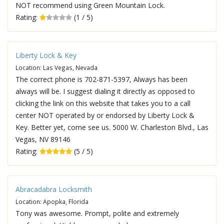
NOT recommend using Green Mountain Lock.
Rating:
(1 / 5)
Liberty Lock & Key
Location: Las Vegas, Nevada
The correct phone is 702-871-5397, Always has been
always will be. I suggest dialing it directly as opposed to
clicking the link on this website that takes you to a call
center NOT operated by or endorsed by Liberty Lock &
Key. Better yet, come see us. 5000 W. Charleston Blvd., Las
Vegas, NV 89146
Rating:
(5 / 5)
Abracadabra Locksmith
Location: Apopka, Florida
Tony was awesome. Prompt, polite and extremely