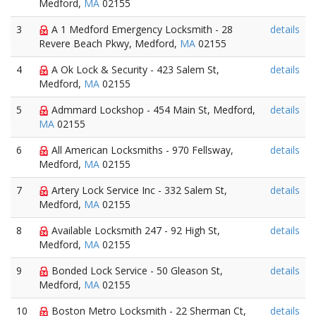
Medford,
MA
02155
3
A 1 Medford Emergency Locksmith - 28
details
Revere Beach Pkwy, Medford,
MA
02155
4
A Ok Lock & Security - 423 Salem St,
details
Medford,
MA
02155
5
Admmard Lockshop - 454 Main St, Medford,
details
MA
02155
6
All American Locksmiths - 970 Fellsway,
details
Medford,
MA
02155
7
Artery Lock Service Inc - 332 Salem St,
details
Medford,
MA
02155
8
Available Locksmith 247 - 92 High St,
details
Medford,
MA
02155
9
Bonded Lock Service - 50 Gleason St,
details
Medford,
MA
02155
10
Boston Metro Locksmith - 22 Sherman Ct,
details