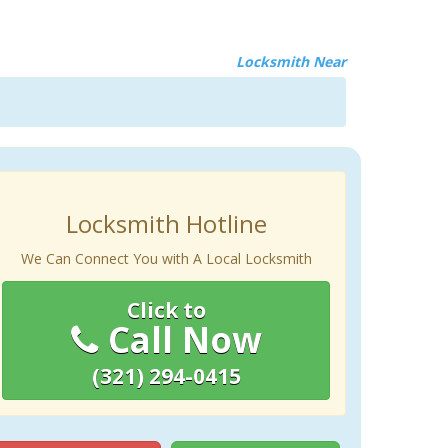
Locksmith Near
Locksmith Hotline
We Can Connect You with A Local Locksmith
Click to
Call Now
(321) 294-0415