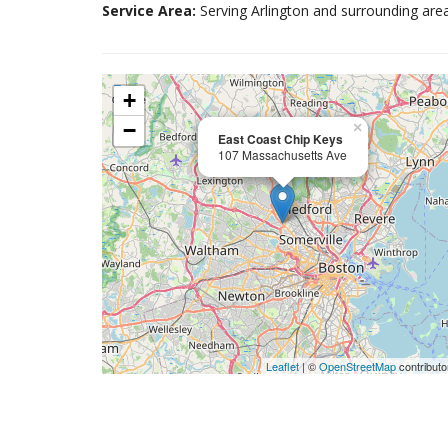
Service Area:
Serving Arlington and surrounding area
+
−
×
East Coast Chip Keys
107 Massachusetts Ave
Leaflet
| ©
OpenStreetMap
contributo