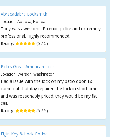
Abracadabra Locksmith
Location: Apopka, Florida
Tony was awesome. Prompt, polite and extremely
professional. Highly recommended.
Rating:
(5 / 5)
Bob's Great American Lock
Location: Everson, Washington
Had a issue with the lock on my patio door. BC
came out that day repaired the lock in short time
and was reasonably priced. they would be my first
call.
Rating:
(5 / 5)
Elgin Key & Lock Co Inc