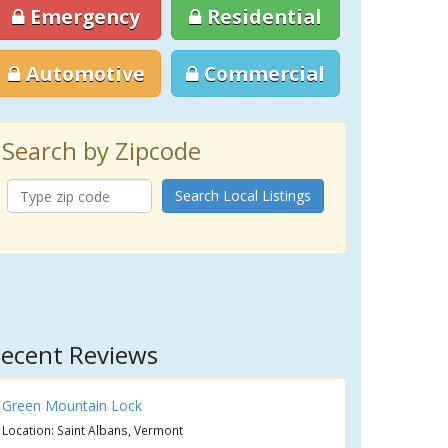
Emergency
Residential
Automotive
Commercial
Search by Zipcode
Search Local Listings
ecent Reviews
Green Mountain Lock
Location: Saint Albans, Vermont