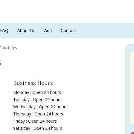
FAQ
About Us
Add
Contact
Chip Keys
s
Business Hours
Monday : Open 24 hours
Tuesday : Open 24 hours
Wednesday : Open 24 hours
Thursday : Open 24 hours
Friday : Open 24 hours
Saturday : Open 24 hours