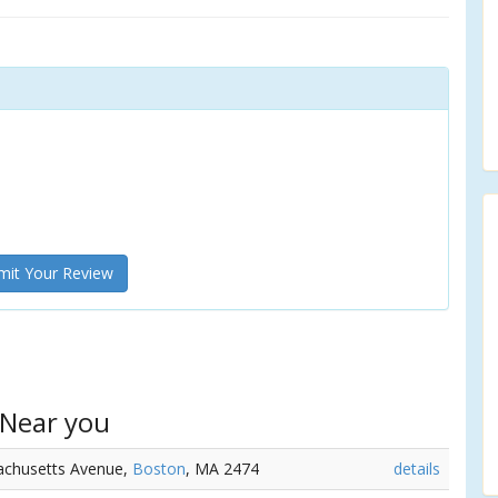
it Your Review
 Near you
achusetts Avenue,
Boston
, MA 2474
details