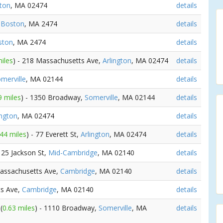
gton
, MA 02474
details
,
Boston
, MA 2474
details
ston
, MA 2474
details
iles
) - 218 Massachusetts Ave,
Arlington
, MA 02474
details
merville
, MA 02144
details
9 miles
) - 1350 Broadway,
Somerville
, MA 02144
details
ington
, MA 02474
details
.44 miles
) - 77 Everett St,
Arlington
, MA 02474
details
 125 Jackson St,
Mid-Cambridge
, MA 02140
details
Massachusetts Ave,
Cambridge
, MA 02140
details
ts Ave,
Cambridge
, MA 02140
details
v
(
0.63 miles
) - 1110 Broadway,
Somerville
, MA
details