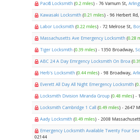
Pacific Locksmith
(
0.2 miles
) - 76 Varnum St,
Arlin
Kawasaki Locksmith
(
0.21 miles
) - 96 Herbert Rd
Labor Locksmith
(
0.22 miles
) - 72 Melrose St,
Bo
Massachusetts Ave Emergency Locksmith
(
0.28 m
Tiger Locksmith
(
0.39 miles
) - 1350 Broadway,
So
ABC 24 A Day Emrgency Locksmith On Broa
(
0.3
Herb's Locksmith
(
0.44 miles
) - 98 Broadway,
Arl
Everett All Day All Night Emergency Locksmith
(
0
Locksmith Division Miranda Group
(
0.48 miles
) -
Locksmith Cambridge 1 Call
(
0.49 miles
) - 2647 
Aady Locksmith
(
0.49 miles
) - 2008 Massachuset
Emergency Locksmith Available Twenty Four Se
02144