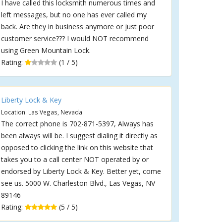
I have called this locksmith numerous times and
left messages, but no one has ever called my
back. Are they in business anymore or just poor
customer service??? I would NOT recommend
using Green Mountain Lock.
Rating:
(1 / 5)
Liberty Lock & Key
Location: Las Vegas, Nevada
The correct phone is 702-871-5397, Always has
been always will be. I suggest dialing it directly as
opposed to clicking the link on this website that
takes you to a call center NOT operated by or
endorsed by Liberty Lock & Key. Better yet, come
see us. 5000 W. Charleston Blvd., Las Vegas, NV
89146
Rating:
(5 / 5)