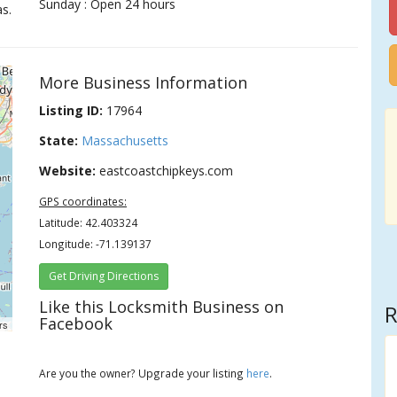
Sunday : Open 24 hours
s.
More Business Information
Listing ID:
17964
State:
Massachusetts
Website:
eastcoastchipkeys.com
GPS coordinates:
Latitude: 42.403324
Longitude: -71.139137
Get Driving Directions
Like this Locksmith Business on
R
Facebook
rs
Are you the owner? Upgrade your listing
here
.