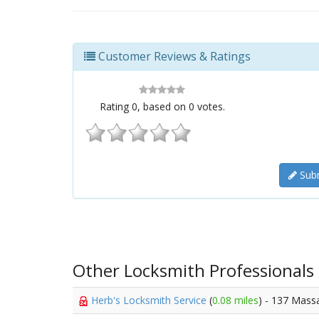
Customer Reviews & Ratings
Rating
0
, based on
0
votes.
Subm
Other Locksmith Professionals
Herb's Locksmith Service
(
0.08 miles
) - 137 Mass