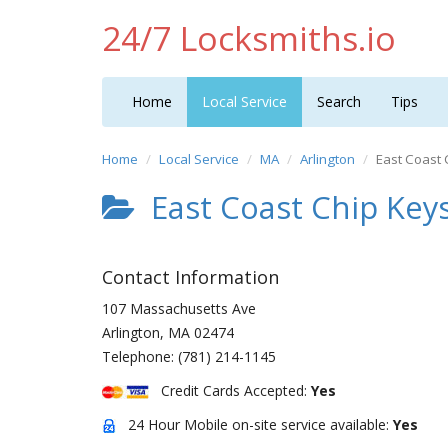
24/7 Locksmiths.io
Home
Local Service
Search
Tips
Home
Local Service
MA
Arlington
East Coast 
East Coast Chip Key
Contact Information
107 Massachusetts Ave
Arlington
,
MA
02474
Telephone:
(781) 214-1145
Credit Cards Accepted:
Yes
24 Hour Mobile on-site service available:
Yes