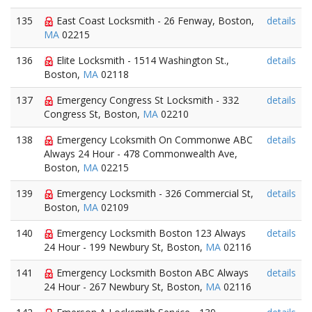
135
East Coast Locksmith - 26 Fenway, Boston,
details
MA
02215
136
Elite Locksmith - 1514 Washington St.,
details
Boston,
MA
02118
137
Emergency Congress St Locksmith - 332
details
Congress St, Boston,
MA
02210
138
Emergency Lcoksmith On Commonwe ABC
details
Always 24 Hour - 478 Commonwealth Ave,
Boston,
MA
02215
139
Emergency Locksmith - 326 Commercial St,
details
Boston,
MA
02109
140
Emergency Locksmith Boston 123 Always
details
24 Hour - 199 Newbury St, Boston,
MA
02116
141
Emergency Locksmith Boston ABC Always
details
24 Hour - 267 Newbury St, Boston,
MA
02116