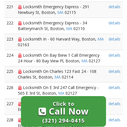
221
Locksmith Emergency Express - 291
details
Newbury St, Boston,
MA
02115
222
Locksmith Emergency Express - 34
details
Batterymarch St, Boston,
MA
02110
223
Locksmith In - 60 Harvard Way, Boston,
MA
details
02163
224
Locksmith On Bay Biew 1 Call Emergency
details
24 Hour - 80 Bay View Pl, Boston,
MA
02127
225
Locksmith On Charles 123 Fast 24 - 108
details
Charles St, Boston,
MA
02114
226
Locksmith On E 3rd 247 Call Emergency -
details
565 E 3rd St, Boston,
MA
02127
Click to
227
Locksmith On Farnsworth 247 Call
details
Call Now
Emergency - 85 Farnsworth, Boston,
MA
2451
(321) 294-0415
228
Locksmith On Franklin A S A P 24
details
Emergency - 267 Franklin St, Boston,
MA