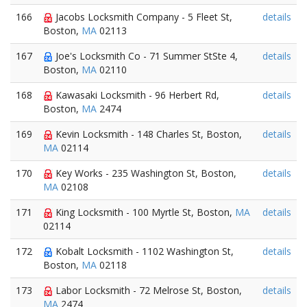
166
Jacobs Locksmith Company - 5 Fleet St,
details
Boston,
MA
02113
167
Joe's Locksmith Co - 71 Summer StSte 4,
details
Boston,
MA
02110
168
Kawasaki Locksmith - 96 Herbert Rd,
details
Boston,
MA
2474
169
Kevin Locksmith - 148 Charles St, Boston,
details
MA
02114
170
Key Works - 235 Washington St, Boston,
details
MA
02108
171
King Locksmith - 100 Myrtle St, Boston,
MA
details
02114
172
Kobalt Locksmith - 1102 Washington St,
details
Boston,
MA
02118
173
Labor Locksmith - 72 Melrose St, Boston,
details
MA
2474