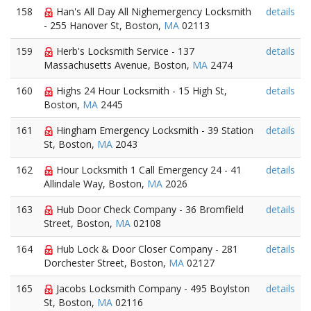
158
Han's All Day All Nighemergency Locksmith
details
- 255 Hanover St, Boston,
MA
02113
159
Herb's Locksmith Service - 137
details
Massachusetts Avenue, Boston,
MA
2474
160
Highs 24 Hour Locksmith - 15 High St,
details
Boston,
MA
2445
161
Hingham Emergency Locksmith - 39 Station
details
St, Boston,
MA
2043
162
Hour Locksmith 1 Call Emergency 24 - 41
details
Allindale Way, Boston,
MA
2026
163
Hub Door Check Company - 36 Bromfield
details
Street, Boston,
MA
02108
164
Hub Lock & Door Closer Company - 281
details
Dorchester Street, Boston,
MA
02127
165
Jacobs Locksmith Company - 495 Boylston
details
St, Boston,
MA
02116