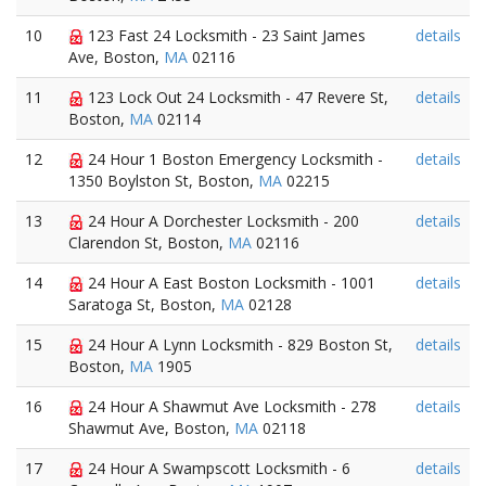
10
123 Fast 24 Locksmith - 23 Saint James
details
Ave, Boston,
MA
02116
11
123 Lock Out 24 Locksmith - 47 Revere St,
details
Boston,
MA
02114
12
24 Hour 1 Boston Emergency Locksmith -
details
1350 Boylston St, Boston,
MA
02215
13
24 Hour A Dorchester Locksmith - 200
details
Clarendon St, Boston,
MA
02116
14
24 Hour A East Boston Locksmith - 1001
details
Saratoga St, Boston,
MA
02128
15
24 Hour A Lynn Locksmith - 829 Boston St,
details
Boston,
MA
1905
16
24 Hour A Shawmut Ave Locksmith - 278
details
Shawmut Ave, Boston,
MA
02118
17
24 Hour A Swampscott Locksmith - 6
details