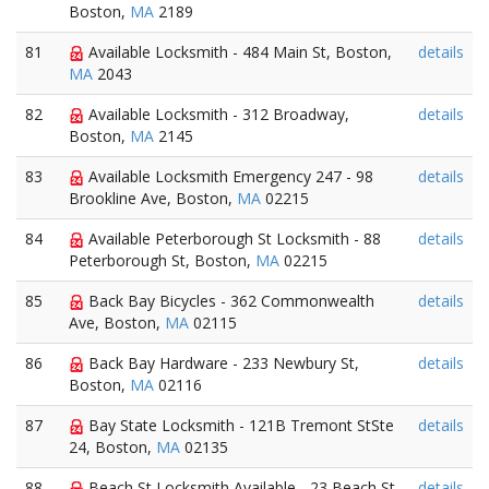
Boston,
MA
2189
81
Available Locksmith - 484 Main St, Boston,
details
MA
2043
82
Available Locksmith - 312 Broadway,
details
Boston,
MA
2145
83
Available Locksmith Emergency 247 - 98
details
Brookline Ave, Boston,
MA
02215
84
Available Peterborough St Locksmith - 88
details
Peterborough St, Boston,
MA
02215
85
Back Bay Bicycles - 362 Commonwealth
details
Ave, Boston,
MA
02115
86
Back Bay Hardware - 233 Newbury St,
details
Boston,
MA
02116
87
Bay State Locksmith - 121B Tremont StSte
details
24, Boston,
MA
02135
88
Beach St Locksmith Available - 23 Beach St,
details