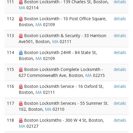
111
Boston Locksmith - 139 Charles St, Boston,
details
MA
02114
112
Boston Locksmith - 10 Post Office Square,
details
Boston,
MA
02109
113
Boston Locksmith & Security - 33 Harrison
details
Ave501, Boston,
MA
02111
114
Boston Locksmith 24HR - 84 State St,
details
Boston,
MA
02109
115
Boston Locksmith Complete Locksmith -
details
627 Commonwealth Ave, Boston,
MA
02215
116
Boston Locksmith Service - 16 Oxford St,
details
Boston,
MA
02111
117
Boston Locksmith Services - 55 Summer St.
details
102, Boston,
MA
02110
118
Boston Locksmiths - 300 W 4 St, Boston,
details
MA
02127