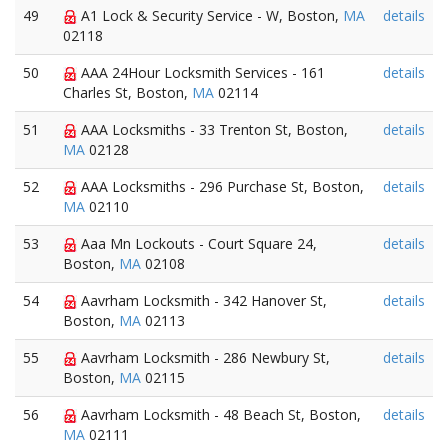
49
A1 Lock & Security Service - W, Boston,
MA
details
02118
50
AAA 24Hour Locksmith Services - 161
details
Charles St, Boston,
MA
02114
51
AAA Locksmiths - 33 Trenton St, Boston,
details
MA
02128
52
AAA Locksmiths - 296 Purchase St, Boston,
details
MA
02110
53
Aaa Mn Lockouts - Court Square 24,
details
Boston,
MA
02108
54
Aavrham Locksmith - 342 Hanover St,
details
Boston,
MA
02113
55
Aavrham Locksmith - 286 Newbury St,
details
Boston,
MA
02115
56
Aavrham Locksmith - 48 Beach St, Boston,
details
MA
02111