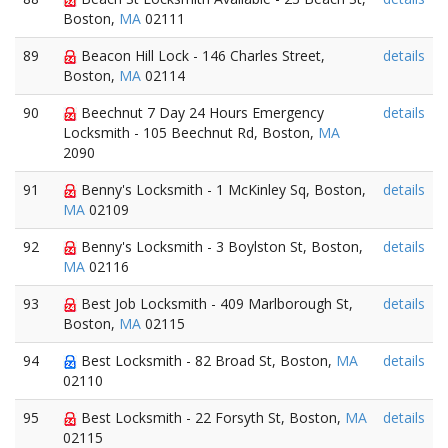
Boston,
MA
02111
89
Beacon Hill Lock - 146 Charles Street,
details
Boston,
MA
02114
90
Beechnut 7 Day 24 Hours Emergency
details
Locksmith - 105 Beechnut Rd, Boston,
MA
2090
91
Benny's Locksmith - 1 McKinley Sq, Boston,
details
MA
02109
92
Benny's Locksmith - 3 Boylston St, Boston,
details
MA
02116
93
Best Job Locksmith - 409 Marlborough St,
details
Boston,
MA
02115
94
Best Locksmith - 82 Broad St, Boston,
MA
details
02110
95
Best Locksmith - 22 Forsyth St, Boston,
MA
details
02115