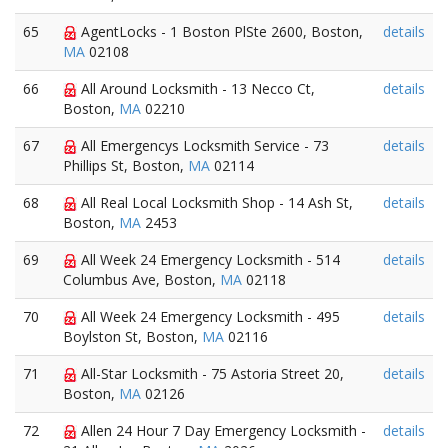
65
AgentLocks - 1 Boston PlSte 2600, Boston,
details
MA
02108
66
All Around Locksmith - 13 Necco Ct,
details
Boston,
MA
02210
67
All Emergencys Locksmith Service - 73
details
Phillips St, Boston,
MA
02114
68
All Real Local Locksmith Shop - 14 Ash St,
details
Boston,
MA
2453
69
All Week 24 Emergency Locksmith - 514
details
Columbus Ave, Boston,
MA
02118
70
All Week 24 Emergency Locksmith - 495
details
Boylston St, Boston,
MA
02116
71
All-Star Locksmith - 75 Astoria Street 20,
details
Boston,
MA
02126
72
Allen 24 Hour 7 Day Emergency Locksmith -
details