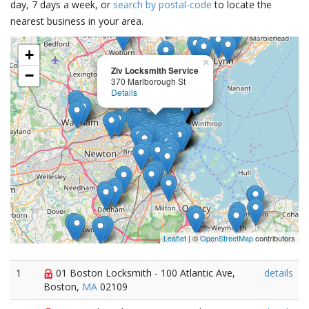
day, 7 days a week, or
search by postal-code
to locate the
nearest business in your area.
+
×
Ziv Locksmith Service
−
370 Marlborough St
Details
Leaflet
| ©
OpenStreetMap
contributors
1
01 Boston Locksmith - 100 Atlantic Ave,
details
Boston,
MA
02109