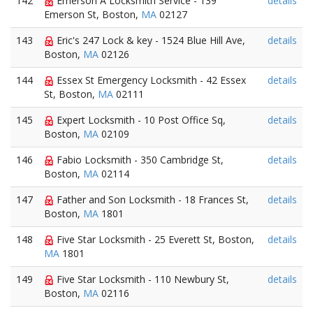
142
Emerson A Locksmith Service - 139
details
Emerson St, Boston,
MA
02127
143
Eric's 247 Lock & key - 1524 Blue Hill Ave,
details
Boston,
MA
02126
144
Essex St Emergency Locksmith - 42 Essex
details
St, Boston,
MA
02111
145
Expert Locksmith - 10 Post Office Sq,
details
Boston,
MA
02109
146
Fabio Locksmith - 350 Cambridge St,
details
Boston,
MA
02114
147
Father and Son Locksmith - 18 Frances St,
details
Boston,
MA
1801
148
Five Star Locksmith - 25 Everett St, Boston,
details
MA
1801
149
Five Star Locksmith - 110 Newbury St,
details
Boston,
MA
02116