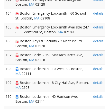
Boston,
MA
02128
104
Boston Emergency Locksmith - 60 School
details
St, Boston,
MA
02108
105
Boston Emergency Locksmith Available 247
details
- 55 Bromfield St, Boston,
MA
02108
106
Boston Keys & Security - 2 Neptune Rd,
details
Boston,
MA
02128
107
Boston Locks - 950 Massachusetts Ave,
details
Boston,
MA
02118
108
Boston Locksmith - 10 West St, Boston,
details
MA
02111
109
Boston Locksmith - 8 City Hall Ave, Boston,
details
MA
2108
110
Boston Locksmith - 40 Harrison Ave,
details
Boston,
MA
02111