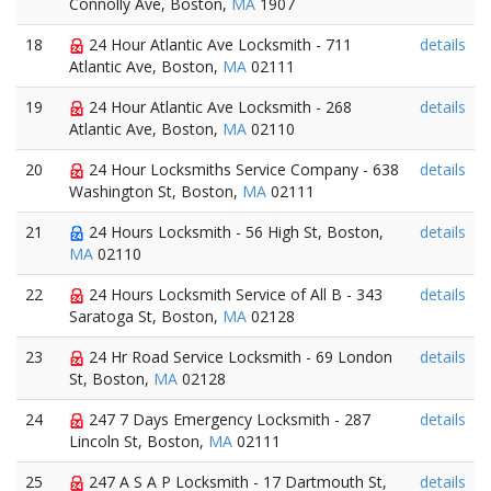
Connolly Ave, Boston,
MA
1907
18
24 Hour Atlantic Ave Locksmith - 711
details
Atlantic Ave, Boston,
MA
02111
19
24 Hour Atlantic Ave Locksmith - 268
details
Atlantic Ave, Boston,
MA
02110
20
24 Hour Locksmiths Service Company - 638
details
Washington St, Boston,
MA
02111
21
24 Hours Locksmith - 56 High St, Boston,
details
MA
02110
22
24 Hours Locksmith Service of All B - 343
details
Saratoga St, Boston,
MA
02128
23
24 Hr Road Service Locksmith - 69 London
details
St, Boston,
MA
02128
24
247 7 Days Emergency Locksmith - 287
details
Lincoln St, Boston,
MA
02111
25
247 A S A P Locksmith - 17 Dartmouth St,
details