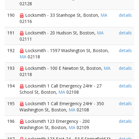
02128
190
Locksmith - 33 Stanhope St, Boston,
MA
details
02116
191
Locksmith - 20 Hudson St, Boston,
MA
details
02111
192
Locksmith - 1597 Washington St, Boston,
details
MA
02118
193
Locksmith - 100 E Newton St, Boston,
MA
details
02118
194
Locksmith 1 Call Emergency 24Hr - 27
details
School St, Boston,
MA
02108
195
Locksmith 1 Call Emergency 24Hr - 350
details
Washington St, Boston,
MA
02108
196
Locksmith 123 Emergency - 200
details
Washington St, Boston,
MA
02109
197
Locksmith 123 Fast 24 - 53 E Springfield St,
details