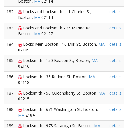
Boston,
MA
02114
182
Locks and Locksmith - 11 Charles St,
details
Boston,
MA
02114
183
Locks and Locksmith - 25 Marine Rd,
details
Boston,
MA
02127
184
Locks Men Boston - 10 Milk St, Boston,
MA
details
02109
185
Locksmith - 150 Beacon St, Boston,
MA
details
02116
186
Locksmith - 35 Rutland St, Boston,
MA
details
02118
187
Locksmith - 50 Queensberry St, Boston,
MA
details
02215
188
Locksmith - 671 Washington St, Boston,
details
MA
2184
189
Locksmith - 978 Saratoga St, Boston,
MA
details