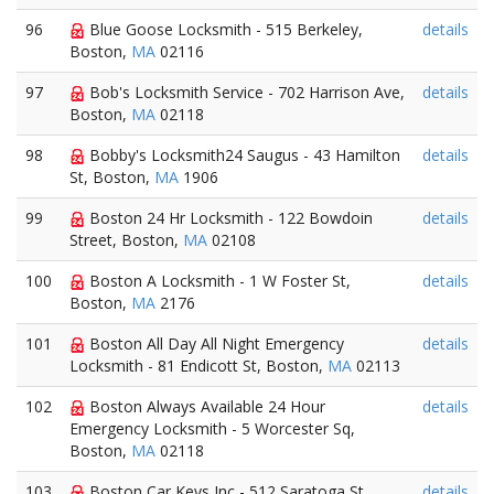
96
Blue Goose Locksmith - 515 Berkeley,
details
Boston,
MA
02116
97
Bob's Locksmith Service - 702 Harrison Ave,
details
Boston,
MA
02118
98
Bobby's Locksmith24 Saugus - 43 Hamilton
details
St, Boston,
MA
1906
99
Boston 24 Hr Locksmith - 122 Bowdoin
details
Street, Boston,
MA
02108
100
Boston A Locksmith - 1 W Foster St,
details
Boston,
MA
2176
101
Boston All Day All Night Emergency
details
Locksmith - 81 Endicott St, Boston,
MA
02113
102
Boston Always Available 24 Hour
details
Emergency Locksmith - 5 Worcester Sq,
Boston,
MA
02118
103
Boston Car Keys Inc - 512 Saratoga St,
details