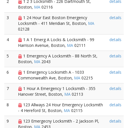
2
1 2 3 Locksmith - 226 Dartmouth St,
details
Boston,
MA
02116
3
1 24 Hour East Boston Emergency
details
Locksmith - 411 Meridian St, Boston,
MA
02128
4
1 A 1 Emerg A Locks & Locksmith - 99
details
Harrison Avenue, Boston,
MA
02111
5
1 Emergency A Locksmith - 88 North St,
details
Boston,
MA
2043
6
1 Emergency Locksmith A - 1033
details
Commonwealth Ave, Boston,
MA
02215
7
1 Hour A Emergency 1 Locksmith - 355
details
Hanover Street, Boston,
MA
02113
8
123 Allways 24 Hour Emergency Locksmith
details
- 4 Hereford St, Boston,
MA
02115
9
123 Emergecny Locksmith - 2 Jackson Pl,
details
Boston,
MA
2453