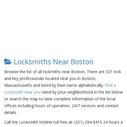
Locksmiths Near Boston
Browse the list of all lockmiths near Boston. There are 321 lock
and key professionals located near you in Boston,
Massachusetts and listed by their name alphabetically.
Find a
Locksmith near you
rated by your neighborhood in the list below
or search the map to view complete information of the local
offices including hours of operation, 24/7 services and contact
details.
Call the Locksmith Hotline toll free at: (321) 294-0415 24 hours a