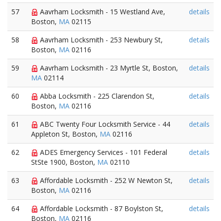
57
Aavrham Locksmith - 15 Westland Ave,
details
Boston,
MA
02115
58
Aavrham Locksmith - 253 Newbury St,
details
Boston,
MA
02116
59
Aavrham Locksmith - 23 Myrtle St, Boston,
details
MA
02114
60
Abba Locksmith - 225 Clarendon St,
details
Boston,
MA
02116
61
ABC Twenty Four Locksmith Service - 44
details
Appleton St, Boston,
MA
02116
62
ADES Emergency Services - 101 Federal
details
StSte 1900, Boston,
MA
02110
63
Affordable Locksmith - 252 W Newton St,
details
Boston,
MA
02116
64
Affordable Locksmith - 87 Boylston St,
details
Boston,
MA
02116