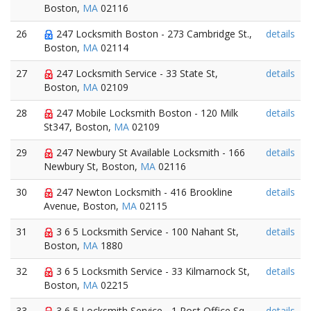
Boston,
MA
02116
26
247 Locksmith Boston - 273 Cambridge St.,
details
Boston,
MA
02114
27
247 Locksmith Service - 33 State St,
details
Boston,
MA
02109
28
247 Mobile Locksmith Boston - 120 Milk
details
St347, Boston,
MA
02109
29
247 Newbury St Available Locksmith - 166
details
Newbury St, Boston,
MA
02116
30
247 Newton Locksmith - 416 Brookline
details
Avenue, Boston,
MA
02115
31
3 6 5 Locksmith Service - 100 Nahant St,
details
Boston,
MA
1880
32
3 6 5 Locksmith Service - 33 Kilmarnock St,
details
Boston,
MA
02215
33
3 6 5 Locksmith Service - 1 Post Office Sq,
details