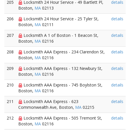
205
Locksmith 24 Hour Service - 49 Bartlett Pl,
details
Boston,
MA
02113
206
Locksmith 24 Hour Service - 25 Tyler St,
details
Boston,
MA
02111
207
Locksmith A 1 of Boston - 1 Beacon St,
details
Boston,
MA
02116
208
Locksmith AAA Express - 234 Clarendon St,
details
Boston,
MA
02116
209
Locksmith AAA Express - 132 Newbury St,
details
Boston,
MA
02116
210
Locksmith AAA Express - 745 Boylston St,
details
Boston,
MA
02116
211
Locksmith AAA Express - 623
details
Commonwealth Ave, Boston,
MA
02215
212
Locksmith AAA Express - 505 Tremont St,
details
Boston,
MA
02116