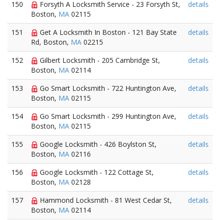
150
Forsyth A Locksmith Service - 23 Forsyth St,
details
Boston,
MA
02115
151
Get A Locksmith In Boston - 121 Bay State
details
Rd, Boston,
MA
02215
152
Gilbert Locksmith - 205 Cambridge St,
details
Boston,
MA
02114
153
Go Smart Locksmith - 722 Huntington Ave,
details
Boston,
MA
02115
154
Go Smart Locksmith - 299 Huntington Ave,
details
Boston,
MA
02115
155
Google Locksmith - 426 Boylston St,
details
Boston,
MA
02116
156
Google Locksmith - 122 Cottage St,
details
Boston,
MA
02128
157
Hammond Locksmith - 81 West Cedar St,
details
Boston,
MA
02114