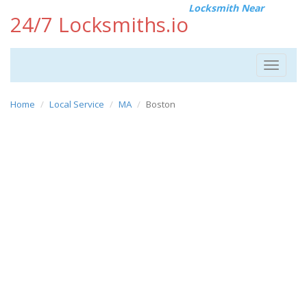
Locksmith Near
24/7 Locksmiths.io
Toggle
navigat
Home
Local Service
MA
Boston