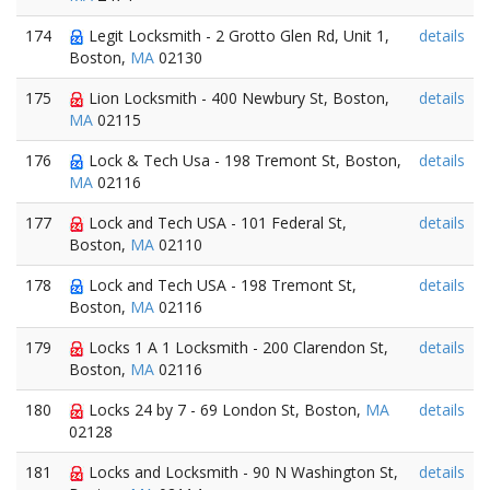
174
Legit Locksmith - 2 Grotto Glen Rd, Unit 1,
details
Boston,
MA
02130
175
Lion Locksmith - 400 Newbury St, Boston,
details
MA
02115
176
Lock & Tech Usa - 198 Tremont St, Boston,
details
MA
02116
177
Lock and Tech USA - 101 Federal St,
details
Boston,
MA
02110
178
Lock and Tech USA - 198 Tremont St,
details
Boston,
MA
02116
179
Locks 1 A 1 Locksmith - 200 Clarendon St,
details
Boston,
MA
02116
180
Locks 24 by 7 - 69 London St, Boston,
MA
details
02128
181
Locks and Locksmith - 90 N Washington St,
details