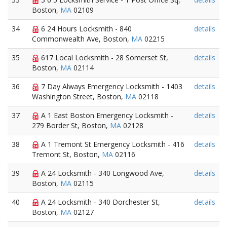
Boston,
MA
02109
34
6 24 Hours Locksmith - 840
details
Commonwealth Ave, Boston,
MA
02215
35
617 Local Locksmith - 28 Somerset St,
details
Boston,
MA
02114
36
7 Day Always Emergency Locksmith - 1403
details
Washington Street, Boston,
MA
02118
37
A 1 East Boston Emergency Locksmith -
details
279 Border St, Boston,
MA
02128
38
A 1 Tremont St Emergency Locksmith - 416
details
Tremont St, Boston,
MA
02116
39
A 24 Locksmith - 340 Longwood Ave,
details
Boston,
MA
02115
40
A 24 Locksmith - 340 Dorchester St,
details
Boston,
MA
02127