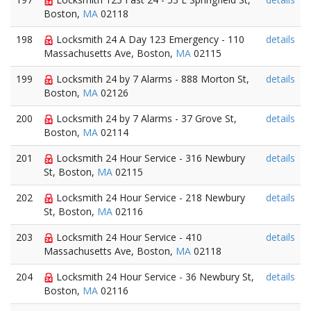
Boston,
MA
02118
198
Locksmith 24 A Day 123 Emergency - 110
details
Massachusetts Ave, Boston,
MA
02115
199
Locksmith 24 by 7 Alarms - 888 Morton St,
details
Boston,
MA
02126
200
Locksmith 24 by 7 Alarms - 37 Grove St,
details
Boston,
MA
02114
201
Locksmith 24 Hour Service - 316 Newbury
details
St, Boston,
MA
02115
202
Locksmith 24 Hour Service - 218 Newbury
details
St, Boston,
MA
02116
203
Locksmith 24 Hour Service - 410
details
Massachusetts Ave, Boston,
MA
02118
204
Locksmith 24 Hour Service - 36 Newbury St,
details
Boston,
MA
02116