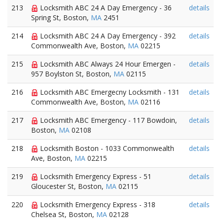
213
Locksmith ABC 24 A Day Emergency - 36
details
Spring St, Boston,
MA
2451
214
Locksmith ABC 24 A Day Emergency - 392
details
Commonwealth Ave, Boston,
MA
02215
215
Locksmith ABC Always 24 Hour Emergen -
details
957 Boylston St, Boston,
MA
02115
216
Locksmith ABC Emergecny Locksmith - 131
details
Commonwealth Ave, Boston,
MA
02116
217
Locksmith ABC Emergency - 117 Bowdoin,
details
Boston,
MA
02108
218
Locksmith Boston - 1033 Commonwealth
details
Ave, Boston,
MA
02215
219
Locksmith Emergency Express - 51
details
Gloucester St, Boston,
MA
02115
220
Locksmith Emergency Express - 318
details
Chelsea St, Boston,
MA
02128