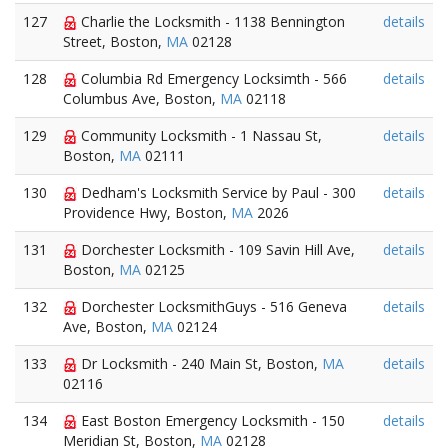
127
Charlie the Locksmith - 1138 Bennington
details
Street, Boston,
MA
02128
128
Columbia Rd Emergency Locksimth - 566
details
Columbus Ave, Boston,
MA
02118
129
Community Locksmith - 1 Nassau St,
details
Boston,
MA
02111
130
Dedham's Locksmith Service by Paul - 300
details
Providence Hwy, Boston,
MA
2026
131
Dorchester Locksmith - 109 Savin Hill Ave,
details
Boston,
MA
02125
132
Dorchester LocksmithGuys - 516 Geneva
details
Ave, Boston,
MA
02124
133
Dr Locksmith - 240 Main St, Boston,
MA
details
02116
134
East Boston Emergency Locksmith - 150
details
Meridian St, Boston,
MA
02128