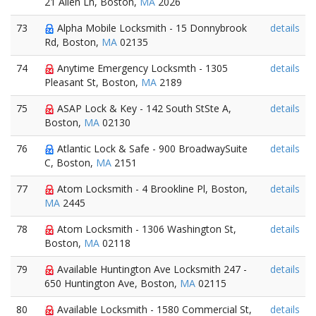
21 Allen Ln, Boston,
MA
2026
73
Alpha Mobile Locksmith - 15 Donnybrook
details
Rd, Boston,
MA
02135
74
Anytime Emergency Locksmth - 1305
details
Pleasant St, Boston,
MA
2189
75
ASAP Lock & Key - 142 South StSte A,
details
Boston,
MA
02130
76
Atlantic Lock & Safe - 900 BroadwaySuite
details
C, Boston,
MA
2151
77
Atom Locksmith - 4 Brookline Pl, Boston,
details
MA
2445
78
Atom Locksmith - 1306 Washington St,
details
Boston,
MA
02118
79
Available Huntington Ave Locksmith 247 -
details
650 Huntington Ave, Boston,
MA
02115
80
Available Locksmith - 1580 Commercial St,
details