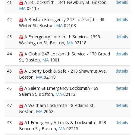
41
A 24 Locksmith - 341 Newbury St, Boston,
details
MA
02115
42
A Boston Emergency 247 Locksmith - 48
details
Winter St, Boston,
MA
02108
43
A Emergency Locksmith Service - 1395
details
Washington St, Boston,
MA
02118
44
A Global 247 Locksmith Service - 170 Broad
details
St, Boston,
MA
1901
45
A Liberty Lock & Safe - 210 Shawmut Ave,
details
Boston,
MA
02118
46
A Salem St Emergency Locksmith - 69
details
Salem St, Boston,
MA
02113
47
A Waltham Locksmith - 8 Adams St,
details
Boston,
MA
2062
48
A1 Emergency A Locks & Locksmith - 843
details
Beacon St, Boston,
MA
02215