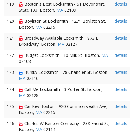
119
Boston's Best Locksmith - 51 Devonshire
details
StSte 103, Boston,
MA
02109
120
Boylston St Locksmith - 1271 Boylston St,
details
Boston,
MA
02215
121
Broadway Available Locksmith - 873 E
details
Broadway, Boston,
MA
02127
122
Budget Locksmith - 10 Milk St, Boston,
MA
details
02108
123
Bursky Locksmith - 78 Chandler St, Boston,
details
MA
02116
124
Call Me Locksmith - 3 Porter St, Boston,
details
MA
02128
125
Car Key Boston - 920 Commonwealth Ave,
details
Boston,
MA
02215
126
Charles W Benton Company - 233 Friend St,
details
Boston,
MA
02114