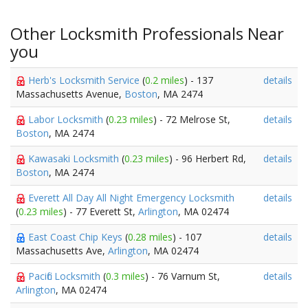
Other Locksmith Professionals Near
you
Herb's Locksmith Service
(
0.2 miles
) - 137
details
Massachusetts Avenue,
Boston
, MA 2474
Labor Locksmith
(
0.23 miles
) - 72 Melrose St,
details
Boston
, MA 2474
Kawasaki Locksmith
(
0.23 miles
) - 96 Herbert Rd,
details
Boston
, MA 2474
Everett All Day All Night Emergency Locksmith
details
(
0.23 miles
) - 77 Everett St,
Arlington
, MA 02474
East Coast Chip Keys
(
0.28 miles
) - 107
details
Massachusetts Ave,
Arlington
, MA 02474
Pacific Locksmith
(
0.3 miles
) - 76 Varnum St,
details
Arlington
, MA 02474