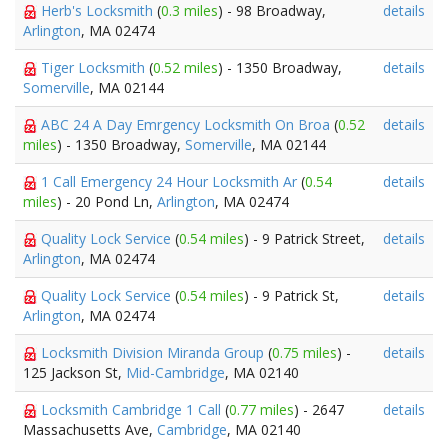
Herb's Locksmith
(
0.3 miles
) - 98 Broadway,
details
Arlington
, MA 02474
Tiger Locksmith
(
0.52 miles
) - 1350 Broadway,
details
Somerville
, MA 02144
ABC 24 A Day Emrgency Locksmith On Broa
(
0.52
details
miles
) - 1350 Broadway,
Somerville
, MA 02144
1 Call Emergency 24 Hour Locksmith Ar
(
0.54
details
miles
) - 20 Pond Ln,
Arlington
, MA 02474
Quality Lock Service
(
0.54 miles
) - 9 Patrick Street,
details
Arlington
, MA 02474
Quality Lock Service
(
0.54 miles
) - 9 Patrick St,
details
Arlington
, MA 02474
Locksmith Division Miranda Group
(
0.75 miles
) -
details
125 Jackson St,
Mid-Cambridge
, MA 02140
Locksmith Cambridge 1 Call
(
0.77 miles
) - 2647
details
Massachusetts Ave,
Cambridge
, MA 02140