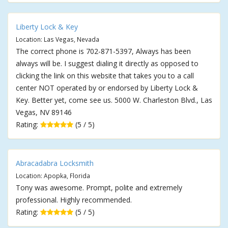
Liberty Lock & Key
Location: Las Vegas, Nevada
The correct phone is 702-871-5397, Always has been
always will be. I suggest dialing it directly as opposed to
clicking the link on this website that takes you to a call
center NOT operated by or endorsed by Liberty Lock &
Key. Better yet, come see us. 5000 W. Charleston Blvd., Las
Vegas, NV 89146
Rating:
(5 / 5)
Abracadabra Locksmith
Location: Apopka, Florida
Tony was awesome. Prompt, polite and extremely
professional. Highly recommended.
Rating:
(5 / 5)