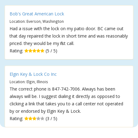
Bob's Great American Lock
Location: Everson, Washington
Had a issue with the lock on my patio door. BC came out
that day repaired the lock in short time and was reasonably
priced. they would be my first call.
Rating:
(5 / 5)
Elgin Key & Lock Co Inc
Location: Elgin, Illinois
The correct phone is 847-742-7006. Always has been
always will be. I suggest dialing it directly as opposed to
clicking a link that takes you to a call center not operated
by or endorsed by Elgin Key & Lock.
Rating:
(3 / 5)