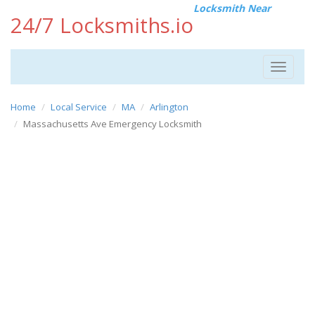
Locksmith Near
24/7 Locksmiths.io
Toggle
navigat
Home
Local Service
MA
Arlington
Massachusetts Ave Emergency Locksmith