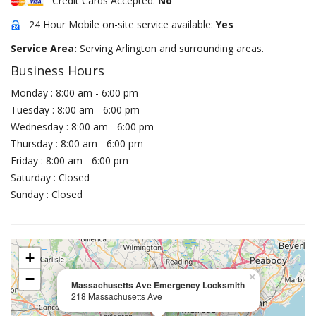
Credit Cards Accepted:
No
24 Hour Mobile on-site service available:
Yes
Service Area:
Serving Arlington and surrounding areas.
Business Hours
Monday : 8:00 am - 6:00 pm
Tuesday : 8:00 am - 6:00 pm
Wednesday : 8:00 am - 6:00 pm
Thursday : 8:00 am - 6:00 pm
Friday : 8:00 am - 6:00 pm
Saturday : Closed
Sunday : Closed
+
−
×
Massachusetts Ave Emergency Locksmith
218 Massachusetts Ave