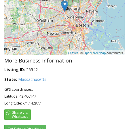
Leaflet
| ©
OpenStreetMap
contributors
More Business Information
Listing ID:
26542
State:
Massachusetts
GPS coordinates:
Latitude: 42.406147
Longitude: -71.142977
Get Driving Directions