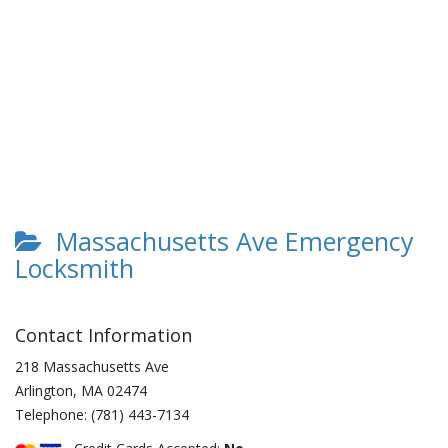
Massachusetts Ave Emergency
Locksmith
Contact Information
218 Massachusetts Ave
Arlington
,
MA
02474
Telephone:
(781) 443-7134