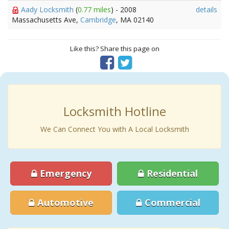
Aady Locksmith
(
0.77 miles
) - 2008
details
Massachusetts Ave,
Cambridge
, MA 02140
Like this? Share this page on
Locksmith Hotline
We Can Connect You with A Local Locksmith
Emergency
Residential
Automotive
Commercial