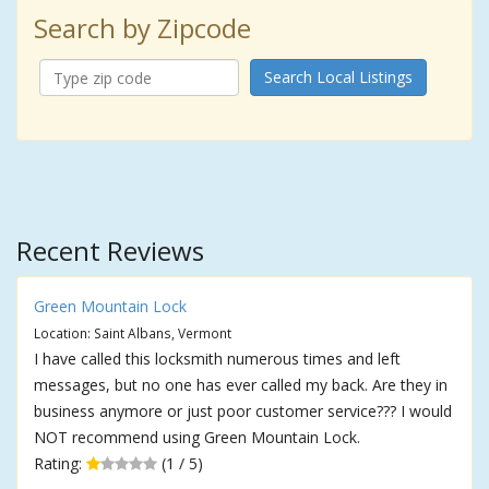
Search by Zipcode
Search Local Listings
Recent Reviews
Green Mountain Lock
Location: Saint Albans, Vermont
I have called this locksmith numerous times and left
messages, but no one has ever called my back. Are they in
business anymore or just poor customer service??? I would
NOT recommend using Green Mountain Lock.
Rating:
(1 / 5)