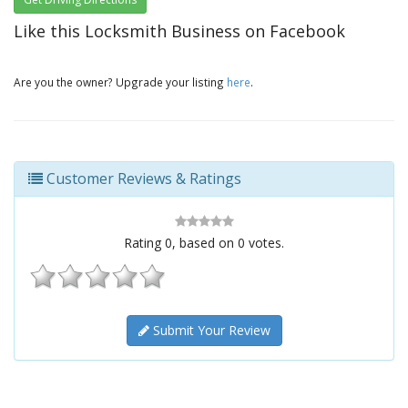
Like this Locksmith Business on Facebook
Are you the owner? Upgrade your listing
here
.
Customer Reviews & Ratings
Rating
0
, based on
0
votes.
Submit Your Review