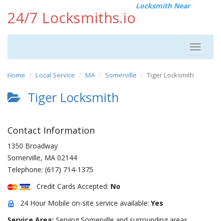
Locksmith Near
24/7 Locksmiths.io
Toggle
navigat
Home
Local Service
MA
Somerville
Tiger Locksmith
Tiger Locksmith
Contact Information
1350 Broadway
Somerville
,
MA
02144
Telephone:
(617) 714-1375
Credit Cards Accepted:
No
24 Hour Mobile on-site service available:
Yes
Service Area:
Serving Somerville and surrounding areas.