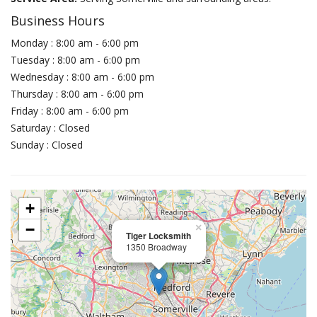
Business Hours
Monday : 8:00 am - 6:00 pm
Tuesday : 8:00 am - 6:00 pm
Wednesday : 8:00 am - 6:00 pm
Thursday : 8:00 am - 6:00 pm
Friday : 8:00 am - 6:00 pm
Saturday : Closed
Sunday : Closed
+
−
×
Tiger Locksmith
1350 Broadway