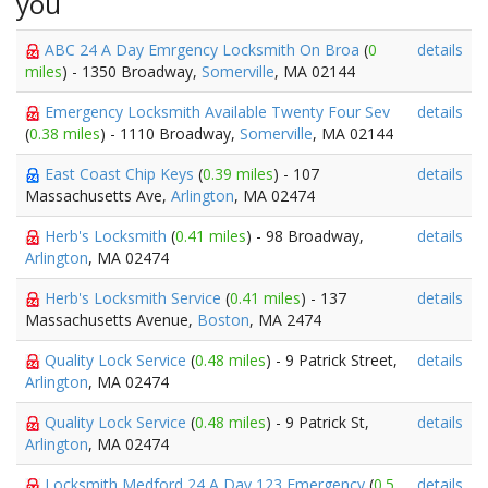
you
ABC 24 A Day Emrgency Locksmith On Broa
(
0
details
miles
) - 1350 Broadway,
Somerville
, MA 02144
Emergency Locksmith Available Twenty Four Sev
details
(
0.38 miles
) - 1110 Broadway,
Somerville
, MA 02144
East Coast Chip Keys
(
0.39 miles
) - 107
details
Massachusetts Ave,
Arlington
, MA 02474
Herb's Locksmith
(
0.41 miles
) - 98 Broadway,
details
Arlington
, MA 02474
Herb's Locksmith Service
(
0.41 miles
) - 137
details
Massachusetts Avenue,
Boston
, MA 2474
Quality Lock Service
(
0.48 miles
) - 9 Patrick Street,
details
Arlington
, MA 02474
Quality Lock Service
(
0.48 miles
) - 9 Patrick St,
details
Arlington
, MA 02474
Locksmith Medford 24 A Day 123 Emergency
(
0.5
details