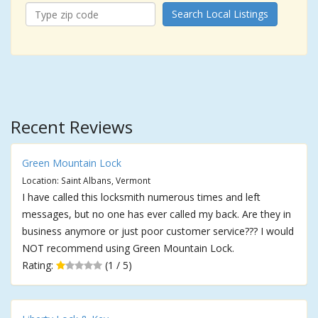
Search Local Listings
Recent Reviews
Green Mountain Lock
Location: Saint Albans, Vermont
I have called this locksmith numerous times and left
messages, but no one has ever called my back. Are they in
business anymore or just poor customer service??? I would
NOT recommend using Green Mountain Lock.
Rating:
(1 / 5)