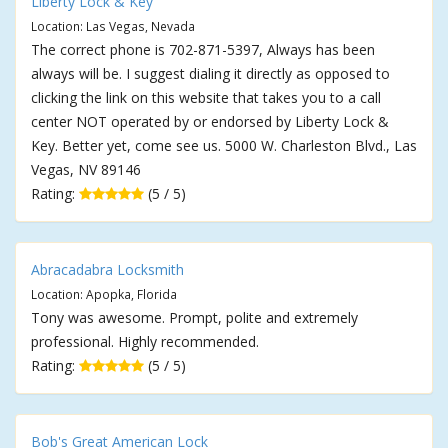
Liberty Lock & Key
Location: Las Vegas, Nevada
The correct phone is 702-871-5397, Always has been
always will be. I suggest dialing it directly as opposed to
clicking the link on this website that takes you to a call
center NOT operated by or endorsed by Liberty Lock &
Key. Better yet, come see us. 5000 W. Charleston Blvd., Las
Vegas, NV 89146
Rating:
(5 / 5)
Abracadabra Locksmith
Location: Apopka, Florida
Tony was awesome. Prompt, polite and extremely
professional. Highly recommended.
Rating:
(5 / 5)
Bob's Great American Lock