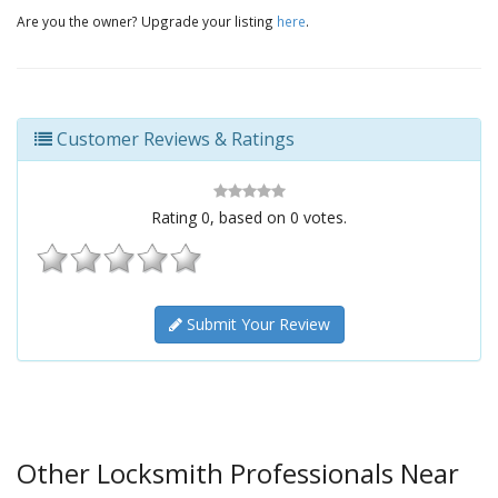
Are you the owner? Upgrade your listing
here
.
Customer Reviews & Ratings
Rating
0
, based on
0
votes.
Submit Your Review
Other Locksmith Professionals Near