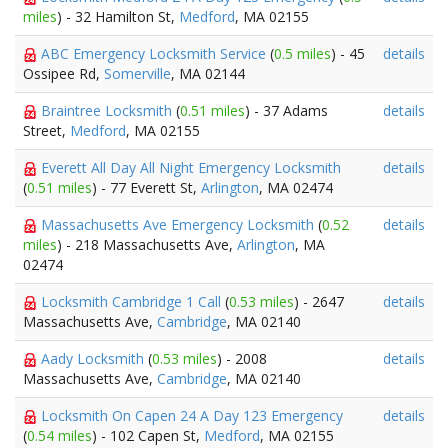
miles
) - 32 Hamilton St,
Medford
, MA 02155
ABC Emergency Locksmith Service
(
0.5 miles
) - 45
details
Ossipee Rd,
Somerville
, MA 02144
Braintree Locksmith
(
0.51 miles
) - 37 Adams
details
Street,
Medford
, MA 02155
Everett All Day All Night Emergency Locksmith
details
(
0.51 miles
) - 77 Everett St,
Arlington
, MA 02474
Massachusetts Ave Emergency Locksmith
(
0.52
details
miles
) - 218 Massachusetts Ave,
Arlington
, MA
02474
Locksmith Cambridge 1 Call
(
0.53 miles
) - 2647
details
Massachusetts Ave,
Cambridge
, MA 02140
Aady Locksmith
(
0.53 miles
) - 2008
details
Massachusetts Ave,
Cambridge
, MA 02140
Locksmith On Capen 24 A Day 123 Emergency
details
(
0.54 miles
) - 102 Capen St,
Medford
, MA 02155