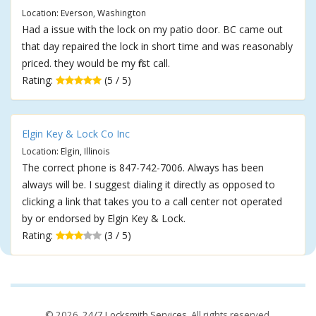
Location: Everson, Washington
Had a issue with the lock on my patio door. BC came out
that day repaired the lock in short time and was reasonably
priced. they would be my first call.
Rating:
(5 / 5)
Elgin Key & Lock Co Inc
Location: Elgin, Illinois
The correct phone is 847-742-7006. Always has been
always will be. I suggest dialing it directly as opposed to
clicking a link that takes you to a call center not operated
by or endorsed by Elgin Key & Lock.
Rating:
(3 / 5)
© 2026,
24/7 Locksmith Services
. All rights reserved.