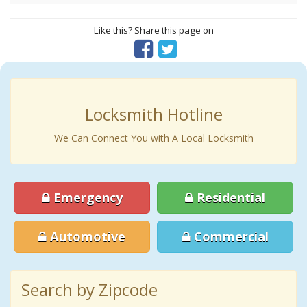
Like this? Share this page on
Locksmith Hotline
We Can Connect You with A Local Locksmith
Emergency
Residential
Automotive
Commercial
Search by Zipcode