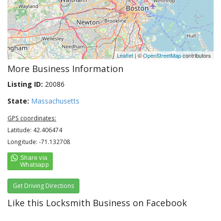
Leaflet
| ©
OpenStreetMap
contributors
More Business Information
Listing ID:
20086
State:
Massachusetts
GPS coordinates:
Latitude: 42.406474
Longitude: -71.132708
Get Driving Directions
Like this Locksmith Business on Facebook