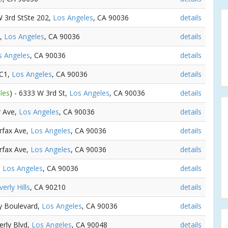
W 3rd StSte 202,
Los Angeles
, CA 90036
details
t,
Los Angeles
, CA 90036
details
s Angeles
, CA 90036
details
 C1,
Los Angeles
, CA 90036
details
les
) - 6333 W 3rd St,
Los Angeles
, CA 90036
details
er Ave,
Los Angeles
, CA 90036
details
irfax Ave,
Los Angeles
, CA 90036
details
irfax Ave,
Los Angeles
, CA 90036
details
,
Los Angeles
, CA 90036
details
erly Hills
, CA 90210
details
ly Boulevard,
Los Angeles
, CA 90036
details
erly Blvd,
Los Angeles
, CA 90048
details