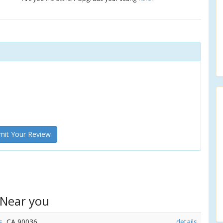
it Your Review
 Near you
s
, CA 90036
details