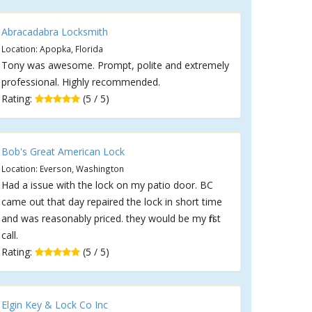
Abracadabra Locksmith
Location: Apopka, Florida
Tony was awesome. Prompt, polite and extremely
professional. Highly recommended.
Rating:
(5 / 5)
Bob's Great American Lock
Location: Everson, Washington
Had a issue with the lock on my patio door. BC
came out that day repaired the lock in short time
and was reasonably priced. they would be my first
call.
Rating:
(5 / 5)
Elgin Key & Lock Co Inc