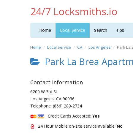
24/7 Locksmiths.io
Home
Local Service
Search
Tips
Home
Local Service
CA
Los Angeles
Park La 
Park La Brea Apart
Contact Information
6200 W 3rd St
Los Angeles
,
CA
90036
Telephone:
(866) 289-2734
Credit Cards Accepted:
Yes
24 Hour Mobile on-site service available:
No