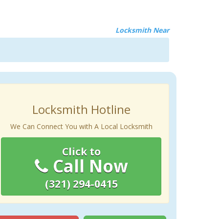
Locksmith Near
Locksmith Hotline
We Can Connect You with A Local Locksmith
Click to
Call Now
(321) 294-0415