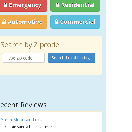
Emergency
Residential
Automotive
Commercial
Search by Zipcode
Search Local Listings
ecent Reviews
Green Mountain Lock
Location: Saint Albans, Vermont