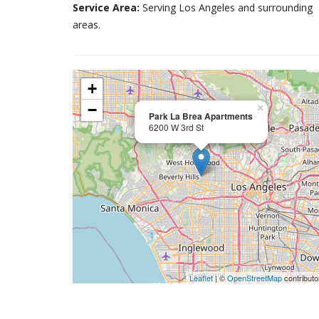
Service Area:
Serving Los Angeles and surrounding
areas.
+
−
×
Park La Brea Apartments
6200 W 3rd St
Leaflet
| ©
OpenStreetMap
contributo