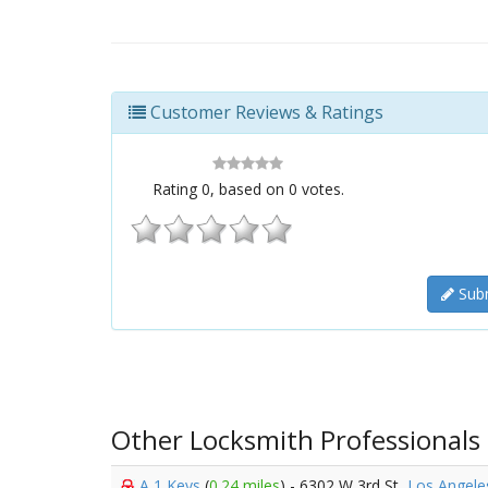
Customer Reviews & Ratings
Rating
0
, based on
0
votes.
Subm
Other Locksmith Professionals
A 1 Keys
(
0.24 miles
) - 6302 W 3rd St,
Los Angele