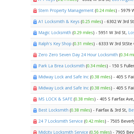
Stern Property Management
(
0.24 miles
) - 5979 
A1 Locksmith & Keys
(
0.25 miles
) - 6302 W 3rd S
Magic Locksmith
(
0.29 miles
) - 5951 W 3rd St,
Lo
Ralph's Key Shop
(
0.31 miles
) - 6333 W 3rd StSte
Zero Zero Seven Day 24 Hour Locksmith
(
0.34 mi
Park La Brea Locksmith
(
0.34 miles
) - 150 S Full
Midway Lock and Safe Inc
(
0.38 miles
) - 405 S Fa
Midway Lock and Safe Inc
(
0.38 miles
) - 405 S Fa
MS LOCK & SAFE
(
0.38 miles
) - 405 S Fairfax Ave
Best Locksmith
(
0.38 miles
) - Fairfax & 3rd St,
Bev
24 7 Locksmith Service
(
0.42 miles
) - 7505 Bever
Midcity Locksmith Service
(
0.56 miles
) - 7905 Bev