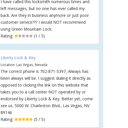
I have called this locksmith numerous times and
left messages, but no one has ever called my
back. Are they in business anymore or just poor
customer service??? I would NOT recommend
using Green Mountain Lock.
Rating:
(1 / 5)
Liberty Lock & Key
Location: Las Vegas, Nevada
The correct phone is 702-871-5397, Always has
been always will be. I suggest dialing it directly as
opposed to clicking the link on this website that
takes you to a call center NOT operated by or
endorsed by Liberty Lock & Key. Better yet, come
see us. 5000 W. Charleston Blvd., Las Vegas, NV
89146
Rating:
(5 / 5)