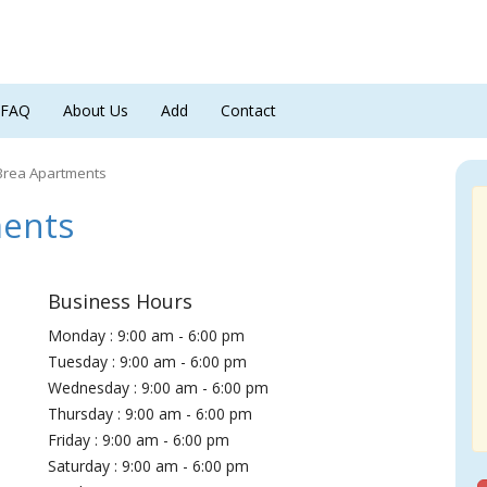
FAQ
About Us
Add
Contact
Brea Apartments
ments
Business Hours
Monday : 9:00 am - 6:00 pm
Tuesday : 9:00 am - 6:00 pm
Wednesday : 9:00 am - 6:00 pm
Thursday : 9:00 am - 6:00 pm
Friday : 9:00 am - 6:00 pm
Saturday : 9:00 am - 6:00 pm