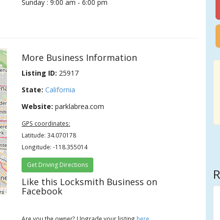
Sunday : 9:00 am - 6:00 pm
More Business Information
Listing ID:
25917
State:
California
Website:
parklabrea.com
GPS coordinates:
Latitude: 34.070178
Longitude: -118.355014
Get Driving Directions
R
Like this Locksmith Business on
Facebook
rs
Are you the owner? Upgrade your listing
here
.