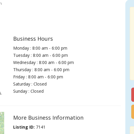
h
Business Hours
Monday : 8:00 am - 6:00 pm
Tuesday : 8:00 am - 6:00 pm
Wednesday : 8:00 am - 6:00 pm
Thursday : 8:00 am - 6:00 pm
Friday : 8:00 am - 6:00 pm
Saturday : Closed
Sunday : Closed
s.
More Business Information
Listing ID:
7141