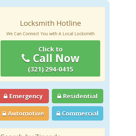
Locksmith Hotline
We Can Connect You with A Local Locksmith
Click to
Call Now
(321) 294-0415
Emergency
Residential
Automotive
Commercial