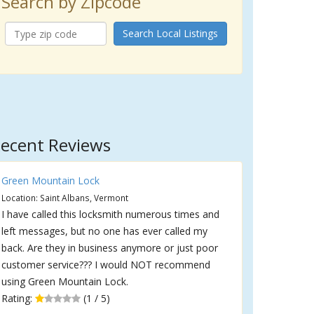
Search by Zipcode
Search Local Listings
ecent Reviews
Green Mountain Lock
Location: Saint Albans, Vermont
I have called this locksmith numerous times and
left messages, but no one has ever called my
back. Are they in business anymore or just poor
customer service??? I would NOT recommend
using Green Mountain Lock.
Rating:
(1 / 5)