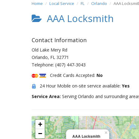
Home
Local Service
FL
Orlando
AAA Locksmit
AAA Locksmith
Contact Information
Old Lake Mery Rd
Orlando
,
FL
32771
Telephone:
(407) 447-3043
Credit Cards Accepted:
No
24 Hour Mobile on-site service available:
Yes
Service Area:
Serving Orlando and surrounding area
+
−
×
AAA Locksmith