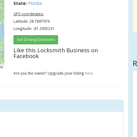
State:
Florida
GPS coordinates:
Latitude: 28.7897079
Longitude: -81.2935231
Get Driving Directions
Like this Locksmith Business on
Facebook
R
rs
Are you the owner? Upgrade your listing
here
.