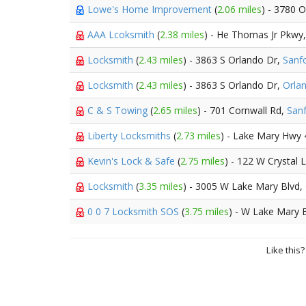
Lowe's Home Improvement
(
2.06 miles
) - 3780 
AAA Lcoksmith
(
2.38 miles
) - He Thomas Jr Pkwy
Locksmith
(
2.43 miles
) - 3863 S Orlando Dr,
Sanf
Locksmith
(
2.43 miles
) - 3863 S Orlando Dr,
Orla
C & S Towing
(
2.65 miles
) - 701 Cornwall Rd,
San
Liberty Locksmiths
(
2.73 miles
) - Lake Mary Hwy
Kevin's Lock & Safe
(
2.75 miles
) - 122 W Crystal 
Locksmith
(
3.35 miles
) - 3005 W Lake Mary Blvd,
0 0 7 Locksmith SOS
(
3.75 miles
) - W Lake Mary 
Like this