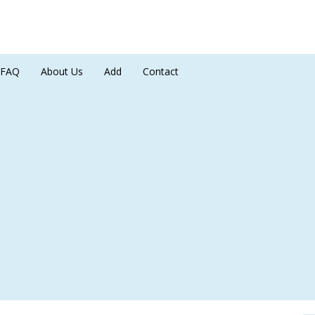
FAQ
About Us
Add
Contact