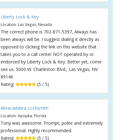
Liberty Lock & Key
Location: Las Vegas, Nevada
The correct phone is 702-871-5397, Always has
been always will be. I suggest dialing it directly as
opposed to clicking the link on this website that
takes you to a call center NOT operated by or
endorsed by Liberty Lock & Key. Better yet, come
see us. 5000 W. Charleston Blvd., Las Vegas, NV
89146
Rating:
(5 / 5)
Abracadabra Locksmith
Location: Apopka, Florida
Tony was awesome. Prompt, polite and extremely
professional. Highly recommended.
Rating:
(5 / 5)