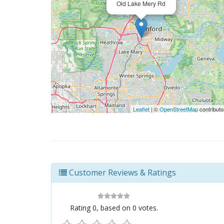
Old Lake Mery Rd
Leaflet
| ©
OpenStreetMap
contributo
Customer Reviews & Ratings
Rating
0
, based on
0
votes.