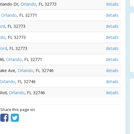
Orlando Dr,
Orlando
, FL 32773
details
,
Orlando
, FL 32771
details
ord
, FL 32773
details
ndo
, FL 32773
details
ford
, FL 32773
details
 46,
Orlando
, FL 32771
details
Lake Ave,
Orlando
, FL 32746
details
Orlando
, FL 32746
details
Blvd,
Orlando
, FL 32746
details
? Share this page on