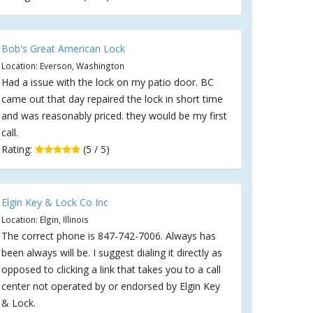
Bob's Great American Lock
Location: Everson, Washington
Had a issue with the lock on my patio door. BC
came out that day repaired the lock in short time
and was reasonably priced. they would be my first
call.
Rating:
(5 / 5)
Elgin Key & Lock Co Inc
Location: Elgin, Illinois
The correct phone is 847-742-7006. Always has
been always will be. I suggest dialing it directly as
opposed to clicking a link that takes you to a call
center not operated by or endorsed by Elgin Key
& Lock.