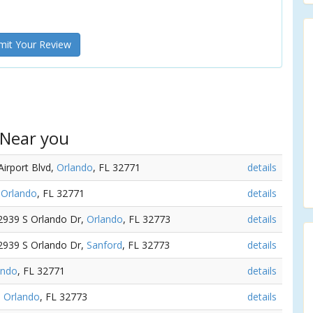
it Your Review
 Near you
Airport Blvd,
Orlando
, FL 32771
details
,
Orlando
, FL 32771
details
 2939 S Orlando Dr,
Orlando
, FL 32773
details
 2939 S Orlando Dr,
Sanford
, FL 32773
details
ando
, FL 32771
details
,
Orlando
, FL 32773
details