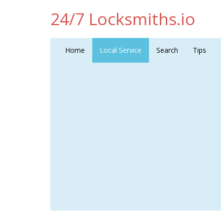
24/7 Locksmiths.io
Home
Local Service
Search
Tips