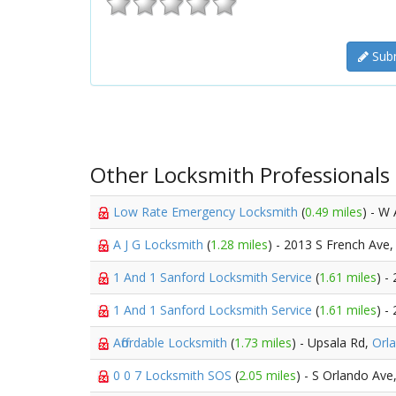
Subm
Other Locksmith Professionals
Low Rate Emergency Locksmith
(
0.49 miles
) - W 
A J G Locksmith
(
1.28 miles
) - 2013 S French Ave
1 And 1 Sanford Locksmith Service
(
1.61 miles
) -
1 And 1 Sanford Locksmith Service
(
1.61 miles
) -
Affordable Locksmith
(
1.73 miles
) - Upsala Rd,
Orl
0 0 7 Locksmith SOS
(
2.05 miles
) - S Orlando Ave