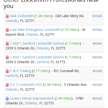
you
AAA Locksmith
(
1.28 miles
) - Old Lake Mery Rd,
details
Orlando
, FL 32771
Low Rate Emergency Locksmith
(
1.53 miles
) - W
details
Airport Blvd,
Orlando
, FL 32771
1 And 1 Sanford Locksmith Service
(
1.7 miles
) -
details
2939 S Orlando Dr,
Orlando
, FL 32773
1 And 1 Sanford Locksmith Service
(
1.7 miles
) -
details
2939 S Orlando Dr,
Sanford
, FL 32773
C & S Towing
(
2.17 miles
) - 701 Cornwall Rd,
details
Sanford
, FL 32773
0 0 7 Locksmith SOS
(
2.38 miles
) - S Orlando Ave,
details
Orlando
, FL 32773
Lowe's Home Improvement
(
2.49 miles
) - 3780
details
Orlando Dr,
Orlando
, FL 32773