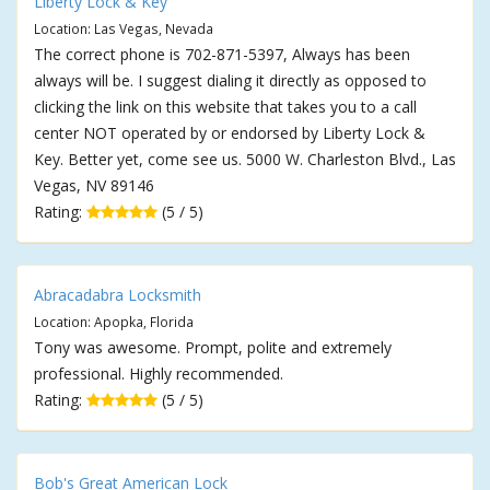
Liberty Lock & Key
Location: Las Vegas, Nevada
The correct phone is 702-871-5397, Always has been
always will be. I suggest dialing it directly as opposed to
clicking the link on this website that takes you to a call
center NOT operated by or endorsed by Liberty Lock &
Key. Better yet, come see us. 5000 W. Charleston Blvd., Las
Vegas, NV 89146
Rating:
(5 / 5)
Abracadabra Locksmith
Location: Apopka, Florida
Tony was awesome. Prompt, polite and extremely
professional. Highly recommended.
Rating:
(5 / 5)
Bob's Great American Lock