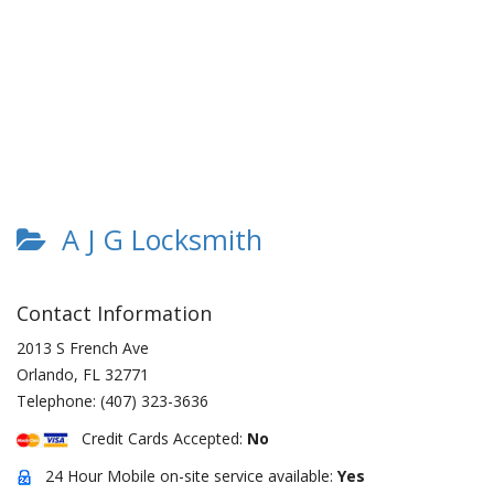
A J G Locksmith
Contact Information
2013 S French Ave
Orlando
,
FL
32771
Telephone:
(407) 323-3636
Credit Cards Accepted:
No
24 Hour Mobile on-site service available:
Yes