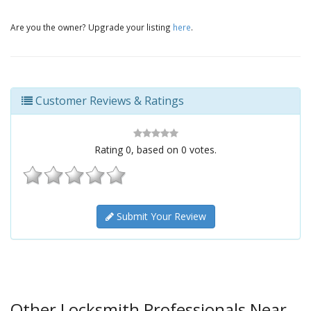
Are you the owner? Upgrade your listing
here
.
Customer Reviews & Ratings
Rating
0
, based on
0
votes.
Submit Your Review
Other Locksmith Professionals Near