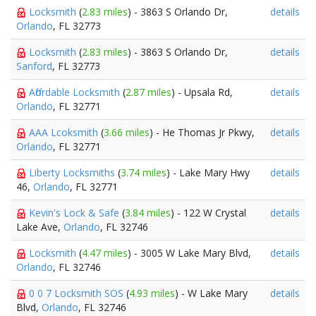
Locksmith
(
2.83 miles
) - 3863 S Orlando Dr,
details
Orlando
, FL 32773
Locksmith
(
2.83 miles
) - 3863 S Orlando Dr,
details
Sanford
, FL 32773
Affordable Locksmith
(
2.87 miles
) - Upsala Rd,
details
Orlando
, FL 32771
AAA Lcoksmith
(
3.66 miles
) - He Thomas Jr Pkwy,
details
Orlando
, FL 32771
Liberty Locksmiths
(
3.74 miles
) - Lake Mary Hwy
details
46,
Orlando
, FL 32771
Kevin's Lock & Safe
(
3.84 miles
) - 122 W Crystal
details
Lake Ave,
Orlando
, FL 32746
Locksmith
(
4.47 miles
) - 3005 W Lake Mary Blvd,
details
Orlando
, FL 32746
0 0 7 Locksmith SOS
(
4.93 miles
) - W Lake Mary
details
Blvd,
Orlando
, FL 32746