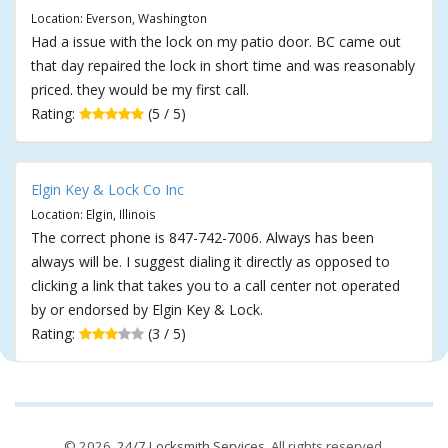
Location: Everson, Washington
Had a issue with the lock on my patio door. BC came out
that day repaired the lock in short time and was reasonably
priced. they would be my first call.
Rating:
(5 / 5)
Elgin Key & Lock Co Inc
Location: Elgin, Illinois
The correct phone is 847-742-7006. Always has been
always will be. I suggest dialing it directly as opposed to
clicking a link that takes you to a call center not operated
by or endorsed by Elgin Key & Lock.
Rating:
(3 / 5)
© 2026,
24/7 Locksmith Services
. All rights reserved.