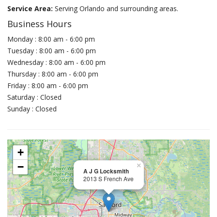
Service Area:
Serving Orlando and surrounding areas.
Business Hours
Monday : 8:00 am - 6:00 pm
Tuesday : 8:00 am - 6:00 pm
Wednesday : 8:00 am - 6:00 pm
Thursday : 8:00 am - 6:00 pm
Friday : 8:00 am - 6:00 pm
Saturday : Closed
Sunday : Closed
+
−
×
A J G Locksmith
2013 S French Ave