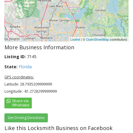
Leaflet
| ©
OpenStreetMap
contributors
More Business Information
Listing ID:
7145
State:
Florida
GPS coordinates:
Latitude: 28.7935209999999
Longitude: -81.2728299999999
Get Driving Directions
Like this Locksmith Business on Facebook