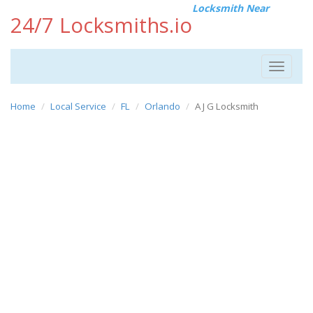
Locksmith Near
24/7 Locksmiths.io
Toggle
navigat
Home
Local Service
FL
Orlando
A J G Locksmith