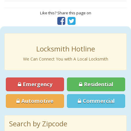
Like this? Share this page on
Locksmith Hotline
We Can Connect You with A Local Locksmith
Emergency
Residential
Automotive
Commercial
Search by Zipcode