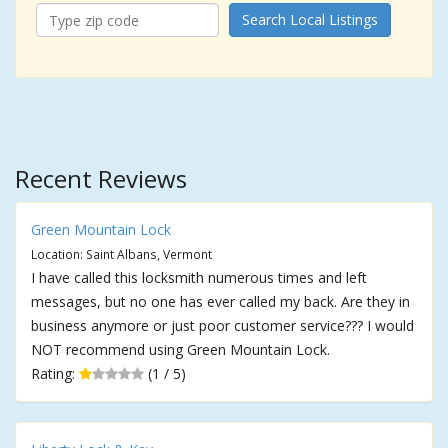
Search Local Listings
Recent Reviews
Green Mountain Lock
Location: Saint Albans, Vermont
I have called this locksmith numerous times and left
messages, but no one has ever called my back. Are they in
business anymore or just poor customer service??? I would
NOT recommend using Green Mountain Lock.
Rating:
(1 / 5)