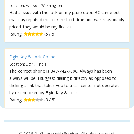
Location: Everson, Washington
Had a issue with the lock on my patio door. BC came out
that day repaired the lock in short time and was reasonably
priced. they would be my first call.
Rating:
(5 / 5)
Elgin Key & Lock Co Inc
Location: Elgin, Illinois
The correct phone is 847-742-7006. Always has been
always will be. I suggest dialing it directly as opposed to
clicking a link that takes you to a call center not operated
by or endorsed by Elgin Key & Lock.
Rating:
(3 / 5)
© 2026,
24/7 Locksmith Services
. All rights reserved.