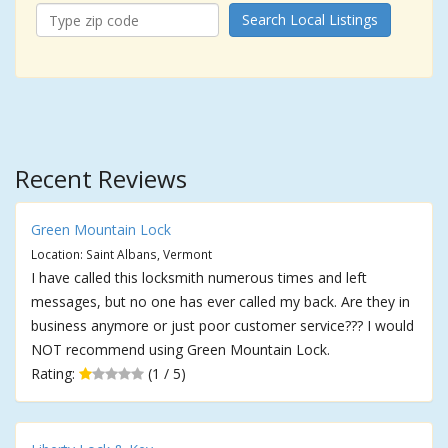
Search Local Listings
Recent Reviews
Green Mountain Lock
Location: Saint Albans, Vermont
I have called this locksmith numerous times and left
messages, but no one has ever called my back. Are they in
business anymore or just poor customer service??? I would
NOT recommend using Green Mountain Lock.
Rating:
(1 / 5)