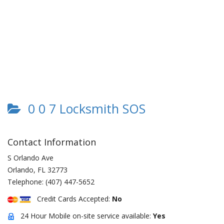
0 0 7 Locksmith SOS
Contact Information
S Orlando Ave
Orlando
,
FL
32773
Telephone:
(407) 447-5652
Credit Cards Accepted:
No
24 Hour Mobile on-site service available:
Yes