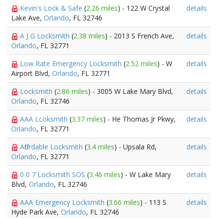
Kevin's Lock & Safe
(
2.26 miles
) - 122 W Crystal
details
Lake Ave,
Orlando
, FL 32746
A J G Locksmith
(
2.38 miles
) - 2013 S French Ave,
details
Orlando
, FL 32771
Low Rate Emergency Locksmith
(
2.52 miles
) - W
details
Airport Blvd,
Orlando
, FL 32771
Locksmith
(
2.86 miles
) - 3005 W Lake Mary Blvd,
details
Orlando
, FL 32746
AAA Lcoksmith
(
3.37 miles
) - He Thomas Jr Pkwy,
details
Orlando
, FL 32771
Affordable Locksmith
(
3.4 miles
) - Upsala Rd,
details
Orlando
, FL 32771
0 0 7 Locksmith SOS
(
3.46 miles
) - W Lake Mary
details
Blvd,
Orlando
, FL 32746
AAA Emergency Locksmith
(
3.66 miles
) - 113 S
details
Hyde Park Ave,
Orlando
, FL 32746