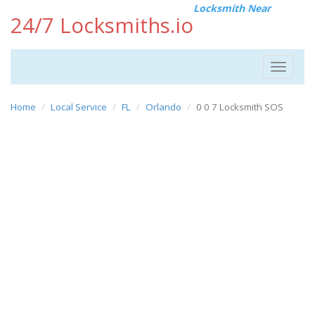
Locksmith Near
24/7 Locksmiths.io
Toggle
navigat
Home
Local Service
FL
Orlando
0 0 7 Locksmith SOS