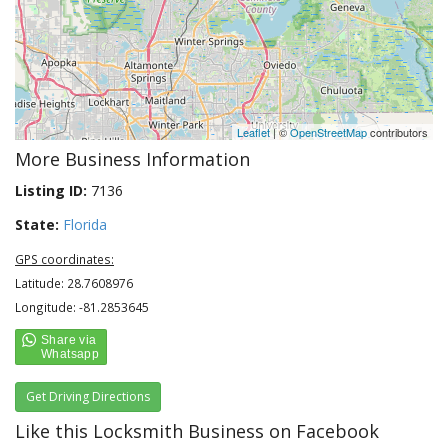
Leaflet
| ©
OpenStreetMap
contributors
More Business Information
Listing ID:
7136
State:
Florida
GPS coordinates:
Latitude: 28.7608976
Longitude: -81.2853645
Get Driving Directions
Like this Locksmith Business on Facebook