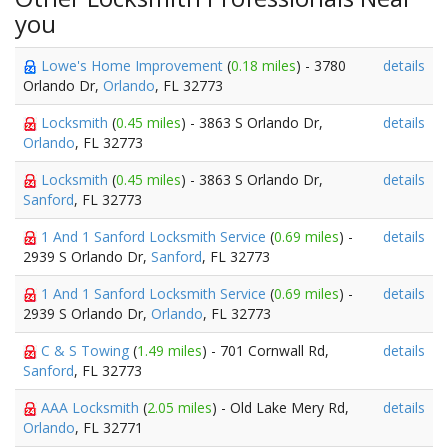
you
Lowe's Home Improvement
(
0.18 miles
) - 3780
details
Orlando Dr,
Orlando
, FL 32773
Locksmith
(
0.45 miles
) - 3863 S Orlando Dr,
details
Orlando
, FL 32773
Locksmith
(
0.45 miles
) - 3863 S Orlando Dr,
details
Sanford
, FL 32773
1 And 1 Sanford Locksmith Service
(
0.69 miles
) -
details
2939 S Orlando Dr,
Sanford
, FL 32773
1 And 1 Sanford Locksmith Service
(
0.69 miles
) -
details
2939 S Orlando Dr,
Orlando
, FL 32773
C & S Towing
(
1.49 miles
) - 701 Cornwall Rd,
details
Sanford
, FL 32773
AAA Locksmith
(
2.05 miles
) - Old Lake Mery Rd,
details
Orlando
, FL 32771