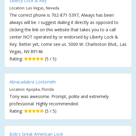
Liberty Lock & Key
Location: Las Vegas, Nevada
The correct phone is 702-871-5397, Always has been
always will be. I suggest dialing it directly as opposed to
clicking the link on this website that takes you to a call
center NOT operated by or endorsed by Liberty Lock &
Key. Better yet, come see us. 5000 W. Charleston Blvd., Las
Vegas, NV 89146
Rating:
(5 / 5)
Abracadabra Locksmith
Location: Apopka, Florida
Tony was awesome. Prompt, polite and extremely
professional. Highly recommended.
Rating:
(5 / 5)
Bob's Great American Lock