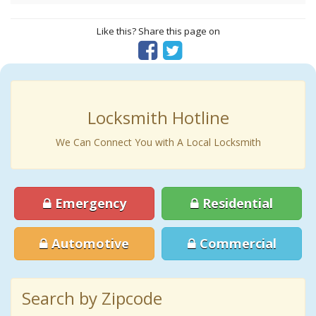
Like this? Share this page on
Locksmith Hotline
We Can Connect You with A Local Locksmith
Emergency
Residential
Automotive
Commercial
Search by Zipcode