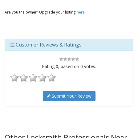
Are you the owner? Upgrade your listing
here
.
Customer Reviews & Ratings
Rating
0
, based on
0
votes.
Submit Your Review
Other Locksmith Professionals Near