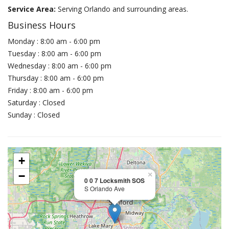
Service Area:
Serving Orlando and surrounding areas.
Business Hours
Monday : 8:00 am - 6:00 pm
Tuesday : 8:00 am - 6:00 pm
Wednesday : 8:00 am - 6:00 pm
Thursday : 8:00 am - 6:00 pm
Friday : 8:00 am - 6:00 pm
Saturday : Closed
Sunday : Closed
+
−
×
0 0 7 Locksmith SOS
S Orlando Ave