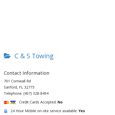
C & S Towing
Contact Information
701 Cornwall Rd
Sanford
,
FL
32773
Telephone:
(407) 328-8494
Credit Cards Accepted:
No
24 Hour Mobile on-site service available:
Yes