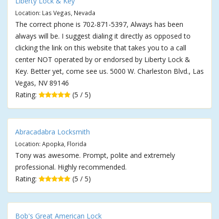
Liberty Lock & Key
Location: Las Vegas, Nevada
The correct phone is 702-871-5397, Always has been
always will be. I suggest dialing it directly as opposed to
clicking the link on this website that takes you to a call
center NOT operated by or endorsed by Liberty Lock &
Key. Better yet, come see us. 5000 W. Charleston Blvd., Las
Vegas, NV 89146
Rating:
(5 / 5)
Abracadabra Locksmith
Location: Apopka, Florida
Tony was awesome. Prompt, polite and extremely
professional. Highly recommended.
Rating:
(5 / 5)
Bob's Great American Lock