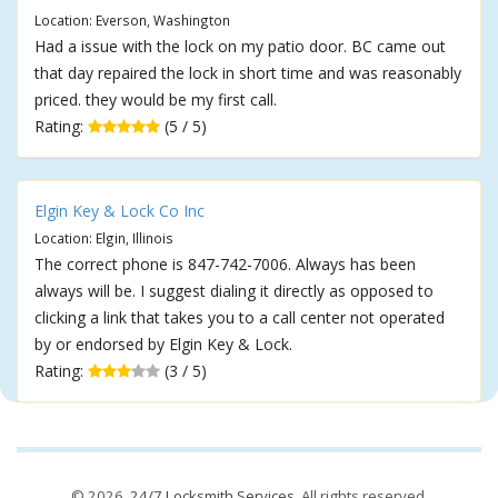
Location: Everson, Washington
Had a issue with the lock on my patio door. BC came out
that day repaired the lock in short time and was reasonably
priced. they would be my first call.
Rating:
(5 / 5)
Elgin Key & Lock Co Inc
Location: Elgin, Illinois
The correct phone is 847-742-7006. Always has been
always will be. I suggest dialing it directly as opposed to
clicking a link that takes you to a call center not operated
by or endorsed by Elgin Key & Lock.
Rating:
(3 / 5)
© 2026,
24/7 Locksmith Services
. All rights reserved.