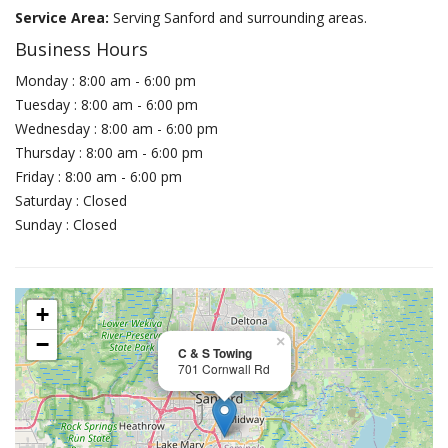
Service Area:
Serving Sanford and surrounding areas.
Business Hours
Monday : 8:00 am - 6:00 pm
Tuesday : 8:00 am - 6:00 pm
Wednesday : 8:00 am - 6:00 pm
Thursday : 8:00 am - 6:00 pm
Friday : 8:00 am - 6:00 pm
Saturday : Closed
Sunday : Closed
+
−
×
C & S Towing
701 Cornwall Rd