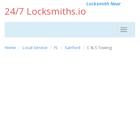
Locksmith Near
24/7 Locksmiths.io
Toggle
navigat
Home
Local Service
FL
Sanford
C & S Towing