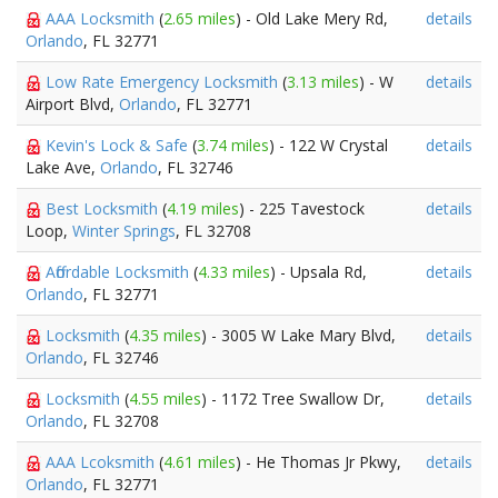
AAA Locksmith
(
2.65 miles
) - Old Lake Mery Rd,
details
Orlando
, FL 32771
Low Rate Emergency Locksmith
(
3.13 miles
) - W
details
Airport Blvd,
Orlando
, FL 32771
Kevin's Lock & Safe
(
3.74 miles
) - 122 W Crystal
details
Lake Ave,
Orlando
, FL 32746
Best Locksmith
(
4.19 miles
) - 225 Tavestock
details
Loop,
Winter Springs
, FL 32708
Affordable Locksmith
(
4.33 miles
) - Upsala Rd,
details
Orlando
, FL 32771
Locksmith
(
4.35 miles
) - 3005 W Lake Mary Blvd,
details
Orlando
, FL 32746
Locksmith
(
4.55 miles
) - 1172 Tree Swallow Dr,
details
Orlando
, FL 32708
AAA Lcoksmith
(
4.61 miles
) - He Thomas Jr Pkwy,
details
Orlando
, FL 32771