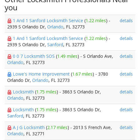
you
1 And 1 Sanford Locksmith Service
(
1.22 miles
) -
details
2939 S Orlando Dr,
Orlando
, FL 32773
1 And 1 Sanford Locksmith Service
(
1.22 miles
) -
details
2939 S Orlando Dr,
Sanford
, FL 32773
0 0 7 Locksmith SOS
(
1.49 miles
) - S Orlando Ave,
details
Orlando
, FL 32773
Lowe's Home Improvement
(
1.67 miles
) - 3780
details
Orlando Dr,
Orlando
, FL 32773
Locksmith
(
1.75 miles
) - 3863 S Orlando Dr,
details
Orlando
, FL 32773
Locksmith
(
1.75 miles
) - 3863 S Orlando Dr,
details
Sanford
, FL 32773
A J G Locksmith
(
2.17 miles
) - 2013 S French Ave,
details
Orlando
, FL 32771