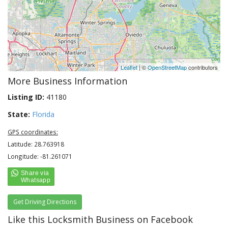
Leaflet
| ©
OpenStreetMap
contributors
More Business Information
Listing ID:
41180
State:
Florida
GPS coordinates:
Latitude: 28.763918
Longitude: -81.261071
Get Driving Directions
Like this Locksmith Business on Facebook