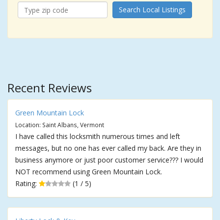
Search Local Listings
Recent Reviews
Green Mountain Lock
Location: Saint Albans, Vermont
I have called this locksmith numerous times and left
messages, but no one has ever called my back. Are they in
business anymore or just poor customer service??? I would
NOT recommend using Green Mountain Lock.
Rating:
(1 / 5)