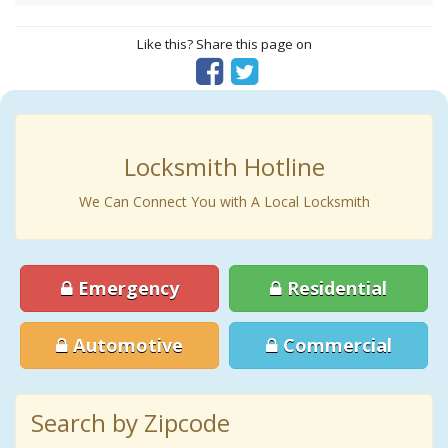
Like this? Share this page on
Locksmith Hotline
We Can Connect You with A Local Locksmith
Emergency
Residential
Automotive
Commercial
Search by Zipcode