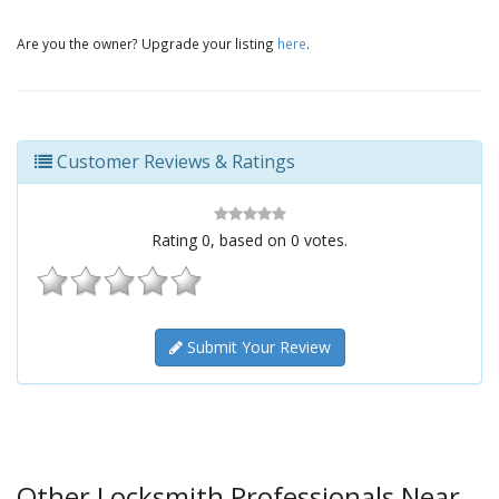
Are you the owner? Upgrade your listing
here
.
Customer Reviews & Ratings
Rating
0
, based on
0
votes.
Submit Your Review
Other Locksmith Professionals Near