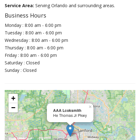
Service Area:
Serving Orlando and surrounding areas.
Business Hours
Monday : 8:00 am - 6:00 pm
Tuesday : 8:00 am - 6:00 pm
Wednesday : 8:00 am - 6:00 pm
Thursday : 8:00 am - 6:00 pm
Friday : 8:00 am - 6:00 pm
Saturday : Closed
Sunday : Closed
+
−
×
AAA Lcoksmith
He Thomas Jr Pkwy