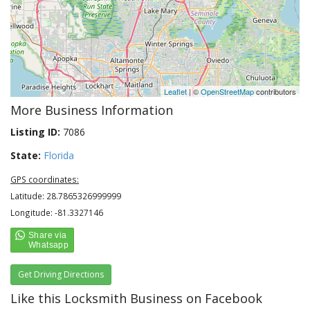
Leaflet
| ©
OpenStreetMap
contributors
More Business Information
Listing ID:
7086
State:
Florida
GPS coordinates:
Latitude: 28.7865326999999
Longitude: -81.3327146
Get Driving Directions
Like this Locksmith Business on Facebook