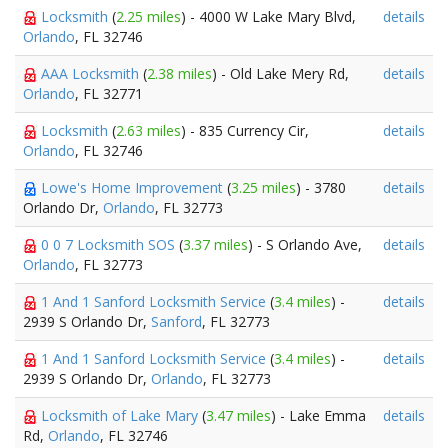
Locksmith
(
2.25 miles
) - 4000 W Lake Mary Blvd,
details
Orlando
, FL 32746
AAA Locksmith
(
2.38 miles
) - Old Lake Mery Rd,
details
Orlando
, FL 32771
Locksmith
(
2.63 miles
) - 835 Currency Cir,
details
Orlando
, FL 32746
Lowe's Home Improvement
(
3.25 miles
) - 3780
details
Orlando Dr,
Orlando
, FL 32773
0 0 7 Locksmith SOS
(
3.37 miles
) - S Orlando Ave,
details
Orlando
, FL 32773
1 And 1 Sanford Locksmith Service
(
3.4 miles
) -
details
2939 S Orlando Dr,
Sanford
, FL 32773
1 And 1 Sanford Locksmith Service
(
3.4 miles
) -
details
2939 S Orlando Dr,
Orlando
, FL 32773
Locksmith of Lake Mary
(
3.47 miles
) - Lake Emma
details
Rd,
Orlando
, FL 32746