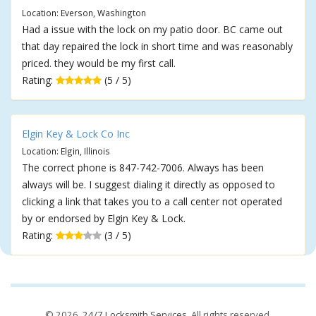
Location: Everson, Washington
Had a issue with the lock on my patio door. BC came out
that day repaired the lock in short time and was reasonably
priced. they would be my first call.
Rating:
(5 / 5)
Elgin Key & Lock Co Inc
Location: Elgin, Illinois
The correct phone is 847-742-7006. Always has been
always will be. I suggest dialing it directly as opposed to
clicking a link that takes you to a call center not operated
by or endorsed by Elgin Key & Lock.
Rating:
(3 / 5)
© 2026,
24/7 Locksmith Services
. All rights reserved.