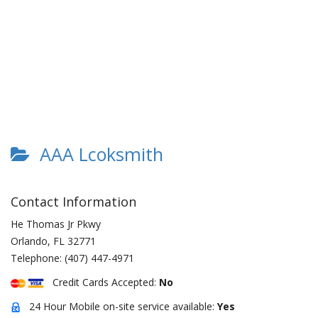
AAA Lcoksmith
Contact Information
He Thomas Jr Pkwy
Orlando
,
FL
32771
Telephone:
(407) 447-4971
Credit Cards Accepted:
No
24 Hour Mobile on-site service available:
Yes