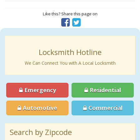
Like this? Share this page on
Locksmith Hotline
We Can Connect You with A Local Locksmith
Emergency
Residential
Automotive
Commercial
Search by Zipcode