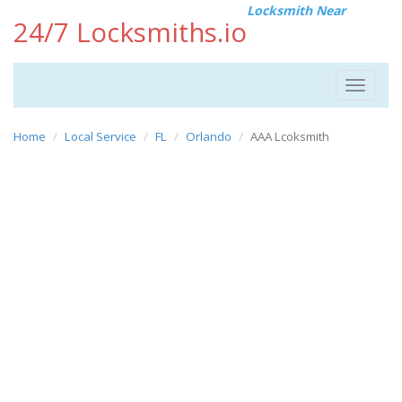
Locksmith Near
24/7 Locksmiths.io
Toggle
navigat
Home
Local Service
FL
Orlando
AAA Lcoksmith