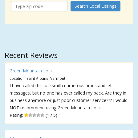
Search Local Listings
Recent Reviews
Green Mountain Lock
Location: Saint Albans, Vermont
I have called this locksmith numerous times and left
messages, but no one has ever called my back. Are they in
business anymore or just poor customer service??? I would
NOT recommend using Green Mountain Lock.
Rating:
(1 / 5)