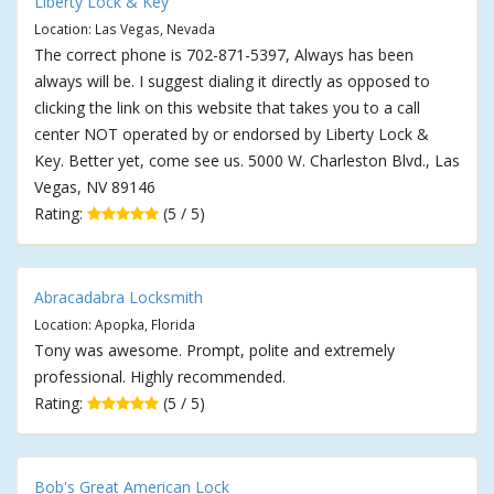
Liberty Lock & Key
Location: Las Vegas, Nevada
The correct phone is 702-871-5397, Always has been
always will be. I suggest dialing it directly as opposed to
clicking the link on this website that takes you to a call
center NOT operated by or endorsed by Liberty Lock &
Key. Better yet, come see us. 5000 W. Charleston Blvd., Las
Vegas, NV 89146
Rating:
(5 / 5)
Abracadabra Locksmith
Location: Apopka, Florida
Tony was awesome. Prompt, polite and extremely
professional. Highly recommended.
Rating:
(5 / 5)
Bob's Great American Lock