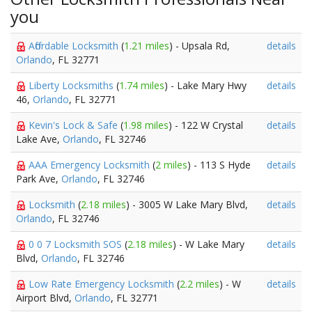
you
Affordable Locksmith
(
1.21 miles
) - Upsala Rd,
details
Orlando
, FL 32771
Liberty Locksmiths
(
1.74 miles
) - Lake Mary Hwy
details
46,
Orlando
, FL 32771
Kevin's Lock & Safe
(
1.98 miles
) - 122 W Crystal
details
Lake Ave,
Orlando
, FL 32746
AAA Emergency Locksmith
(
2 miles
) - 113 S Hyde
details
Park Ave,
Orlando
, FL 32746
Locksmith
(
2.18 miles
) - 3005 W Lake Mary Blvd,
details
Orlando
, FL 32746
0 0 7 Locksmith SOS
(
2.18 miles
) - W Lake Mary
details
Blvd,
Orlando
, FL 32746
Low Rate Emergency Locksmith
(
2.2 miles
) - W
details
Airport Blvd,
Orlando
, FL 32771