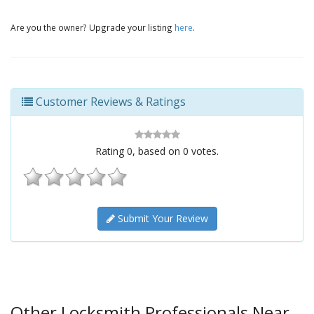
Are you the owner? Upgrade your listing
here
.
Customer Reviews & Ratings
Rating
0
, based on
0
votes.
Submit Your Review
Other Locksmith Professionals Near