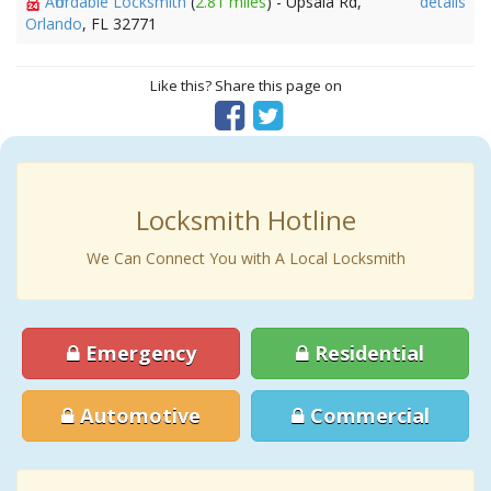
Affordable Locksmith
(
2.81 miles
) - Upsala Rd,
details
Orlando
, FL 32771
Like this? Share this page on
Locksmith Hotline
We Can Connect You with A Local Locksmith
Emergency
Residential
Automotive
Commercial