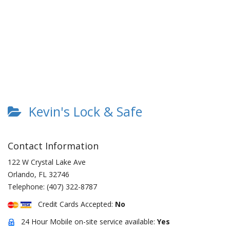
Kevin's Lock & Safe
Contact Information
122 W Crystal Lake Ave
Orlando
,
FL
32746
Telephone:
(407) 322-8787
Credit Cards Accepted:
No
24 Hour Mobile on-site service available:
Yes