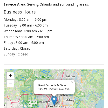
Service Area:
Serving Orlando and surrounding areas.
Business Hours
Monday : 8:00 am - 6:00 pm
Tuesday : 8:00 am - 6:00 pm
Wednesday : 8:00 am - 6:00 pm
Thursday : 8:00 am - 6:00 pm
Friday : 8:00 am - 6:00 pm
Saturday : Closed
Sunday : Closed
+
−
×
Kevin's Lock & Safe
122 W Crystal Lake Ave