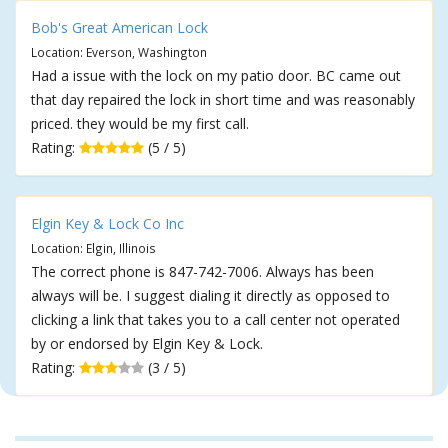
Bob's Great American Lock
Location: Everson, Washington
Had a issue with the lock on my patio door. BC came out
that day repaired the lock in short time and was reasonably
priced. they would be my first call.
Rating:
(5 / 5)
Elgin Key & Lock Co Inc
Location: Elgin, Illinois
The correct phone is 847-742-7006. Always has been
always will be. I suggest dialing it directly as opposed to
clicking a link that takes you to a call center not operated
by or endorsed by Elgin Key & Lock.
Rating:
(3 / 5)