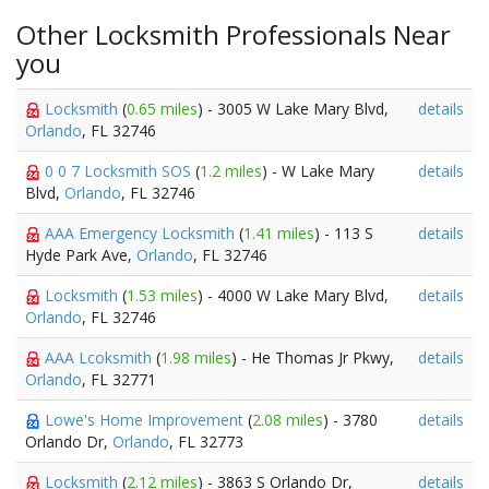
Other Locksmith Professionals Near
you
Locksmith
(
0.65 miles
) - 3005 W Lake Mary Blvd,
details
Orlando
, FL 32746
0 0 7 Locksmith SOS
(
1.2 miles
) - W Lake Mary
details
Blvd,
Orlando
, FL 32746
AAA Emergency Locksmith
(
1.41 miles
) - 113 S
details
Hyde Park Ave,
Orlando
, FL 32746
Locksmith
(
1.53 miles
) - 4000 W Lake Mary Blvd,
details
Orlando
, FL 32746
AAA Lcoksmith
(
1.98 miles
) - He Thomas Jr Pkwy,
details
Orlando
, FL 32771
Lowe's Home Improvement
(
2.08 miles
) - 3780
details
Orlando Dr,
Orlando
, FL 32773
Locksmith
(
2.12 miles
) - 3863 S Orlando Dr,
details