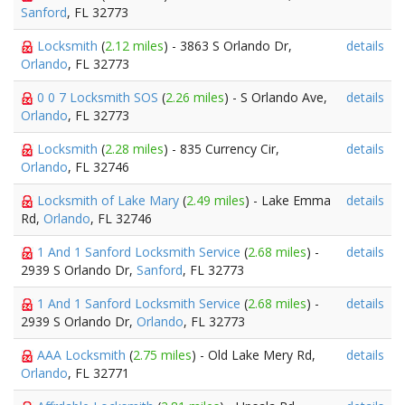
Sanford
, FL 32773
Locksmith
(
2.12 miles
) - 3863 S Orlando Dr,
details
Orlando
, FL 32773
0 0 7 Locksmith SOS
(
2.26 miles
) - S Orlando Ave,
details
Orlando
, FL 32773
Locksmith
(
2.28 miles
) - 835 Currency Cir,
details
Orlando
, FL 32746
Locksmith of Lake Mary
(
2.49 miles
) - Lake Emma
details
Rd,
Orlando
, FL 32746
1 And 1 Sanford Locksmith Service
(
2.68 miles
) -
details
2939 S Orlando Dr,
Sanford
, FL 32773
1 And 1 Sanford Locksmith Service
(
2.68 miles
) -
details
2939 S Orlando Dr,
Orlando
, FL 32773
AAA Locksmith
(
2.75 miles
) - Old Lake Mery Rd,
details
Orlando
, FL 32771