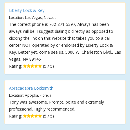
Liberty Lock & Key
Location: Las Vegas, Nevada
The correct phone is 702-871-5397, Always has been
always will be. I suggest dialing it directly as opposed to
clicking the link on this website that takes you to a call
center NOT operated by or endorsed by Liberty Lock &
Key. Better yet, come see us. 5000 W. Charleston Blvd., Las
Vegas, NV 89146
Rating:
(5 / 5)
Abracadabra Locksmith
Location: Apopka, Florida
Tony was awesome. Prompt, polite and extremely
professional. Highly recommended.
Rating:
(5 / 5)