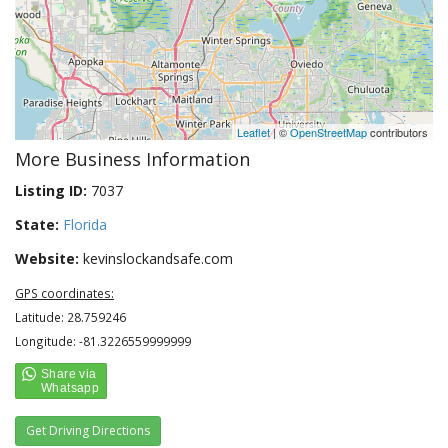
Leaflet
| ©
OpenStreetMap
contributors
More Business Information
Listing ID:
7037
State:
Florida
Website:
kevinslockandsafe.com
GPS coordinates:
Latitude: 28.759246
Longitude: -81.3226559999999
Get Driving Directions