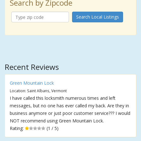
Search by Zipcode
Search Local Listings
Recent Reviews
Green Mountain Lock
Location: Saint Albans, Vermont
I have called this locksmith numerous times and left
messages, but no one has ever called my back. Are they in
business anymore or just poor customer service??? I would
NOT recommend using Green Mountain Lock.
Rating:
(1 / 5)