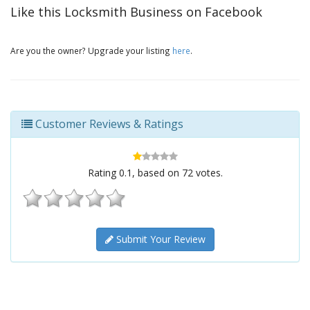
Like this Locksmith Business on Facebook
Are you the owner? Upgrade your listing
here
.
Customer Reviews & Ratings
Rating
0.1
, based on
72
votes.
Submit Your Review