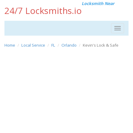
Locksmith Near
24/7 Locksmiths.io
Toggle
navigat
Home
Local Service
FL
Orlando
Kevin's Lock & Safe