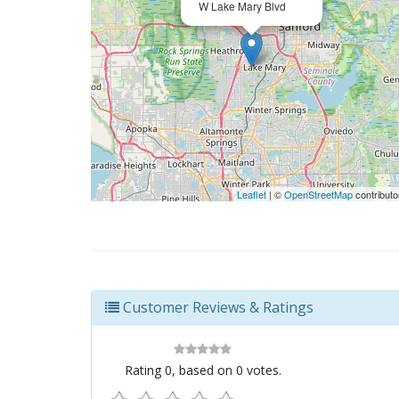
W Lake Mary Blvd
Leaflet
| ©
OpenStreetMap
contributo
Customer Reviews & Ratings
Rating
0
, based on
0
votes.