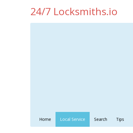
24/7 Locksmiths.io
Home
Local Service
Search
Tips