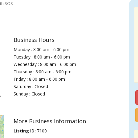
ith SOS
Business Hours
Monday : 8:00 am - 6:00 pm
Tuesday : 8:00 am - 6:00 pm
Wednesday : 8:00 am - 6:00 pm
Thursday : 8:00 am - 6:00 pm
Friday : 8:00 am - 6:00 pm
Saturday : Closed
Sunday : Closed
s.
More Business Information
Listing ID:
7100