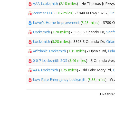
AAA Lcoksmith
(
2.18 miles
) - He Thomas Jr Pkwy
Zerimar LLC
(
3.07 miles
) - 1048 N Hwy 17-92,
Or
Lowe's Home Improvement
(
3.28 miles
) - 3780 
Locksmith
(
3.28 miles
) - 3863 S Orlando Dr,
Sanf
Locksmith
(
3.28 miles
) - 3863 S Orlando Dr,
Orla
Affordable Locksmith
(
3.31 miles
) - Upsala Rd,
Orl
0 0 7 Locksmith SOS
(
3.46 miles
) - S Orlando Ave
AAA Locksmith
(
3.75 miles
) - Old Lake Mery Rd,
O
Low Rate Emergency Locksmith
(
3.83 miles
) - W 
Like this