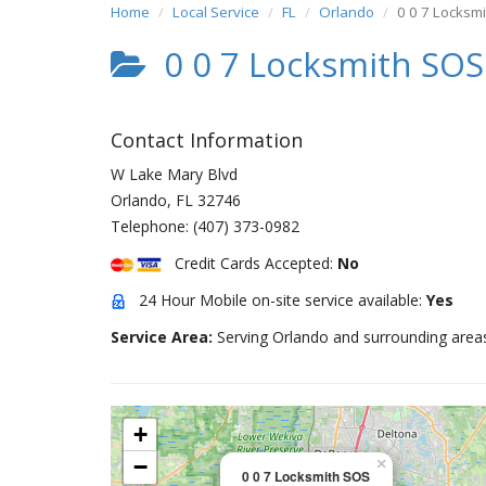
Home
Local Service
FL
Orlando
0 0 7 Locksm
0 0 7 Locksmith SOS
Contact Information
W Lake Mary Blvd
Orlando
,
FL
32746
Telephone:
(407) 373-0982
Credit Cards Accepted:
No
24 Hour Mobile on-site service available:
Yes
Service Area:
Serving Orlando and surrounding area
+
−
×
0 0 7 Locksmith SOS