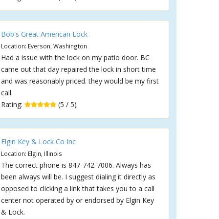
Bob's Great American Lock
Location: Everson, Washington
Had a issue with the lock on my patio door. BC
came out that day repaired the lock in short time
and was reasonably priced. they would be my first
call.
Rating:
(5 / 5)
Elgin Key & Lock Co Inc
Location: Elgin, Illinois
The correct phone is 847-742-7006. Always has
been always will be. I suggest dialing it directly as
opposed to clicking a link that takes you to a call
center not operated by or endorsed by Elgin Key
& Lock.