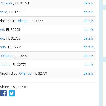
,
Orlando
, FL 32771
details
lando
, FL 32750
details
Orlando Dr,
Orlando
, FL 32773
details
ord
, FL 32773
details
ndo
, FL 32773
details
ando
, FL 32771
details
,
Orlando
, FL 32773
details
rlando
, FL 32771
details
Airport Blvd,
Orlando
, FL 32771
details
? Share this page on