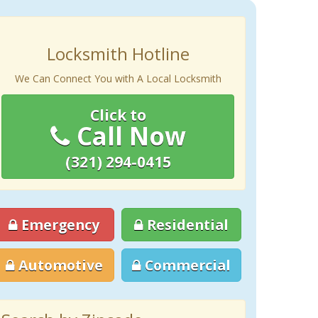
Locksmith Hotline
We Can Connect You with A Local Locksmith
Click to
Call Now
(321) 294-0415
Emergency
Residential
Automotive
Commercial