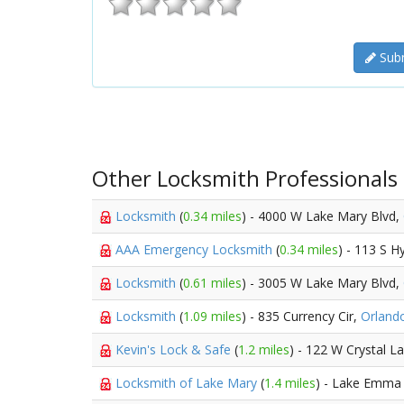
Subm
Other Locksmith Professionals
Locksmith
(
0.34 miles
) - 4000 W Lake Mary Blvd,
AAA Emergency Locksmith
(
0.34 miles
) - 113 S 
Locksmith
(
0.61 miles
) - 3005 W Lake Mary Blvd,
Locksmith
(
1.09 miles
) - 835 Currency Cir,
Orland
Kevin's Lock & Safe
(
1.2 miles
) - 122 W Crystal L
Locksmith of Lake Mary
(
1.4 miles
) - Lake Emma