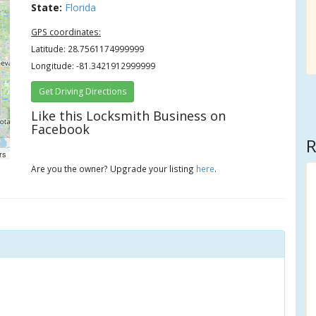
State:
Florida
GPS coordinates:
Latitude: 28.7561174999999
Longitude: -81.3421912999999
Get Driving Directions
Like this Locksmith Business on
Facebook
R
rs
Are you the owner? Upgrade your listing
here
.