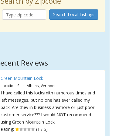
Search by Zipcode
Search Local Listings
ecent Reviews
Green Mountain Lock
Location: Saint Albans, Vermont
I have called this locksmith numerous times and
left messages, but no one has ever called my
back. Are they in business anymore or just poor
customer service??? I would NOT recommend
using Green Mountain Lock.
Rating:
(1 / 5)