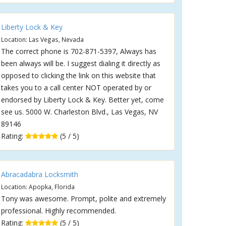
Liberty Lock & Key
Location: Las Vegas, Nevada
The correct phone is 702-871-5397, Always has
been always will be. I suggest dialing it directly as
opposed to clicking the link on this website that
takes you to a call center NOT operated by or
endorsed by Liberty Lock & Key. Better yet, come
see us. 5000 W. Charleston Blvd., Las Vegas, NV
89146
Rating:
(5 / 5)
Abracadabra Locksmith
Location: Apopka, Florida
Tony was awesome. Prompt, polite and extremely
professional. Highly recommended.
Rating:
(5 / 5)