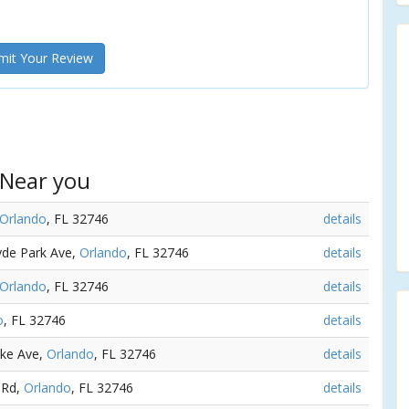
it Your Review
 Near you
Orlando
, FL 32746
details
Hyde Park Ave,
Orlando
, FL 32746
details
Orlando
, FL 32746
details
o
, FL 32746
details
ake Ave,
Orlando
, FL 32746
details
 Rd,
Orlando
, FL 32746
details