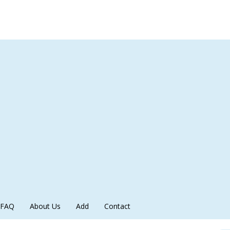
FAQ
About Us
Add
Contact