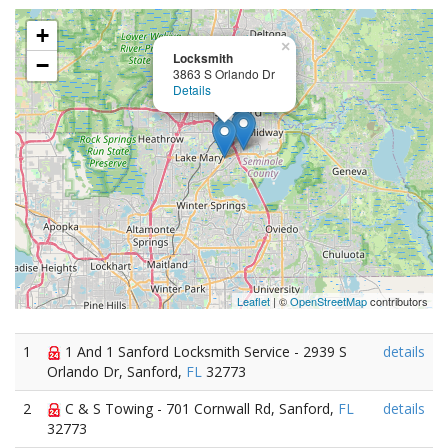
+
×
Locksmith
−
3863 S Orlando Dr
Details
Leaflet
| ©
OpenStreetMap
contributors
1
1 And 1 Sanford Locksmith Service - 2939 S
details
Orlando Dr, Sanford,
FL
32773
2
C & S Towing - 701 Cornwall Rd, Sanford,
FL
details
32773