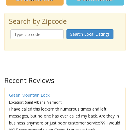
Search by Zipcode
Search Local Listings
Recent Reviews
Green Mountain Lock
Location: Saint Albans, Vermont
I have called this locksmith numerous times and left
messages, but no one has ever called my back. Are they in
business anymore or just poor customer service??? I would
NOT recommend using Green Mountain Lock.