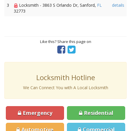
3
Locksmith - 3863 S Orlando Dr, Sanford,
FL
details
32773
Like this? Share this page on
Locksmith Hotline
We Can Connect You with A Local Locksmith
Emergency
Residential
Automotive
Commercial