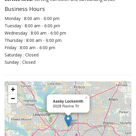
Business Hours
Monday : 8:00 am - 6:00 pm
Tuesday : 8:00 am - 6:00 pm
Wednesday : 8:00 am - 6:00 pm
Thursday : 8:00 am - 6:00 pm
Friday : 8:00 am - 6:00 pm
Saturday : Closed
Sunday : Closed
+
−
×
Aasby Locksmtih
3028 Ravine Trl