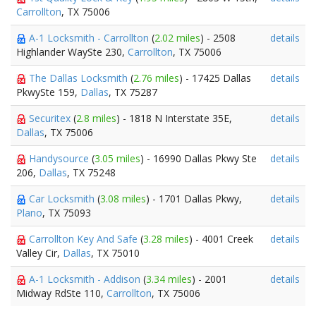
Carrollton
, TX 75006
A-1 Locksmith - Carrollton
(
2.02 miles
) - 2508
details
Highlander WaySte 230,
Carrollton
, TX 75006
The Dallas Locksmith
(
2.76 miles
) - 17425 Dallas
details
PkwySte 159,
Dallas
, TX 75287
Securitex
(
2.8 miles
) - 1818 N Interstate 35E,
details
Dallas
, TX 75006
Handysource
(
3.05 miles
) - 16990 Dallas Pkwy Ste
details
206,
Dallas
, TX 75248
Car Locksmith
(
3.08 miles
) - 1701 Dallas Pkwy,
details
Plano
, TX 75093
Carrollton Key And Safe
(
3.28 miles
) - 4001 Creek
details
Valley Cir,
Dallas
, TX 75010
A-1 Locksmith - Addison
(
3.34 miles
) - 2001
details
Midway RdSte 110,
Carrollton
, TX 75006