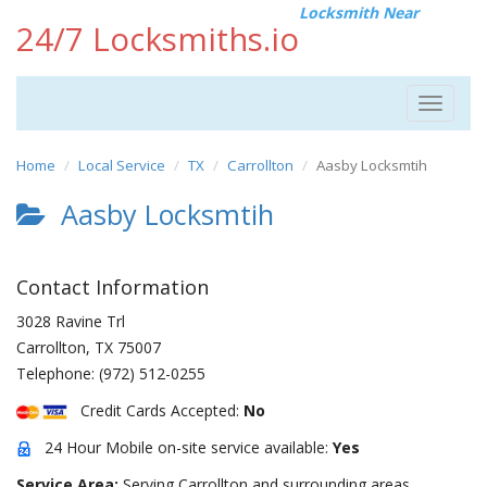
Locksmith Near
24/7 Locksmiths.io
Toggle
navigat
Home
Local Service
TX
Carrollton
Aasby Locksmtih
Aasby Locksmtih
Contact Information
3028 Ravine Trl
Carrollton
,
TX
75007
Telephone:
(972) 512-0255
Credit Cards Accepted:
No
24 Hour Mobile on-site service available:
Yes
Service Area:
Serving Carrollton and surrounding areas.