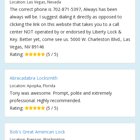
Location: Las Vegas, Nevada
The correct phone is 702-871-5397, Always has been
always will be. I suggest dialing it directly as opposed to
clicking the link on this website that takes you to a call
center NOT operated by or endorsed by Liberty Lock &
Key. Better yet, come see us. 5000 W. Charleston Blvd., Las
Vegas, NV 89146
Rating:
(5 / 5)
Abracadabra Locksmith
Location: Apopka, Florida
Tony was awesome. Prompt, polite and extremely
professional. Highly recommended.
Rating:
(5 / 5)
Bob's Great American Lock
Location: Everson, Washington