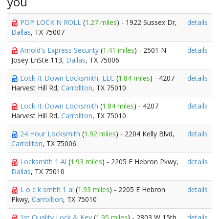
you
POP LOCK N ROLL
(
1.27 miles
) - 1922 Sussex Dr,
details
Dallas
, TX 75007
Arnold's Express Security
(
1.41 miles
) - 2501 N
details
Josey LnSte 113,
Dallas
, TX 75006
Lock-It-Down Locksmith, LLC
(
1.84 miles
) - 4207
details
Harvest Hill Rd,
Carrollton
, TX 75010
Lock-It-Down Locksmith
(
1.84 miles
) - 4207
details
Harvest Hill Rd,
Carrollton
, TX 75010
24 Hour Locksmith
(
1.92 miles
) - 2204 Kelly Blvd,
details
Carrollton
, TX 75006
Locksmith 1 Al
(
1.93 miles
) - 2205 E Hebron Pkwy,
details
Dallas
, TX 75010
L o c k smith 1 al
(
1.93 miles
) - 2205 E Hebron
details
Pkwy,
Carrollton
, TX 75010
1st Quality Lock & Key
(
1.95 miles
) - 2803 W 15th,
details