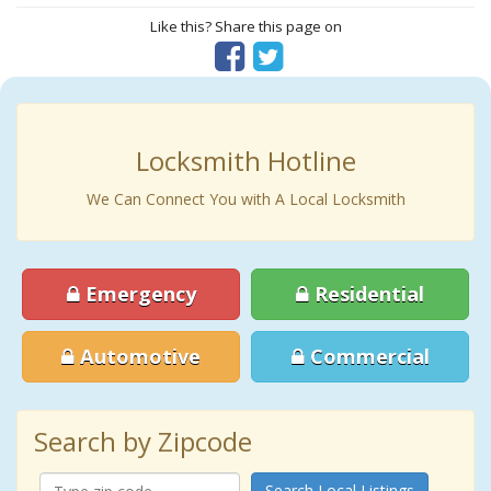
Like this? Share this page on
Locksmith Hotline
We Can Connect You with A Local Locksmith
Emergency
Residential
Automotive
Commercial
Search by Zipcode
Search Local Listings