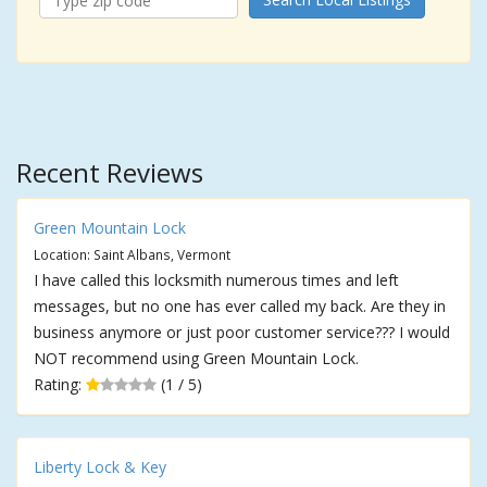
Recent Reviews
Green Mountain Lock
Location: Saint Albans, Vermont
I have called this locksmith numerous times and left
messages, but no one has ever called my back. Are they in
business anymore or just poor customer service??? I would
NOT recommend using Green Mountain Lock.
Rating:
(1 / 5)
Liberty Lock & Key