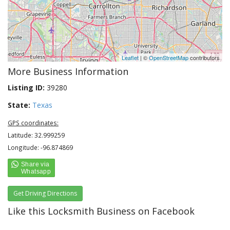
Leaflet
| ©
OpenStreetMap
contributors
More Business Information
Listing ID:
39280
State:
Texas
GPS coordinates:
Latitude: 32.999259
Longitude: -96.874869
Get Driving Directions
Like this Locksmith Business on Facebook