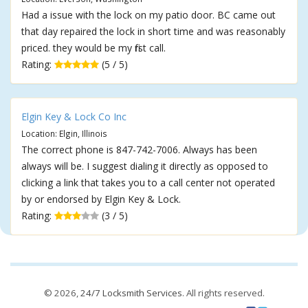
Had a issue with the lock on my patio door. BC came out
that day repaired the lock in short time and was reasonably
priced. they would be my first call.
Rating:
(5 / 5)
Elgin Key & Lock Co Inc
Location: Elgin, Illinois
The correct phone is 847-742-7006. Always has been
always will be. I suggest dialing it directly as opposed to
clicking a link that takes you to a call center not operated
by or endorsed by Elgin Key & Lock.
Rating:
(3 / 5)
© 2026,
24/7 Locksmith Services
. All rights reserved.