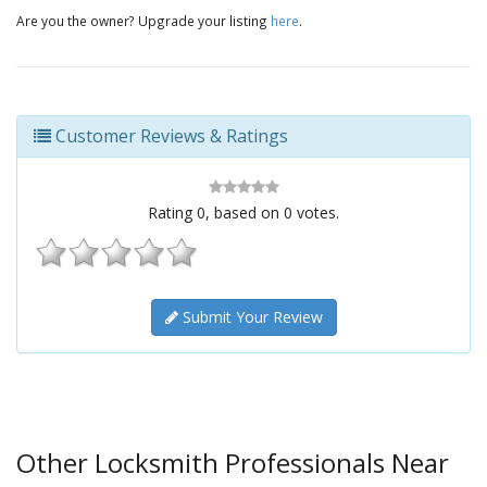
Are you the owner? Upgrade your listing
here
.
Customer Reviews & Ratings
Rating
0
, based on
0
votes.
Submit Your Review
Other Locksmith Professionals Near