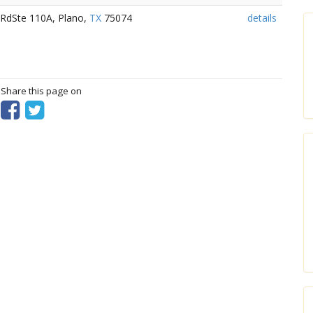
 RdSte 110A, Plano,
TX
75074
details
? Share this page on