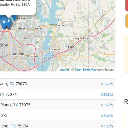
Jupiter RdSte 110A
Leaflet
| ©
OpenStreetMap
contributors
lano,
TX
75075
details
TX
75074
details
R
 Plano,
TX
75075
details
075
details
Plano,
TX
75074
details