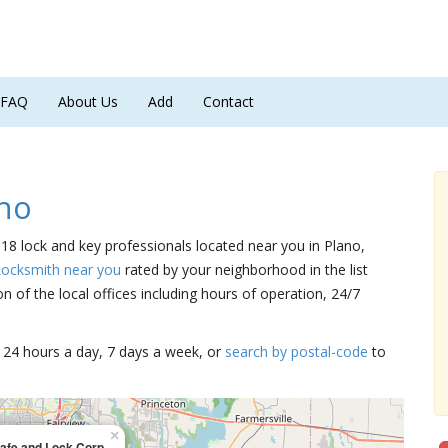
FAQ
About Us
Add
Contact
no
 18 lock and key professionals located near you in Plano,
Locksmith near you
rated by your neighborhood in the list
 of the local offices including hours of operation, 24/7
15 24 hours a day, 7 days a week, or
search by postal-code
to
×
afe and Lock Corp