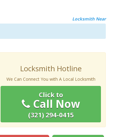
Locksmith Near
Locksmith Hotline
We Can Connect You with A Local Locksmith
Click to
Call Now
(321) 294-0415