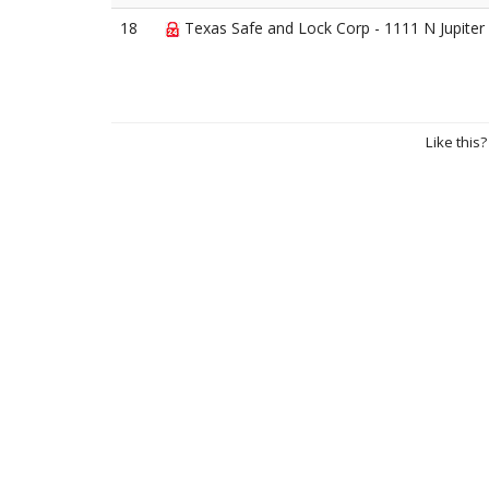
18
Texas Safe and Lock Corp - 1111 N Jupiter
Like this