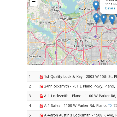
−
1111 N 
Details
1
1st Quality Lock & Key - 2803 W 15th St, P
2
24hr locksmith - 701 E Plano Pkwy, Plano,
3
A-1 Locksmith - Plano - 1100 W Parker Rd,
4
A-1 Safes - 1100 W Parker Rd, Plano,
TX
75
5
A-Aaron Austin's Locksmith - 1508 K Ave, 