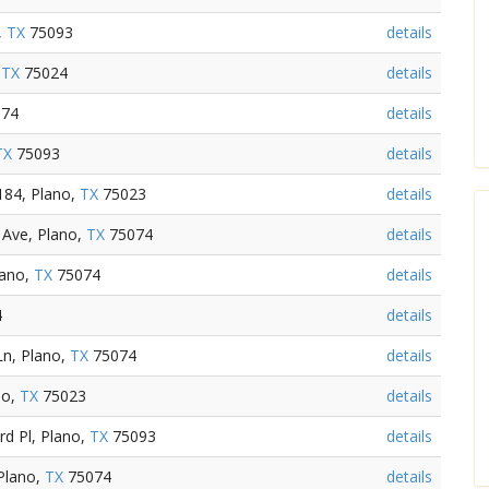
,
TX
75093
details
,
TX
75024
details
74
details
TX
75093
details
184, Plano,
TX
75023
details
Ave, Plano,
TX
75074
details
lano,
TX
75074
details
4
details
Ln, Plano,
TX
75074
details
no,
TX
75023
details
d Pl, Plano,
TX
75093
details
Plano,
TX
75074
details