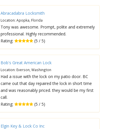
Abracadabra Locksmith
Location: Apopka, Florida
Tony was awesome. Prompt, polite and extremely
professional. Highly recommended.
Rating:
(5 / 5)
Bob's Great American Lock
Location: Everson, Washington
Had a issue with the lock on my patio door. BC
came out that day repaired the lock in short time
and was reasonably priced. they would be my first
call.
Rating:
(5 / 5)
Elgin Key & Lock Co Inc