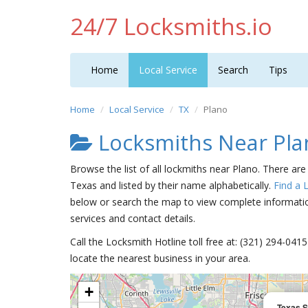
24/7 Locksmiths.io
Home
Local Service
Search
Tips
Home
Local Service
TX
Plano
Locksmiths Near Pla
Browse the list of all lockmiths near Plano. There are
Texas and listed by their name alphabetically.
Find a 
below or search the map to view complete information
services and contact details.
Call the Locksmith Hotline toll free at: (321) 294-04
locate the nearest business in your area.
+
Texas S