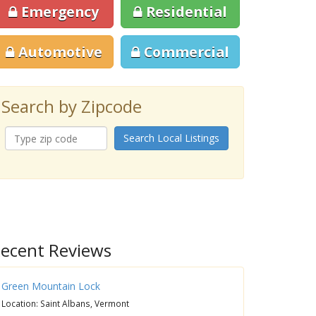
Emergency
Residential
Automotive
Commercial
Search by Zipcode
Search Local Listings
ecent Reviews
Green Mountain Lock
Location: Saint Albans, Vermont