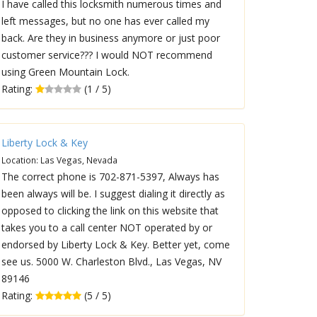
I have called this locksmith numerous times and
left messages, but no one has ever called my
back. Are they in business anymore or just poor
customer service??? I would NOT recommend
using Green Mountain Lock.
Rating:
(1 / 5)
Liberty Lock & Key
Location: Las Vegas, Nevada
The correct phone is 702-871-5397, Always has
been always will be. I suggest dialing it directly as
opposed to clicking the link on this website that
takes you to a call center NOT operated by or
endorsed by Liberty Lock & Key. Better yet, come
see us. 5000 W. Charleston Blvd., Las Vegas, NV
89146
Rating:
(5 / 5)