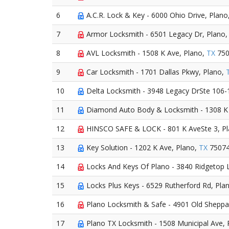
6
A.C.R. Lock & Key - 6000 Ohio Drive, Plano
7
Armor Locksmith - 6501 Legacy Dr, Plano
8
AVL Locksmith - 1508 K Ave, Plano,
TX
750
9
Car Locksmith - 1701 Dallas Pkwy, Plano,
10
Delta Locksmith - 3948 Legacy DrSte 106-
11
Diamond Auto Body & Locksmith - 1308 K 
12
HINSCO SAFE & LOCK - 801 K AveSte 3, P
13
Key Solution - 1202 K Ave, Plano,
TX
7507
14
Locks And Keys Of Plano - 3840 Ridgetop 
15
Locks Plus Keys - 6529 Rutherford Rd, Pla
16
Plano Locksmith & Safe - 4901 Old Sheppar
17
Plano TX Locksmith - 1508 Municipal Ave, 