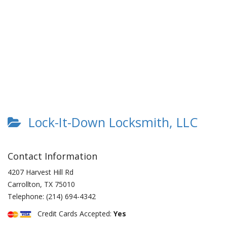
Lock-It-Down Locksmith, LLC
Contact Information
4207 Harvest Hill Rd
Carrollton
,
TX
75010
Telephone:
(214) 694-4342
Credit Cards Accepted:
Yes