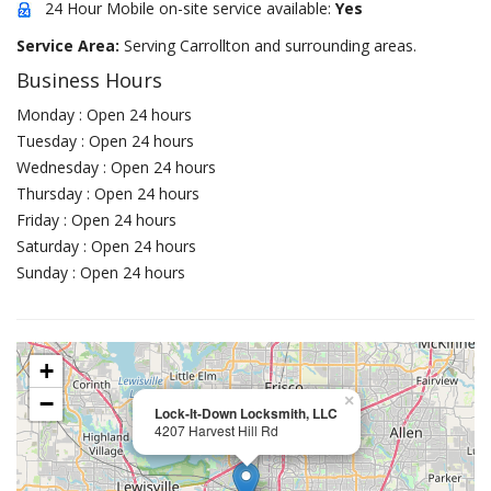
24 Hour Mobile on-site service available:
Yes
Service Area:
Serving Carrollton and surrounding areas.
Business Hours
Monday : Open 24 hours
Tuesday : Open 24 hours
Wednesday : Open 24 hours
Thursday : Open 24 hours
Friday : Open 24 hours
Saturday : Open 24 hours
Sunday : Open 24 hours
+
−
×
Lock-It-Down Locksmith, LLC
4207 Harvest Hill Rd