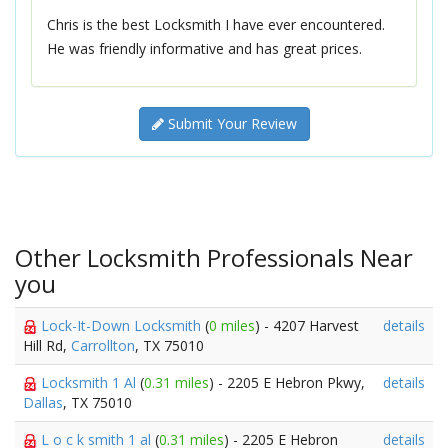
Chris is the best Locksmith I have ever encountered.
He was friendly informative and has great prices.
Submit Your Review
Other Locksmith Professionals Near
you
Lock-It-Down Locksmith
(
0 miles
) - 4207 Harvest
details
Hill Rd,
Carrollton
, TX 75010
Locksmith 1 Al
(
0.31 miles
) - 2205 E Hebron Pkwy,
details
Dallas
, TX 75010
L o c k smith 1 al
(
0.31 miles
) - 2205 E Hebron
details