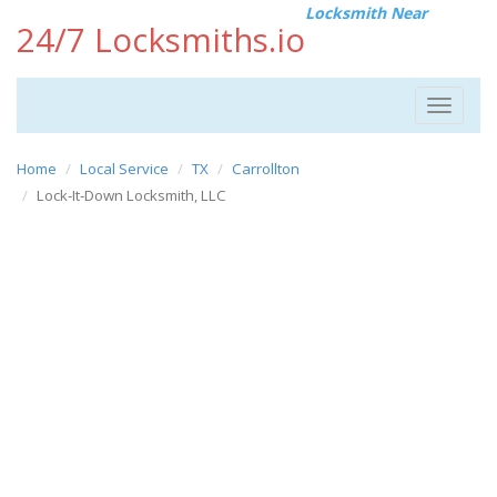
Locksmith Near
24/7 Locksmiths.io
Toggle
navigat
Home
Local Service
TX
Carrollton
Lock-It-Down Locksmith, LLC