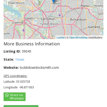
Leaflet
| ©
OpenStreetMap
contributors
More Business Information
Listing ID:
39045
State:
Texas
Website:
lockitdownlocksmith.com
GPS coordinates:
Latitude: 33.025703
Longitude: -96.871933