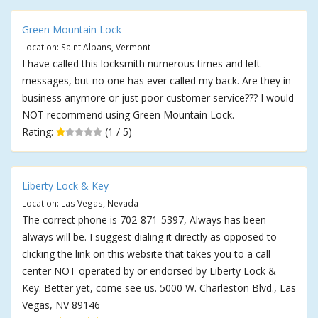
Green Mountain Lock
Location: Saint Albans, Vermont
I have called this locksmith numerous times and left
messages, but no one has ever called my back. Are they in
business anymore or just poor customer service??? I would
NOT recommend using Green Mountain Lock.
Rating:
(1 / 5)
Liberty Lock & Key
Location: Las Vegas, Nevada
The correct phone is 702-871-5397, Always has been
always will be. I suggest dialing it directly as opposed to
clicking the link on this website that takes you to a call
center NOT operated by or endorsed by Liberty Lock &
Key. Better yet, come see us. 5000 W. Charleston Blvd., Las
Vegas, NV 89146