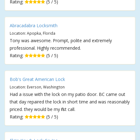
Rating:
(5 / 5)
Abracadabra Locksmith
Location: Apopka, Florida
Tony was awesome. Prompt, polite and extremely
professional. Highly recommended.
Rating:
(5 / 5)
Bob's Great American Lock
Location: Everson, Washington
Had a issue with the lock on my patio door. BC came out
that day repaired the lock in short time and was reasonably
priced. they would be my first call.
Rating:
(5 / 5)