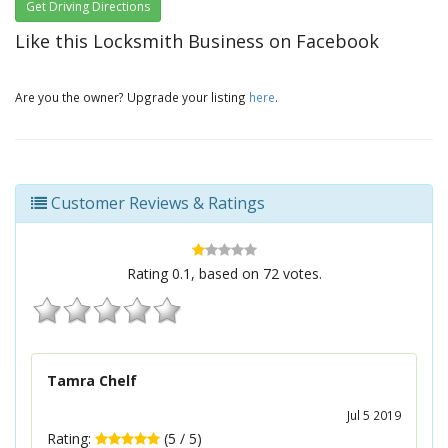
Get Driving Directions
Like this Locksmith Business on Facebook
Are you the owner? Upgrade your listing
here
.
Customer Reviews & Ratings
Rating
0.1
, based on
72
votes.
Tamra Chelf
Jul 5 2019
Rating:
(
5
/
5
)