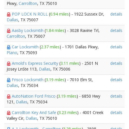
Pkwy,
Carrollton
, TX 75010
POP LOCK N ROLL
(
0.94 miles
) - 1922 Sussex Dr,
details
Dallas
, TX 75007
Aasby Locksmtih
(
1.84 miles
) - 3028 Ravine Trl,
details
Carrollton
, TX 75007
Car Locksmith
(
2.37 miles
) - 1701 Dallas Pkwy,
details
Plano
, TX 75093
Arnold's Express Security
(
3.11 miles
) - 2501 N
details
Josey LnSte 113,
Dallas
, TX 75006
Frisco Locksmith
(
3.19 miles
) - 7010 Elm St,
details
Dallas
, TX 75034
AutoNation Ford Frisco
(
3.19 miles
) - 6850 Hwy
details
121,
Dallas
, TX 75034
Carrollton Key And Safe
(
3.23 miles
) - 4001 Creek
details
Valley Cir,
Dallas
, TX 75010
A-1 Locksmith - Carrollton
(
3.28 miles
) - 2508
details