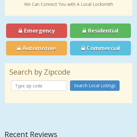
We Can Connect You with A Local Locksmith
Emergency
Residential
Automotive
Commercial
Search by Zipcode
Search Local Listings
Recent Reviews