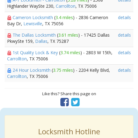
Highlander WaySte 230,
Carrollton
, TX 75006
Cameron Locksmith
(
3.4 miles
) - 2836 Cameron
details
Bay Dr,
Lewisville
, TX 75056
The Dallas Locksmith
(
3.61 miles
) - 17425 Dallas
details
PkwySte 159,
Dallas
, TX 75287
1st Quality Lock & Key
(
3.74 miles
) - 2803 W 15th,
details
Carrollton
, TX 75006
24 Hour Locksmith
(
3.75 miles
) - 2204 Kelly Blvd,
details
Carrollton
, TX 75006
Like this? Share this page on
Locksmith Hotline