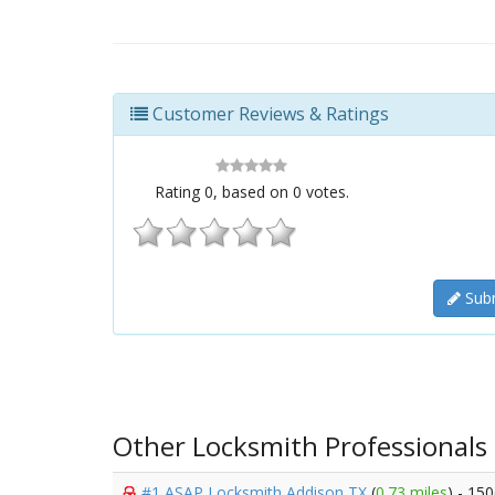
Customer Reviews & Ratings
Rating
0
, based on
0
votes.
Subm
Other Locksmith Professionals
#1 ASAP Locksmith Addison TX
(
0.73 miles
) - 15