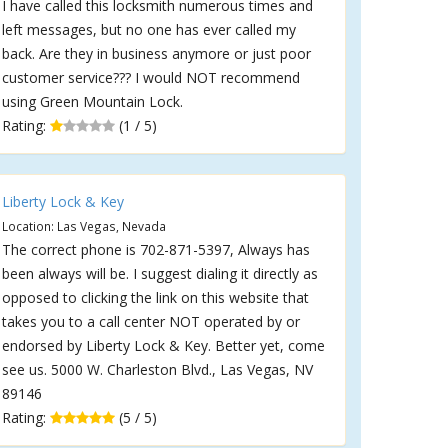
I have called this locksmith numerous times and
left messages, but no one has ever called my
back. Are they in business anymore or just poor
customer service??? I would NOT recommend
using Green Mountain Lock.
Rating:
(1 / 5)
Liberty Lock & Key
Location: Las Vegas, Nevada
The correct phone is 702-871-5397, Always has
been always will be. I suggest dialing it directly as
opposed to clicking the link on this website that
takes you to a call center NOT operated by or
endorsed by Liberty Lock & Key. Better yet, come
see us. 5000 W. Charleston Blvd., Las Vegas, NV
89146
Rating:
(5 / 5)