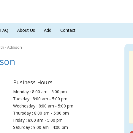
FAQ
About Us
Add
Contact
th - Addison
ison
Business Hours
Monday : 8:00 am - 5:00 pm
Tuesday : 8:00 am - 5:00 pm
Wednesday : 8:00 am - 5:00 pm
Thursday : 8:00 am - 5:00 pm
Friday : 8:00 am - 5:00 pm
Saturday : 9:00 am - 4:00 pm