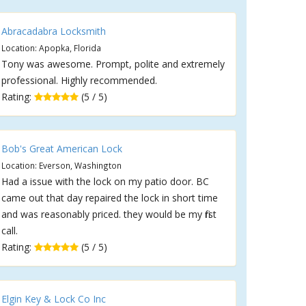
Abracadabra Locksmith
Location: Apopka, Florida
Tony was awesome. Prompt, polite and extremely
professional. Highly recommended.
Rating:
(5 / 5)
Bob's Great American Lock
Location: Everson, Washington
Had a issue with the lock on my patio door. BC
came out that day repaired the lock in short time
and was reasonably priced. they would be my first
call.
Rating:
(5 / 5)
Elgin Key & Lock Co Inc