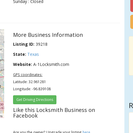
Sunday : Closed
More Business Information
Listing ID:
39218
State:
Texas
Website:
A-1Locksmith.com
GPS coordinates:
Latitude: 32.961281
Longitude: -96.839108
Get Driving Directions
R
Like this Locksmith Business on
Facebook
rs
Are you the owner? Upgrade your listing
here
.