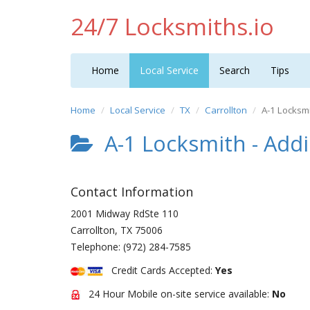
24/7 Locksmiths.io
Home
Local Service
Search
Tips
Home
Local Service
TX
Carrollton
A-1 Locksmi
A-1 Locksmith - Add
Contact Information
2001 Midway RdSte 110
Carrollton
,
TX
75006
Telephone:
(972) 284-7585
Credit Cards Accepted:
Yes
24 Hour Mobile on-site service available:
No