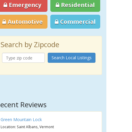
Emergency
Residential
Automotive
Commercial
Search by Zipcode
Search Local Listings
ecent Reviews
Green Mountain Lock
Location: Saint Albans, Vermont