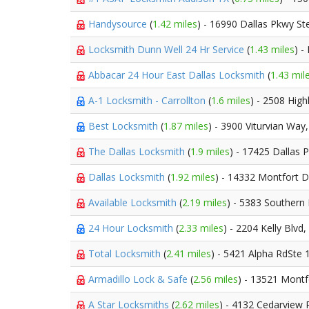
Handysource
(
1.42 miles
) - 16990 Dallas Pkwy St
Locksmith Dunn Well 24 Hr Service
(
1.43 miles
) -
Abbacar 24 Hour East Dallas Locksmith
(
1.43 mil
A-1 Locksmith - Carrollton
(
1.6 miles
) - 2508 Hig
Best Locksmith
(
1.87 miles
) - 3900 Viturvian Way
The Dallas Locksmith
(
1.9 miles
) - 17425 Dallas
Dallas Locksmith
(
1.92 miles
) - 14332 Montfort D
Available Locksmith
(
2.19 miles
) - 5383 Southern
24 Hour Locksmith
(
2.33 miles
) - 2204 Kelly Blvd,
Total Locksmith
(
2.41 miles
) - 5421 Alpha RdSte 
Armadillo Lock & Safe
(
2.56 miles
) - 13521 Montf
A Star Locksmiths
(
2.62 miles
) - 4132 Cedarview 