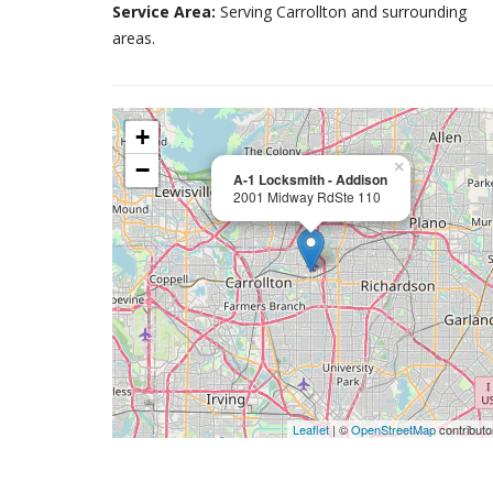
Service Area:
Serving Carrollton and surrounding
areas.
+
−
×
A-1 Locksmith - Addison
2001 Midway RdSte 110
Leaflet
| ©
OpenStreetMap
contributo