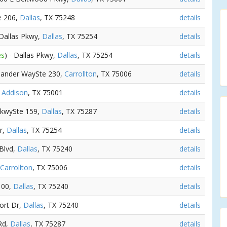
e 206,
Dallas
, TX 75248
details
 Dallas Pkwy,
Dallas
, TX 75254
details
es
) - Dallas Pkwy,
Dallas
, TX 75254
details
hlander WaySte 230,
Carrollton
, TX 75006
details
,
Addison
, TX 75001
details
 PkwySte 159,
Dallas
, TX 75287
details
r,
Dallas
, TX 75254
details
 Blvd,
Dallas
, TX 75240
details
Carrollton
, TX 75006
details
100,
Dallas
, TX 75240
details
ort Dr,
Dallas
, TX 75240
details
Rd,
Dallas
, TX 75287
details