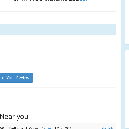
it Your Review
 Near you
060 E Beltwood Pkwy,
Dallas
, TX 75001
details