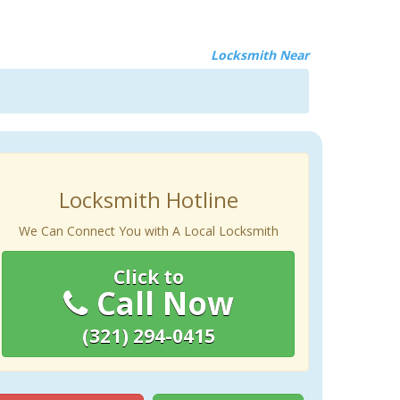
Locksmith Near
Locksmith Hotline
We Can Connect You with A Local Locksmith
Click to
Call Now
(321) 294-0415