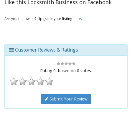
Like this Locksmith Business on Facebook
Are you the owner? Upgrade your listing
here
.
Customer Reviews & Ratings
Rating
0
, based on
0
votes.
Submit Your Review