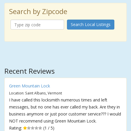
Search by Zipcode
Search Local Listings
Recent Reviews
Green Mountain Lock
Location: Saint Albans, Vermont
I have called this locksmith numerous times and left
messages, but no one has ever called my back. Are they in
business anymore or just poor customer service??? I would
NOT recommend using Green Mountain Lock.
Rating:
(1 / 5)