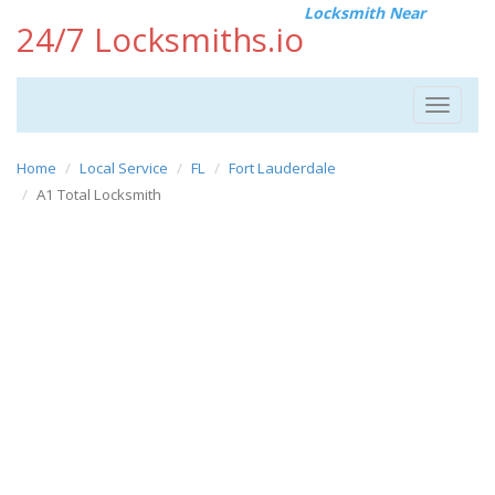
Locksmith Near
24/7 Locksmiths.io
Toggle
navigat
Home
Local Service
FL
Fort Lauderdale
A1 Total Locksmith