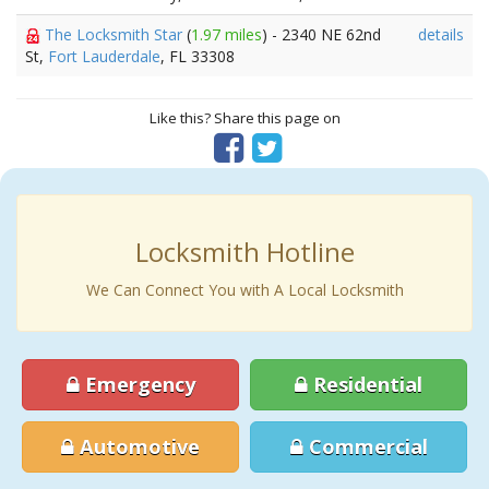
The Locksmith Star
(
1.97 miles
) - 2340 NE 62nd
details
St,
Fort Lauderdale
, FL 33308
Like this? Share this page on
Locksmith Hotline
We Can Connect You with A Local Locksmith
Emergency
Residential
Automotive
Commercial