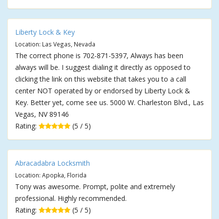
Liberty Lock & Key
Location: Las Vegas, Nevada
The correct phone is 702-871-5397, Always has been
always will be. I suggest dialing it directly as opposed to
clicking the link on this website that takes you to a call
center NOT operated by or endorsed by Liberty Lock &
Key. Better yet, come see us. 5000 W. Charleston Blvd., Las
Vegas, NV 89146
Rating:
(5 / 5)
Abracadabra Locksmith
Location: Apopka, Florida
Tony was awesome. Prompt, polite and extremely
professional. Highly recommended.
Rating:
(5 / 5)