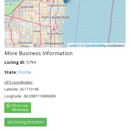
Leaflet
| ©
OpenStreetMap
contributors
More Business Information
Listing ID:
5794
State:
Florida
GPS coordinates:
Latitude: 26.1773186
Longitude: -80.0987118999999
Get Driving Directions