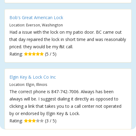
Bob's Great American Lock
Location: Everson, Washington
Had a issue with the lock on my patio door. BC came out
that day repaired the lock in short time and was reasonably
priced. they would be my first call.
Rating:
(5 / 5)
Elgin Key & Lock Co Inc
Location: Elgin, Illinois
The correct phone is 847-742-7006. Always has been
always will be. I suggest dialing it directly as opposed to
clicking a link that takes you to a call center not operated
by or endorsed by Elgin Key & Lock.
Rating:
(3 / 5)