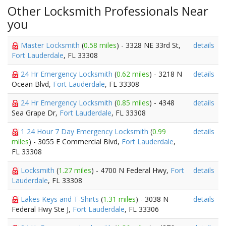
Other Locksmith Professionals Near
you
Master Locksmith
(
0.58 miles
) - 3328 NE 33rd St,
details
Fort Lauderdale
, FL 33308
24 Hr Emergency Locksmith
(
0.62 miles
) - 3218 N
details
Ocean Blvd,
Fort Lauderdale
, FL 33308
24 Hr Emergency Locksmith
(
0.85 miles
) - 4348
details
Sea Grape Dr,
Fort Lauderdale
, FL 33308
1 24 Hour 7 Day Emergency Locksmith
(
0.99
details
miles
) - 3055 E Commercial Blvd,
Fort Lauderdale
,
FL 33308
Locksmith
(
1.27 miles
) - 4700 N Federal Hwy,
Fort
details
Lauderdale
, FL 33308
Lakes Keys and T-Shirts
(
1.31 miles
) - 3038 N
details
Federal Hwy Ste J,
Fort Lauderdale
, FL 33306