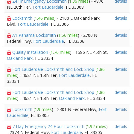
24 Hr Emergency Locksmith
(
1.36 miles
) - 4876
details
NE 20th Ter,
Fort Lauderdale
, FL 33308
Locksmith
(
1.46 miles
) - 2100 E Oakland Park
details
Blvd,
Fort Lauderdale
, FL 33306
A1 Panama Locksmith
(
1.56 miles
) - 2700 N
details
Federal Hwy,
Fort Lauderdale
, FL 33306
Quality Installation
(
1.76 miles
) - 1586 NE 45th St,
details
Oakland Park
, FL 33334
Fort Lauderdale Locksmith and Lock Shop
(
1.86
details
miles
) - 4621 NE 15th Ter,
Fort Lauderdale
, FL
33334
Fort Lauderdale Locksmith and Lock Shop
(
1.86
details
miles
) - 4621 NE 15th Ter,
Oakland Park
, FL 33334
Locksmith
(
1.9 miles
) - 2301 N Federal Hwy,
Fort
details
Lauderdale
, FL 33305
7 Day Emergency 24 Hour Locksmith
(
1.92 miles
)
details
- 2374 N Federal Hwy,
Fort Lauderdale
, FL 33305