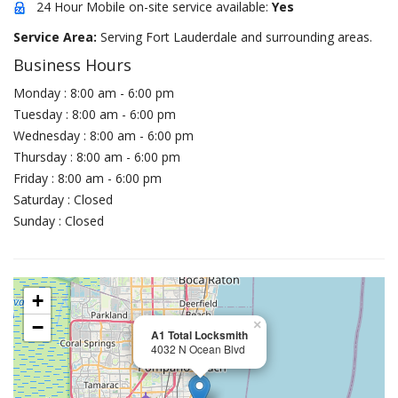
24 Hour Mobile on-site service available:
Yes
Service Area:
Serving Fort Lauderdale and surrounding areas.
Business Hours
Monday : 8:00 am - 6:00 pm
Tuesday : 8:00 am - 6:00 pm
Wednesday : 8:00 am - 6:00 pm
Thursday : 8:00 am - 6:00 pm
Friday : 8:00 am - 6:00 pm
Saturday : Closed
Sunday : Closed
+
−
×
A1 Total Locksmith
4032 N Ocean Blvd