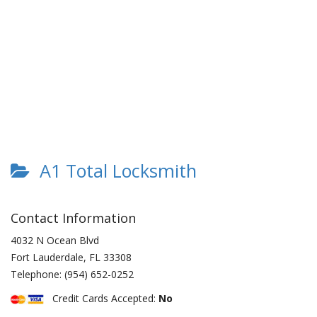
A1 Total Locksmith
Contact Information
4032 N Ocean Blvd
Fort Lauderdale
,
FL
33308
Telephone:
(954) 652-0252
Credit Cards Accepted:
No