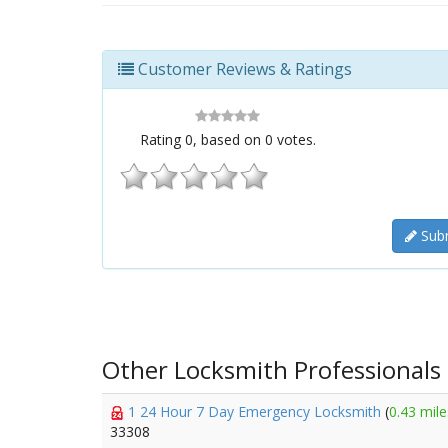
Customer Reviews & Ratings
Rating
0
, based on
0
votes.
Subm
Other Locksmith Professionals
1 24 Hour 7 Day Emergency Locksmith
(
0.43 mile
33308