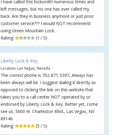
I have called this locksmith numerous times and
left messages, but no one has ever called my
back. Are they in business anymore or just poor
customer service??? I would NOT recommend
using Green Mountain Lock.
Rating:
(1 / 5)
Liberty Lock & Key
Location: Las Vegas, Nevada
The correct phone is 702-871-5397, Always has
been always will be. I suggest dialing it directly as
opposed to clicking the link on this website that
takes you to a call center NOT operated by or
endorsed by Liberty Lock & Key. Better yet, come
see us. 5000 W. Charleston Blvd., Las Vegas, NV
89146
Rating:
(5 / 5)