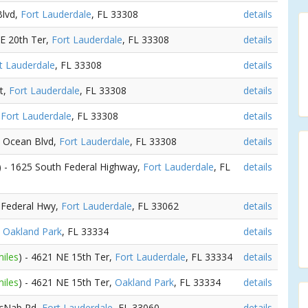
Blvd,
Fort Lauderdale
, FL 33308
details
NE 20th Ter,
Fort Lauderdale
, FL 33308
details
t Lauderdale
, FL 33308
details
t,
Fort Lauderdale
, FL 33308
details
,
Fort Lauderdale
, FL 33308
details
N Ocean Blvd,
Fort Lauderdale
, FL 33308
details
) - 1625 South Federal Highway,
Fort Lauderdale
, FL
details
S Federal Hwy,
Fort Lauderdale
, FL 33062
details
,
Oakland Park
, FL 33334
details
miles
) - 4621 NE 15th Ter,
Fort Lauderdale
, FL 33334
details
miles
) - 4621 NE 15th Ter,
Oakland Park
, FL 33334
details
McNab Rd,
Fort Lauderdale
, FL 33060
details