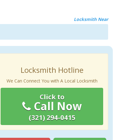
Locksmith Near
Locksmith Hotline
We Can Connect You with A Local Locksmith
Click to
Call Now
(321) 294-0415