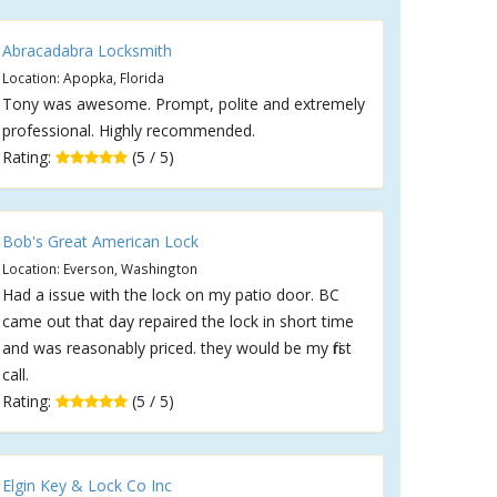
Abracadabra Locksmith
Location: Apopka, Florida
Tony was awesome. Prompt, polite and extremely
professional. Highly recommended.
Rating:
(5 / 5)
Bob's Great American Lock
Location: Everson, Washington
Had a issue with the lock on my patio door. BC
came out that day repaired the lock in short time
and was reasonably priced. they would be my first
call.
Rating:
(5 / 5)
Elgin Key & Lock Co Inc