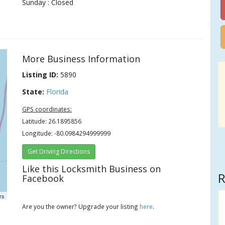
Sunday : Closed
More Business Information
Listing ID:
5890
State:
Florida
GPS coordinates:
Latitude: 26.1895856
Longitude: -80.0984294999999
Get Driving Directions
Like this Locksmith Business on
R
Facebook
rs
Are you the owner? Upgrade your listing
here
.