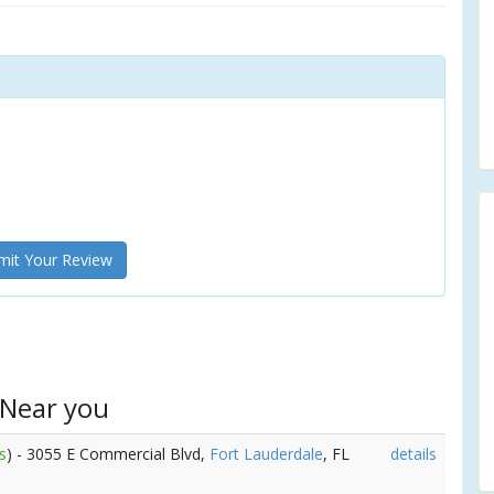
it Your Review
 Near you
s
) - 3055 E Commercial Blvd,
Fort Lauderdale
, FL
details