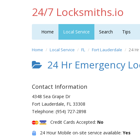
24/7 Locksmiths.io
Home
Local Service
Search
Tips
Home
Local Service
FL
Fort Lauderdale
24 Hr
24 Hr Emergency Lo
Contact Information
4348 Sea Grape Dr
Fort Lauderdale
,
FL
33308
Telephone:
(954) 727-2898
Credit Cards Accepted:
No
24 Hour Mobile on-site service available:
Yes