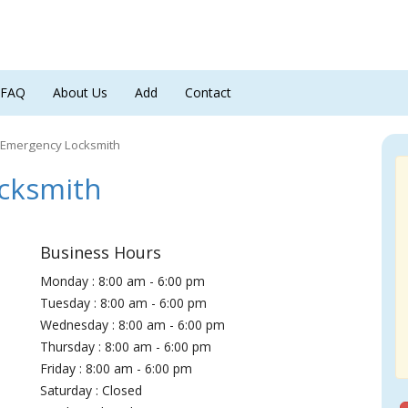
FAQ
About Us
Add
Contact
 Emergency Locksmith
cksmith
Business Hours
Monday : 8:00 am - 6:00 pm
Tuesday : 8:00 am - 6:00 pm
Wednesday : 8:00 am - 6:00 pm
Thursday : 8:00 am - 6:00 pm
Friday : 8:00 am - 6:00 pm
Saturday : Closed