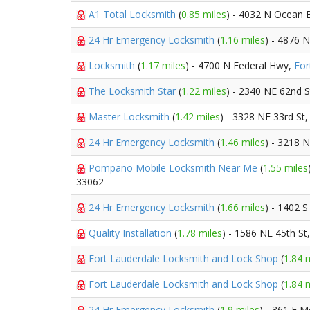
A1 Total Locksmith
(
0.85 miles
) - 4032 N Ocean 
24 Hr Emergency Locksmith
(
1.16 miles
) - 4876 
Locksmith
(
1.17 miles
) - 4700 N Federal Hwy,
For
The Locksmith Star
(
1.22 miles
) - 2340 NE 62nd S
Master Locksmith
(
1.42 miles
) - 3328 NE 33rd St
24 Hr Emergency Locksmith
(
1.46 miles
) - 3218 
Pompano Mobile Locksmith Near Me
(
1.55 miles
33062
24 Hr Emergency Locksmith
(
1.66 miles
) - 1402 
Quality Installation
(
1.78 miles
) - 1586 NE 45th St
Fort Lauderdale Locksmith and Lock Shop
(
1.84 
Fort Lauderdale Locksmith and Lock Shop
(
1.84 
24 Hr Emergency Locksmith
(
1.9 miles
) - 361 E 