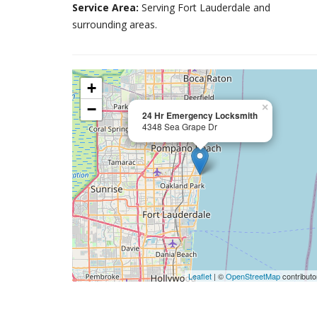
Service Area:
Serving Fort Lauderdale and
surrounding areas.
+
−
×
24 Hr Emergency Locksmith
4348 Sea Grape Dr
Leaflet
| ©
OpenStreetMap
contributo