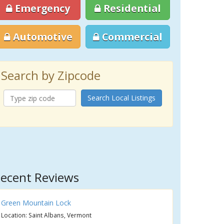
Emergency
Residential
Automotive
Commercial
Search by Zipcode
Search Local Listings
ecent Reviews
Green Mountain Lock
Location: Saint Albans, Vermont