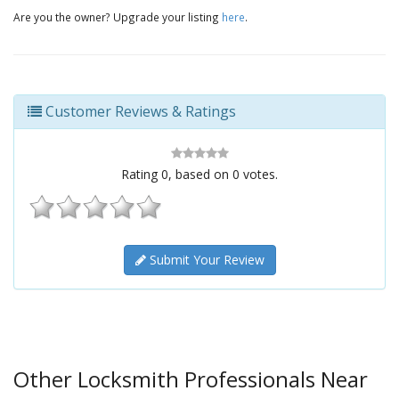
Are you the owner? Upgrade your listing
here
.
Customer Reviews & Ratings
Rating
0
, based on
0
votes.
Submit Your Review
Other Locksmith Professionals Near