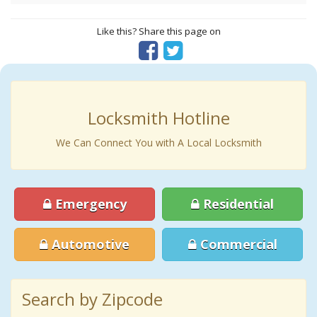
Like this? Share this page on
Locksmith Hotline
We Can Connect You with A Local Locksmith
Emergency
Residential
Automotive
Commercial
Search by Zipcode