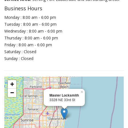
Business Hours
Monday : 8:00 am - 6:00 pm
Tuesday : 8:00 am - 6:00 pm
Wednesday : 8:00 am - 6:00 pm
Thursday : 8:00 am - 6:00 pm
Friday : 8:00 am - 6:00 pm
Saturday : Closed
Sunday : Closed
+
−
×
Master Locksmith
3328 NE 33rd St