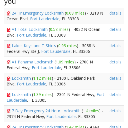
you
24 Hr Emergency Locksmith
(
0.08 miles
) - 3218 N
details
Ocean Blvd,
Fort Lauderdale
, FL 33308
A1 Total Locksmith
(
0.58 miles
) - 4032 N Ocean
details
Blvd,
Fort Lauderdale
, FL 33308
Lakes Keys and T-Shirts
(
0.93 miles
) - 3038 N
details
Federal Hwy Ste J,
Fort Lauderdale
, FL 33306
A1 Panama Locksmith
(
1.09 miles
) - 2700 N
details
Federal Hwy,
Fort Lauderdale
, FL 33306
Locksmith
(
1.12 miles
) - 2100 E Oakland Park
details
Blvd,
Fort Lauderdale
, FL 33306
Locksmith
(
1.39 miles
) - 2301 N Federal Hwy,
Fort
details
Lauderdale
, FL 33305
7 Day Emergency 24 Hour Locksmith
(
1.4 miles
) -
details
2374 N Federal Hwy,
Fort Lauderdale
, FL 33305
24 Hr Emergency Locksmith
(
1.42 miles
) - 4348
details