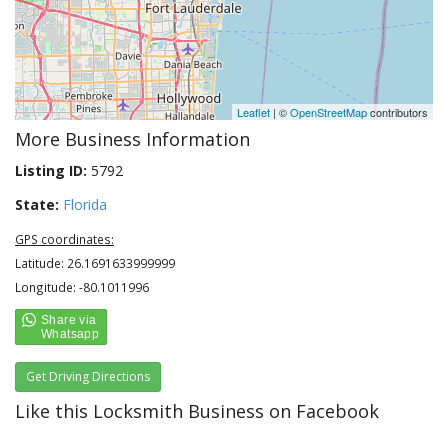
Leaflet
| ©
OpenStreetMap
contributors
More Business Information
Listing ID:
5792
State:
Florida
GPS coordinates:
Latitude: 26.1691633999999
Longitude: -80.1011996
Get Driving Directions
Like this Locksmith Business on Facebook