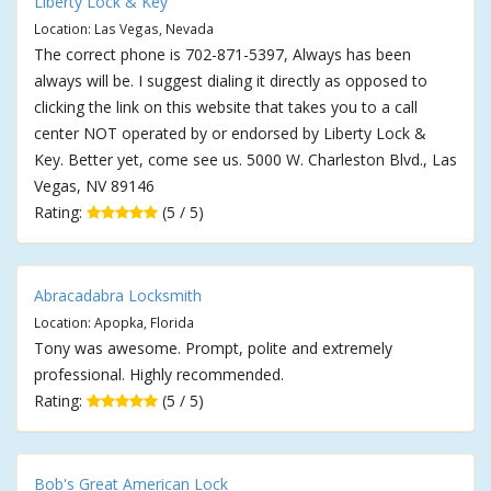
Liberty Lock & Key
Location: Las Vegas, Nevada
The correct phone is 702-871-5397, Always has been
always will be. I suggest dialing it directly as opposed to
clicking the link on this website that takes you to a call
center NOT operated by or endorsed by Liberty Lock &
Key. Better yet, come see us. 5000 W. Charleston Blvd., Las
Vegas, NV 89146
Rating:
(5 / 5)
Abracadabra Locksmith
Location: Apopka, Florida
Tony was awesome. Prompt, polite and extremely
professional. Highly recommended.
Rating:
(5 / 5)
Bob's Great American Lock