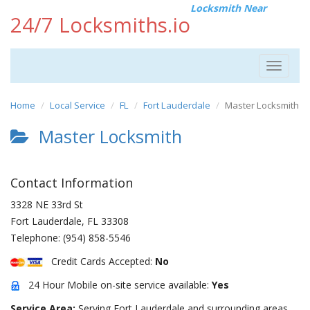
Locksmith Near
24/7 Locksmiths.io
Toggle
navigat
Home
Local Service
FL
Fort Lauderdale
Master Locksmith
Master Locksmith
Contact Information
3328 NE 33rd St
Fort Lauderdale
,
FL
33308
Telephone:
(954) 858-5546
Credit Cards Accepted:
No
24 Hour Mobile on-site service available:
Yes
Service Area:
Serving Fort Lauderdale and surrounding areas.