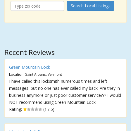
Search Local Listings
Recent Reviews
Green Mountain Lock
Location: Saint Albans, Vermont
I have called this locksmith numerous times and left
messages, but no one has ever called my back. Are they in
business anymore or just poor customer service??? I would
NOT recommend using Green Mountain Lock.
Rating:
(1 / 5)