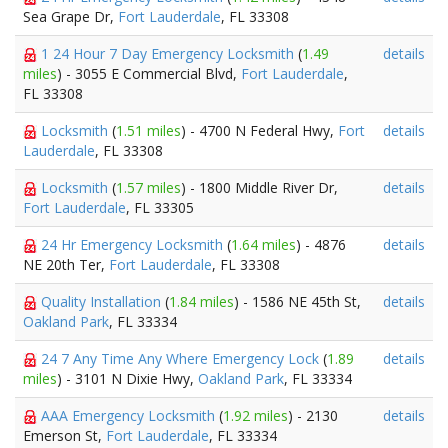
Sea Grape Dr,
Fort Lauderdale
, FL 33308
1 24 Hour 7 Day Emergency Locksmith
(
1.49
details
miles
) - 3055 E Commercial Blvd,
Fort Lauderdale
,
FL 33308
Locksmith
(
1.51 miles
) - 4700 N Federal Hwy,
Fort
details
Lauderdale
, FL 33308
Locksmith
(
1.57 miles
) - 1800 Middle River Dr,
details
Fort Lauderdale
, FL 33305
24 Hr Emergency Locksmith
(
1.64 miles
) - 4876
details
NE 20th Ter,
Fort Lauderdale
, FL 33308
Quality Installation
(
1.84 miles
) - 1586 NE 45th St,
details
Oakland Park
, FL 33334
24 7 Any Time Any Where Emergency Lock
(
1.89
details
miles
) - 3101 N Dixie Hwy,
Oakland Park
, FL 33334
AAA Emergency Locksmith
(
1.92 miles
) - 2130
details
Emerson St,
Fort Lauderdale
, FL 33334