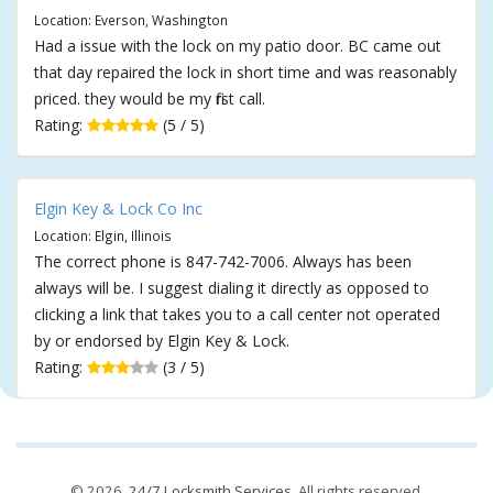
Location: Everson, Washington
Had a issue with the lock on my patio door. BC came out
that day repaired the lock in short time and was reasonably
priced. they would be my first call.
Rating:
(5 / 5)
Elgin Key & Lock Co Inc
Location: Elgin, Illinois
The correct phone is 847-742-7006. Always has been
always will be. I suggest dialing it directly as opposed to
clicking a link that takes you to a call center not operated
by or endorsed by Elgin Key & Lock.
Rating:
(3 / 5)
© 2026,
24/7 Locksmith Services
. All rights reserved.