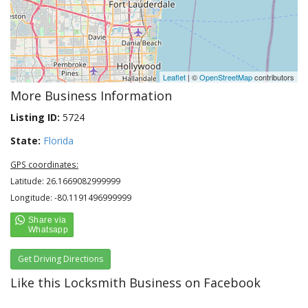
Leaflet
| ©
OpenStreetMap
contributors
More Business Information
Listing ID:
5724
State:
Florida
GPS coordinates:
Latitude: 26.1669082999999
Longitude: -80.1191496999999
Get Driving Directions
Like this Locksmith Business on Facebook