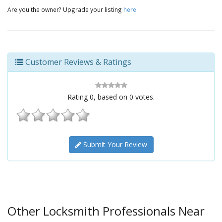
Are you the owner? Upgrade your listing
here
.
Customer Reviews & Ratings
Rating
0
, based on
0
votes.
Submit Your Review
Other Locksmith Professionals Near