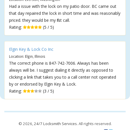
Had a issue with the lock on my patio door. BC came out
that day repaired the lock in short time and was reasonably
priced. they would be my first call.
Rating:
(5 / 5)
Elgin Key & Lock Co Inc
Location: Elgin, Illinois
The correct phone is 847-742-7006. Always has been
always will be. I suggest dialing it directly as opposed to
clicking a link that takes you to a call center not operated
by or endorsed by Elgin Key & Lock.
Rating:
(3 / 5)
© 2026,
24/7 Locksmith Services
. All rights reserved.