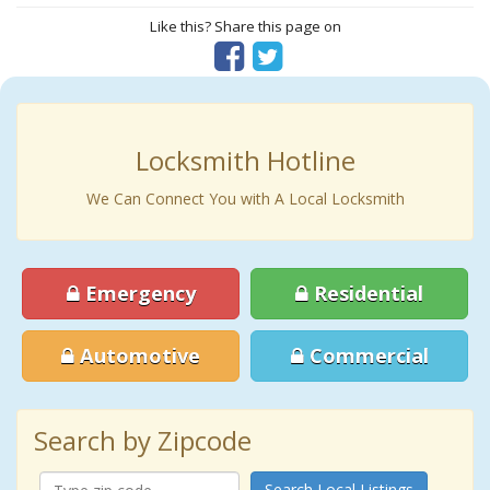
Like this? Share this page on
Locksmith Hotline
We Can Connect You with A Local Locksmith
Emergency
Residential
Automotive
Commercial
Search by Zipcode
Search Local Listings