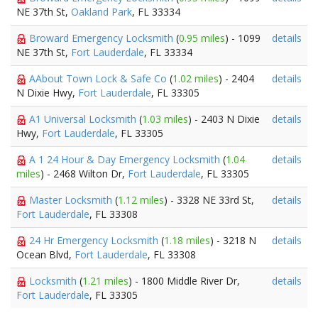
NE 37th St,
Oakland Park
, FL 33334
Broward Emergency Locksmith
(
0.95 miles
) - 1099
details
NE 37th St,
Fort Lauderdale
, FL 33334
AAbout Town Lock & Safe Co
(
1.02 miles
) - 2404
details
N Dixie Hwy,
Fort Lauderdale
, FL 33305
A1 Universal Locksmith
(
1.03 miles
) - 2403 N Dixie
details
Hwy,
Fort Lauderdale
, FL 33305
A 1 24 Hour & Day Emergency Locksmith
(
1.04
details
miles
) - 2468 Wilton Dr,
Fort Lauderdale
, FL 33305
Master Locksmith
(
1.12 miles
) - 3328 NE 33rd St,
details
Fort Lauderdale
, FL 33308
24 Hr Emergency Locksmith
(
1.18 miles
) - 3218 N
details
Ocean Blvd,
Fort Lauderdale
, FL 33308
Locksmith
(
1.21 miles
) - 1800 Middle River Dr,
details
Fort Lauderdale
, FL 33305