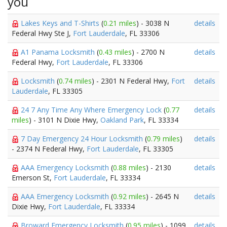
you
Lakes Keys and T-Shirts
(
0.21 miles
) - 3038 N
details
Federal Hwy Ste J,
Fort Lauderdale
, FL 33306
A1 Panama Locksmith
(
0.43 miles
) - 2700 N
details
Federal Hwy,
Fort Lauderdale
, FL 33306
Locksmith
(
0.74 miles
) - 2301 N Federal Hwy,
Fort
details
Lauderdale
, FL 33305
24 7 Any Time Any Where Emergency Lock
(
0.77
details
miles
) - 3101 N Dixie Hwy,
Oakland Park
, FL 33334
7 Day Emergency 24 Hour Locksmith
(
0.79 miles
)
details
- 2374 N Federal Hwy,
Fort Lauderdale
, FL 33305
AAA Emergency Locksmith
(
0.88 miles
) - 2130
details
Emerson St,
Fort Lauderdale
, FL 33334
AAA Emergency Locksmith
(
0.92 miles
) - 2645 N
details
Dixie Hwy,
Fort Lauderdale
, FL 33334
Broward Emergency Locksmith
(
0.95 miles
) - 1099
details