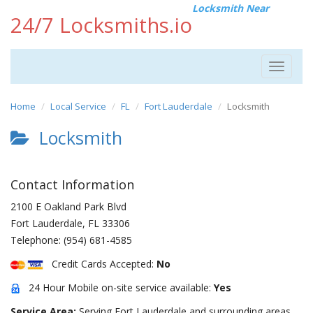
Locksmith Near
24/7 Locksmiths.io
Toggle
navigat
Home
Local Service
FL
Fort Lauderdale
Locksmith
Locksmith
Contact Information
2100 E Oakland Park Blvd
Fort Lauderdale
,
FL
33306
Telephone:
(954) 681-4585
Credit Cards Accepted:
No
24 Hour Mobile on-site service available:
Yes
Service Area:
Serving Fort Lauderdale and surrounding areas.