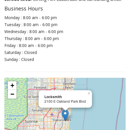
Business Hours
Monday : 8:00 am - 6:00 pm
Tuesday : 8:00 am - 6:00 pm
Wednesday : 8:00 am - 6:00 pm
Thursday : 8:00 am - 6:00 pm
Friday : 8:00 am - 6:00 pm
Saturday : Closed
Sunday : Closed
+
−
×
Locksmith
2100 E Oakland Park Blvd