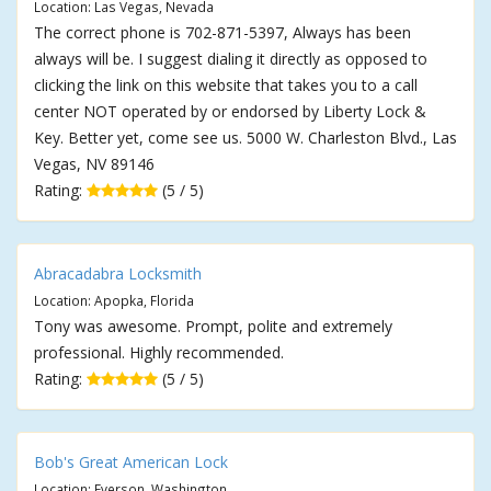
Location: Las Vegas, Nevada
The correct phone is 702-871-5397, Always has been
always will be. I suggest dialing it directly as opposed to
clicking the link on this website that takes you to a call
center NOT operated by or endorsed by Liberty Lock &
Key. Better yet, come see us. 5000 W. Charleston Blvd., Las
Vegas, NV 89146
Rating:
(5 / 5)
Abracadabra Locksmith
Location: Apopka, Florida
Tony was awesome. Prompt, polite and extremely
professional. Highly recommended.
Rating:
(5 / 5)
Bob's Great American Lock
Location: Everson, Washington