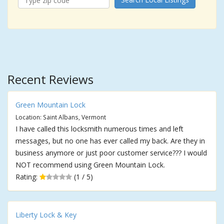
Recent Reviews
Green Mountain Lock
Location: Saint Albans, Vermont
I have called this locksmith numerous times and left
messages, but no one has ever called my back. Are they in
business anymore or just poor customer service??? I would
NOT recommend using Green Mountain Lock.
Rating:
(1 / 5)
Liberty Lock & Key