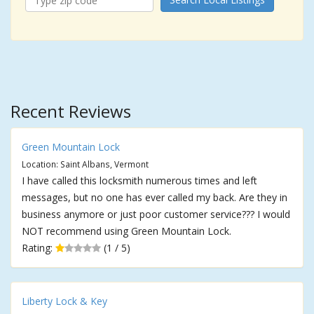
Recent Reviews
Green Mountain Lock
Location: Saint Albans, Vermont
I have called this locksmith numerous times and left
messages, but no one has ever called my back. Are they in
business anymore or just poor customer service??? I would
NOT recommend using Green Mountain Lock.
Rating:
(1 / 5)
Liberty Lock & Key