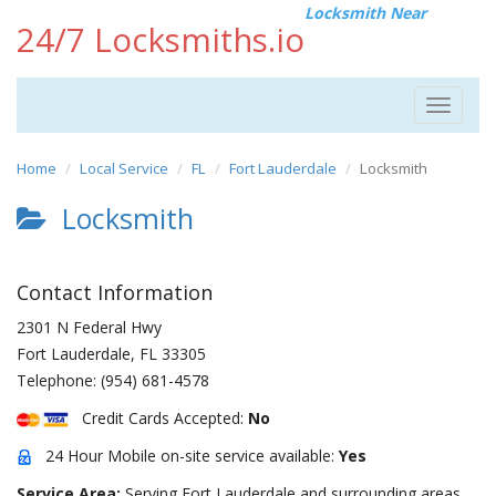
Locksmith Near
24/7 Locksmiths.io
Toggle
navigat
Home
Local Service
FL
Fort Lauderdale
Locksmith
Locksmith
Contact Information
2301 N Federal Hwy
Fort Lauderdale
,
FL
33305
Telephone:
(954) 681-4578
Credit Cards Accepted:
No
24 Hour Mobile on-site service available:
Yes
Service Area:
Serving Fort Lauderdale and surrounding areas.