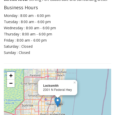
Business Hours
Monday : 8:00 am - 6:00 pm
Tuesday : 8:00 am - 6:00 pm
Wednesday : 8:00 am - 6:00 pm
Thursday : 8:00 am - 6:00 pm
Friday : 8:00 am - 6:00 pm
Saturday : Closed
Sunday : Closed
+
−
×
Locksmith
2301 N Federal Hwy