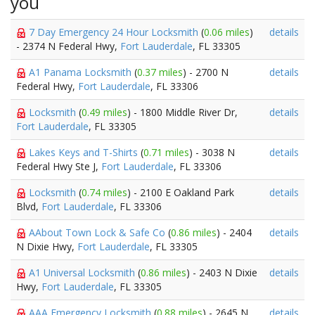
you
7 Day Emergency 24 Hour Locksmith
(
0.06 miles
)
details
- 2374 N Federal Hwy,
Fort Lauderdale
, FL 33305
A1 Panama Locksmith
(
0.37 miles
) - 2700 N
details
Federal Hwy,
Fort Lauderdale
, FL 33306
Locksmith
(
0.49 miles
) - 1800 Middle River Dr,
details
Fort Lauderdale
, FL 33305
Lakes Keys and T-Shirts
(
0.71 miles
) - 3038 N
details
Federal Hwy Ste J,
Fort Lauderdale
, FL 33306
Locksmith
(
0.74 miles
) - 2100 E Oakland Park
details
Blvd,
Fort Lauderdale
, FL 33306
AAbout Town Lock & Safe Co
(
0.86 miles
) - 2404
details
N Dixie Hwy,
Fort Lauderdale
, FL 33305
A1 Universal Locksmith
(
0.86 miles
) - 2403 N Dixie
details
Hwy,
Fort Lauderdale
, FL 33305
AAA Emergency Locksmith
(
0.88 miles
) - 2645 N
details