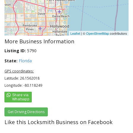
Leaflet
| ©
OpenStreetMap
contributors
More Business Information
Listing ID:
5790
State:
Florida
GPS coordinates:
Latitude: 26.1562018
Longitude: -80.118249
Get Driving Directions
Like this Locksmith Business on Facebook