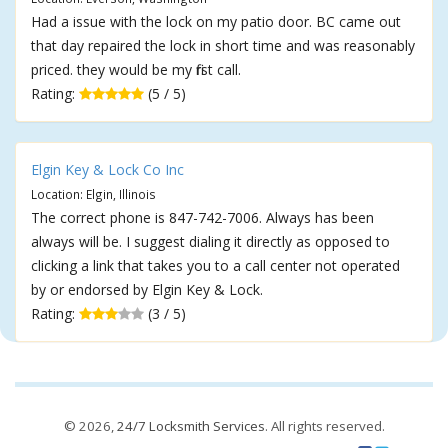
Had a issue with the lock on my patio door. BC came out
that day repaired the lock in short time and was reasonably
priced. they would be my first call.
Rating:
(5 / 5)
Elgin Key & Lock Co Inc
Location: Elgin, Illinois
The correct phone is 847-742-7006. Always has been
always will be. I suggest dialing it directly as opposed to
clicking a link that takes you to a call center not operated
by or endorsed by Elgin Key & Lock.
Rating:
(3 / 5)
© 2026,
24/7 Locksmith Services
. All rights reserved.