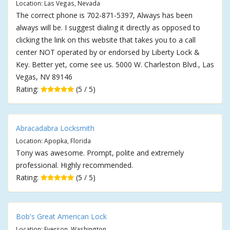
Location: Las Vegas, Nevada
The correct phone is 702-871-5397, Always has been
always will be. I suggest dialing it directly as opposed to
clicking the link on this website that takes you to a call
center NOT operated by or endorsed by Liberty Lock &
Key. Better yet, come see us. 5000 W. Charleston Blvd., Las
Vegas, NV 89146
Rating:
(5 / 5)
Abracadabra Locksmith
Location: Apopka, Florida
Tony was awesome. Prompt, polite and extremely
professional. Highly recommended.
Rating:
(5 / 5)
Bob's Great American Lock
Location: Everson, Washington