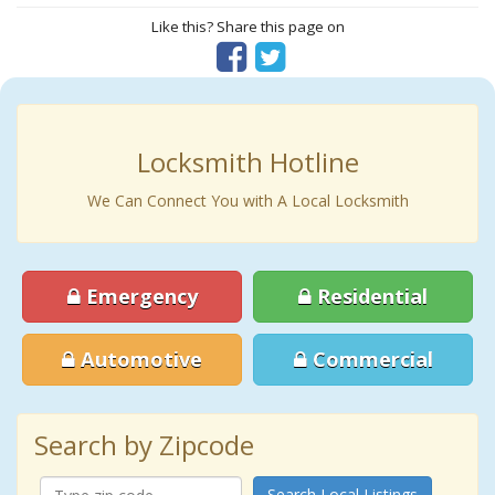
Like this? Share this page on
Locksmith Hotline
We Can Connect You with A Local Locksmith
Emergency
Residential
Automotive
Commercial
Search by Zipcode
Search Local Listings