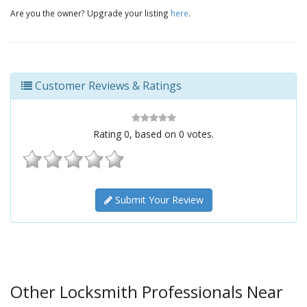
Are you the owner? Upgrade your listing
here
.
Customer Reviews & Ratings
Rating
0
, based on
0
votes.
Submit Your Review
Other Locksmith Professionals Near