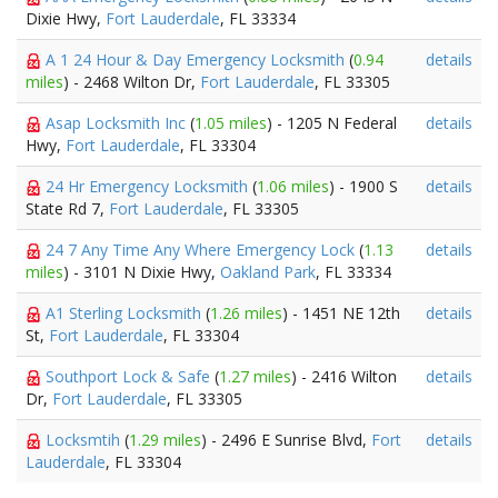
Dixie Hwy,
Fort Lauderdale
, FL 33334
A 1 24 Hour & Day Emergency Locksmith
(
0.94
details
miles
) - 2468 Wilton Dr,
Fort Lauderdale
, FL 33305
Asap Locksmith Inc
(
1.05 miles
) - 1205 N Federal
details
Hwy,
Fort Lauderdale
, FL 33304
24 Hr Emergency Locksmith
(
1.06 miles
) - 1900 S
details
State Rd 7,
Fort Lauderdale
, FL 33305
24 7 Any Time Any Where Emergency Lock
(
1.13
details
miles
) - 3101 N Dixie Hwy,
Oakland Park
, FL 33334
A1 Sterling Locksmith
(
1.26 miles
) - 1451 NE 12th
details
St,
Fort Lauderdale
, FL 33304
Southport Lock & Safe
(
1.27 miles
) - 2416 Wilton
details
Dr,
Fort Lauderdale
, FL 33305
Locksmtih
(
1.29 miles
) - 2496 E Sunrise Blvd,
Fort
details
Lauderdale
, FL 33304