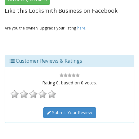
Like this Locksmith Business on Facebook
Are you the owner? Upgrade your listing
here
.
Customer Reviews & Ratings
Rating
0
, based on
0
votes.
Submit Your Review