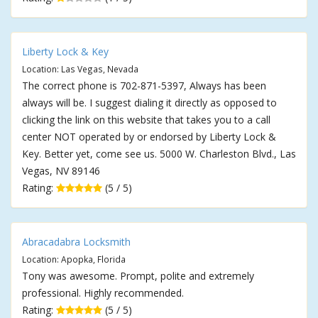
Liberty Lock & Key
Location: Las Vegas, Nevada
The correct phone is 702-871-5397, Always has been
always will be. I suggest dialing it directly as opposed to
clicking the link on this website that takes you to a call
center NOT operated by or endorsed by Liberty Lock &
Key. Better yet, come see us. 5000 W. Charleston Blvd., Las
Vegas, NV 89146
Rating:
(5 / 5)
Abracadabra Locksmith
Location: Apopka, Florida
Tony was awesome. Prompt, polite and extremely
professional. Highly recommended.
Rating:
(5 / 5)