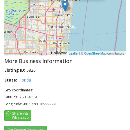
Leaflet
| ©
OpenStreetMap
contributors
More Business Information
Listing ID:
5826
State:
Florida
GPS coordinates:
Latitude: 26.184559
Longitude: -80.1276028999999
Get Driving Directions