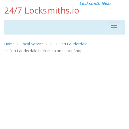
Locksmith Near
24/7 Locksmiths.io
Toggle
navigat
Home
Local Service
FL
Fort Lauderdale
Fort Lauderdale Locksmith and Lock Shop