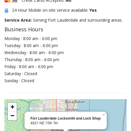
Credit Cards Accepted:
No
24 Hour Mobile on-site service available:
Yes
Service Area:
Serving Fort Lauderdale and surrounding areas.
Business Hours
Monday : 8:00 am - 6:00 pm
Tuesday : 8:00 am - 6:00 pm
Wednesday : 8:00 am - 6:00 pm
Thursday : 8:00 am - 6:00 pm
Friday : 8:00 am - 6:00 pm
Saturday : Closed
Sunday : Closed
+
−
×
Fort Lauderdale Locksmith and Lock Shop
4621 NE 15th Ter