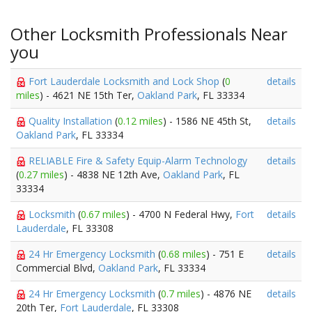
Other Locksmith Professionals Near
you
Fort Lauderdale Locksmith and Lock Shop
(
0
details
miles
) - 4621 NE 15th Ter,
Oakland Park
, FL 33334
Quality Installation
(
0.12 miles
) - 1586 NE 45th St,
details
Oakland Park
, FL 33334
RELIABLE Fire & Safety Equip-Alarm Technology
details
(
0.27 miles
) - 4838 NE 12th Ave,
Oakland Park
, FL
33334
Locksmith
(
0.67 miles
) - 4700 N Federal Hwy,
Fort
details
Lauderdale
, FL 33308
24 Hr Emergency Locksmith
(
0.68 miles
) - 751 E
details
Commercial Blvd,
Oakland Park
, FL 33334
24 Hr Emergency Locksmith
(
0.7 miles
) - 4876 NE
details
20th Ter,
Fort Lauderdale
, FL 33308