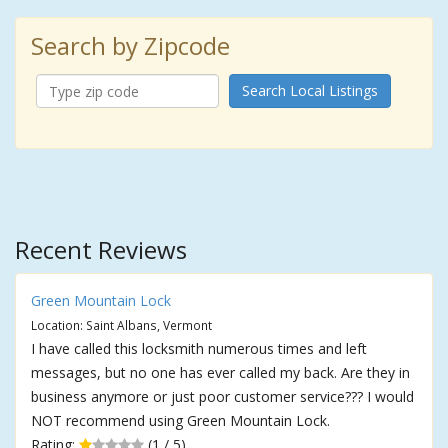
Search by Zipcode
Search Local Listings
Recent Reviews
Green Mountain Lock
Location: Saint Albans, Vermont
I have called this locksmith numerous times and left
messages, but no one has ever called my back. Are they in
business anymore or just poor customer service??? I would
NOT recommend using Green Mountain Lock.
Rating:
(1 / 5)