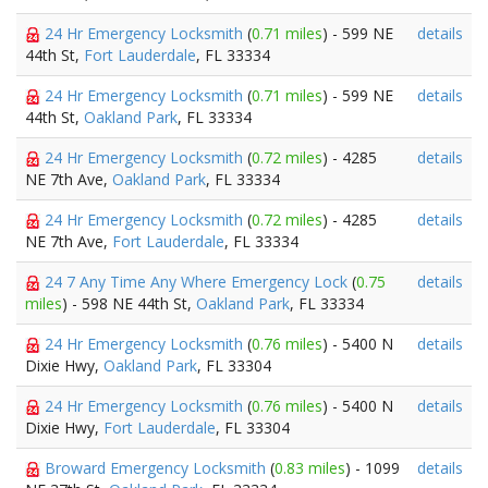
24 Hr Emergency Locksmith
(
0.71 miles
) - 599 NE
details
44th St,
Fort Lauderdale
, FL 33334
24 Hr Emergency Locksmith
(
0.71 miles
) - 599 NE
details
44th St,
Oakland Park
, FL 33334
24 Hr Emergency Locksmith
(
0.72 miles
) - 4285
details
NE 7th Ave,
Oakland Park
, FL 33334
24 Hr Emergency Locksmith
(
0.72 miles
) - 4285
details
NE 7th Ave,
Fort Lauderdale
, FL 33334
24 7 Any Time Any Where Emergency Lock
(
0.75
details
miles
) - 598 NE 44th St,
Oakland Park
, FL 33334
24 Hr Emergency Locksmith
(
0.76 miles
) - 5400 N
details
Dixie Hwy,
Oakland Park
, FL 33304
24 Hr Emergency Locksmith
(
0.76 miles
) - 5400 N
details
Dixie Hwy,
Fort Lauderdale
, FL 33304
Broward Emergency Locksmith
(
0.83 miles
) - 1099
details