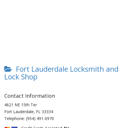
Fort Lauderdale Locksmith and
Lock Shop
Contact Information
4621 NE 15th Ter
Fort Lauderdale
,
FL
33334
Telephone:
(954) 491-0970