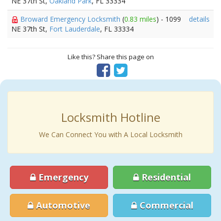
NE 37th St,
Oakland Park
, FL 33334
Broward Emergency Locksmith
(
0.83 miles
) - 1099
details
NE 37th St,
Fort Lauderdale
, FL 33334
Like this? Share this page on
Locksmith Hotline
We Can Connect You with A Local Locksmith
Emergency
Residential
Automotive
Commercial