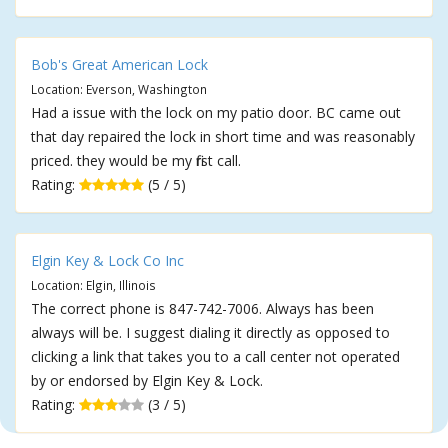
Bob's Great American Lock
Location: Everson, Washington
Had a issue with the lock on my patio door. BC came out
that day repaired the lock in short time and was reasonably
priced. they would be my first call.
Rating:
(5 / 5)
Elgin Key & Lock Co Inc
Location: Elgin, Illinois
The correct phone is 847-742-7006. Always has been
always will be. I suggest dialing it directly as opposed to
clicking a link that takes you to a call center not operated
by or endorsed by Elgin Key & Lock.
Rating:
(3 / 5)