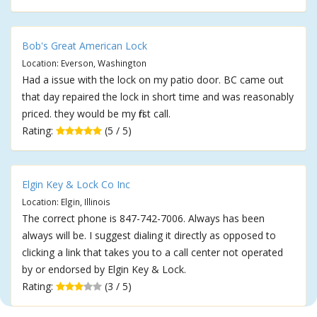
Bob's Great American Lock
Location: Everson, Washington
Had a issue with the lock on my patio door. BC came out
that day repaired the lock in short time and was reasonably
priced. they would be my first call.
Rating:
(5 / 5)
Elgin Key & Lock Co Inc
Location: Elgin, Illinois
The correct phone is 847-742-7006. Always has been
always will be. I suggest dialing it directly as opposed to
clicking a link that takes you to a call center not operated
by or endorsed by Elgin Key & Lock.
Rating:
(3 / 5)