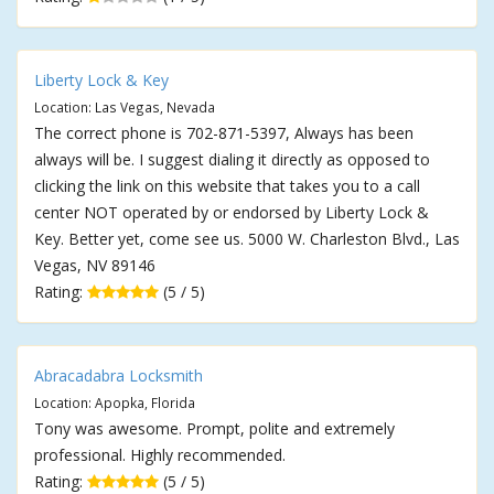
Liberty Lock & Key
Location: Las Vegas, Nevada
The correct phone is 702-871-5397, Always has been
always will be. I suggest dialing it directly as opposed to
clicking the link on this website that takes you to a call
center NOT operated by or endorsed by Liberty Lock &
Key. Better yet, come see us. 5000 W. Charleston Blvd., Las
Vegas, NV 89146
Rating:
(5 / 5)
Abracadabra Locksmith
Location: Apopka, Florida
Tony was awesome. Prompt, polite and extremely
professional. Highly recommended.
Rating:
(5 / 5)