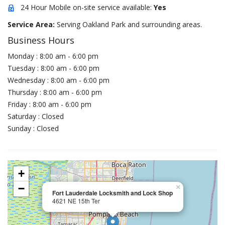
24 Hour Mobile on-site service available:
Yes
Service Area:
Serving Oakland Park and surrounding areas.
Business Hours
Monday : 8:00 am - 6:00 pm
Tuesday : 8:00 am - 6:00 pm
Wednesday : 8:00 am - 6:00 pm
Thursday : 8:00 am - 6:00 pm
Friday : 8:00 am - 6:00 pm
Saturday : Closed
Sunday : Closed
+
−
×
Fort Lauderdale Locksmith and Lock Shop
4621 NE 15th Ter