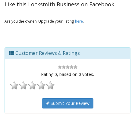
Like this Locksmith Business on Facebook
Are you the owner? Upgrade your listing
here
.
Customer Reviews & Ratings
Rating
0
, based on
0
votes.
Submit Your Review