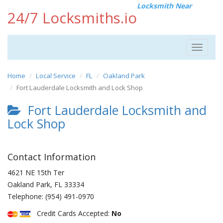
Locksmith Near
24/7 Locksmiths.io
Toggle
navigat
Home
Local Service
FL
Oakland Park
Fort Lauderdale Locksmith and Lock Shop
Fort Lauderdale Locksmith and
Lock Shop
Contact Information
4621 NE 15th Ter
Oakland Park
,
FL
33334
Telephone:
(954) 491-0970
Credit Cards Accepted:
No