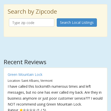
Search by Zipcode
Search Local Listings
Recent Reviews
Green Mountain Lock
Location: Saint Albans, Vermont
I have called this locksmith numerous times and left
messages, but no one has ever called my back. Are they in
business anymore or just poor customer service??? I would
NOT recommend using Green Mountain Lock.
Rating:
(1 / 5)