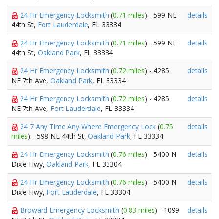
24 Hr Emergency Locksmith
(
0.71 miles
) - 599 NE
details
44th St,
Fort Lauderdale
, FL 33334
24 Hr Emergency Locksmith
(
0.71 miles
) - 599 NE
details
44th St,
Oakland Park
, FL 33334
24 Hr Emergency Locksmith
(
0.72 miles
) - 4285
details
NE 7th Ave,
Oakland Park
, FL 33334
24 Hr Emergency Locksmith
(
0.72 miles
) - 4285
details
NE 7th Ave,
Fort Lauderdale
, FL 33334
24 7 Any Time Any Where Emergency Lock
(
0.75
details
miles
) - 598 NE 44th St,
Oakland Park
, FL 33334
24 Hr Emergency Locksmith
(
0.76 miles
) - 5400 N
details
Dixie Hwy,
Oakland Park
, FL 33304
24 Hr Emergency Locksmith
(
0.76 miles
) - 5400 N
details
Dixie Hwy,
Fort Lauderdale
, FL 33304
Broward Emergency Locksmith
(
0.83 miles
) - 1099
details