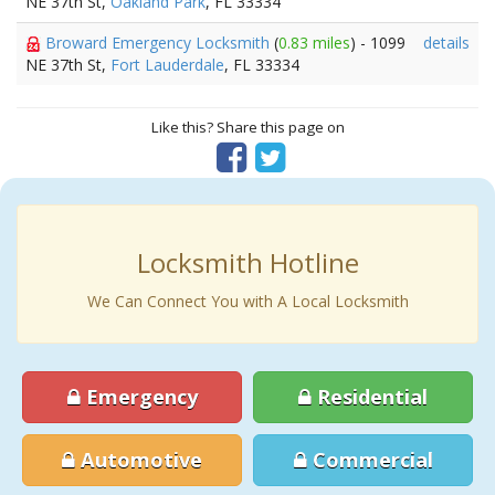
NE 37th St,
Oakland Park
, FL 33334
Broward Emergency Locksmith
(
0.83 miles
) - 1099
details
NE 37th St,
Fort Lauderdale
, FL 33334
Like this? Share this page on
Locksmith Hotline
We Can Connect You with A Local Locksmith
Emergency
Residential
Automotive
Commercial