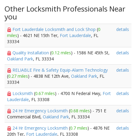
Other Locksmith Professionals Near
you
Fort Lauderdale Locksmith and Lock Shop
(
0
details
miles
) - 4621 NE 15th Ter,
Fort Lauderdale
, FL
33334
Quality Installation
(
0.12 miles
) - 1586 NE 45th St,
details
Oakland Park
, FL 33334
RELIABLE Fire & Safety Equip-Alarm Technology
details
(
0.27 miles
) - 4838 NE 12th Ave,
Oakland Park
, FL
33334
Locksmith
(
0.67 miles
) - 4700 N Federal Hwy,
Fort
details
Lauderdale
, FL 33308
24 Hr Emergency Locksmith
(
0.68 miles
) - 751 E
details
Commercial Blvd,
Oakland Park
, FL 33334
24 Hr Emergency Locksmith
(
0.7 miles
) - 4876 NE
details
20th Ter,
Fort Lauderdale
, FL 33308