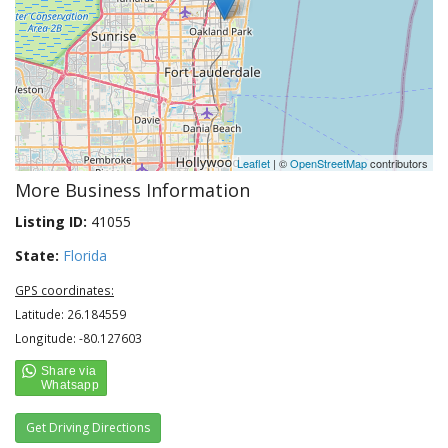
Leaflet
| ©
OpenStreetMap
contributors
More Business Information
Listing ID:
41055
State:
Florida
GPS coordinates:
Latitude: 26.184559
Longitude: -80.127603
Get Driving Directions