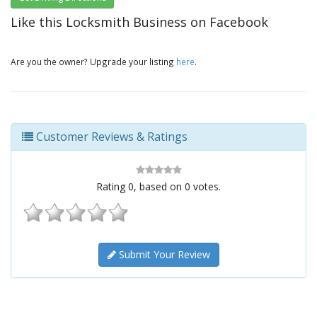
Like this Locksmith Business on Facebook
Are you the owner? Upgrade your listing
here
.
Customer Reviews & Ratings
Rating
0
, based on
0
votes.
Submit Your Review