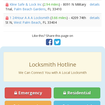
Kline Safe & Lock Inc
(
2.94 miles
) - 8091 N Military
details
Trial,
Palm Beach Gardens
, FL 33410
1 24Hour A A A Locksmith
(
3.66 miles
) - 4209 74th
details
St N,
West Palm Beach
, FL 33404
Like this? Share this page on
Locksmith Hotline
We Can Connect You with A Local Locksmith
Emergency
Residential