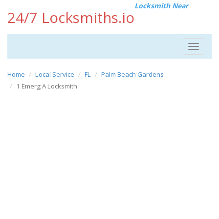
Locksmith Near
24/7 Locksmiths.io
Toggle
navigat
Home
Local Service
FL
Palm Beach Gardens
1 Emerg A Locksmith