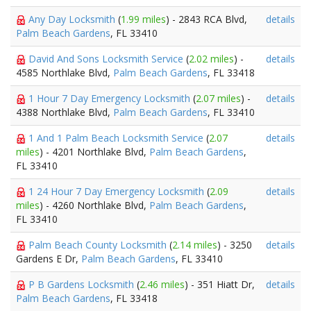
Any Day Locksmith
(
1.99 miles
) - 2843 RCA Blvd,
details
Palm Beach Gardens
, FL 33410
David And Sons Locksmith Service
(
2.02 miles
) -
details
4585 Northlake Blvd,
Palm Beach Gardens
, FL 33418
1 Hour 7 Day Emergency Locksmith
(
2.07 miles
) -
details
4388 Northlake Blvd,
Palm Beach Gardens
, FL 33410
1 And 1 Palm Beach Locksmith Service
(
2.07
details
miles
) - 4201 Northlake Blvd,
Palm Beach Gardens
,
FL 33410
1 24 Hour 7 Day Emergency Locksmith
(
2.09
details
miles
) - 4260 Northlake Blvd,
Palm Beach Gardens
,
FL 33410
Palm Beach County Locksmith
(
2.14 miles
) - 3250
details
Gardens E Dr,
Palm Beach Gardens
, FL 33410
P B Gardens Locksmith
(
2.46 miles
) - 351 Hiatt Dr,
details
Palm Beach Gardens
, FL 33418