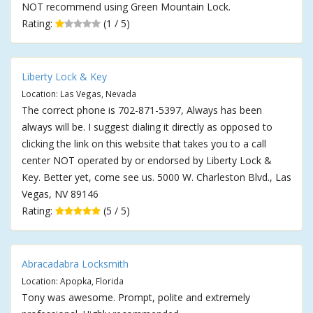
NOT recommend using Green Mountain Lock.
Rating:
(1 / 5)
Liberty Lock & Key
Location: Las Vegas, Nevada
The correct phone is 702-871-5397, Always has been
always will be. I suggest dialing it directly as opposed to
clicking the link on this website that takes you to a call
center NOT operated by or endorsed by Liberty Lock &
Key. Better yet, come see us. 5000 W. Charleston Blvd., Las
Vegas, NV 89146
Rating:
(5 / 5)
Abracadabra Locksmith
Location: Apopka, Florida
Tony was awesome. Prompt, polite and extremely