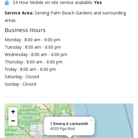
24 Hour Mobile on-site service available:
Yes
Service Area:
Serving Palm Beach Gardens and surrounding
areas.
Business Hours
Monday : 8:00 am - 6:00 pm
Tuesday : 8:00 am - 6:00 pm
Wednesday : 8:00 am - 6:00 pm
Thursday : 8:00 am - 6:00 pm
Friday : 8:00 am - 6:00 pm
Saturday : Closed
Sunday : Closed
+
−
×
1 Emerg A Locksmith
4533 Pga Blvd