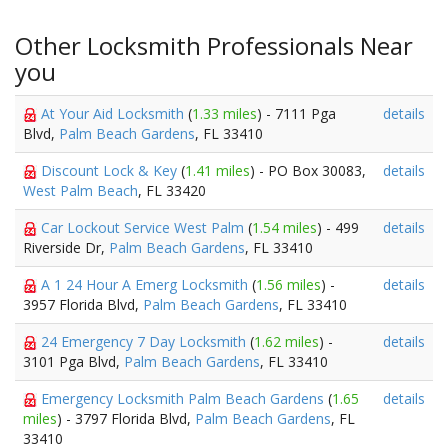
Other Locksmith Professionals Near
you
At Your Aid Locksmith
(
1.33 miles
) - 7111 Pga
details
Blvd,
Palm Beach Gardens
, FL 33410
Discount Lock & Key
(
1.41 miles
) - PO Box 30083,
details
West Palm Beach
, FL 33420
Car Lockout Service West Palm
(
1.54 miles
) - 499
details
Riverside Dr,
Palm Beach Gardens
, FL 33410
A 1 24 Hour A Emerg Locksmith
(
1.56 miles
) -
details
3957 Florida Blvd,
Palm Beach Gardens
, FL 33410
24 Emergency 7 Day Locksmith
(
1.62 miles
) -
details
3101 Pga Blvd,
Palm Beach Gardens
, FL 33410
Emergency Locksmith Palm Beach Gardens
(
1.65
details
miles
) - 3797 Florida Blvd,
Palm Beach Gardens
, FL
33410