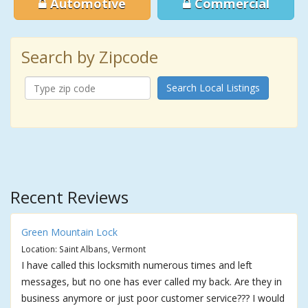
Automotive
Commercial
Search by Zipcode
Search Local Listings
Recent Reviews
Green Mountain Lock
Location: Saint Albans, Vermont
I have called this locksmith numerous times and left
messages, but no one has ever called my back. Are they in
business anymore or just poor customer service??? I would