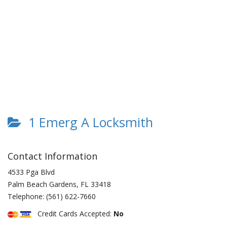
1 Emerg A Locksmith
Contact Information
4533 Pga Blvd
Palm Beach Gardens
,
FL
33418
Telephone:
(561) 622-7660
Credit Cards Accepted:
No