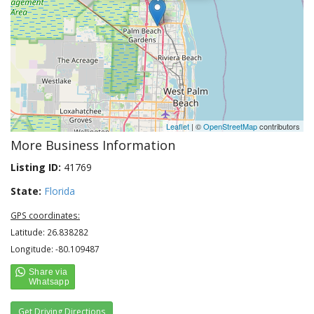
Leaflet
| ©
OpenStreetMap
contributors
More Business Information
Listing ID:
41769
State:
Florida
GPS coordinates:
Latitude: 26.838282
Longitude: -80.109487
Get Driving Directions