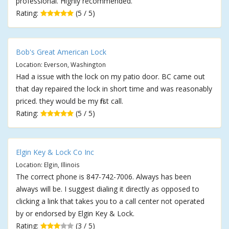
professional. Highly recommended.
Rating:
(5 / 5)
Bob's Great American Lock
Location: Everson, Washington
Had a issue with the lock on my patio door. BC came out
that day repaired the lock in short time and was reasonably
priced. they would be my first call.
Rating:
(5 / 5)
Elgin Key & Lock Co Inc
Location: Elgin, Illinois
The correct phone is 847-742-7006. Always has been
always will be. I suggest dialing it directly as opposed to
clicking a link that takes you to a call center not operated
by or endorsed by Elgin Key & Lock.
Rating:
(3 / 5)