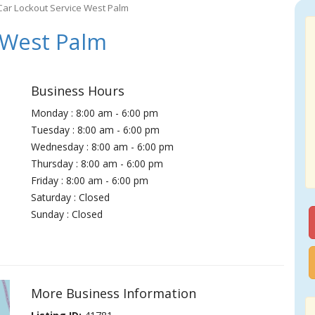
Car Lockout Service West Palm
 West Palm
Business Hours
Monday : 8:00 am - 6:00 pm
Tuesday : 8:00 am - 6:00 pm
Wednesday : 8:00 am - 6:00 pm
Thursday : 8:00 am - 6:00 pm
Friday : 8:00 am - 6:00 pm
Saturday : Closed
Sunday : Closed
More Business Information