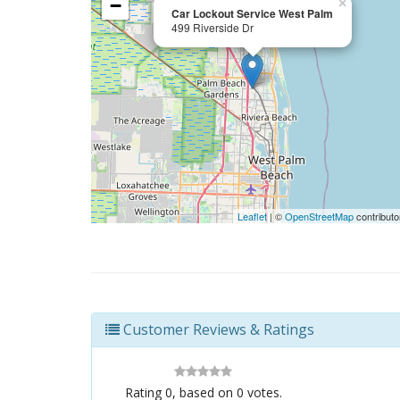
−
×
Car Lockout Service West Palm
499 Riverside Dr
Leaflet
| ©
OpenStreetMap
contributo
Customer Reviews & Ratings
Rating
0
, based on
0
votes.