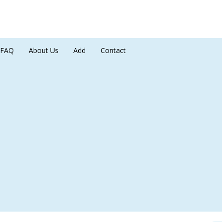
FAQ
About Us
Add
Contact