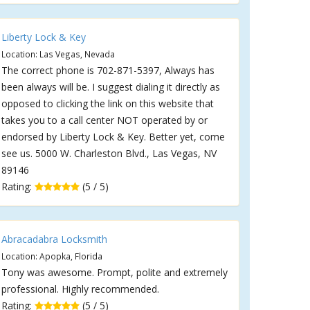
Liberty Lock & Key
Location: Las Vegas, Nevada
The correct phone is 702-871-5397, Always has
been always will be. I suggest dialing it directly as
opposed to clicking the link on this website that
takes you to a call center NOT operated by or
endorsed by Liberty Lock & Key. Better yet, come
see us. 5000 W. Charleston Blvd., Las Vegas, NV
89146
Rating:
(5 / 5)
Abracadabra Locksmith
Location: Apopka, Florida
Tony was awesome. Prompt, polite and extremely
professional. Highly recommended.
Rating:
(5 / 5)