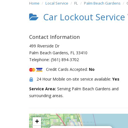
Home
Local Service
FL
Palm Beach Gardens
Car Lockout Service
Contact Information
499 Riverside Dr
Palm Beach Gardens
,
FL
33410
Telephone:
(561) 894-3702
Credit Cards Accepted:
No
24 Hour Mobile on-site service available:
Yes
Service Area:
Serving Palm Beach Gardens and
surrounding areas.
+