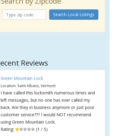
Search by Zipcode
Search Local Listings
ecent Reviews
Green Mountain Lock
Location: Saint Albans, Vermont
I have called this locksmith numerous times and
left messages, but no one has ever called my
back. Are they in business anymore or just poor
customer service??? I would NOT recommend
using Green Mountain Lock.
Rating:
(1 / 5)