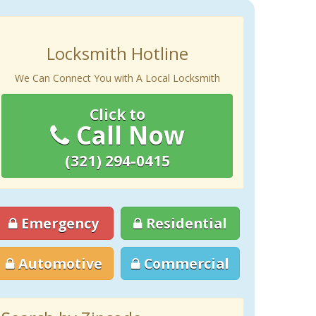
Locksmith Hotline
We Can Connect You with A Local Locksmith
Click to
Call Now
(321) 294-0415
Emergency
Residential
Automotive
Commercial