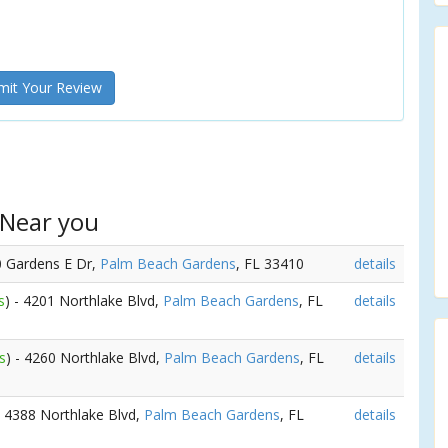
it Your Review
 Near you
0 Gardens E Dr,
Palm Beach Gardens
, FL 33410
details
s
) - 4201 Northlake Blvd,
Palm Beach Gardens
, FL
details
s
) - 4260 Northlake Blvd,
Palm Beach Gardens
, FL
details
- 4388 Northlake Blvd,
Palm Beach Gardens
, FL
details