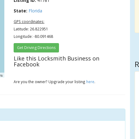
Listing ID:
41781
State:
Florida
GPS coordinates:
Latitude: 26.822951
Longitude: -80.091468
Get Driving Directions
Like this Locksmith Business on
R
Facebook
rs
Are you the owner? Upgrade your listing
here
.