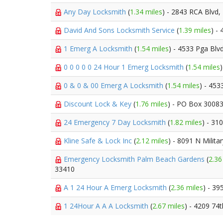
Any Day Locksmith
(
1.34 miles
) - 2843 RCA Blvd,
David And Sons Locksmith Service
(
1.39 miles
) -
1 Emerg A Locksmith
(
1.54 miles
) - 4533 Pga Blv
0 0 0 0 0 24 Hour 1 Emerg Locksmith
(
1.54 miles
0 & 0 & 00 Emerg A Locksmith
(
1.54 miles
) - 453
Discount Lock & Key
(
1.76 miles
) - PO Box 3008
24 Emergency 7 Day Locksmith
(
1.82 miles
) - 31
Kline Safe & Lock Inc
(
2.12 miles
) - 8091 N Militar
Emergency Locksmith Palm Beach Gardens
(
2.36
33410
A 1 24 Hour A Emerg Locksmith
(
2.36 miles
) - 39
1 24Hour A A A Locksmith
(
2.67 miles
) - 4209 74