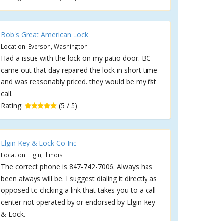
Bob's Great American Lock
Location: Everson, Washington
Had a issue with the lock on my patio door. BC
came out that day repaired the lock in short time
and was reasonably priced. they would be my first
call.
Rating:
(5 / 5)
Elgin Key & Lock Co Inc
Location: Elgin, Illinois
The correct phone is 847-742-7006. Always has
been always will be. I suggest dialing it directly as
opposed to clicking a link that takes you to a call
center not operated by or endorsed by Elgin Key
& Lock.