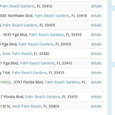
Palm Beach Gardens
, FL 33410
details
 4585 Northlake Blvd,
Palm Beach Gardens
, FL 33418
details
d,
Palm Beach Gardens
, FL 33418
details
) - 4533 Pga Blvd,
Palm Beach Gardens
, FL 33418
details
3 Pga Blvd,
Palm Beach Gardens
, FL 33418
details
3,
West Palm Beach
, FL 33420
details
01 Pga Blvd,
Palm Beach Gardens
, FL 33410
details
y Trial,
Palm Beach Gardens
, FL 33410
details
 miles
) - 3797 Florida Blvd,
Palm Beach Gardens
, FL
details
57 Florida Blvd,
Palm Beach Gardens
, FL 33410
details
th St N,
West Palm Beach
, FL 33404
details