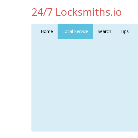
24/7 Locksmiths.io
Home
Local Service
Search
Tips