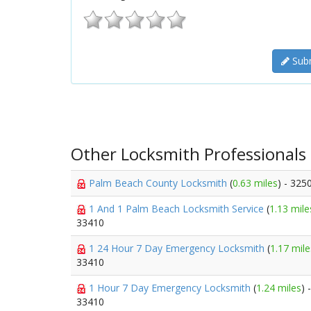
Subm
Other Locksmith Professionals
Palm Beach County Locksmith
(
0.63 miles
) - 325
1 And 1 Palm Beach Locksmith Service
(
1.13 mile
33410
1 24 Hour 7 Day Emergency Locksmith
(
1.17 mile
33410
1 Hour 7 Day Emergency Locksmith
(
1.24 miles
) 
33410