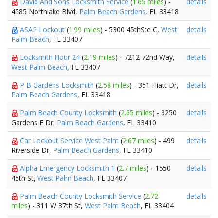
David And Sons Locksmith Service
(
1.65 miles
) -
details
4585 Northlake Blvd,
Palm Beach Gardens
, FL 33418
ASAP Lockout
(
1.99 miles
) - 5300 45thSte C,
West
details
Palm Beach
, FL 33407
Locksmith Hour 24
(
2.19 miles
) - 7212 72nd Way,
details
West Palm Beach
, FL 33407
P B Gardens Locksmith
(
2.58 miles
) - 351 Hiatt Dr,
details
Palm Beach Gardens
, FL 33418
Palm Beach County Locksmith
(
2.65 miles
) - 3250
details
Gardens E Dr,
Palm Beach Gardens
, FL 33410
Car Lockout Service West Palm
(
2.67 miles
) - 499
details
Riverside Dr,
Palm Beach Gardens
, FL 33410
Alpha Emergency Locksmith 1
(
2.7 miles
) - 1550
details
45th St,
West Palm Beach
, FL 33407
Palm Beach County Locksmith Service
(
2.72
details
miles
) - 311 W 37th St,
West Palm Beach
, FL 33404