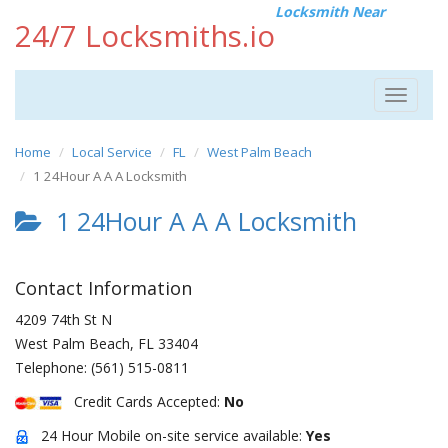
Locksmith Near
24/7 Locksmiths.io
Toggle
navigat
Home
Local Service
FL
West Palm Beach
1 24Hour A A A Locksmith
1 24Hour A A A Locksmith
Contact Information
4209 74th St N
West Palm Beach
,
FL
33404
Telephone:
(561) 515-0811
Credit Cards Accepted:
No
24 Hour Mobile on-site service available:
Yes