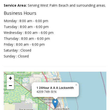
Service Area:
Serving West Palm Beach and surrounding areas.
Business Hours
Monday : 8:00 am - 6:00 pm
Tuesday : 8:00 am - 6:00 pm
Wednesday : 8:00 am - 6:00 pm
Thursday : 8:00 am - 6:00 pm
Friday : 8:00 am - 6:00 pm
Saturday : Closed
Sunday : Closed
+
−
×
1 24Hour A A A Locksmith
4209 74th St N