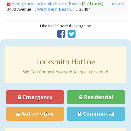
Emergency Locksmith Riviera Beach
(
2.74 miles
) -
details
3400 Avenue F,
West Palm Beach
, FL 33404
Like this? Share this page on
Locksmith Hotline
We Can Connect You with A Local Locksmith
Emergency
Residential
Automotive
Commercial