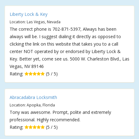
Liberty Lock & Key
Location: Las Vegas, Nevada
The correct phone is 702-871-5397, Always has been
always will be. I suggest dialing it directly as opposed to
clicking the link on this website that takes you to a call
center NOT operated by or endorsed by Liberty Lock &
Key. Better yet, come see us. 5000 W. Charleston Blvd., Las
Vegas, NV 89146
Rating:
(5 / 5)
Abracadabra Locksmith
Location: Apopka, Florida
Tony was awesome. Prompt, polite and extremely
professional. Highly recommended.
Rating:
(5 / 5)