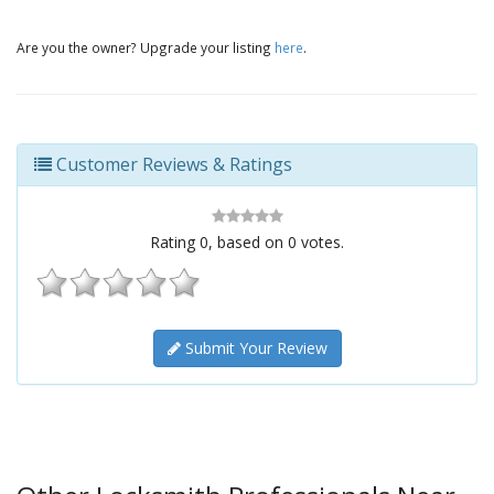
Are you the owner? Upgrade your listing
here
.
Customer Reviews & Ratings
Rating
0
, based on
0
votes.
Submit Your Review