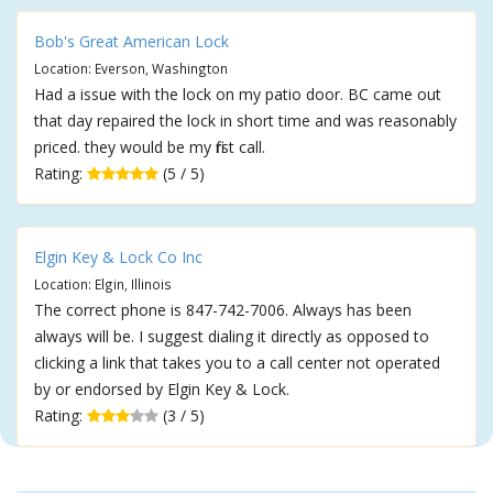
Bob's Great American Lock
Location: Everson, Washington
Had a issue with the lock on my patio door. BC came out
that day repaired the lock in short time and was reasonably
priced. they would be my first call.
Rating:
(5 / 5)
Elgin Key & Lock Co Inc
Location: Elgin, Illinois
The correct phone is 847-742-7006. Always has been
always will be. I suggest dialing it directly as opposed to
clicking a link that takes you to a call center not operated
by or endorsed by Elgin Key & Lock.
Rating:
(3 / 5)