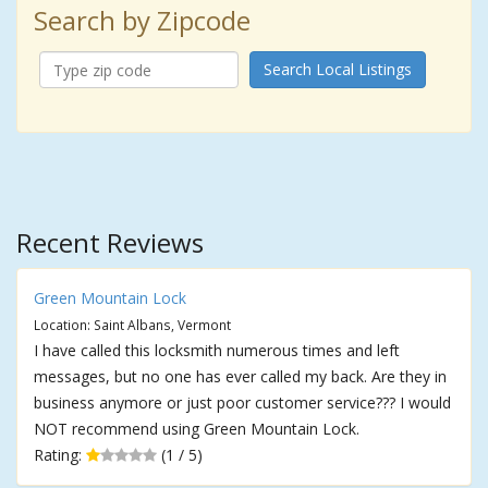
Search by Zipcode
Search Local Listings
Recent Reviews
Green Mountain Lock
Location: Saint Albans, Vermont
I have called this locksmith numerous times and left
messages, but no one has ever called my back. Are they in
business anymore or just poor customer service??? I would
NOT recommend using Green Mountain Lock.
Rating:
(1 / 5)