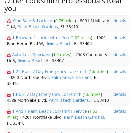
Other Locksmith Professionals Near
you
Kline Safe & Lock Inc
(
0.76 miles
) - 8091 N Military
details
Trial,
Palm Beach Gardens
, FL 33410
1 Broward 1 Locksmith 4 You
(
1.05 miles
) - 1900
details
Blue Heron Blvd W,
Riviera Beach
, FL 33404
Auto Lock Specialist
(
1.6 miles
) - 2563 Canterbury
details
Dr S,
Riviera Beach
, FL 33407
1 24 Hour 7 Day Emergency Locksmith
(
1.6 miles
)
details
- 4260 Northlake Blvd,
Palm Beach Gardens
, FL
33410
1 Hour 7 Day Emergency Locksmith
(
1.6 miles
) -
details
4388 Northlake Blvd,
Palm Beach Gardens
, FL 33410
1 And 1 Palm Beach Locksmith Service
(
1.63
details
miles
) - 4201 Northlake Blvd,
Palm Beach Gardens
,
FL 33410