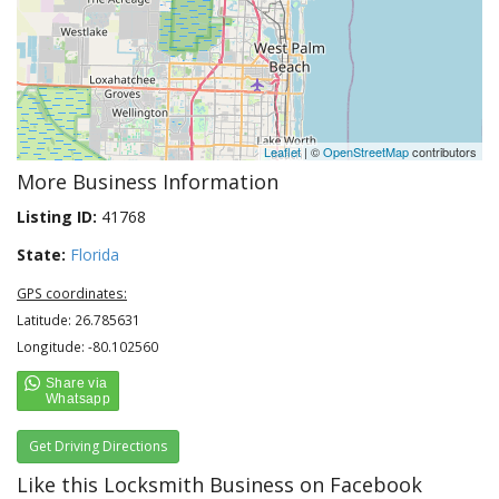
Leaflet
| ©
OpenStreetMap
contributors
More Business Information
Listing ID:
41768
State:
Florida
GPS coordinates:
Latitude: 26.785631
Longitude: -80.102560
Get Driving Directions
Like this Locksmith Business on Facebook