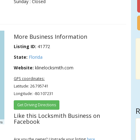
Sunday : Closed
More Business Information
Listing ID:
41772
State:
Florida
Website:
klinelocksmith.com
GPS coordinates:
Latitude: 26.795741
Longitude: -80.107231
Get Driving Directions
R
Like this Locksmith Business on
Facebook
rs
Are you the owner? Upgrade your listing
here
.