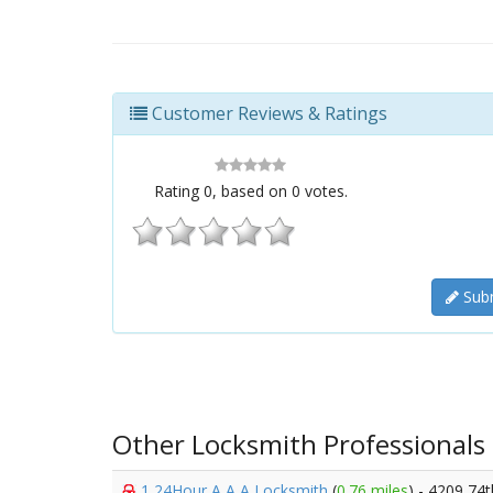
Customer Reviews & Ratings
Rating
0
, based on
0
votes.
Subm
Other Locksmith Professionals
1 24Hour A A A Locksmith
(
0.76 miles
) - 4209 74