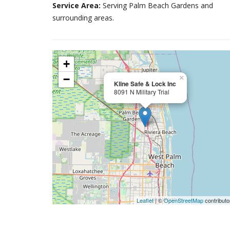
Service Area:
Serving Palm Beach Gardens and
surrounding areas.
+
−
×
Kline Safe & Lock Inc
8091 N Military Trial
Leaflet
| ©
OpenStreetMap
contributo