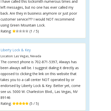
I have called this locksmith numerous times and
left messages, but no one has ever called my
back. Are they in business anymore or just poor
customer service??? I would NOT recommend
using Green Mountain Lock.
Rating:
(1 / 5)
Liberty Lock & Key
Location: Las Vegas, Nevada
The correct phone is 702-871-5397, Always has
been always will be. I suggest dialing it directly as
opposed to clicking the link on this website that
takes you to a call center NOT operated by or
endorsed by Liberty Lock & Key. Better yet, come
see us. 5000 W. Charleston Blvd., Las Vegas, NV
89146
Rating:
(5 / 5)