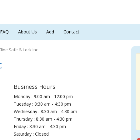
FAQ
About Us
Add
Contact
Kline Safe & Lock Inc
c
Business Hours
Monday : 9:00 am - 12:00 pm
Tuesday : 8:30 am - 4:30 pm
Wednesday : 8:30 am - 4:30 pm
Thursday : 8:30 am - 4:30 pm
Friday : 8:30 am - 4:30 pm
Saturday : Closed