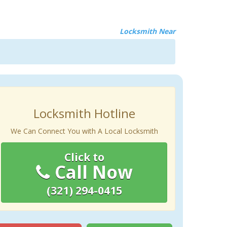
Locksmith Near
Locksmith Hotline
We Can Connect You with A Local Locksmith
Click to
Call Now
(321) 294-0415