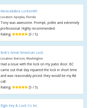
Abracadabra Locksmith
Location: Apopka, Florida
Tony was awesome. Prompt, polite and extremely
professional. Highly recommended.
Rating:
(5 / 5)
Bob's Great American Lock
Location: Everson, Washington
Had a issue with the lock on my patio door. BC
came out that day repaired the lock in short time
and was reasonably priced. they would be my first
call.
Rating:
(5 / 5)
Elgin Key & Lock Co Inc