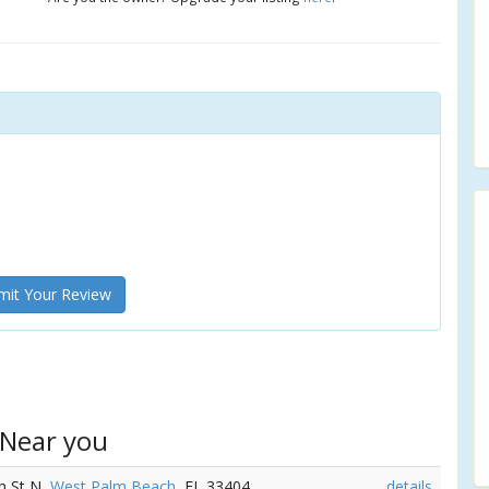
it Your Review
 Near you
th St N,
West Palm Beach
, FL 33404
details