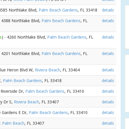
 4585 Northlake Blvd,
Palm Beach Gardens
, FL 33418
details
- 4388 Northlake Blvd,
Palm Beach Gardens
, FL
details
s
) - 4260 Northlake Blvd,
Palm Beach Gardens
, FL
details
- 4201 Northlake Blvd,
Palm Beach Gardens
, FL
details
Blue Heron Blvd W,
Riviera Beach
, FL 33404
details
r,
Palm Beach Gardens
, FL 33418
details
 Riverside Dr,
Palm Beach Gardens
, FL 33410
details
ry Dr S,
Riviera Beach
, FL 33407
details
0 Gardens E Dr,
Palm Beach Gardens
, FL 33410
details
t Palm Beach
, FL 33407
details