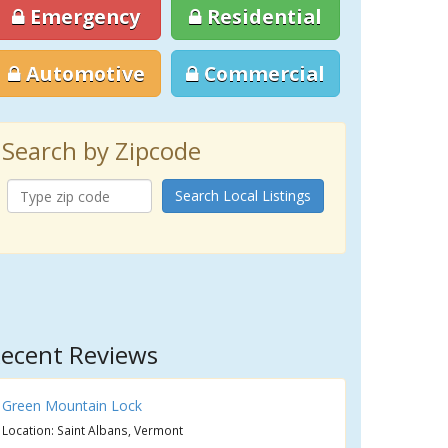
Emergency
Residential
Automotive
Commercial
Search by Zipcode
Search Local Listings
ecent Reviews
Green Mountain Lock
Location: Saint Albans, Vermont