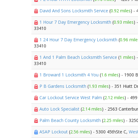
David And Sons Locksmith Service
(
0.92 miles
) -
1 Hour 7 Day Emergency Locksmith
(
0.93 miles
) 
33410
1 24 Hour 7 Day Emergency Locksmith
(
0.96 mile
33410
1 And 1 Palm Beach Locksmith Service
(
1 miles
) 
33410
1 Broward 1 Locksmith 4 You
(
1.6 miles
) - 1900 
P B Gardens Locksmith
(
1.93 miles
) - 351 Hiatt D
Car Lockout Service West Palm
(
2.12 miles
) - 499
Auto Lock Specialist
(
2.14 miles
) - 2563 Canterbu
Palm Beach County Locksmith
(
2.25 miles
) - 325
ASAP Lockout
(
2.56 miles
) - 5300 45thSte C,
Wes