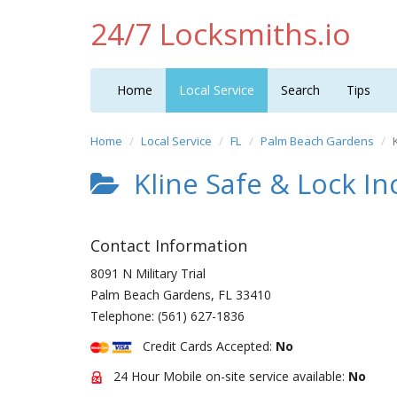
24/7 Locksmiths.io
Home
Local Service
Search
Tips
Home
Local Service
FL
Palm Beach Gardens
Kline Safe & Lock In
Contact Information
8091 N Military Trial
Palm Beach Gardens
,
FL
33410
Telephone:
(561) 627-1836
Credit Cards Accepted:
No
24 Hour Mobile on-site service available:
No