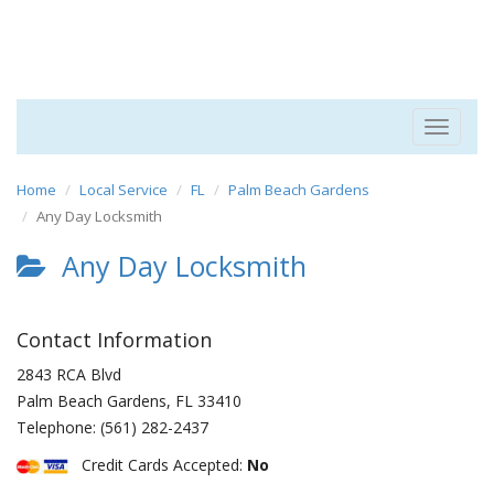
Toggle
navigat
Home
Local Service
FL
Palm Beach Gardens
Any Day Locksmith
Any Day Locksmith
Contact Information
2843 RCA Blvd
Palm Beach Gardens
,
FL
33410
Telephone:
(561) 282-2437
Credit Cards Accepted:
No