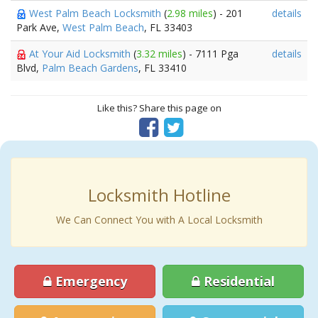
West Palm Beach Locksmith
(
2.98 miles
) - 201
details
Park Ave,
West Palm Beach
, FL 33403
At Your Aid Locksmith
(
3.32 miles
) - 7111 Pga
details
Blvd,
Palm Beach Gardens
, FL 33410
Like this? Share this page on
Locksmith Hotline
We Can Connect You with A Local Locksmith
Emergency
Residential