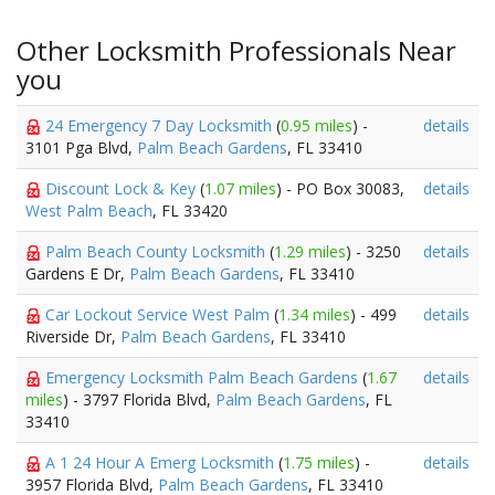
Other Locksmith Professionals Near
you
24 Emergency 7 Day Locksmith
(
0.95 miles
) -
details
3101 Pga Blvd,
Palm Beach Gardens
, FL 33410
Discount Lock & Key
(
1.07 miles
) - PO Box 30083,
details
West Palm Beach
, FL 33420
Palm Beach County Locksmith
(
1.29 miles
) - 3250
details
Gardens E Dr,
Palm Beach Gardens
, FL 33410
Car Lockout Service West Palm
(
1.34 miles
) - 499
details
Riverside Dr,
Palm Beach Gardens
, FL 33410
Emergency Locksmith Palm Beach Gardens
(
1.67
details
miles
) - 3797 Florida Blvd,
Palm Beach Gardens
, FL
33410
A 1 24 Hour A Emerg Locksmith
(
1.75 miles
) -
details
3957 Florida Blvd,
Palm Beach Gardens
, FL 33410