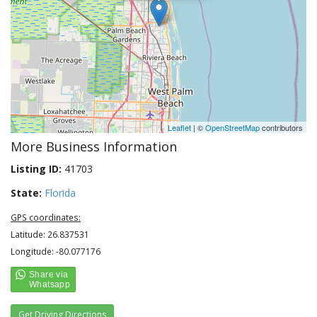
Leaflet
| ©
OpenStreetMap
contributors
More Business Information
Listing ID:
41703
State:
Florida
GPS coordinates:
Latitude: 26.837531
Longitude: -80.077176
Get Driving Directions