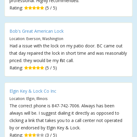
professional. Highly recommended.
Rating:
(5 / 5)
Bob's Great American Lock
Location: Everson, Washington
Had a issue with the lock on my patio door. BC came out
that day repaired the lock in short time and was reasonably
priced. they would be my first call.
Rating:
(5 / 5)
Elgin Key & Lock Co Inc
Location: Elgin, Illinois
The correct phone is 847-742-7006. Always has been
always will be. I suggest dialing it directly as opposed to
clicking a link that takes you to a call center not operated
by or endorsed by Elgin Key & Lock.
Rating:
(3 / 5)