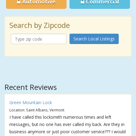
Automotive
Commercial
Search by Zipcode
Search Local Listings
Recent Reviews
Green Mountain Lock
Location: Saint Albans, Vermont
I have called this locksmith numerous times and left
messages, but no one has ever called my back. Are they in
business anymore or just poor customer service??? I would