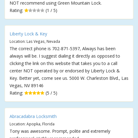
NOT recommend using Green Mountain Lock.
Rating:
(1 / 5)
Liberty Lock & Key
Location: Las Vegas, Nevada
The correct phone is 702-871-5397, Always has been
always will be. I suggest dialing it directly as opposed to
clicking the link on this website that takes you to a call
center NOT operated by or endorsed by Liberty Lock &
Key. Better yet, come see us. 5000 W. Charleston Blvd., Las
Vegas, NV 89146
Rating:
(5 / 5)
Abracadabra Locksmith
Location: Apopka, Florida
Tony was awesome. Prompt, polite and extremely