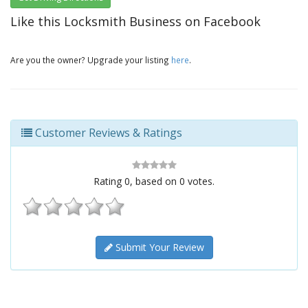
Like this Locksmith Business on Facebook
Are you the owner? Upgrade your listing
here
.
Customer Reviews & Ratings
Rating
0
, based on
0
votes.
Submit Your Review