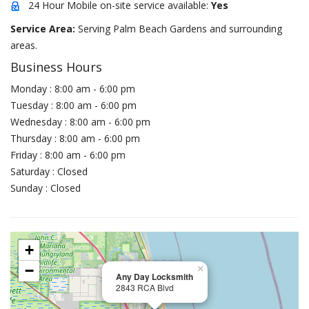
24 Hour Mobile on-site service available:
Yes
Service Area:
Serving Palm Beach Gardens and surrounding
areas.
Business Hours
Monday : 8:00 am - 6:00 pm
Tuesday : 8:00 am - 6:00 pm
Wednesday : 8:00 am - 6:00 pm
Thursday : 8:00 am - 6:00 pm
Friday : 8:00 am - 6:00 pm
Saturday : Closed
Sunday : Closed
+
−
×
Any Day Locksmith
2843 RCA Blvd