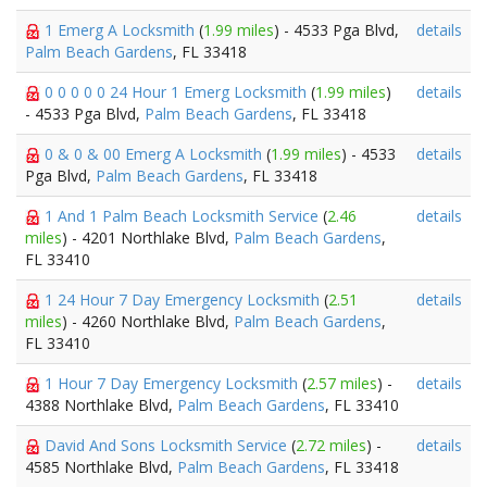
1 Emerg A Locksmith
(
1.99 miles
) - 4533 Pga Blvd,
details
Palm Beach Gardens
, FL 33418
0 0 0 0 0 24 Hour 1 Emerg Locksmith
(
1.99 miles
)
details
- 4533 Pga Blvd,
Palm Beach Gardens
, FL 33418
0 & 0 & 00 Emerg A Locksmith
(
1.99 miles
) - 4533
details
Pga Blvd,
Palm Beach Gardens
, FL 33418
1 And 1 Palm Beach Locksmith Service
(
2.46
details
miles
) - 4201 Northlake Blvd,
Palm Beach Gardens
,
FL 33410
1 24 Hour 7 Day Emergency Locksmith
(
2.51
details
miles
) - 4260 Northlake Blvd,
Palm Beach Gardens
,
FL 33410
1 Hour 7 Day Emergency Locksmith
(
2.57 miles
) -
details
4388 Northlake Blvd,
Palm Beach Gardens
, FL 33410
David And Sons Locksmith Service
(
2.72 miles
) -
details
4585 Northlake Blvd,
Palm Beach Gardens
, FL 33418