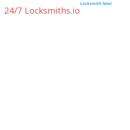
Locksmith Near
24/7 Locksmiths.io