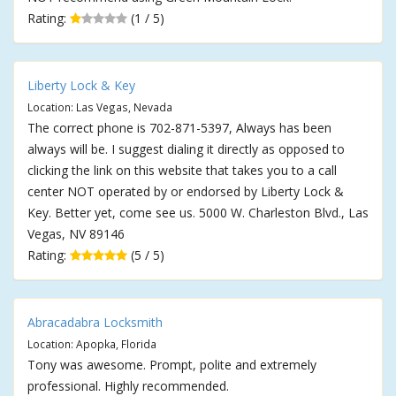
Rating:
(1 / 5)
Liberty Lock & Key
Location: Las Vegas, Nevada
The correct phone is 702-871-5397, Always has been
always will be. I suggest dialing it directly as opposed to
clicking the link on this website that takes you to a call
center NOT operated by or endorsed by Liberty Lock &
Key. Better yet, come see us. 5000 W. Charleston Blvd., Las
Vegas, NV 89146
Rating:
(5 / 5)
Abracadabra Locksmith
Location: Apopka, Florida
Tony was awesome. Prompt, polite and extremely
professional. Highly recommended.