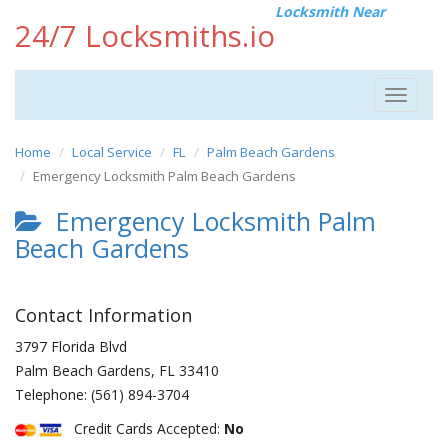
Locksmith Near
24/7 Locksmiths.io
Toggle
navigat
Home
Local Service
FL
Palm Beach Gardens
Emergency Locksmith Palm Beach Gardens
Emergency Locksmith Palm
Beach Gardens
Contact Information
3797 Florida Blvd
Palm Beach Gardens
,
FL
33410
Telephone:
(561) 894-3704
Credit Cards Accepted:
No