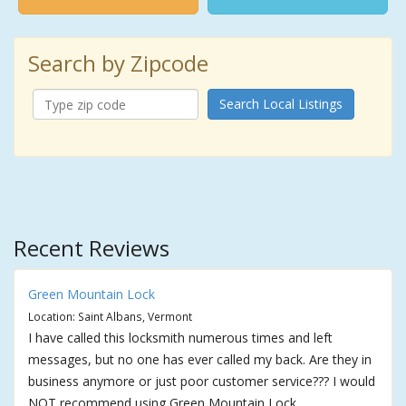
Search by Zipcode
Search Local Listings
Recent Reviews
Green Mountain Lock
Location: Saint Albans, Vermont
I have called this locksmith numerous times and left
messages, but no one has ever called my back. Are they in
business anymore or just poor customer service??? I would
NOT recommend using Green Mountain Lock.