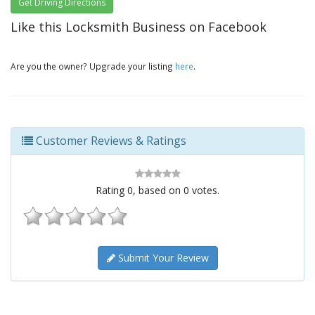
Get Driving Directions
Like this Locksmith Business on Facebook
Are you the owner? Upgrade your listing
here
.
Customer Reviews & Ratings
Rating
0
, based on
0
votes.
Submit Your Review