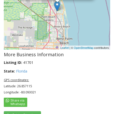
Leaflet
| ©
OpenStreetMap
contributors
More Business Information
Listing ID:
41701
State:
Florida
GPS coordinates:
Latitude: 26.857115
Longitude: -80.093021