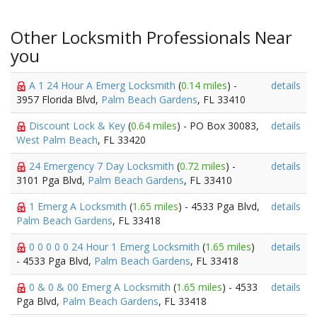
Other Locksmith Professionals Near
you
A 1 24 Hour A Emerg Locksmith
(
0.14 miles
) -
details
3957 Florida Blvd,
Palm Beach Gardens
, FL 33410
Discount Lock & Key
(
0.64 miles
) - PO Box 30083,
details
West Palm Beach
, FL 33420
24 Emergency 7 Day Locksmith
(
0.72 miles
) -
details
3101 Pga Blvd,
Palm Beach Gardens
, FL 33410
1 Emerg A Locksmith
(
1.65 miles
) - 4533 Pga Blvd,
details
Palm Beach Gardens
, FL 33418
0 0 0 0 0 24 Hour 1 Emerg Locksmith
(
1.65 miles
)
details
- 4533 Pga Blvd,
Palm Beach Gardens
, FL 33418
0 & 0 & 00 Emerg A Locksmith
(
1.65 miles
) - 4533
details
Pga Blvd,
Palm Beach Gardens
, FL 33418