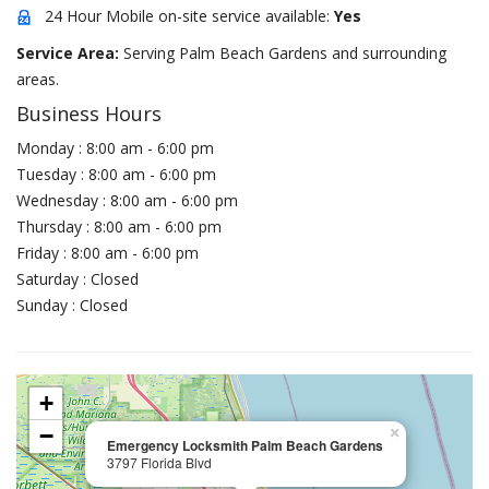
24 Hour Mobile on-site service available:
Yes
Service Area:
Serving Palm Beach Gardens and surrounding
areas.
Business Hours
Monday : 8:00 am - 6:00 pm
Tuesday : 8:00 am - 6:00 pm
Wednesday : 8:00 am - 6:00 pm
Thursday : 8:00 am - 6:00 pm
Friday : 8:00 am - 6:00 pm
Saturday : Closed
Sunday : Closed
+
−
×
Emergency Locksmith Palm Beach Gardens
3797 Florida Blvd