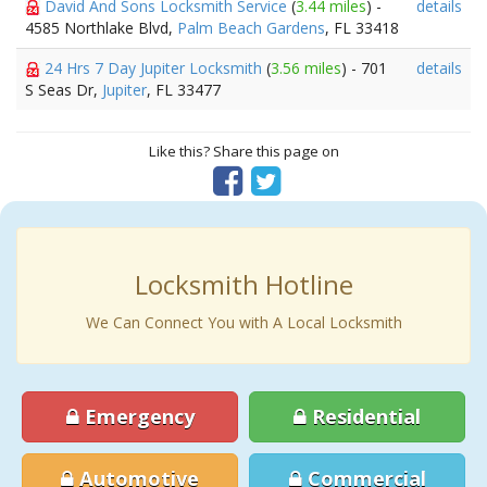
David And Sons Locksmith Service
(
3.44 miles
) -
details
4585 Northlake Blvd,
Palm Beach Gardens
, FL 33418
24 Hrs 7 Day Jupiter Locksmith
(
3.56 miles
) - 701
details
S Seas Dr,
Jupiter
, FL 33477
Like this? Share this page on
Locksmith Hotline
We Can Connect You with A Local Locksmith
Emergency
Residential
Automotive
Commercial