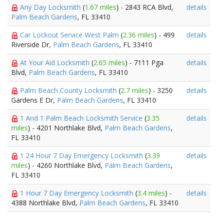
Any Day Locksmith
(
1.67 miles
) - 2843 RCA Blvd,
details
Palm Beach Gardens
, FL 33410
Car Lockout Service West Palm
(
2.36 miles
) - 499
details
Riverside Dr,
Palm Beach Gardens
, FL 33410
At Your Aid Locksmith
(
2.65 miles
) - 7111 Pga
details
Blvd,
Palm Beach Gardens
, FL 33410
Palm Beach County Locksmith
(
2.7 miles
) - 3250
details
Gardens E Dr,
Palm Beach Gardens
, FL 33410
1 And 1 Palm Beach Locksmith Service
(
3.35
details
miles
) - 4201 Northlake Blvd,
Palm Beach Gardens
,
FL 33410
1 24 Hour 7 Day Emergency Locksmith
(
3.39
details
miles
) - 4260 Northlake Blvd,
Palm Beach Gardens
,
FL 33410
1 Hour 7 Day Emergency Locksmith
(
3.4 miles
) -
details
4388 Northlake Blvd,
Palm Beach Gardens
, FL 33410