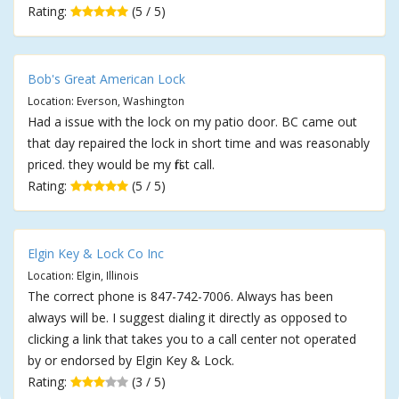
Rating:
(5 / 5)
Bob's Great American Lock
Location: Everson, Washington
Had a issue with the lock on my patio door. BC came out
that day repaired the lock in short time and was reasonably
priced. they would be my first call.
Rating:
(5 / 5)
Elgin Key & Lock Co Inc
Location: Elgin, Illinois
The correct phone is 847-742-7006. Always has been
always will be. I suggest dialing it directly as opposed to
clicking a link that takes you to a call center not operated
by or endorsed by Elgin Key & Lock.
Rating:
(3 / 5)