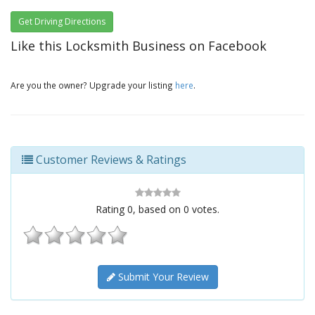
Get Driving Directions
Like this Locksmith Business on Facebook
Are you the owner? Upgrade your listing
here
.
Customer Reviews & Ratings
Rating
0
, based on
0
votes.
Submit Your Review