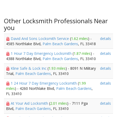
Other Locksmith Professionals Near
you
David And Sons Locksmith Service
(
1.62 miles
) -
details
4585 Northlake Blvd,
Palm Beach Gardens
, FL 33418
1 Hour 7 Day Emergency Locksmith
(
1.87 miles
) -
details
4388 Northlake Blvd,
Palm Beach Gardens
, FL 33410
Kline Safe & Lock Inc
(
1.93 miles
) - 8091 N Military
details
Trial,
Palm Beach Gardens
, FL 33410
1 24 Hour 7 Day Emergency Locksmith
(
1.99
details
miles
) - 4260 Northlake Blvd,
Palm Beach Gardens
,
FL 33410
At Your Aid Locksmith
(
2.01 miles
) - 7111 Pga
details
Blvd,
Palm Beach Gardens
, FL 33410