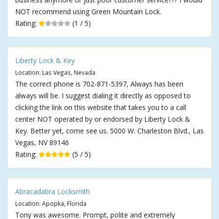
NOT recommend using Green Mountain Lock.
Rating:
(1 / 5)
Liberty Lock & Key
Location: Las Vegas, Nevada
The correct phone is 702-871-5397, Always has been
always will be. I suggest dialing it directly as opposed to
clicking the link on this website that takes you to a call
center NOT operated by or endorsed by Liberty Lock &
Key. Better yet, come see us. 5000 W. Charleston Blvd., Las
Vegas, NV 89146
Rating:
(5 / 5)
Abracadabra Locksmith
Location: Apopka, Florida
Tony was awesome. Prompt, polite and extremely