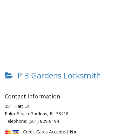
P B Gardens Locksmith
Contact Information
351 Hiatt Dr
Palm Beach Gardens
,
FL
33418
Telephone:
(561) 829-8194
Credit Cards Accepted:
No