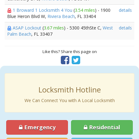
1 Broward 1 Locksmith 4 You
(
3.54 miles
) - 1900
details
Blue Heron Blvd W,
Riviera Beach
, FL 33404
ASAP Lockout
(
3.67 miles
) - 5300 45thSte C,
West
details
Palm Beach
, FL 33407
Like this? Share this page on
Locksmith Hotline
We Can Connect You with A Local Locksmith
Emergency
Residential