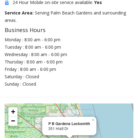
24 Hour Mobile on-site service available:
Yes
Service Area:
Serving Palm Beach Gardens and surrounding
areas.
Business Hours
Monday : 8:00 am - 6:00 pm
Tuesday : 8:00 am - 6:00 pm
Wednesday : 8:00 am - 6:00 pm
Thursday : 8:00 am - 6:00 pm
Friday : 8:00 am - 6:00 pm
Saturday : Closed
Sunday : Closed
+
−
×
P B Gardens Locksmith
351 Hiatt Dr