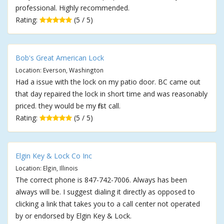
professional. Highly recommended.
Rating:
(5 / 5)
Bob's Great American Lock
Location: Everson, Washington
Had a issue with the lock on my patio door. BC came out
that day repaired the lock in short time and was reasonably
priced. they would be my first call.
Rating:
(5 / 5)
Elgin Key & Lock Co Inc
Location: Elgin, Illinois
The correct phone is 847-742-7006. Always has been
always will be. I suggest dialing it directly as opposed to
clicking a link that takes you to a call center not operated
by or endorsed by Elgin Key & Lock.