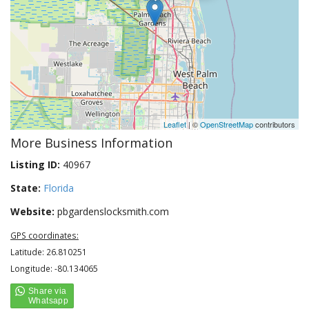
Leaflet
| ©
OpenStreetMap
contributors
More Business Information
Listing ID:
40967
State:
Florida
Website:
pbgardenslocksmith.com
GPS coordinates:
Latitude: 26.810251
Longitude: -80.134065