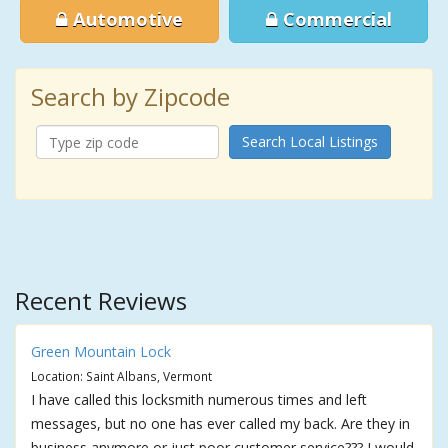
Automotive
Commercial
Search by Zipcode
Search Local Listings
Recent Reviews
Green Mountain Lock
Location: Saint Albans, Vermont
I have called this locksmith numerous times and left
messages, but no one has ever called my back. Are they in
business anymore or just poor customer service??? I would