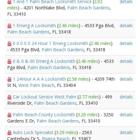
1 And 1 Palm Beach Locksmith Service
(
2.02
details
miles
) - 4201 Northlake Blvd,
Palm Beach Gardens
,
FL 33410
1 Emerg A Locksmith
(
2.46 miles
) - 4533 Pga Blvd,
details
Palm Beach Gardens
, FL 33418
0 0 0 0 0 24 Hour 1 Emerg Locksmith
(
2.46 miles
)
details
- 4533 Pga Blvd,
Palm Beach Gardens
, FL 33418
0 & 0 & 00 Emerg A Locksmith
(
2.46 miles
) - 4533
details
Pga Blvd,
Palm Beach Gardens
, FL 33418
1 24Hour A A A Locksmith
(
2.58 miles
) - 4209 74th
details
St N,
West Palm Beach
, FL 33404
Car Lockout Service West Palm
(
2.77 miles
) - 499
details
Riverside Dr,
Palm Beach Gardens
, FL 33410
Palm Beach County Locksmith
(
3.26 miles
) - 3250
details
Gardens E Dr,
Palm Beach Gardens
, FL 33410
Auto Lock Specialist
(
3.29 miles
) - 2563
details
Canterbury Dr S,
Riviera Beach
, FL 33407