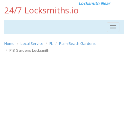
Locksmith Near
24/7 Locksmiths.io
Toggle
navigat
Home
Local Service
FL
Palm Beach Gardens
P B Gardens Locksmith