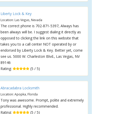
Liberty Lock & Key
Location: Las Vegas, Nevada
The correct phone is 702-871-5397, Always has
been always will be. I suggest dialing it directly as
opposed to clicking the link on this website that
takes you to a call center NOT operated by or
endorsed by Liberty Lock & Key. Better yet, come
see us. 5000 W. Charleston Blvd., Las Vegas, NV
89146
Rating:
(5 / 5)
Abracadabra Locksmith
Location: Apopka, Florida
Tony was awesome. Prompt, polite and extremely
professional. Highly recommended.
Rating:
(5 / 5)