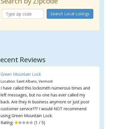
Search by Zipcode
Search Local Listings
ecent Reviews
Green Mountain Lock
Location: Saint Albans, Vermont
I have called this locksmith numerous times and
left messages, but no one has ever called my
back. Are they in business anymore or just poor
customer service??? I would NOT recommend
using Green Mountain Lock.
Rating:
(1 / 5)