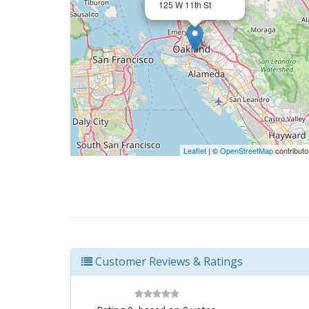
125 W 11th St
Leaflet
| ©
OpenStreetMap
contributo
Customer Reviews & Ratings