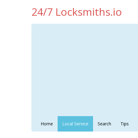
24/7 Locksmiths.io
Home
Local Service
Search
Tips