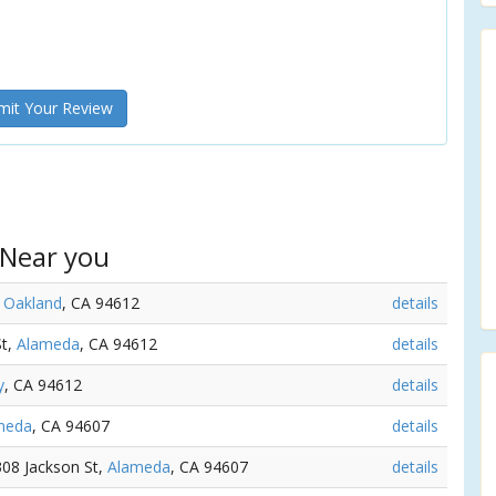
it Your Review
 Near you
,
Oakland
, CA 94612
details
St,
Alameda
, CA 94612
details
y
, CA 94612
details
meda
, CA 94607
details
 308 Jackson St,
Alameda
, CA 94607
details