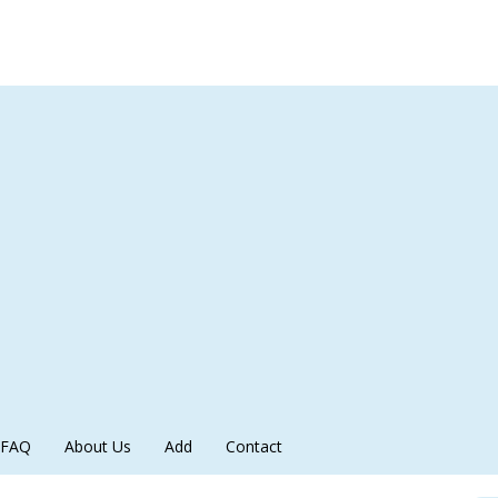
FAQ
About Us
Add
Contact