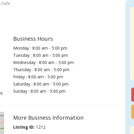
& Safe
Business Hours
Monday : 8:00 am - 5:00 pm
Tuesday : 8:00 am - 5:00 pm
Wednesday : 8:00 am - 5:00 pm
Thursday : 8:00 am - 5:00 pm
Friday : 8:00 am - 5:00 pm
Saturday : 8:00 am - 5:00 pm
Sunday : 8:00 am - 5:00 pm
s.
More Business Information
Listing ID:
1212