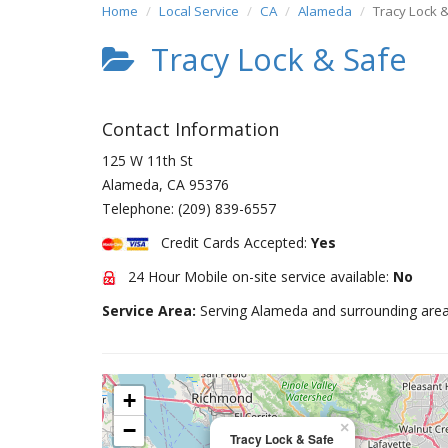
Home
Local Service
CA
Alameda
Tracy Lock 
Tracy Lock & Safe
Contact Information
125 W 11th St
Alameda
,
CA
95376
Telephone:
(209) 839-6557
Credit Cards Accepted:
Yes
24 Hour Mobile on-site service available:
No
Service Area:
Serving Alameda and surrounding area
+
−
×
Tracy Lock & Safe