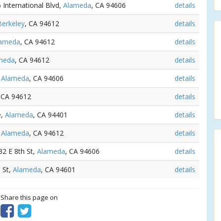
6 International Blvd,
Alameda
, CA 94606
details
Berkeley
, CA 94612
details
lameda
, CA 94612
details
meda
, CA 94612
details
,
Alameda
, CA 94606
details
 CA 94612
details
e,
Alameda
, CA 94401
details
,
Alameda
, CA 94612
details
532 E 8th St,
Alameda
, CA 94606
details
 St,
Alameda
, CA 94601
details
? Share this page on