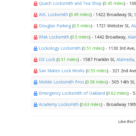
Quach Locksmith and Tea Shop
(
0.45 miles
) - 10
AVL Locksmith
(
0.49 miles
) - 1422 Broadway St,
Douglas Parking
(
0.5 miles
) - 1721 Webster St,
A
RNA Locksmith
(
0.5 miles
) - 1442 Broadway,
Ala
Lockology Locksmith
(
0.51 miles
) - 1130 3rd Ave
DE Lock
(
0.51 miles
) - 1587 Franklin St,
Alameda
,
San Mateo Lock Works
(
0.55 miles
) - 321 2nd Av
Mobile Locksmith Pros
(
0.58 miles
) - 505 14th St
Emergency Locksmith of Oakland
(
0.62 miles
) - 
Academy Locksmith
(
0.63 miles
) - Broadway 19th
Like this