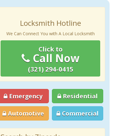
Locksmith Hotline
We Can Connect You with A Local Locksmith
Click to
Call Now
(321) 294-0415
Emergency
Residential
Automotive
Commercial