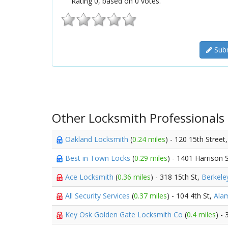
Rating
0
, based on
0
votes.
Subm
Other Locksmith Professionals
Oakland Locksmith
(
0.24 miles
) - 120 15th Street
Best in Town Locks
(
0.29 miles
) - 1401 Harrison 
Ace Locksmith
(
0.36 miles
) - 318 15th St,
Berkele
All Security Services
(
0.37 miles
) - 104 4th St,
Ala
Key Osk Golden Gate Locksmith Co
(
0.4 miles
) -