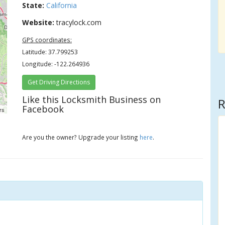
State:
California
Website:
tracylock.com
GPS coordinates:
Latitude: 37.799253
Longitude: -122.264936
Get Driving Directions
Like this Locksmith Business on
R
Facebook
rs
Are you the owner? Upgrade your listing
here
.