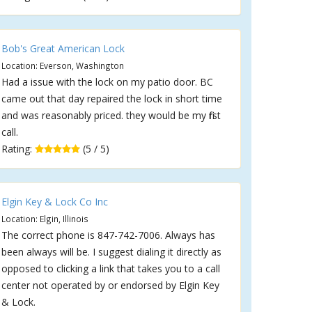
Bob's Great American Lock
Location: Everson, Washington
Had a issue with the lock on my patio door. BC
came out that day repaired the lock in short time
and was reasonably priced. they would be my first
call.
Rating:
(5 / 5)
Elgin Key & Lock Co Inc
Location: Elgin, Illinois
The correct phone is 847-742-7006. Always has
been always will be. I suggest dialing it directly as
opposed to clicking a link that takes you to a call
center not operated by or endorsed by Elgin Key
& Lock.